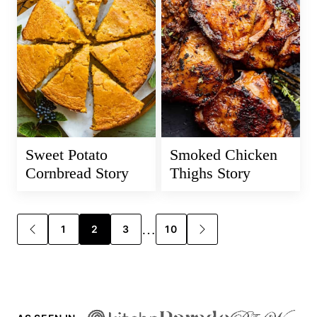
Sweet Potato
Smoked Chicken
Cornbread Story
Thighs Story
Posts
…
1
2
3
10
GO
GO
TO
TO
navigation
PREVIOUS
NEXT
PAGE
PAGE