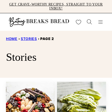
Skip
GET CRAVE-WORTHY RECIPES, STRAIGHT TO YOUR
INBOX!
to
content
My Favorites
HOME
›
STORIES
›
PAGE 2
Stories