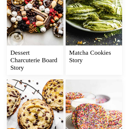
Dessert
Matcha Cookies
Charcuterie Board
Story
Story