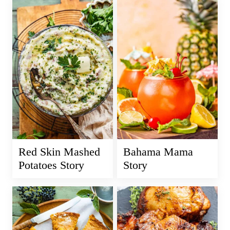
Red Skin Mashed
Bahama Mama
Potatoes Story
Story