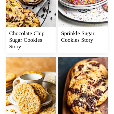
Chocolate Chip
Sprinkle Sugar
Sugar Cookies
Cookies Story
Story