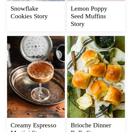
Snowflake
Lemon Poppy
Cookies Story
Seed Muffins
Story
Creamy Espresso
Brioche Dinner