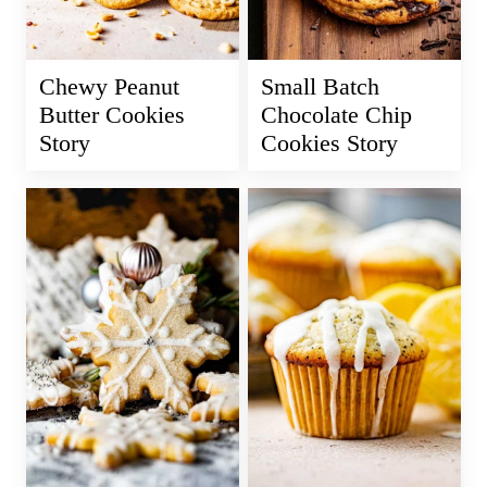
Chewy Peanut
Small Batch
Butter Cookies
Chocolate Chip
Story
Cookies Story