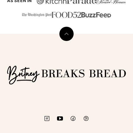
AS SEEN IN
Back
to
top
Britney
Breaks
Bread