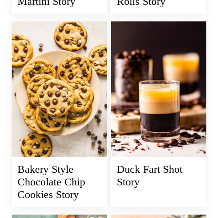
Martini Story
Rolls Story
Bakery Style
Duck Fart Shot
Chocolate Chip
Story
Cookies Story