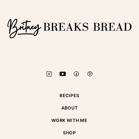
top
Britney
Breaks
Bread
RECIPES
ABOUT
WORK WITH ME
SHOP