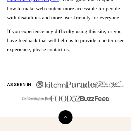
how to make web content more accessible for people
with disabilities and more user-friendly for everyone.
If you experience any difficulty using this site, or you
have feedback that will help us to provide a better user
experience, please contact us.
AS SEEN IN
Back
to