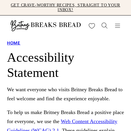
Skip
GET CRAVE-WORTHY RECIPES, STRAIGHT TO YOUR
INBOX!
to
content
My Favorites
HOME
Accessibility
Statement
We want everyone who visits Britney Breaks Bread to
feel welcome and find the experience enjoyable.
To help us make Britney Breaks Bread a positive place
for everyone, we use the
Web Content Accessibility
Guidelines (WCAG) 2.1
. These guidelines explain