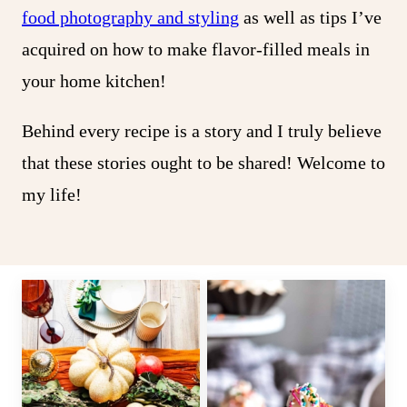
food photography and styling
as well as tips I’ve
acquired on how to make flavor-filled meals in
your home kitchen!
Behind every recipe is a story and I truly believe
that these stories ought to be shared! Welcome to
my life!