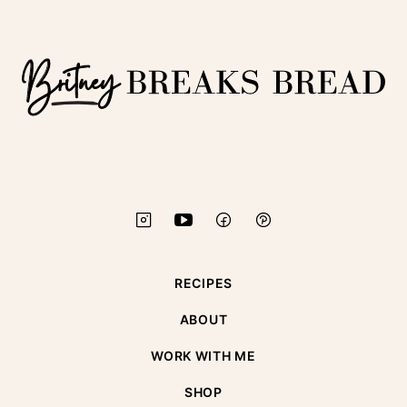
top
Britney
Breaks
Bread
RECIPES
ABOUT
WORK WITH ME
SHOP