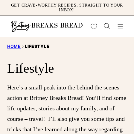
Skip
GET CRAVE-WORTHY RECIPES, STRAIGHT TO YOUR
INBOX!
to
content
My Favorites
HOME
›
LIFESTYLE
Lifestyle
Here’s a small peak into the behind the scenes
action at Britney Breaks Bread! You’ll find some
life updates, stories about my family, and of
course – travel! I’ll also give you some tips and
tricks that I’ve learned along the way regarding