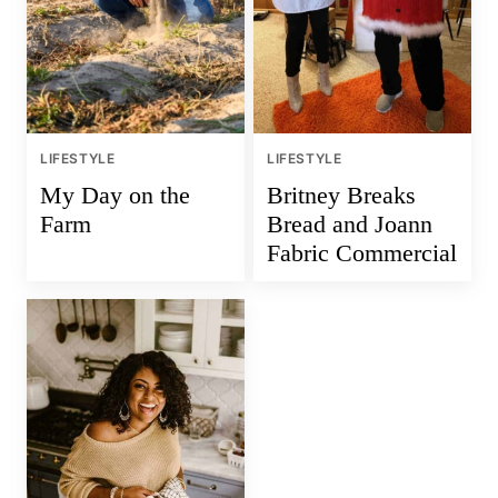
LIFESTYLE
LIFESTYLE
My Day on the
Britney Breaks
Farm
Bread and Joann
Fabric Commercial