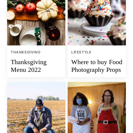
THANKSGIVING
LIFESTYLE
Thanksgiving
Where to buy Food
Menu 2022
Photography Props