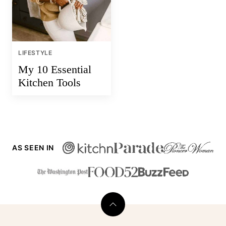
LIFESTYLE
My 10 Essential
Kitchen Tools
AS SEEN IN
Back
to