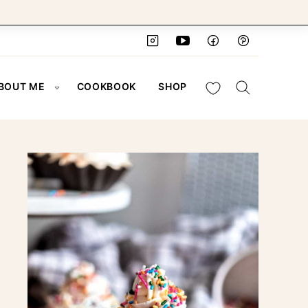
My Favorites
BOUT ME
COOKBOOK
SHOP