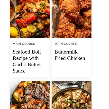
MAIN COURSE
MAIN COURSE
Seafood Boil
Buttermilk
Recipe with
Fried Chicken
Garlic Butter
Sauce