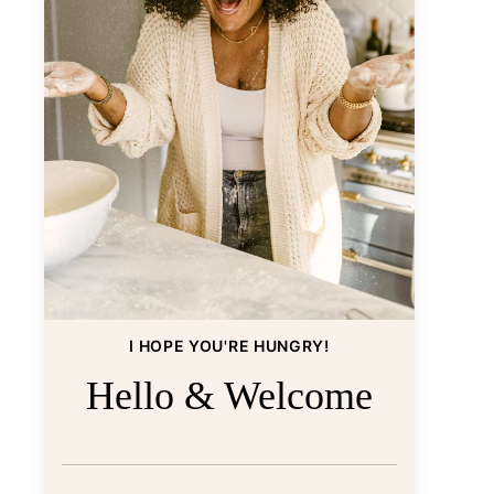
I HOPE YOU'RE HUNGRY!
Hello & Welcome