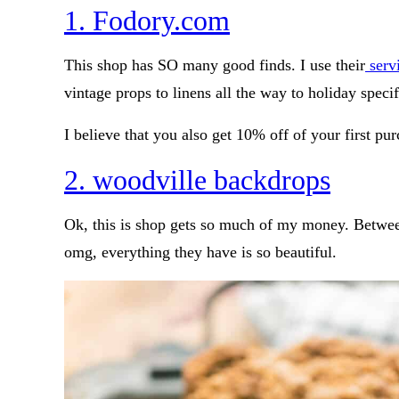
1. Fodory.com
This shop has SO many good finds. I use their
servi
vintage props to linens all the way to holiday specifi
I believe that you also get 10% off of your first pu
2. woodville backdrops
Ok, this is shop gets so much of my money. Betwee
omg, everything they have is so beautiful.