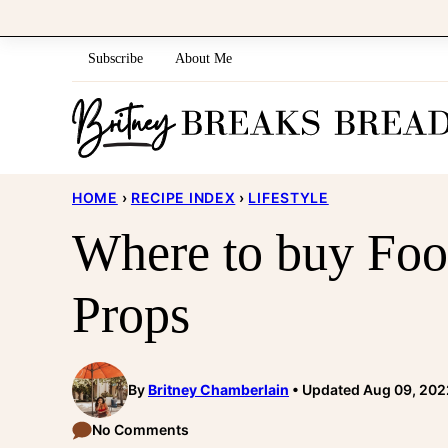
Skip
to
Subscribe
About Me
content
HOME
›
RECIPE INDEX
›
LIFESTYLE
Where to buy Foo
Props
By
Britney Chamberlain
Updated Aug 09, 202
No Comments