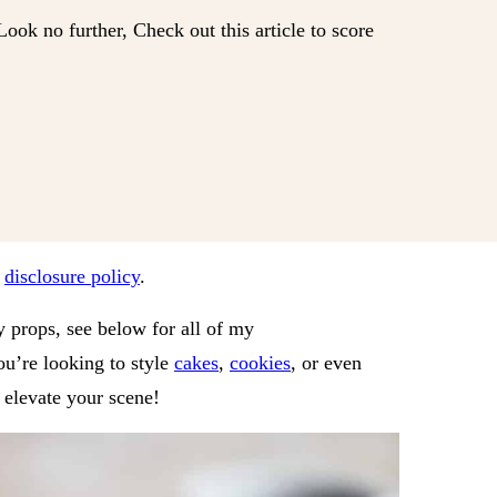
ok no further, Check out this article to score
r
disclosure policy
.
 props, see below for all of my
u’re looking to style
cakes
,
cookies
, or even
y elevate your scene!