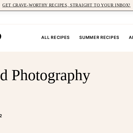
GET CRAVE-WORTHY RECIPES, STRAIGHT TO YOUR INBOX!
ALL RECIPES
SUMMER RECIPES
A
d Photography
2