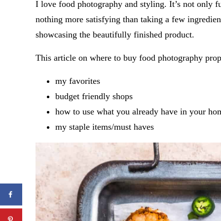
I love food photography and styling. It’s not only f
nothing more satisfying than taking a few ingredient
showcasing the beautifully finished product.
This article on where to buy food photography pro
my favorites
budget friendly shops
how to use what you already have in your ho
my staple items/must haves