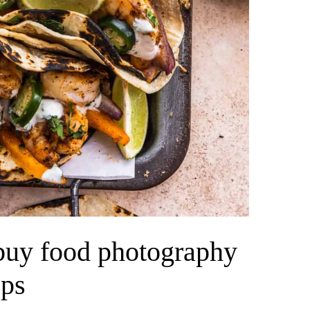
 buy food photography
ops