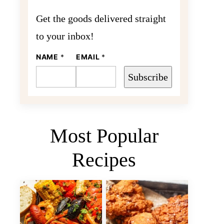
Get the goods delivered straight
to your inbox!
E
NAME
*
EMAIL
*
M
A
Subscribe
I
L
N
A
M
E
Most Popular
Recipes