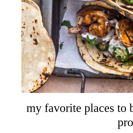
my favorite places to
pr