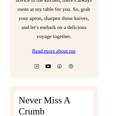
novice in the kitchen, there's always
room at my table for you. So, grab
your apron, sharpen those knives,
and let's embark on a delicious
voyage together.
Read more about me
Never Miss A
Crumb