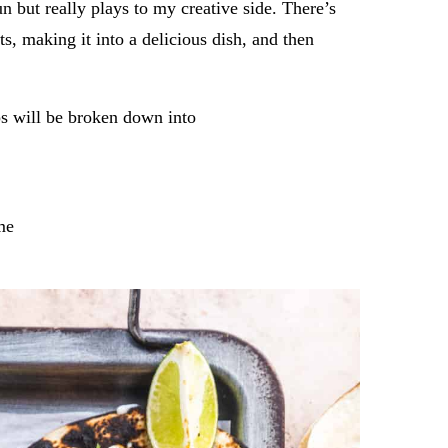
un but really plays to my creative side. There’s
s, making it into a delicious dish, and then
ps will be broken down into
me