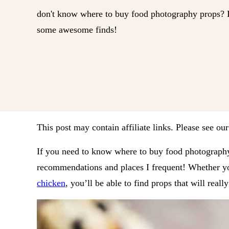
don't know where to buy food photography props? Lo
some awesome finds!
This post may contain affiliate links. Please see ou
If you need to know where to buy food photography
recommendations and places I frequent! Whether yo
chicken
, you’ll be able to find props that will reall