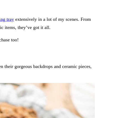
ng tray
extensively in a lot of my scenes. From
c items, they’ve got it all.
rchase too!
n their gorgeous backdrops and ceramic pieces,