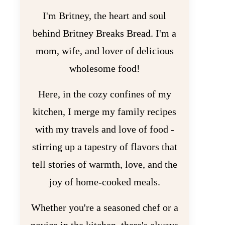
I'm Britney, the heart and soul
behind Britney Breaks Bread. I'm a
mom, wife, and lover of delicious
wholesome food!
Here, in the cozy confines of my
kitchen, I merge my family recipes
with my travels and love of food -
stirring up a tapestry of flavors that
tell stories of warmth, love, and the
joy of home-cooked meals.
Whether you're a seasoned chef or a