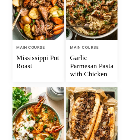
MAIN COURSE
MAIN COURSE
Mississippi Pot
Garlic
Roast
Parmesan Pasta
with Chicken