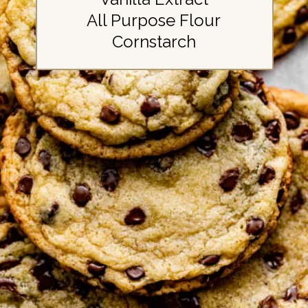
All Purpose Flour
Cornstarch