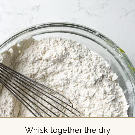
Whisk together the dry