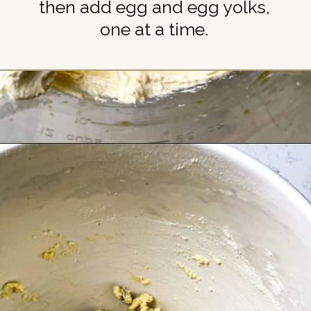
then add egg and egg yolks,
one at a time.
Opening
https://britneybreaksbread.com/chocolate-chip-sugar-cookies/