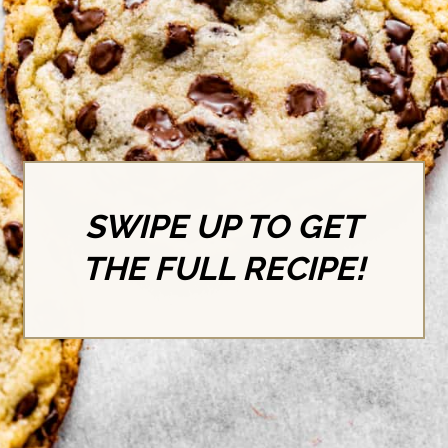
SWIPE UP TO GET
THE FULL RECIPE!