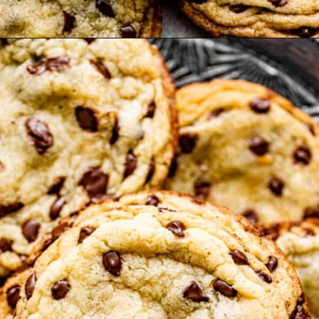
Opening
https://britneybreaksbread.com/chocolate-chip-sugar-cookies/