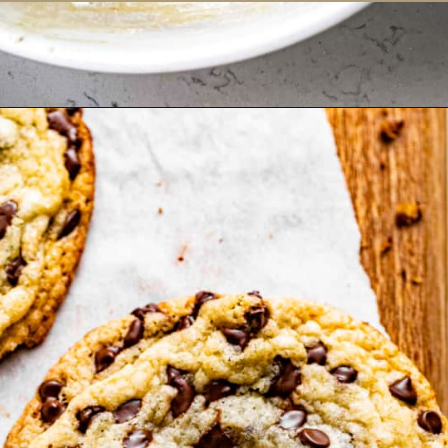
Opening
https://britneybreaksbread.com/chocolate-chip-sugar-cookies/