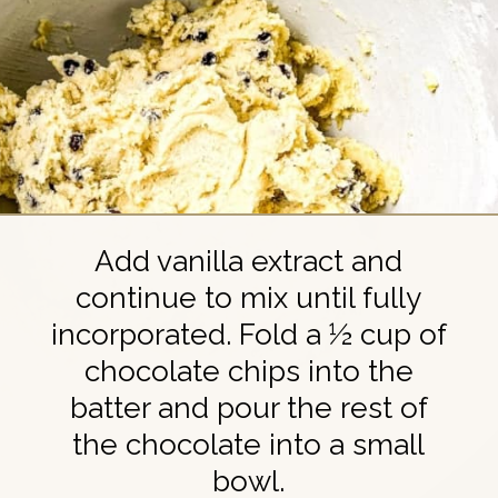
Add vanilla extract and
continue to mix until fully
incorporated. Fold a ½ cup of
chocolate chips into the
batter and pour the rest of
the chocolate into a small
bowl.