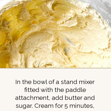
In the bowl of a stand mixer
fitted with the paddle
attachment, add butter and
sugar. Cream for 5 minutes,