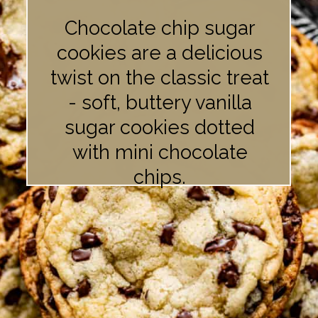
Chocolate chip sugar
cookies are a delicious
twist on the classic treat
- soft, buttery vanilla
sugar cookies dotted
with mini chocolate
chips.