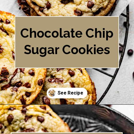
Chocolate Chip
Sugar Cookies
Opening
https://britneybreaksbread.com/chocolate-chip-sugar-cookies/