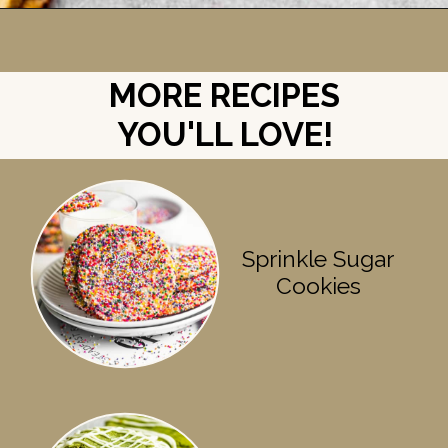
Opening
https://britneybreaksbread.com/chocolate-chip-sugar-cookies/
MORE RECIPES
YOU'LL LOVE!
Sprinkle Sugar
Cookies