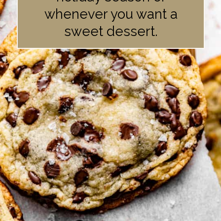
whenever you want a
sweet dessert.