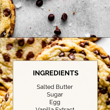
Opening
https://britneybreaksbread.com/chocolate-chip-sugar-cookies/
INGREDIENTS
Salted Butter
Sugar
Egg
Vanilla Extract