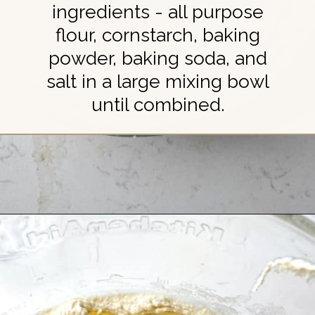
ingredients - all purpose
flour, cornstarch, baking
powder, baking soda, and
salt in a large mixing bowl
until combined.
Opening
https://britneybreaksbread.com/chocolate-chip-sugar-cookies/