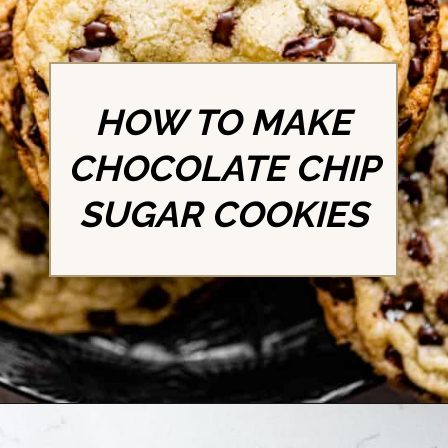
HOW TO MAKE
CHOCOLATE CHIP
SUGAR COOKIES
Opening
https://britneybreaksbread.com/chocolate-chip-sugar-cookies/