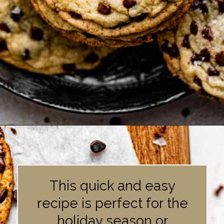
Opening
https://britneybreaksbread.com/chocolate-chip-sugar-cookies/
This quick and easy
recipe is perfect for the
holiday season or