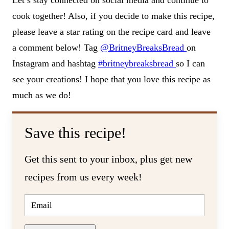
cook together! Also, if you decide to make this recipe,
please leave a star rating on the recipe card and leave
a comment below! Tag
@BritneyBreaksBread
on
Instagram and hashtag
#britneybreaksbread
so I can
see your creations! I hope that you love this recipe as
much as we do!
Save this recipe!
Get this sent to your inbox, plus get new
recipes from us every week!
E
M
A
I