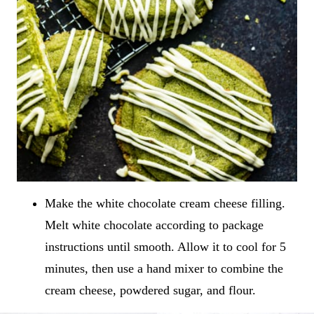
Make the white chocolate cream cheese filling.
Melt white chocolate according to package
instructions until smooth. Allow it to cool for 5
minutes, then use a hand mixer to combine the
cream cheese, powdered sugar, and flour.