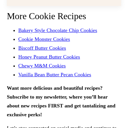
More Cookie Recipes
Bakery Style Chocolate Chip Cookies
Cookie Monster Cookies
Biscoff Butter Cookies
Honey Peanut Butter Cookies
Chewy M&M Cookies
Vanilla Bean Butter Pecan Cookies
Want more delicious and beautiful recipes?
Subscribe to my newsletter, where you’ll hear
about new recipes FIRST and get tantalizing and
exclusive perks!
Let’s stay connected on social media and continue to