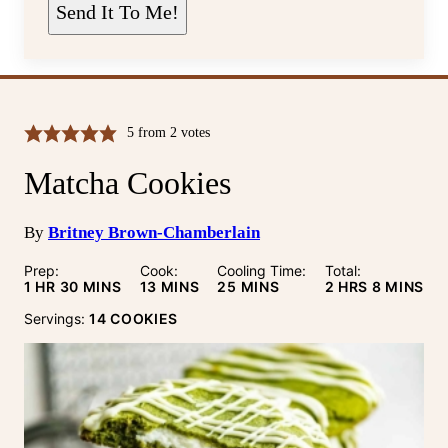
L
Send It To Me!
*
5
from
2
votes
Matcha Cookies
By
Britney Brown-Chamberlain
Prep:
Cook:
Cooling Time:
Total:
HOUR
MINUTES
MINUTES
MINUTES
HOURS
MINUTE
1
HR
30
MINS
13
MINS
25
MINS
2
HRS
8
MINS
Servings:
14
COOKIES