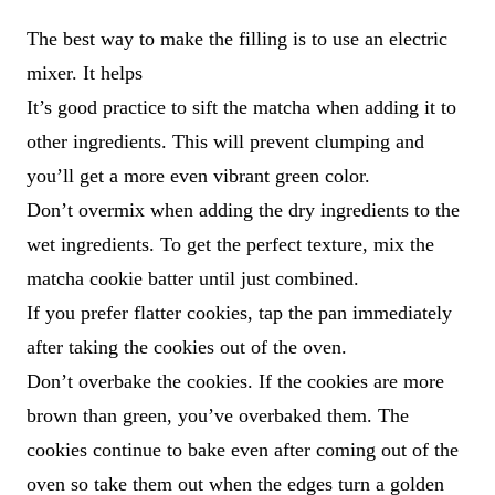
The best way to make the filling is to use an electric
mixer. It helps
It’s good practice to sift the matcha when adding it to
other ingredients. This will prevent clumping and
you’ll get a more even vibrant green color.
Don’t overmix when adding the dry ingredients to the
wet ingredients. To get the perfect texture, mix the
matcha cookie batter until just combined.
If you prefer flatter cookies, tap the pan immediately
after taking the cookies out of the oven.
Don’t overbake the cookies. If the cookies are more
brown than green, you’ve overbaked them. The
cookies continue to bake even after coming out of the
oven so take them out when the edges turn a golden