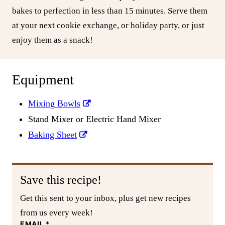
bakes to perfection in less than 15 minutes. Serve them
at your next cookie exchange, or holiday party, or just
enjoy them as a snack!
Equipment
Mixing Bowls
Stand Mixer or Electric Hand Mixer
Baking Sheet
Save this recipe!
Get this sent to your inbox, plus get new recipes
from us every week!
EMAIL
*