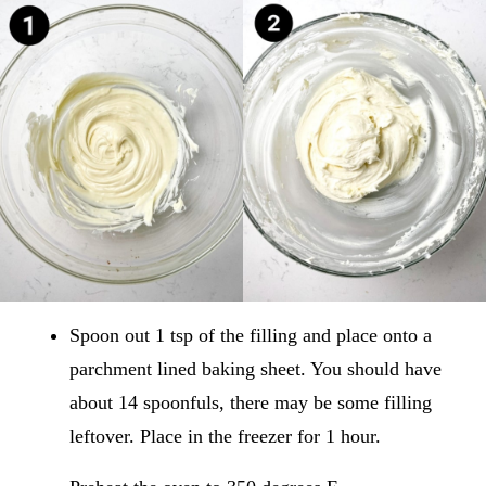
Spoon out 1 tsp of the filling and place onto a
parchment lined baking sheet. You should have
about 14 spoonfuls, there may be some filling
leftover. Place in the freezer for 1 hour.