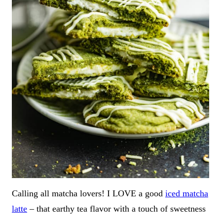
Calling all matcha lovers! I LOVE a good
iced matcha
latte
– that earthy tea flavor with a touch of sweetness