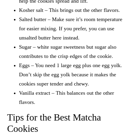
help the cookies spread and lift.
Kosher salt – This brings out the other flavors.
Salted butter – Make sure it’s room temperature
for easier mixing. If you prefer, you can use
unsalted butter here instead.
Sugar – white sugar sweetness but sugar also
contributes to the crisp edges of the cookie.
Eggs – You need 1 large egg plus one egg yolk.
Don’t skip the egg yolk because it makes the
cookies super tender and chewy.
Vanilla extract – This balances out the other
flavors.
Tips for the Best Matcha
Cookies