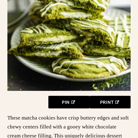
PIN
PRINT
These matcha cookies have crisp buttery edges and soft
chewy centers filled with a gooey white chocolate
cream cheese filling. This uniquely delicious dessert