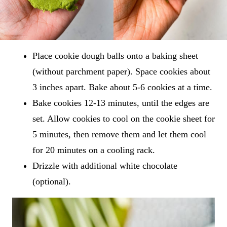
Place cookie dough balls onto a baking sheet
(without parchment paper). Space cookies about
3 inches apart. Bake about 5-6 cookies at a time.
Bake cookies 12-13 minutes, until the edges are
set. Allow cookies to cool on the cookie sheet for
5 minutes, then remove them and let them cool
for 20 minutes on a cooling rack.
Drizzle with additional white chocolate
(optional).