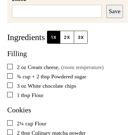
Save
Ingredients
1X
2X
3X
Filling
▢
2
oz
Cream cheese
,
(room temperature)
▢
¾ cup + 2
tbsp
Powdered sugar
▢
3
oz
White chocolate chips
▢
1
tbsp
Flour
Cookies
▢
2¼
cup
Flour
▢
2
tbsp
Culinary matcha powder