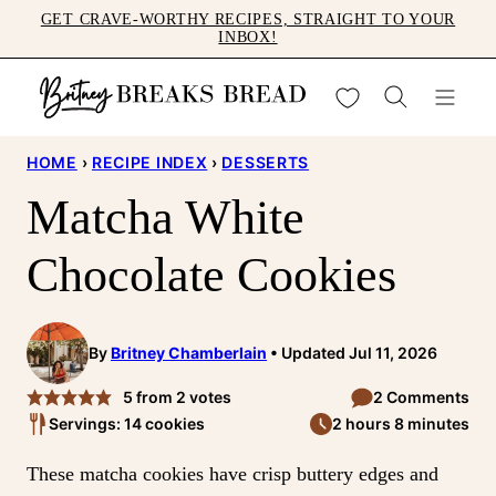
Skip
GET CRAVE-WORTHY RECIPES, STRAIGHT TO YOUR
INBOX!
to
content
My Favorites
HOME
›
RECIPE INDEX
›
DESSERTS
Matcha White
Chocolate Cookies
By
Britney Chamberlain
Updated Jul 11, 2026
5
from
2
votes
2 Comments
Servings: 14 cookies
2 hours 8 minutes
These matcha cookies have crisp buttery edges and