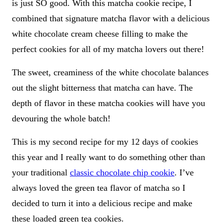
is just SO good. With this matcha cookie recipe, I
combined that signature matcha flavor with a delicious
white chocolate cream cheese filling to make the
perfect cookies for all of my matcha lovers out there!
The sweet, creaminess of the white chocolate balances
out the slight bitterness that matcha can have. The
depth of flavor in these matcha cookies will have you
devouring the whole batch!
This is my second recipe for my 12 days of cookies
this year and I really want to do something other than
your traditional
classic chocolate chip cookie
. I’ve
always loved the green tea flavor of matcha so I
decided to turn it into a delicious recipe and make
these loaded green tea cookies.