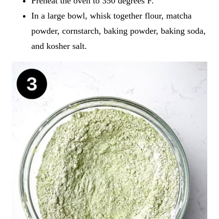
Preheat the oven to 350 degrees F.
In a large bowl, whisk together flour, matcha
powder, cornstarch, baking powder, baking soda,
and kosher salt.