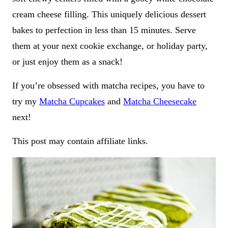
cream cheese filling. This uniquely delicious dessert
bakes to perfection in less than 15 minutes. Serve
them at your next cookie exchange, or holiday party,
or just enjoy them as a snack!
If you’re obsessed with matcha recipes, you have to
try my
Matcha Cupcakes
and
Matcha Cheesecake
next!
This post may contain affiliate links.