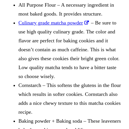
All Purpose Flour – A necessary ingredient in
most baked goods. It provides structure.
Culinary grade matcha powder
– Be sure to
use high quality culinary grade. The color and
flavor are perfect for baking cookies and it
doesn’t contain as much caffeine. This is what
also gives these cookies their bright green color.
Low quality matcha tends to have a bitter taste
so choose wisely.
Cornstarch – This softens the glutens in the flour
which results in softer cookies. Cornstarch also
adds a nice chewy texture to this matcha cookies
recipe.
Baking powder + Baking soda – These leaveners