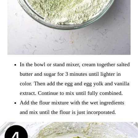
In the bowl or stand mixer, cream together salted
butter and sugar for 3 minutes until lighter in
color. Then add the egg and egg yolk and vanilla
extract. Continue to mix until fully combined.
Add the flour mixture with the wet ingredients
and mix until the flour is just incorporated.