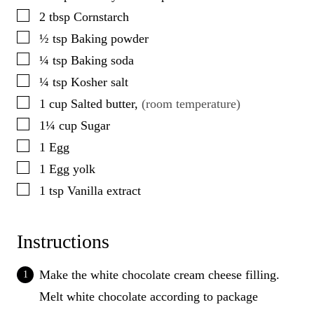
▢
2
tbsp
Cornstarch
▢
½
tsp
Baking powder
▢
¼
tsp
Baking soda
▢
¼
tsp
Kosher salt
▢
1
cup
Salted butter
,
(room temperature)
▢
1¼
cup
Sugar
▢
1
Egg
▢
1
Egg yolk
▢
1
tsp
Vanilla extract
Instructions
Make the white chocolate cream cheese filling.
Melt white chocolate according to package