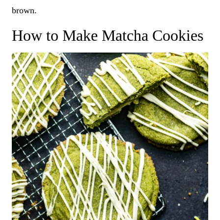
brown.
How to Make Matcha Cookies