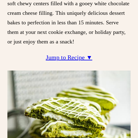
soft chewy centers filled with a gooey white chocolate
cream cheese filling. This uniquely delicious dessert
bakes to perfection in less than 15 minutes. Serve
them at your next cookie exchange, or holiday party,
or just enjoy them as a snack!
Jump to Recipe ▼