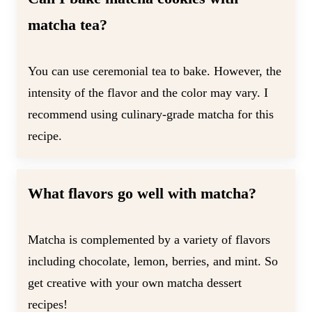
matcha tea?
You can use ceremonial tea to bake. However, the
intensity of the flavor and the color may vary. I
recommend using culinary-grade matcha for this
recipe.
What flavors go well with matcha?
Matcha is complemented by a variety of flavors
including chocolate, lemon, berries, and mint. So
get creative with your own matcha dessert
recipes!