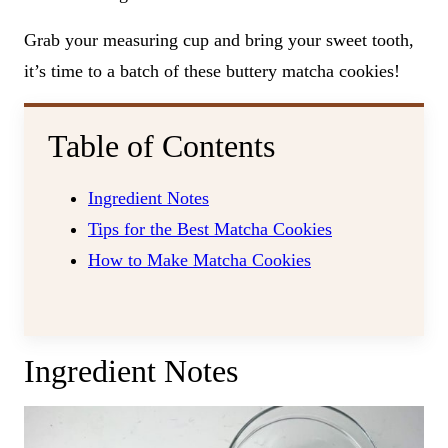
Grab your measuring cup and bring your sweet tooth,
it’s time to a batch of these buttery matcha cookies!
Table of Contents
Ingredient Notes
Tips for the Best Matcha Cookies
How to Make Matcha Cookies
Ingredient Notes