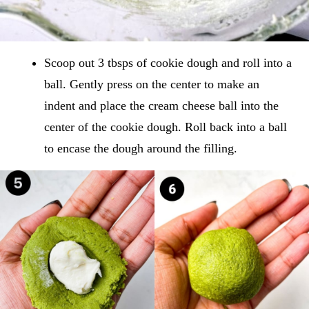
Scoop out 3 tbsps of cookie dough and roll into a
ball. Gently press on the center to make an
indent and place the cream cheese ball into the
center of the cookie dough. Roll back into a ball
to encase the dough around the filling.