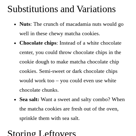
Substitutions and Variations
Nuts
: The crunch of macadamia nuts would go
well in these chewy matcha cookies.
Chocolate chips
: Instead of a white chocolate
center, you could throw chocolate chips in the
cookie dough to make matcha chocolate chip
cookies. Semi-sweet or dark chocolate chips
would work too – you could even use white
chocolate chunks.
Sea salt:
Want a sweet and salty combo? When
the matcha cookies are fresh out of the oven,
sprinkle them with sea salt.
Storing Leftovers