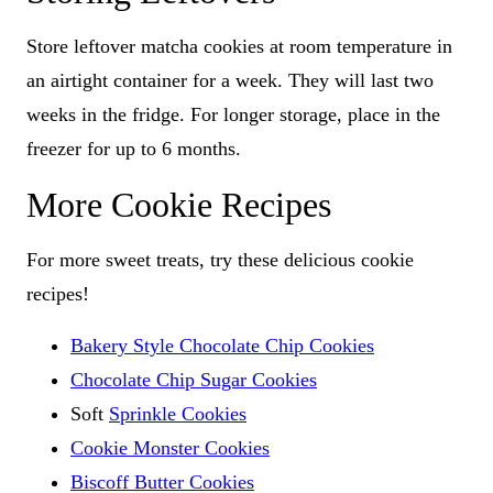
Store leftover matcha cookies at room temperature in
an airtight container for a week. They will last two
weeks in the fridge. For longer storage, place in the
freezer for up to 6 months.
More Cookie Recipes
For more sweet treats, try these delicious cookie
recipes!
Bakery Style Chocolate Chip Cookies
Chocolate Chip Sugar Cookies
Soft
Sprinkle Cookies
Cookie Monster Cookies
Biscoff Butter Cookies