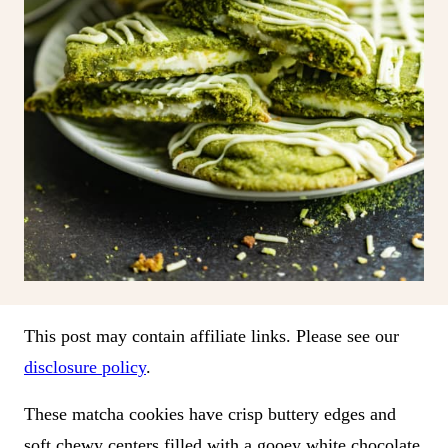
This post may contain affiliate links. Please see our
disclosure policy
.
These matcha cookies have crisp buttery edges and
soft chewy centers filled with a gooey white chocolate