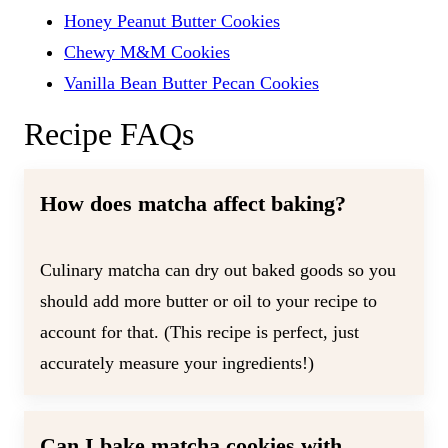
Honey Peanut Butter Cookies
Chewy M&M Cookies
Vanilla Bean Butter Pecan Cookies
Recipe FAQs
How does matcha affect baking?
Culinary matcha can dry out baked goods so you
should add more butter or oil to your recipe to
account for that. (This recipe is perfect, just
accurately measure your ingredients!)
Can I bake matcha cookies with