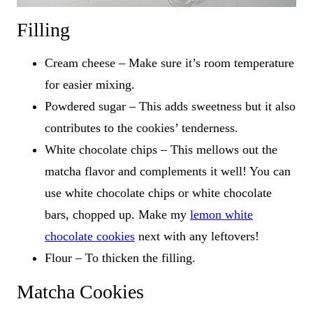
Filling
Cream cheese – Make sure it’s room temperature
for easier mixing.
Powdered sugar – This adds sweetness but it also
contributes to the cookies’ tenderness.
White chocolate chips – This mellows out the
matcha flavor and complements it well! You can
use white chocolate chips or white chocolate
bars, chopped up. Make my
lemon white
chocolate cookies
next with any leftovers!
Flour – To thicken the filling.
Matcha Cookies