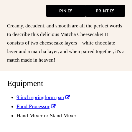
PIN
PRINT
Creamy, decadent, and smooth are all the perfect words
to describe this delicious Matcha Cheesecake! It
consists of two cheesecake layers – white chocolate
layer and a matcha layer, and when paired together, it's a
match made in heaven!
Equipment
9 inch springform pan
Food Processor
Hand Mixer or Stand Mixer