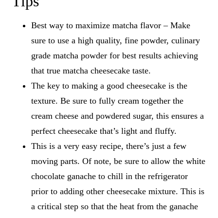
Tips
Best way to maximize matcha flavor – Make
sure to use a high quality, fine powder, culinary
grade matcha powder for best results achieving
that true matcha cheesecake taste.
The key to making a good cheesecake is the
texture. Be sure to fully cream together the
cream cheese and powdered sugar, this ensures a
perfect cheesecake that’s light and fluffy.
This is a very easy recipe, there’s just a few
moving parts. Of note, be sure to allow the white
chocolate ganache to chill in the refrigerator
prior to adding other cheesecake mixture. This is
a critical step so that the heat from the ganache