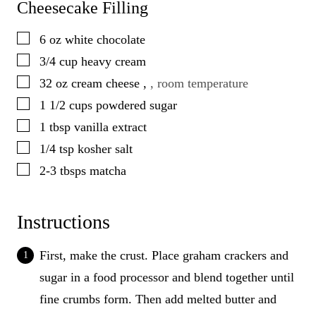
Cheesecake Filling
▢
6
oz
white chocolate
▢
3/4
cup
heavy cream
▢
32
oz
cream cheese
,
, room temperature
▢
1 1/2
cups
powdered sugar
▢
1
tbsp
vanilla extract
▢
1/4
tsp
kosher salt
▢
2-3
tbsps
matcha
Instructions
First, make the crust. Place graham crackers and
sugar in a food processor and blend together until
fine crumbs form. Then add melted butter and