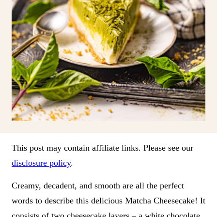
This post may contain affiliate links. Please see our
disclosure policy
.
Creamy, decadent, and smooth are all the perfect
words to describe this delicious Matcha Cheesecake! It
consists of two cheesecake layers – a white chocolate