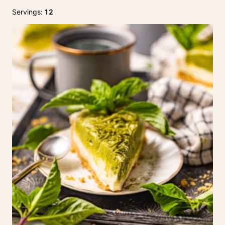
Servings:
12