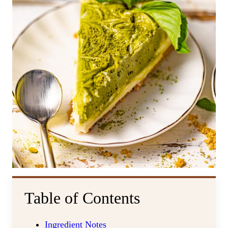
Table of Contents
Ingredient Notes