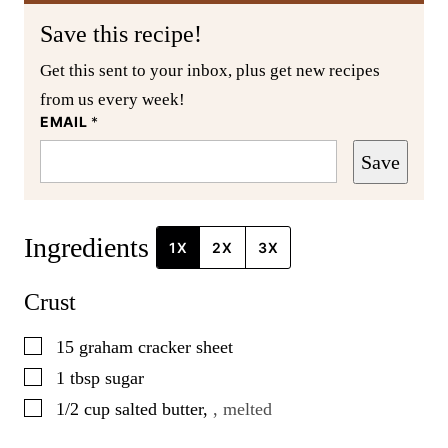
Save this recipe!
Get this sent to your inbox, plus get new recipes
from us every week!
EMAIL
*
Save
Ingredients
1X
2X
3X
Crust
▢
15
graham cracker sheet
▢
1
tbsp
sugar
▢
1/2
cup
salted butter
,
, melted