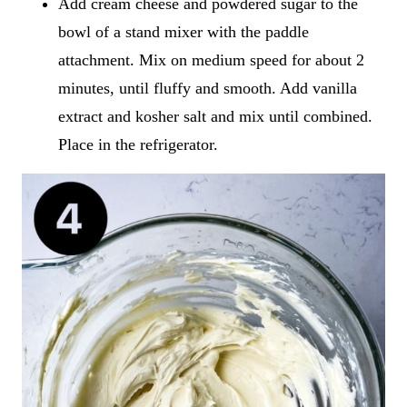
Add cream cheese and powdered sugar to the
bowl of a stand mixer with the paddle
attachment. Mix on medium speed for about 2
minutes, until fluffy and smooth. Add vanilla
extract and kosher salt and mix until combined.
Place in the refrigerator.