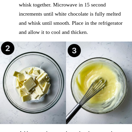
whisk together. Microwave in 15 second
increments until white chocolate is fully melted
and whisk until smooth. Place in the refrigerator
and allow it to cool and thicken.