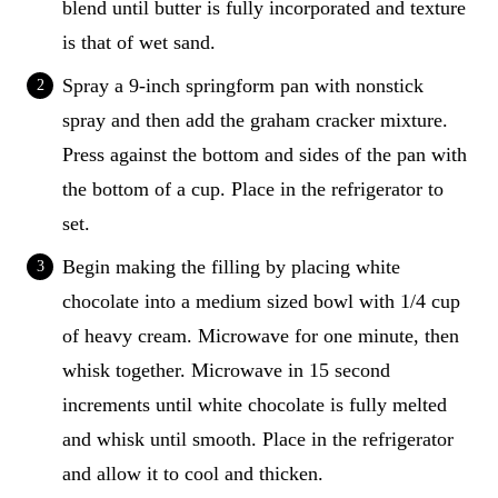
blend until butter is fully incorporated and texture
is that of wet sand.
Spray a 9-inch springform pan with nonstick
spray and then add the graham cracker mixture.
Press against the bottom and sides of the pan with
the bottom of a cup. Place in the refrigerator to
set.
Begin making the filling by placing white
chocolate into a medium sized bowl with 1/4 cup
of heavy cream. Microwave for one minute, then
whisk together. Microwave in 15 second
increments until white chocolate is fully melted
and whisk until smooth. Place in the refrigerator
and allow it to cool and thicken.