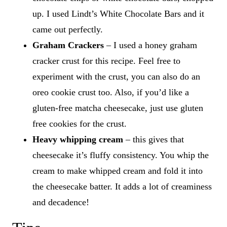
up. I used Lindt’s White Chocolate Bars and it
came out perfectly.
Graham Crackers
– I used a honey graham
cracker crust for this recipe. Feel free to
experiment with the crust, you can also do an
oreo cookie crust too. Also, if you’d like a
gluten-free matcha cheesecake, just use gluten
free cookies for the crust.
Heavy whipping cream
– this gives that
cheesecake it’s fluffy consistency. You whip the
cream to make whipped cream and fold it into
the cheesecake batter. It adds a lot of creaminess
and decadence!