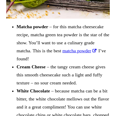
Matcha powder
– for this matcha cheesecake
recipe, matcha green tea powder is the star of the
show. You’ll want to use a culinary grade
matcha. This is the best
matcha powder
I’ve
found!
Cream Cheese
– the tangy cream cheese gives
this smooth cheesecake such a light and fuffy
texture – no sour cream needed.
White Chocolate
– because matcha can be a bit
bitter, the white chocolate mellows out the flavor
and it a great compliment! You can use white
chocolate chips or white chocolate bars, chopped