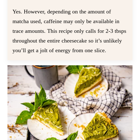
Yes. However, depending on the amount of
matcha used, caffeine may only be available in
trace amounts. This recipe only calls for 2-3 tbsps
throughout the entire cheesecake so it’s unlikely
you’ll get a jolt of energy from one slice.