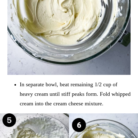
In separate bowl, beat remaining 1/2 cup of
heavy cream until stiff peaks form. Fold whipped
cream into the cream cheese mixture.