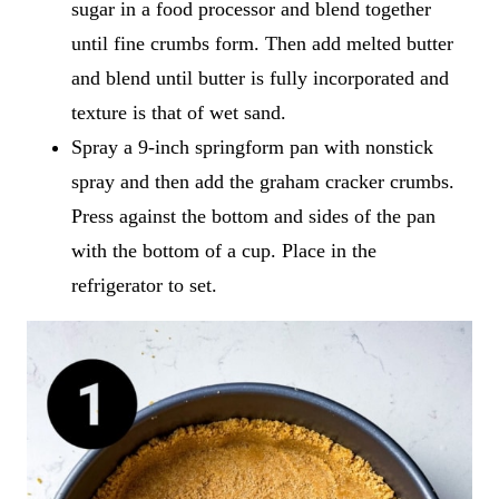
sugar in a food processor and blend together
until fine crumbs form. Then add melted butter
and blend until butter is fully incorporated and
texture is that of wet sand.
Spray a 9-inch springform pan with nonstick
spray and then add the graham cracker crumbs.
Press against the bottom and sides of the pan
with the bottom of a cup. Place in the
refrigerator to set.