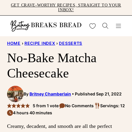
Skip
GET CRAVE-WORTHY RECIPES, STRAIGHT TO YOUR
INBOX!
to
content
My Favorites
HOME
›
RECIPE INDEX
›
DESSERTS
No-Bake Matcha
Cheesecake
By
Britney Chamberlain
Published Sep 21, 2022
5
from 1 vote
No Comments
Servings: 12
4 hours 40 minutes
Creamy, decadent, and smooth are all the perfect