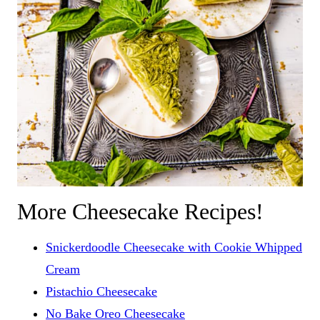
More Cheesecake Recipes!
Snickerdoodle Cheesecake with Cookie Whipped
Cream
Pistachio Cheesecake
No Bake Oreo Cheesecake