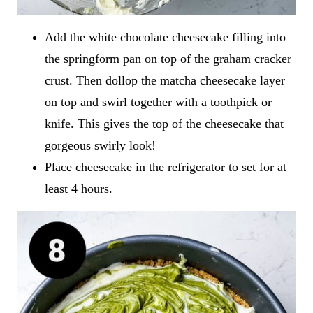
Add the white chocolate cheesecake filling into
the springform pan on top of the graham cracker
crust. Then dollop the matcha cheesecake layer
on top and swirl together with a toothpick or
knife. This gives the top of the cheesecake that
gorgeous swirly look!
Place cheesecake in the refrigerator to set for at
least 4 hours.