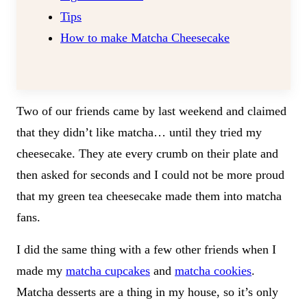
Tips
How to make Matcha Cheesecake
Two of our friends came by last weekend and claimed
that they didn’t like matcha… until they tried my
cheesecake. They ate every crumb on their plate and
then asked for seconds and I could not be more proud
that my green tea cheesecake made them into matcha
fans.
I did the same thing with a few other friends when I
made my
matcha cupcakes
and
matcha cookies
.
Matcha desserts are a thing in my house, so it’s only