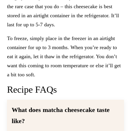
the rare case that you do – this cheesecake is best
stored in an airtight container in the refrigerator. It’ll
last for up to 5-7 days.
To freeze, simply place in the freezer in an airtight
container for up to 3 months. When you’re ready to
eat it again, let it thaw in the refrigerator. You don’t
want this coming to room temperature or else it’ll get
a bit too soft.
Recipe FAQs
What does matcha cheesecake taste
like?