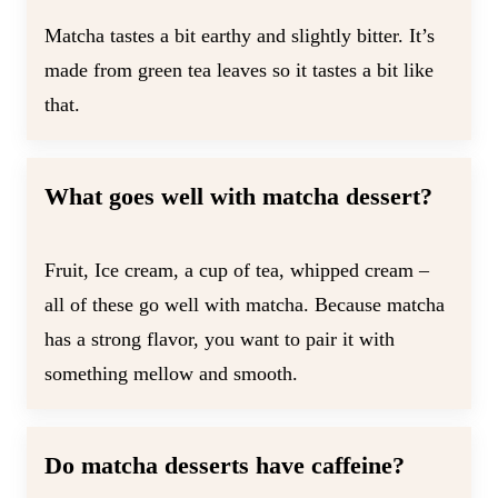
Matcha tastes a bit earthy and slightly bitter. It’s
made from green tea leaves so it tastes a bit like
that.
What goes well with matcha dessert?
Fruit, Ice cream, a cup of tea, whipped cream –
all of these go well with matcha. Because matcha
has a strong flavor, you want to pair it with
something mellow and smooth.
Do matcha desserts have caffeine?