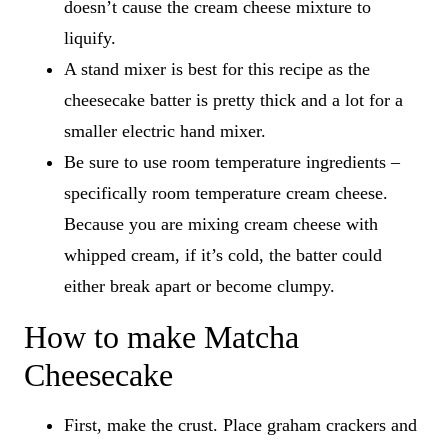
doesn’t cause the cream cheese mixture to
liquify.
A stand mixer is best for this recipe as the
cheesecake batter is pretty thick and a lot for a
smaller electric hand mixer.
Be sure to use room temperature ingredients –
specifically room temperature cream cheese.
Because you are mixing cream cheese with
whipped cream, if it’s cold, the batter could
either break apart or become clumpy.
How to make Matcha
Cheesecake
First, make the crust. Place graham crackers and