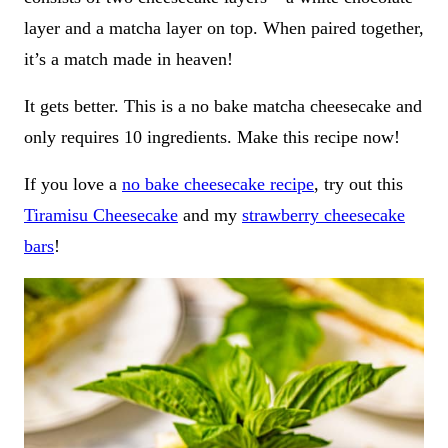
layer and a matcha layer on top. When paired together,
it’s a match made in heaven!
It gets better. This is a no bake matcha cheesecake and
only requires 10 ingredients. Make this recipe now!
If you love a
no bake cheesecake recipe
, try out this
Tiramisu Cheesecake
and my
strawberry cheesecake
bars
!