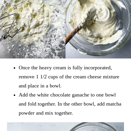
Once the heavy cream is fully incorporated,
remove 1 1/2 cups of the cream cheese mixture
and place in a bowl.
Add the white chocolate ganache to one bowl
and fold together. In the other bowl, add matcha
powder and mix together.