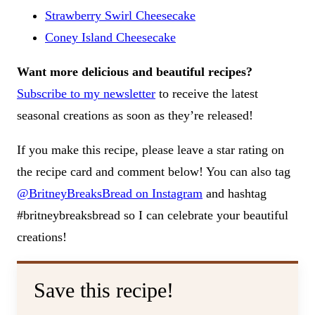
Strawberry Swirl Cheesecake
Coney Island Cheesecake
Want more delicious and beautiful recipes?
Subscribe to my newsletter
to receive the latest
seasonal creations as soon as they’re released!
If you make this recipe, please leave a star rating on
the recipe card and comment below! You can also tag
@BritneyBreaksBread on Instagram
and hashtag
#britneybreaksbread so I can celebrate your beautiful
creations!
Save this recipe!