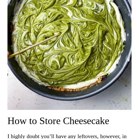
How to Store Cheesecake
I highly doubt you’ll have any leftovers, however, in