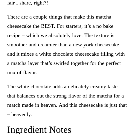
fair I share, right?!
There are a couple things that make this matcha
cheesecake the BEST. For starters, it’s a no bake
recipe – which we absolutely love. The texture is
smoother and creamier than a new york cheesecake
and it mixes a white chocolate cheesecake filling with
a matcha layer that’s swirled together for the perfect
mix of flavor.
The white chocolate adds a delicately creamy taste
that balances out the strong flavor of the matcha for a
match made in heaven. And this cheesecake is just that
– heavenly.
Ingredient Notes