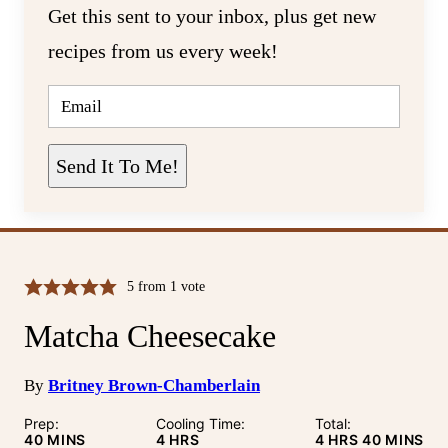
Get this sent to your inbox, plus get new
recipes from us every week!
E
M
A
I
L
Send It To Me!
*
5
from 1 vote
Matcha Cheesecake
By
Britney Brown-Chamberlain
Prep:
Cooling Time:
Total:
MINUTES
HOURS
HOURS
MINUTE
40
MINS
4
HRS
4
HRS
40
MINS