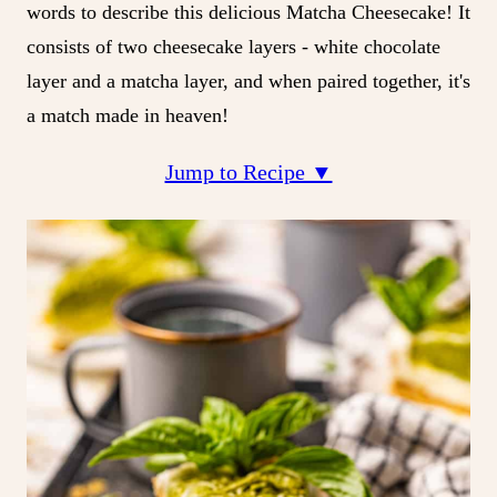
words to describe this delicious Matcha Cheesecake! It
consists of two cheesecake layers - white chocolate
layer and a matcha layer, and when paired together, it's
a match made in heaven!
Jump to Recipe ▼