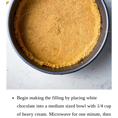
Begin making the filling by placing white
chocolate into a medium sized bowl with 1/4 cup
of heavy cream. Microwave for one minute, then