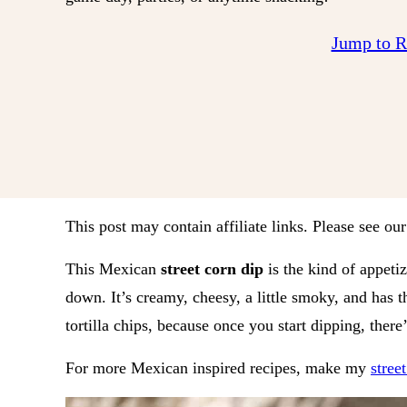
Jump to 
This post may contain affiliate links. Please see ou
This Mexican
street corn dip
is the kind of appeti
down. It’s creamy, cheesy, a little smoky, and has t
tortilla chips, because once you start dipping, there
For more Mexican inspired recipes, make my
stree