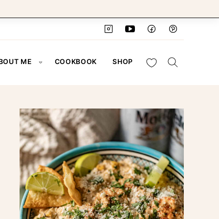
My Favorites
BOUT ME
COOKBOOK
SHOP