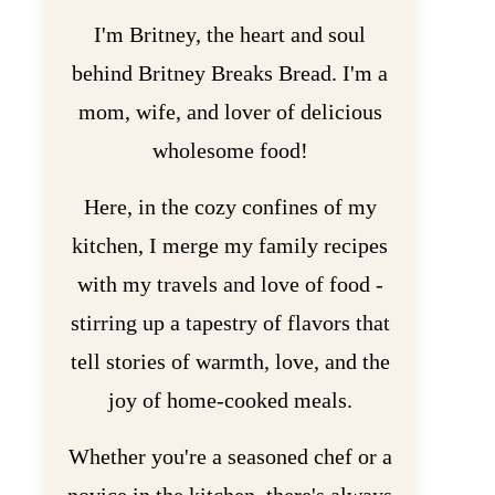
I'm Britney, the heart and soul
behind Britney Breaks Bread. I'm a
mom, wife, and lover of delicious
wholesome food!
Here, in the cozy confines of my
kitchen, I merge my family recipes
with my travels and love of food -
stirring up a tapestry of flavors that
tell stories of warmth, love, and the
joy of home-cooked meals.
Whether you're a seasoned chef or a