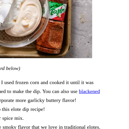
card below)
I used frozen corn and cooked it until it was
ued to make the dip. You can also use
blackened
rporate more garlicky buttery flavor!
 this elote dip recipe!
er spice mix.
e smoky flavor that we love in traditional elotes.