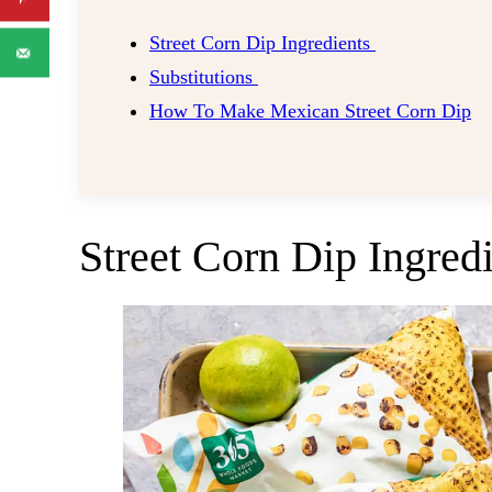
Street Corn Dip Ingredients
Substitutions
How To Make Mexican Street Corn Dip
Street Corn Dip Ingred