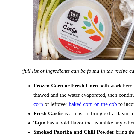
​(full list of ingredients can be found in the recipe 
Frozen Corn or Fresh Corn
both work here. 
thawed and the water evaporated, then contin
corn
or leftover
baked corn on the cob
to inco
Fresh Garlic
is a must to bring extra flavor to
Tajin
has a bold flavor that is unlike any oth
Smoked Paprika and Chili Powder
bring th