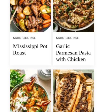
MAIN COURSE
MAIN COURSE
Mississippi Pot
Garlic
Roast
Parmesan Pasta
with Chicken