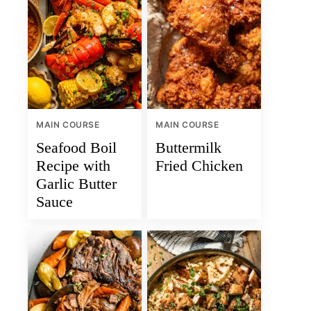
MAIN COURSE
MAIN COURSE
Seafood Boil
Buttermilk
Recipe with
Fried Chicken
Garlic Butter
Sauce