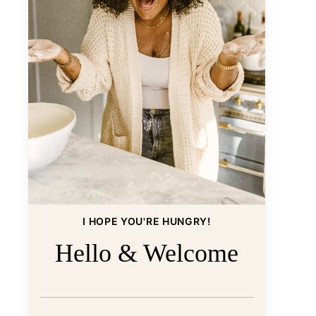
I HOPE YOU'RE HUNGRY!
Hello & Welcome