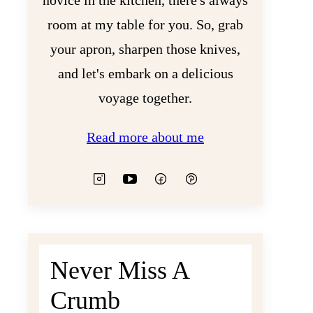
novice in the kitchen, there's always
room at my table for you. So, grab
your apron, sharpen those knives,
and let's embark on a delicious
voyage together.
Read more about me
Never Miss A
Crumb