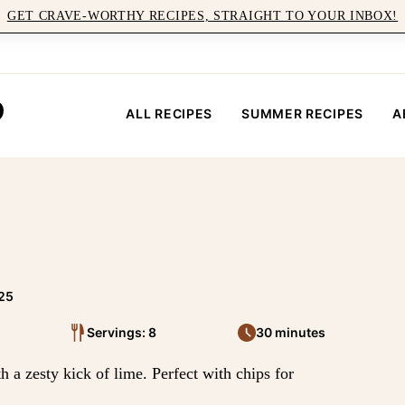
GET CRAVE-WORTHY RECIPES, STRAIGHT TO YOUR INBOX!
ALL RECIPES
SUMMER RECIPES
A
025
Servings: 8
30 minutes
h a zesty kick of lime. Perfect with chips for