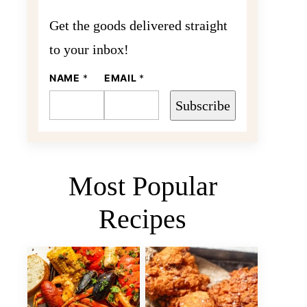
Get the goods delivered straight
to your inbox!
E
NAME
*
EMAIL
*
M
A
Subscribe
I
L
N
A
M
E
Most Popular
Recipes