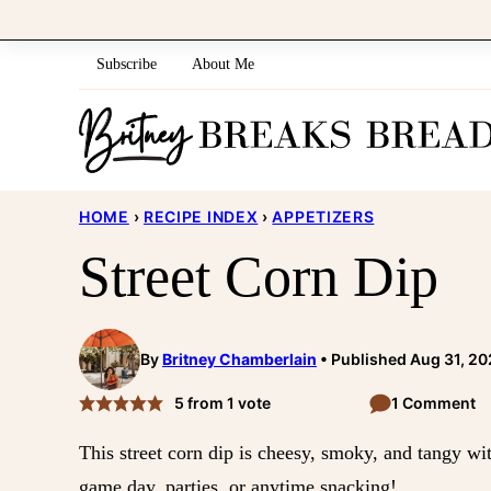
Skip
to
Subscribe
About Me
content
HOME
›
RECIPE INDEX
›
APPETIZERS
Street Corn Dip
By
Britney Chamberlain
Published Aug 31, 2
5
from 1 vote
1 Comment
This street corn dip is cheesy, smoky, and tangy wit
game day, parties, or anytime snacking!