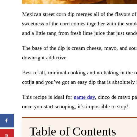
Mexican street corn dip merges all of the flavors of
sweetness of the corn comes together with the smo
and a little tang from fresh lime juice that just send
The base of the dip is cream cheese, mayo, and sour
downright addictive.
Best of all, minimal cooking and no baking in the ov
cotija and you’ve got an easy dip that is absolutely
This recipe is ideal for
game day
, cinco de mayo par
once you start scooping, it’s impossible to stop!
Table of Contents