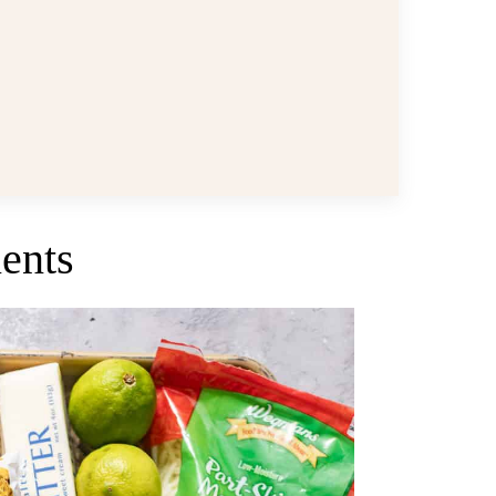
ients