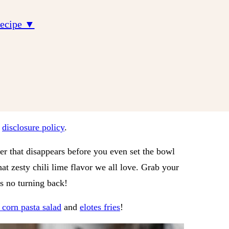
Recipe ▼
r
disclosure policy
.
zer that disappears before you even set the bowl
hat zesty chili lime flavor we all love. Grab your
’s no turning back!
t corn pasta salad
and
elotes fries
!