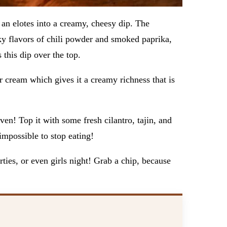
 an elotes into a creamy, cheesy dip. The
ky flavors of chili powder and smoked paprika,
s this dip over the top.
 cream which gives it a creamy richness that is
en! Top it with some fresh cilantro, tajin, and
 impossible to stop eating!
ties, or even girls night! Grab a chip, because