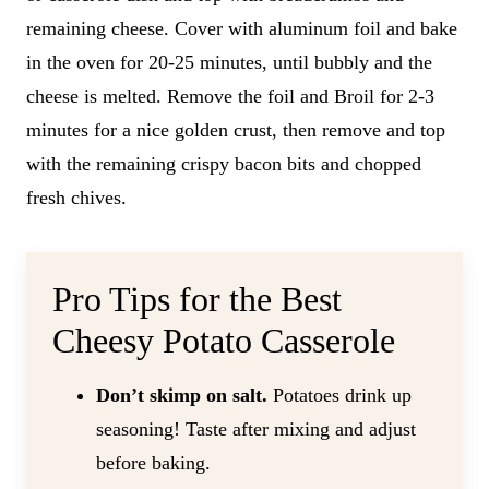
remaining cheese. Cover with aluminum foil and bake
in the oven for 20-25 minutes, until bubbly and the
cheese is melted. Remove the foil and Broil for 2-3
minutes for a nice golden crust, then remove and top
with the remaining crispy bacon bits and chopped
fresh chives.
Pro Tips for the Best
Cheesy Potato Casserole
Don’t skimp on salt.
Potatoes drink up
seasoning! Taste after mixing and adjust
before baking.