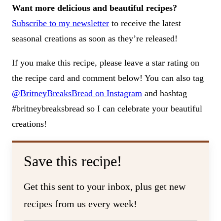
Want more delicious and beautiful recipes?
Subscribe to my newsletter
to receive the latest
seasonal creations as soon as they’re released!
If you make this recipe, please leave a star rating on
the recipe card and comment below! You can also tag
@BritneyBreaksBread on Instagram
and hashtag
#britneybreaksbread so I can celebrate your beautiful
creations!
Save this recipe!
Get this sent to your inbox, plus get new
recipes from us every week!