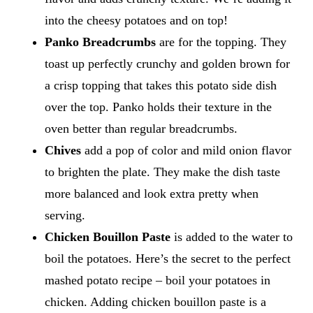
into the cheesy potatoes and on top!
Panko Breadcrumbs
are for the topping. They
toast up perfectly crunchy and golden brown for
a crisp topping that takes this potato side dish
over the top. Panko holds their texture in the
oven better than regular breadcrumbs.
Chives
add a pop of color and mild onion flavor
to brighten the plate. They make the dish taste
more balanced and look extra pretty when
serving.
Chicken Bouillon Paste
is added to the water to
boil the potatoes. Here’s the secret to the perfect
mashed potato recipe – boil your potatoes in
chicken. Adding chicken bouillon paste is a