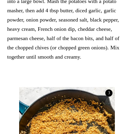
into a large bowl. Mash the potatoes with a potato
masher, then add 4 tbsp butter, diced garlic, garlic
powder, onion powder, seasoned salt, black pepper,
heavy cream, French onion dip, cheddar cheese,
parmesan cheese, half of the bacon bits, and half of
the chopped chives (or chopped green onions). Mix
together until smooth and creamy.