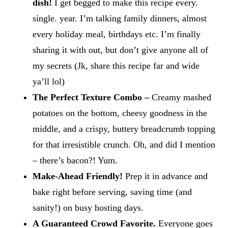
dish!
I get begged to make this recipe every.
single. year. I’m talking family dinners, almost
every holiday meal, birthdays etc. I’m finally
sharing it with out, but don’t give anyone all of
my secrets (Jk, share this recipe far and wide
ya’ll lol)
The Perfect Texture Combo –
Creamy mashed
potatoes on the bottom, cheesy goodness in the
middle, and a crispy, buttery breadcrumb topping
for that irresistible crunch. Oh, and did I mention
– there’s bacon?! Yum.
Make-Ahead Friendly!
Prep it in advance and
bake right before serving, saving time (and
sanity!) on busy hosting days.
A Guaranteed Crowd Favorite.
Everyone goes