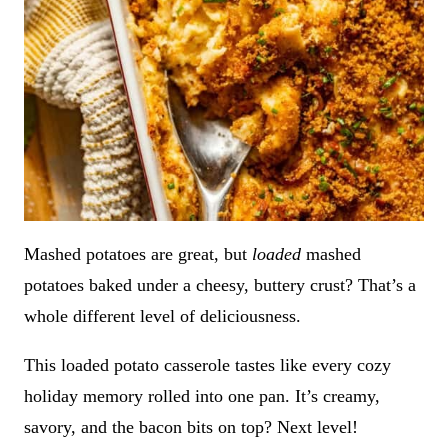
Mashed potatoes are great, but
loaded
mashed
potatoes baked under a cheesy, buttery crust? That’s a
whole different level of deliciousness.
This loaded potato casserole tastes like every cozy
holiday memory rolled into one pan. It’s creamy,
savory, and the bacon bits on top? Next level!