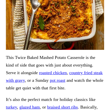
This Twice Baked Mashed Potato Casserole is the
kind of side that goes with just about everything.
Serve it alongside
roasted chicken
,
country fried steak
with gravy
, or a Sunday
pot roast
and watch the whole
table get quiet with that first bite.
It’s also the perfect match for holiday classics like
turkey
,
glazed ham
, or
braised short ribs
. Basically,