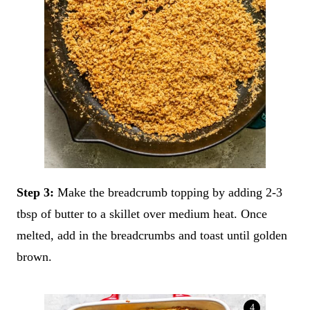
Step 3:
Make the breadcrumb topping by adding 2-3
tbsp of butter to a skillet over medium heat. Once
melted, add in the breadcrumbs and toast until golden
brown.