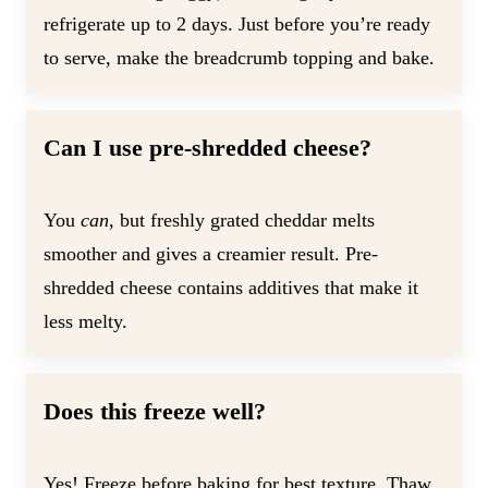
refrigerate up to 2 days. Just before you’re ready
to serve, make the breadcrumb topping and bake.
Can I use pre-shredded cheese?
You
can
, but freshly grated cheddar melts
smoother and gives a creamier result. Pre-
shredded cheese contains additives that make it
less melty.
Does this freeze well?
Yes! Freeze before baking for best texture. Thaw