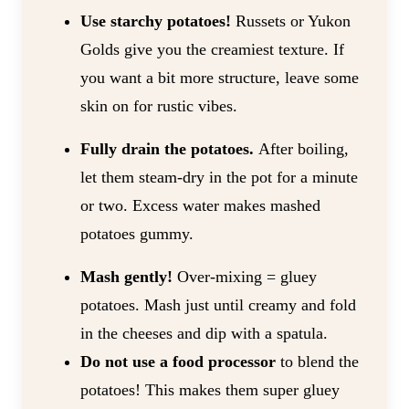
Use starchy potatoes!
Russets or Yukon
Golds give you the creamiest texture. If
you want a bit more structure, leave some
skin on for rustic vibes.
Fully drain the potatoes.
After boiling,
let them steam-dry in the pot for a minute
or two. Excess water makes mashed
potatoes gummy.
Mash gently!
Over-mixing = gluey
potatoes. Mash just until creamy and fold
in the cheeses and dip with a spatula.
Do not use a food processor
to blend the
potatoes! This makes them super gluey