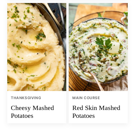
THANKSGIVING
MAIN COURSE
Cheesy Mashed
Red Skin Mashed
Potatoes
Potatoes