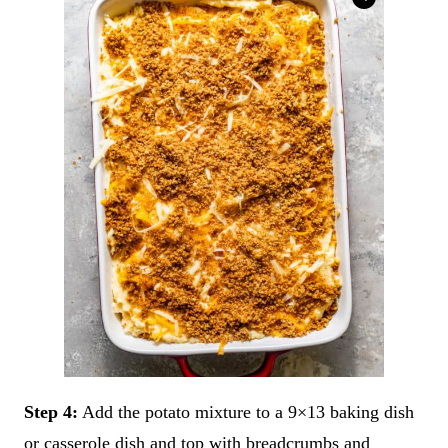
Step 4:
Add the potato mixture to a 9×13 baking dish
or casserole dish and top with breadcrumbs and