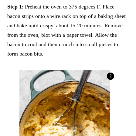
Step 1
: Preheat the oven to 375 degrees F. Place
bacon strips onto a wire rack on top of a baking sheet
and bake until crispy, about 15-20 minutes. Remove
from the oven, blot with a paper towel. Allow the
bacon to cool and then crunch into small pieces to
form bacon bits.