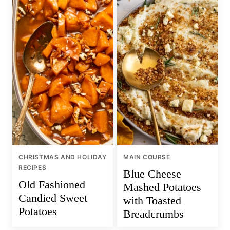
CHRISTMAS AND HOLIDAY
MAIN COURSE
RECIPES
Blue Cheese
Old Fashioned
Mashed Potatoes
Candied Sweet
with Toasted
Potatoes
Breadcrumbs