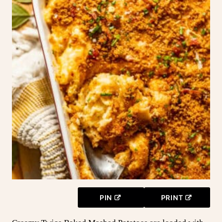
PIN
PRINT