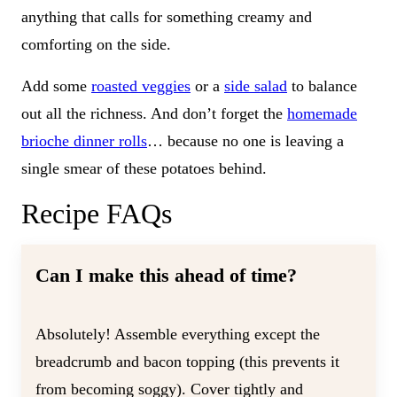
anything that calls for something creamy and
comforting on the side.
Add some
roasted veggies
or a
side salad
to balance
out all the richness. And don’t forget the
homemade
brioche dinner rolls
… because no one is leaving a
single smear of these potatoes behind.
Recipe FAQs
Can I make this ahead of time?
Absolutely! Assemble everything except the
breadcrumb and bacon topping (this prevents it
from becoming soggy). Cover tightly and