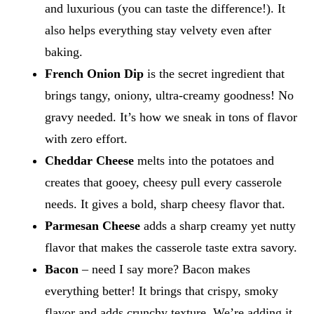
and luxurious (you can taste the difference!). It
also helps everything stay velvety even after
baking.
French Onion Dip
is the secret ingredient that
brings tangy, oniony, ultra-creamy goodness! No
gravy needed. It’s how we sneak in tons of flavor
with zero effort.
Cheddar Cheese
melts into the potatoes and
creates that gooey, cheesy pull every casserole
needs. It gives a bold, sharp cheesy flavor that.
Parmesan Cheese
adds a sharp creamy yet nutty
flavor that makes the casserole taste extra savory.
Bacon
– need I say more? Bacon makes
everything better! It brings that crispy, smoky
flavor and adds crunchy texture. We’re adding it