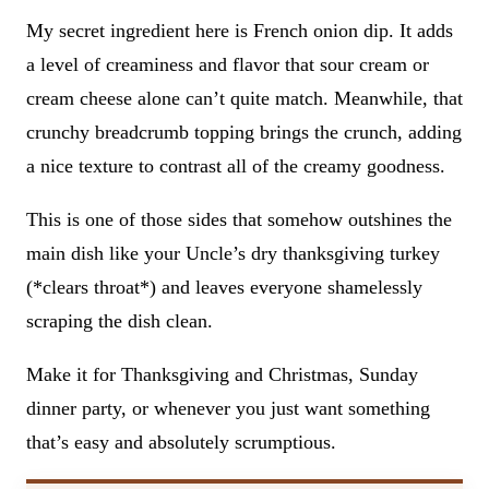
My secret ingredient here is French onion dip. It adds
a level of creaminess and flavor that sour cream or
cream cheese alone can’t quite match. Meanwhile, that
crunchy breadcrumb topping brings the crunch, adding
a nice texture to contrast all of the creamy goodness.
This is one of those sides that somehow outshines the
main dish like your Uncle’s dry thanksgiving turkey
(*clears throat*) and leaves everyone shamelessly
scraping the dish clean.
Make it for Thanksgiving and Christmas, Sunday
dinner party, or whenever you just want something
that’s easy and absolutely scrumptious.