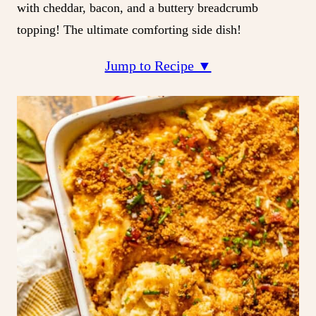
with cheddar, bacon, and a buttery breadcrumb
topping! The ultimate comforting side dish!
Jump to Recipe ▼