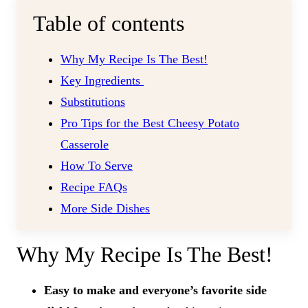
Table of contents
Why My Recipe Is The Best!
Key Ingredients
Substitutions
Pro Tips for the Best Cheesy Potato
Casserole
How To Serve
Recipe FAQs
More Side Dishes
Why My Recipe Is The Best!
Easy to make and everyone’s favorite side