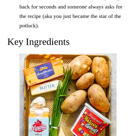
back for seconds and someone always asks for
the recipe (aka you just became the star of the
potluck).
Key Ingredients