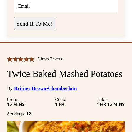
E
M
A
I
L
Send It To Me!
*
5
from
2
votes
Twice Baked Mashed Potatoes
By
Britney Brown-Chamberlain
Prep:
Cook:
Total:
MINUTES
HOUR
HOUR
MINUTE
15
MINS
1
HR
1
HR
15
MINS
Servings:
12