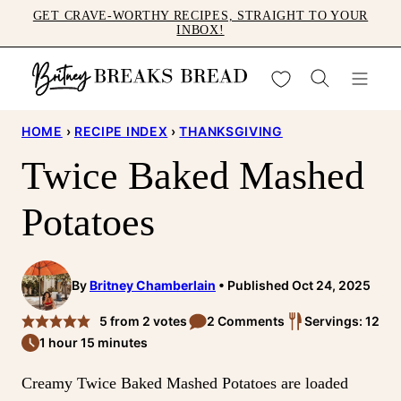
Skip
GET CRAVE-WORTHY RECIPES, STRAIGHT TO YOUR
INBOX!
to
content
My Favorites
HOME
›
RECIPE INDEX
›
THANKSGIVING
Twice Baked Mashed
Potatoes
By
Britney Chamberlain
Published Oct 24, 2025
5
from
2
votes
2 Comments
Servings: 12
1 hour 15 minutes
Creamy Twice Baked Mashed Potatoes are loaded