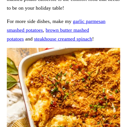
to be on your holiday table!
For more side dishes, make my
garlic parmesan
smashed potatoes
,
brown butter mashed
potatoes
and
steakhouse creamed spinach
!