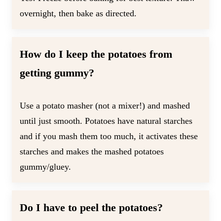
overnight, then bake as directed.
How do I keep the potatoes from
getting gummy?
Use a potato masher (not a mixer!) and mashed
until just smooth. Potatoes have natural starches
and if you mash them too much, it activates these
starches and makes the mashed potatoes
gummy/gluey.
Do I have to peel the potatoes?