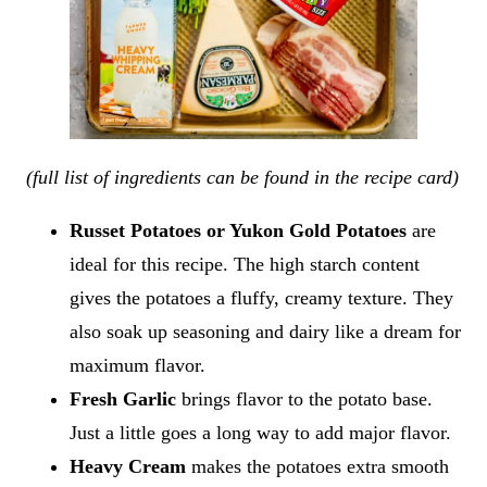
(full list of ingredients can be found in the recipe card)
Russet Potatoes or Yukon Gold Potatoes
are
ideal for this recipe. The high starch content
gives the potatoes a fluffy, creamy texture. They
also soak up seasoning and dairy like a dream for
maximum flavor.
Fresh Garlic
brings flavor to the potato base.
Just a little goes a long way to add major flavor.
Heavy Cream
makes the potatoes extra smooth