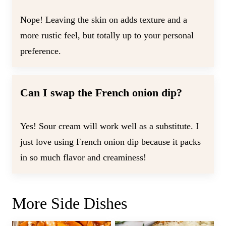
Nope! Leaving the skin on adds texture and a
more rustic feel, but totally up to your personal
preference.
Can I swap the French onion dip?
Yes! Sour cream will work well as a substitute. I
just love using French onion dip because it packs
in so much flavor and creaminess!
More Side Dishes