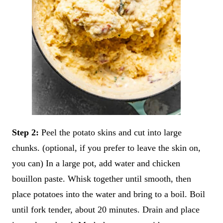
Step 2:
Peel the potato skins and cut into large
chunks. (optional, if you prefer to leave the skin on,
you can) In a large pot, add water and chicken
bouillon paste. Whisk together until smooth, then
place potatoes into the water and bring to a boil. Boil
until fork tender, about 20 minutes. Drain and place