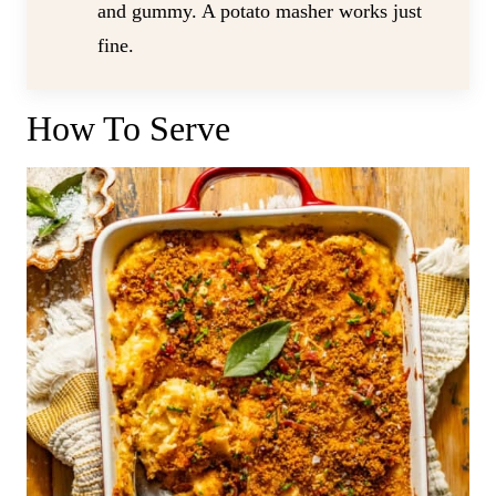
and gummy. A potato masher works just
fine.
How To Serve