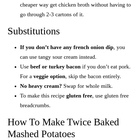
cheaper way get chicken broth without having to
go through 2-3 cartons of it.
Substitutions
If you don’t have any french onion dip
, you
can use tangy sour cream instead.
Use
beef or turkey bacon
if you don’t eat pork.
For a
veggie option
, skip the bacon entirely.
No heavy cream?
Swap for whole milk.
To make this recipe
gluten free
, use gluten free
breadcrumbs.
How To Make Twice Baked
Mashed Potatoes