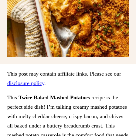
This post may contain affiliate links. Please see our
disclosure policy
.
This
Twice Baked Mashed Potatoes
recipe is the
perfect side dish! I’m talking creamy mashed potatoes
with melty cheddar cheese, crispy bacon, and chives
all baked under a buttery breadcrumb crust. This
mashed potato casserole is the comfort food that needs