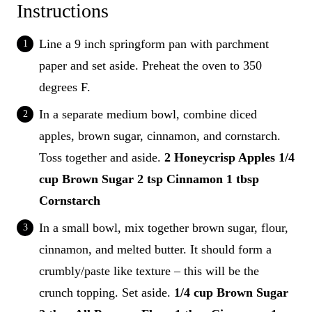
Instructions
Line a 9 inch springform pan with parchment
paper and set aside. Preheat the oven to 350
degrees F.
In a separate medium bowl, combine diced
apples, brown sugar, cinnamon, and cornstarch.
Toss together and aside.
2 Honeycrisp Apples
1/4
cup Brown Sugar
2 tsp Cinnamon
1 tbsp
Cornstarch
In a small bowl, mix together brown sugar, flour,
cinnamon, and melted butter. It should form a
crumbly/paste like texture – this will be the
crunch topping. Set aside.
1/4 cup Brown Sugar