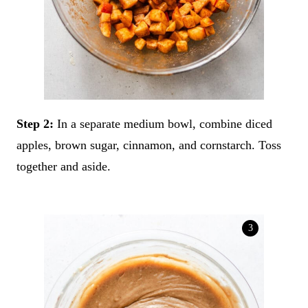
Step 2:
In a separate medium bowl, combine diced
apples, brown sugar, cinnamon, and cornstarch. Toss
together and aside.