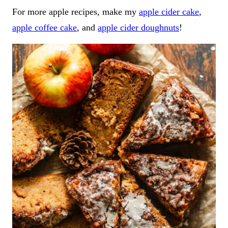
For more apple recipes, make my
apple cider cake
,
apple coffee cake
, and
apple cider doughnuts
!