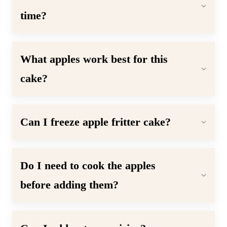
time?
What apples work best for this
cake
?
Can I freeze apple fritter cake?
Do I need to cook the apples
before adding them?