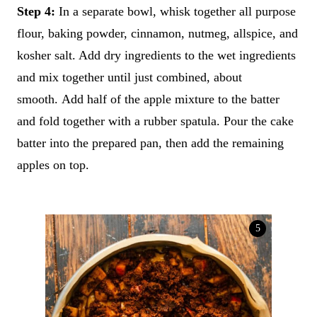
Step 4:
In a separate bowl, whisk together all purpose
flour, baking powder, cinnamon, nutmeg, allspice, and
kosher salt. Add dry ingredients to the wet ingredients
and mix together until just combined, about
smooth. Add half of the apple mixture to the batter
and fold together with a rubber spatula. Pour the cake
batter into the prepared pan, then add the remaining
apples on top.