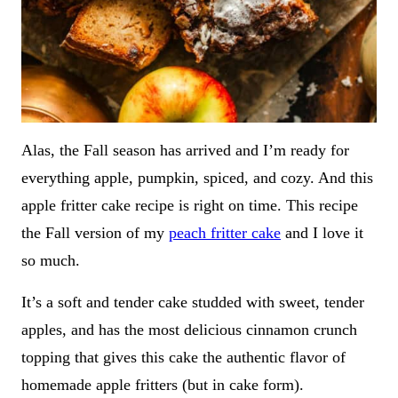
Alas, the Fall season has arrived and I’m ready for
everything apple, pumpkin, spiced, and cozy. And this
apple fritter cake recipe is right on time. This recipe
the Fall version of my
peach fritter cake
and I love it
so much.
It’s a soft and tender cake studded with sweet, tender
apples, and has the most delicious cinnamon crunch
topping that gives this cake the authentic flavor of
homemade apple fritters (but in cake form).