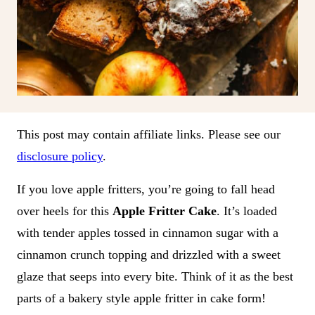
This post may contain affiliate links. Please see our
disclosure policy
.
If you love apple fritters, you’re going to fall head
over heels for this
Apple Fritter Cake
. It’s loaded
with tender apples tossed in cinnamon sugar with a
cinnamon crunch topping and drizzled with a sweet
glaze that seeps into every bite. Think of it as the best
parts of a bakery style apple fritter in cake form!