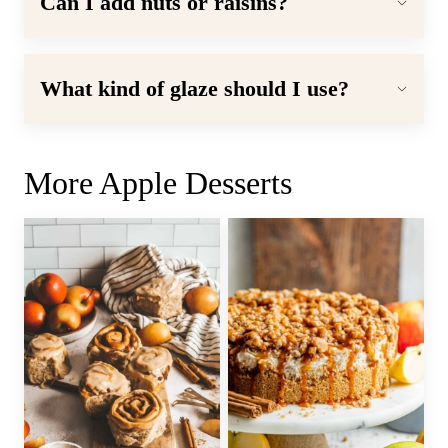
Can I add nuts or raisins?
What kind of glaze should I use?
More Apple Desserts