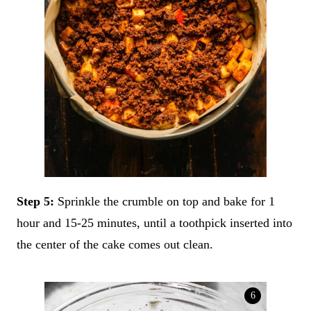
Step 5:
Sprinkle the crumble on top and bake for 1
hour and 15-25 minutes, until a toothpick inserted into
the center of the cake comes out clean.