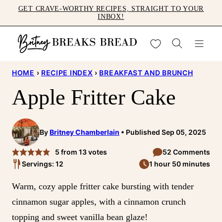
Skip
GET CRAVE-WORTHY RECIPES, STRAIGHT TO YOUR
INBOX!
to
content
My Favorites
HOME
›
RECIPE INDEX
›
BREAKFAST AND BRUNCH
Apple Fritter Cake
By
Britney Chamberlain
Published Sep 05, 2025
5
from
13
votes
52 Comments
Servings: 12
1 hour 50 minutes
Warm, cozy apple fritter cake bursting with tender
cinnamon sugar apples, with a cinnamon crunch
topping and sweet vanilla bean glaze!