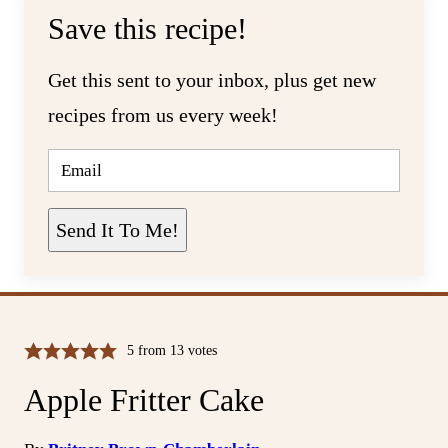
Save this recipe!
Get this sent to your inbox, plus get new
recipes from us every week!
E
M
A
I
L
Send It To Me!
*
5
from
13
votes
Apple Fritter Cake