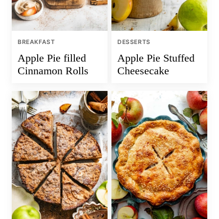
BREAKFAST
DESSERTS
Apple Pie filled
Apple Pie Stuffed
Cinnamon Rolls
Cheesecake