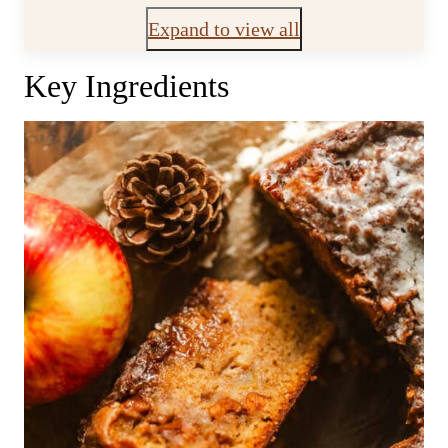
Expand to view all
Key Ingredients