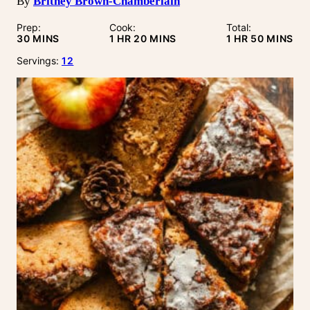
By
Britney Brown-Chamberlain
Prep:
Cook:
Total:
MINUTES
HOUR
MINUTES
HOUR
MINUTE
30
MINS
1
HR
20
MINS
1
HR
50
MINS
Servings:
12