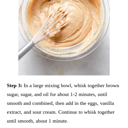
Step 3:
In a large mixing bowl, whisk together brown
sugar, sugar, and oil for about 1-2 minutes, until
smooth and combined, then add in the eggs, vanilla
extract, and sour cream. Continue to whisk together
until smooth, about 1 minute.