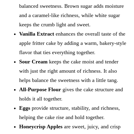
balanced sweetness. Brown sugar adds moisture
and a caramel-like richness, while white sugar
keeps the crumb light and sweet.
Vanilla Extract
enhances the overall taste of the
apple fritter cake by adding a warm, bakery-style
flavor that ties everything together.
Sour Cream
keeps the cake moist and tender
with just the right amount of richness. It also
helps balance the sweetness with a little tang.
All-Purpose Flour
gives the cake structure and
holds it all together.
Eggs
provide structure, stability, and richness,
helping the cake rise and hold together.
Honeycrisp Apples
are sweet, juicy, and crisp