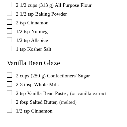
▢
2 1/2
cups
(
313
g
)
All Purpose Flour
▢
2 1/2
tsp
Baking Powder
▢
2
tsp
Cinnamon
▢
1/2
tsp
Nutmeg
▢
1/2
tsp
Allspice
▢
1
tsp
Kosher Salt
Vanilla Bean Glaze
▢
2
cups
(
250
g
)
Confectioners' Sugar
▢
2-3
tbsp
Whole Milk
▢
2
tsp
Vanilla Bean Paste
,
(or vanilla extract
▢
2
tbsp
Salted Butter
,
(melted)
▢
1/2
tsp
Cinnamon