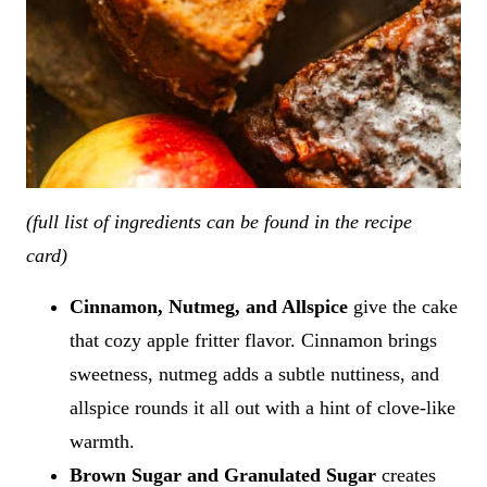
(full list of ingredients can be found in the recipe
card)
Cinnamon, Nutmeg, and Allspice
give the cake
that cozy apple fritter flavor. Cinnamon brings
sweetness, nutmeg adds a subtle nuttiness, and
allspice rounds it all out with a hint of clove-like
warmth.
Brown Sugar and Granulated Sugar
creates