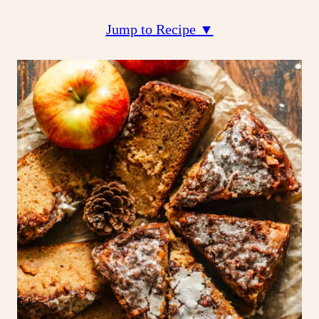
Jump to Recipe ▼