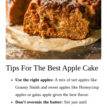
Tips For The Best Apple Cake
Use the right apples:
A mix of tart apples like
Granny Smith and sweet apples like Honeycrisp
apples or galas apple gives the best flavor.
Don’t overmix the batter:
Stir just until