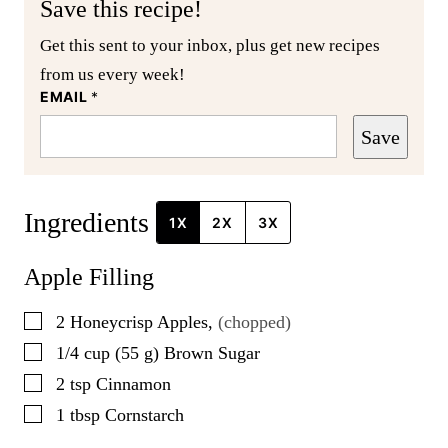
Save this recipe!
Get this sent to your inbox, plus get new recipes
from us every week!
EMAIL
*
Save
Ingredients
1X
2X
3X
Apple Filling
▢
2
Honeycrisp Apples
,
(chopped)
▢
1/4
cup
(
55
g
)
Brown Sugar
▢
2
tsp
Cinnamon
▢
1
tbsp
Cornstarch