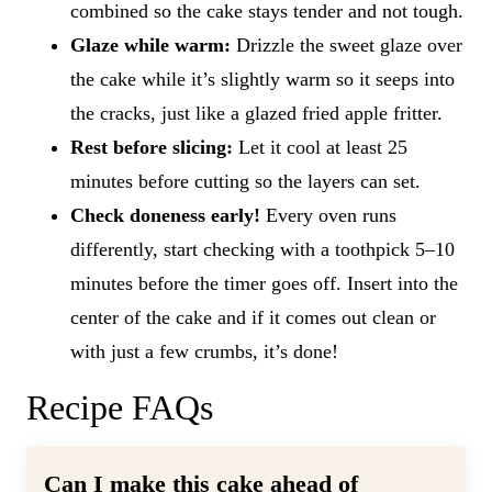
combined so the cake stays tender and not tough.
Glaze while warm:
Drizzle the sweet glaze over
the cake while it’s slightly warm so it seeps into
the cracks, just like a glazed fried apple fritter.
Rest before slicing:
Let it cool at least 25
minutes before cutting so the layers can set.
Check doneness early!
Every oven runs
differently, start checking with a toothpick 5–10
minutes before the timer goes off. Insert into the
center of the cake and if it comes out clean or
with just a few crumbs, it’s done!
Recipe FAQs
Can I make this cake ahead of