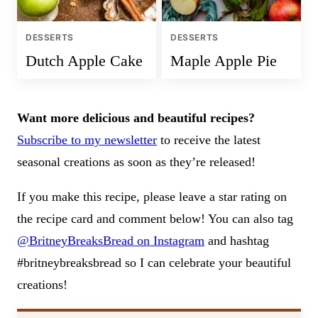
DESSERTS
DESSERTS
Dutch Apple Cake
Maple Apple Pie
Want more delicious and beautiful recipes?
Subscribe to my newsletter
to receive the latest
seasonal creations as soon as they’re released!
If you make this recipe, please leave a star rating on
the recipe card and comment below! You can also tag
@BritneyBreaksBread on Instagram
and hashtag
#britneybreaksbread so I can celebrate your beautiful
creations!