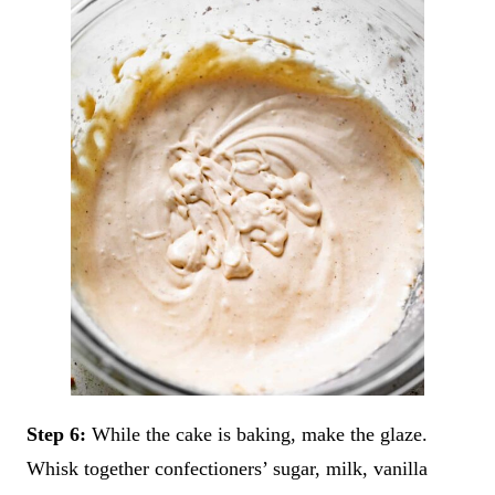
Step 6:
While the cake is baking, make the glaze.
Whisk together confectioners’ sugar, milk, vanilla