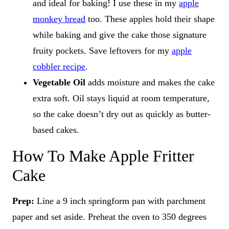
and ideal for baking! I use these in my
apple
monkey bread
too. These apples hold their shape
while baking and give the cake those signature
fruity pockets. Save leftovers for my
apple
cobbler recipe
.
Vegetable Oil
adds moisture and makes the cake
extra soft. Oil stays liquid at room temperature,
so the cake doesn’t dry out as quickly as butter-
based cakes.
How To Make Apple Fritter
Cake
Prep:
Line a 9 inch springform pan with parchment
paper and set aside. Preheat the oven to 350 degrees