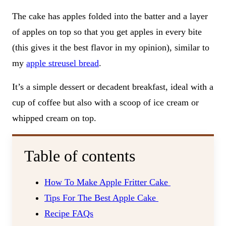
The cake has apples folded into the batter and a layer
of apples on top so that you get apples in every bite
(this gives it the best flavor in my opinion), similar to
my
apple streusel bread
.
It’s a simple dessert or decadent breakfast, ideal with a
cup of coffee but also with a scoop of ice cream or
whipped cream on top.
Table of contents
How To Make Apple Fritter Cake
Tips For The Best Apple Cake
Recipe FAQs