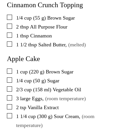
Cinnamon Crunch Topping
▢
1/4
cup
(
55
g
)
Brown Sugar
▢
2
tbsp
All Purpose Flour
▢
1
tbsp
Cinnamon
▢
1 1/2
tbsp
Salted Butter
,
(melted)
Apple Cake
▢
1
cup
(
220
g
)
Brown Sugar
▢
1/4
cup
(
50
g
)
Sugar
▢
2/3
cup
(
158
ml
)
Vegetable Oil
▢
3
large
Eggs
,
(room temperature)
▢
2
tsp
Vanilla Extract
▢
1 1/4
cup
(
300
g
)
Sour Cream
,
(room
temperature)