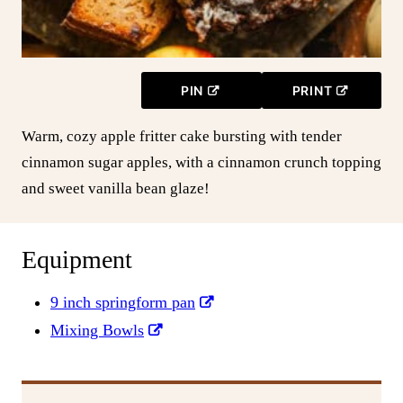
PIN
PRINT
Warm, cozy apple fritter cake bursting with tender
cinnamon sugar apples, with a cinnamon crunch topping
and sweet vanilla bean glaze!
Equipment
9 inch springform pan
Mixing Bowls