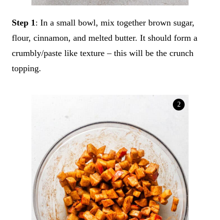
Step 1
: In a small bowl, mix together brown sugar,
flour, cinnamon, and melted butter. It should form a
crumbly/paste like texture – this will be the crunch
topping.