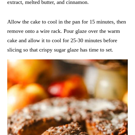
extract, melted butter, and cinnamon.
Allow the cake to cool in the pan for 15 minutes, then
remove onto a wire rack. Pour glaze over the warm
cake and allow it to cool for 25-30 minutes before
slicing so that crispy sugar glaze has time to set.