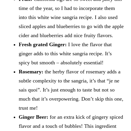
time of the year, so I had to incorporate them
into this white wine sangria recipe. I also used
sliced apples and blueberries to go with the apple
cider and blueberries add nice fruity flavors.
Fresh grated Ginger:
I love the flavor that
ginger adds to this white sangria recipe. It’s
spicy but smooth – absolutely essential!
Rosemary:
the herby flavor of rosemary adds a
subtle complexity to the sangria, it’s that “je ne
sais quoi”. It’s just enough to taste but not so
much that it’s overpowering. Don’t skip this one,
trust me!
Ginger Beer:
for an extra kick of gingery spiced
flavor and a touch of bubbles! This ingredient