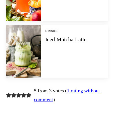
DRINKS
Iced Matcha Latte
5 from 3 votes (
1 rating without
comment
)