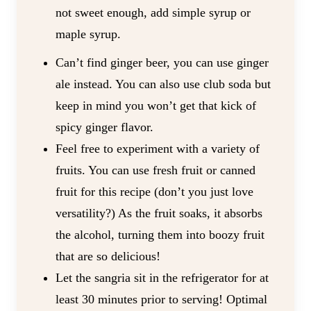
not sweet enough, add simple syrup or
maple syrup.
Can’t find ginger beer, you can use ginger
ale instead. You can also use club soda but
keep in mind you won’t get that kick of
spicy ginger flavor.
Feel free to experiment with a variety of
fruits. You can use fresh fruit or canned
fruit for this recipe (don’t you just love
versatility?) As the fruit soaks, it absorbs
the alcohol, turning them into boozy fruit
that are so delicious!
Let the sangria sit in the refrigerator for at
least 30 minutes prior to serving! Optimal