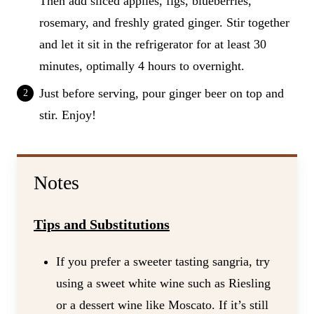
Then add sliced applies, figs, blueberries,
rosemary, and freshly grated ginger. Stir together
and let it sit in the refrigerator for at least 30
minutes, optimally 4 hours to overnight.
Just before serving, pour ginger beer on top and
stir. Enjoy!
Notes
Tips and Substitutions
If you prefer a sweeter tasting sangria, try
using a sweet white wine such as Riesling
or a dessert wine like Moscato. If it’s still