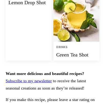
Lemon Drop Shot
DRINKS
Green Tea Shot
Want more delicious and beautiful recipes?
Subscribe to my newsletter
to receive the latest
seasonal creations as soon as they’re released!
If you make this recipe, please leave a star rating on