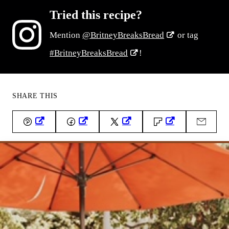
Tried this recipe?
Mention
@BritneyBreaksBread
or tag
#BritneyBreaksBread
!
SHARE THIS
Pin
Facebook
Tweet
Flipboard
Email