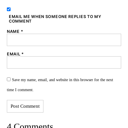
EMAIL ME WHEN SOMEONE REPLIES TO MY
COMMENT
NAME
*
EMAIL
*
Save my name, email, and website in this browser for the next
time I comment.
4 Comments