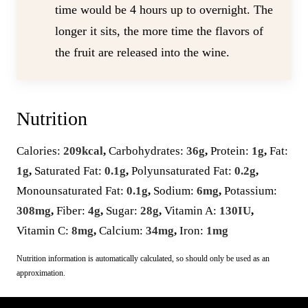
time would be 4 hours up to overnight. The
longer it sits, the more time the flavors of
the fruit are released into the wine.
Nutrition
Calories:
209
kcal
,
Carbohydrates:
36
g
,
Protein:
1
g
,
Fat:
1
g
,
Saturated Fat:
0.1
g
,
Polyunsaturated Fat:
0.2
g
,
Monounsaturated Fat:
0.1
g
,
Sodium:
6
mg
,
Potassium:
308
mg
,
Fiber:
4
g
,
Sugar:
28
g
,
Vitamin A:
130
IU
,
Vitamin C:
8
mg
,
Calcium:
34
mg
,
Iron:
1
mg
Nutrition information is automatically calculated, so should only be used as an
approximation.