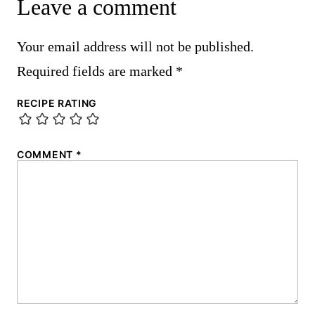
Leave a comment
Your email address will not be published.
Required fields are marked
*
RECIPE RATING
COMMENT
*