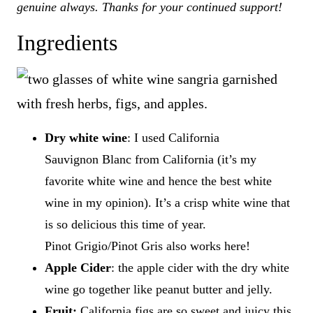
genuine always. Thanks for your continued support!
Ingredients
Dry white wine
: I used California
Sauvignon Blanc from California (it’s my
favorite white wine and hence the best white
wine in my opinion). It’s a crisp white wine that
is so delicious this time of year.
Pinot Grigio/Pinot Gris also works here!
Apple Cider
: the apple cider with the dry white
wine go together like peanut butter and jelly.
Fruit:
California figs are so sweet and juicy this