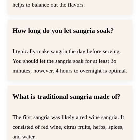
helps to balance out the flavors.
How long do you let sangria soak?
I typically make sangria the day before serving.
You should let the sangria soak for at least 3o
minutes, however, 4 hours to overnight is optimal.
What is traditional sangria made of?
The first sangria was likely a red wine sangria. It
consisted of red wine, citrus fruits, herbs, spices,
and water.