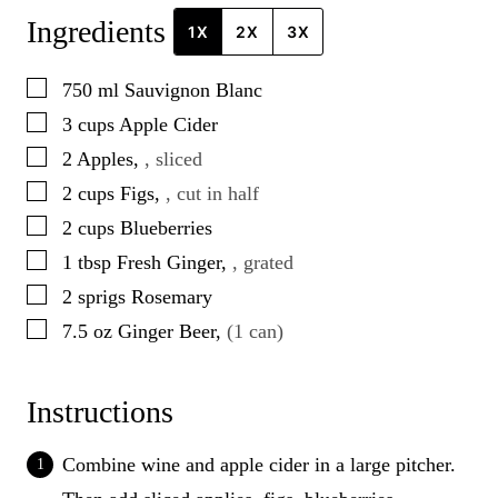
Ingredients
1X
2X
3X
▢
750
ml
Sauvignon Blanc
▢
3
cups
Apple Cider
▢
2
Apples
,
, sliced
▢
2
cups
Figs
,
, cut in half
▢
2
cups
Blueberries
▢
1
tbsp
Fresh Ginger
,
, grated
▢
2
sprigs
Rosemary
▢
7.5
oz
Ginger Beer
,
(1 can)
Instructions
Combine wine and apple cider in a large pitcher.