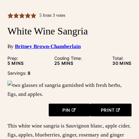
5
from
3
votes
White Wine Sangria
By
Britney Brown-Chamberlain
Prep:
Cooling Time:
Total:
MINUTES
MINUTES
MINUTE
5
MINS
25
MINS
30
MINS
Servings:
8
PIN
PRINT
This white wine sangria is Sauvignon blanc, apple cider,
figs, apples, blueberries, ginger, rosemary and ginger