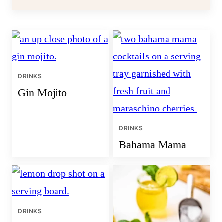
DRINKS
Gin Mojito
DRINKS
Bahama Mama
DRINKS