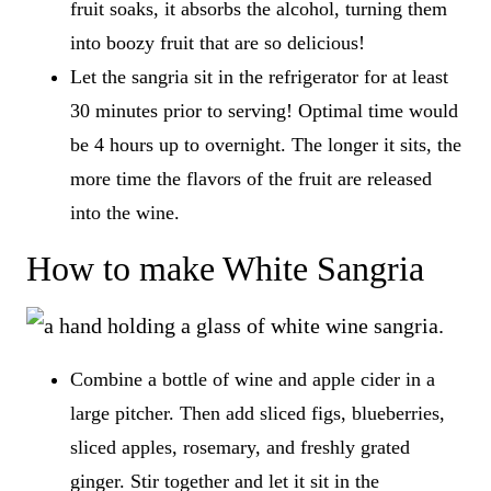
fruit soaks, it absorbs the alcohol, turning them
into boozy fruit that are so delicious!
Let the sangria sit in the refrigerator for at least
30 minutes prior to serving! Optimal time would
be 4 hours up to overnight. The longer it sits, the
more time the flavors of the fruit are released
into the wine.
How to make White Sangria
Combine a bottle of wine and apple cider in a
large pitcher. Then add sliced figs, blueberries,
sliced apples, rosemary, and freshly grated
ginger. Stir together and let it sit in the