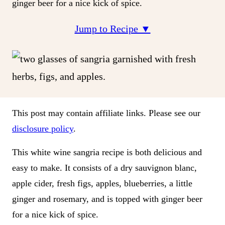
ginger beer for a nice kick of spice.
Jump to Recipe ▼
This post may contain affiliate links. Please see our
disclosure policy
.
This white wine sangria recipe is both delicious and
easy to make. It consists of a dry sauvignon blanc,
apple cider, fresh figs, apples, blueberries, a little
ginger and rosemary, and is topped with ginger beer
for a nice kick of spice.