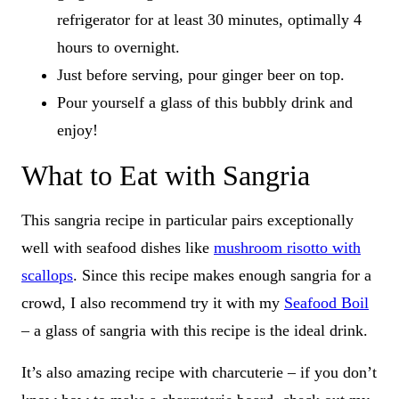
refrigerator for at least 30 minutes, optimally 4
hours to overnight.
Just before serving, pour ginger beer on top.
Pour yourself a glass of this bubbly drink and
enjoy!
What to Eat with Sangria
This sangria recipe in particular pairs exceptionally
well with seafood dishes like
mushroom risotto with
scallops
. Since this recipe makes enough sangria for a
crowd, I also recommend try it with my
Seafood Boil
– a glass of sangria with this recipe is the ideal drink.
It’s also amazing recipe with charcuterie – if you don’t