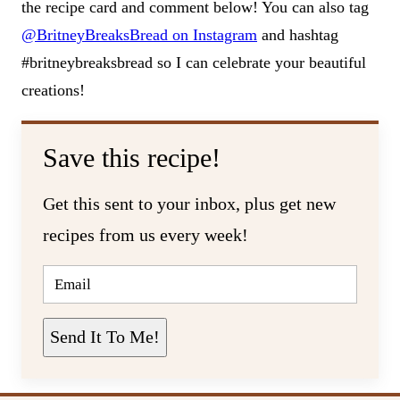
the recipe card and comment below! You can also tag
@BritneyBreaksBread on Instagram
and hashtag
#britneybreaksbread so I can celebrate your beautiful
creations!
Save this recipe!
Get this sent to your inbox, plus get new
recipes from us every week!
E
M
A
I
L
Send It To Me!
*