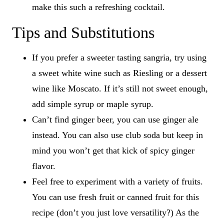
make this such a refreshing cocktail.
Tips and Substitutions
If you prefer a sweeter tasting sangria, try using
a sweet white wine such as Riesling or a dessert
wine like Moscato. If it’s still not sweet enough,
add simple syrup or maple syrup.
Can’t find ginger beer, you can use ginger ale
instead. You can also use club soda but keep in
mind you won’t get that kick of spicy ginger
flavor.
Feel free to experiment with a variety of fruits.
You can use fresh fruit or canned fruit for this
recipe (don’t you just love versatility?) As the