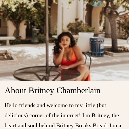
About Britney Chamberlain
Hello friends and welcome to my little (but
delicious) corner of the internet! I'm Britney, the
heart and soul behind Britney Breaks Bread. I'm a