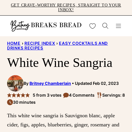
Skip
GET CRAVE-WORTHY RECIPES, STRAIGHT TO YOUR
INBOX!
to
content
My Favorites
HOME
›
RECIPE INDEX
›
EASY COCKTAILS AND
DRINKS RECIPES
White Wine Sangria
By
Britney Chamberlain
Updated Feb 02, 2023
5
from
3
votes
4 Comments
Servings: 8
30 minutes
This white wine sangria is Sauvignon blanc, apple
cider, figs, apples, blueberries, ginger, rosemary and