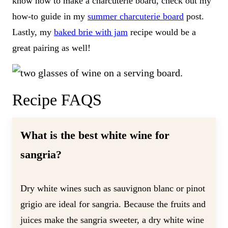
know how to make a charcuterie board, check out my
how-to guide in my
summer charcuterie board
post.
Lastly, my
baked brie with jam
recipe would be a
great pairing as well!
Recipe FAQS
What is the best white wine for
sangria?
Dry white wines such as sauvignon blanc or pinot
grigio are ideal for sangria. Because the fruits and
juices make the sangria sweeter, a dry white wine