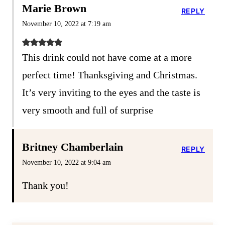
Marie Brown
REPLY
November 10, 2022 at 7:19 am
This drink could not have come at a more
perfect time! Thanksgiving and Christmas.
It’s very inviting to the eyes and the taste is
very smooth and full of surprise
Britney Chamberlain
REPLY
November 10, 2022 at 9:04 am
Thank you!