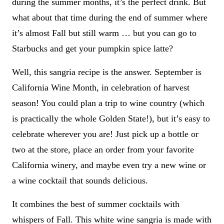
during the summer months, it’s the perfect drink. But
what about that time during the end of summer where
it’s almost Fall but still warm … but you can go to
Starbucks and get your pumpkin spice latte?
Well, this sangria recipe is the answer. September is
California Wine Month, in celebration of harvest
season! You could plan a trip to wine country (which
is practically the whole Golden State!), but it’s easy to
celebrate wherever you are! Just pick up a bottle or
two at the store, place an order from your favorite
California winery, and maybe even try a new wine or
a wine cocktail that sounds delicious.
It combines the best of summer cocktails with
whispers of Fall. This white wine sangria is made with