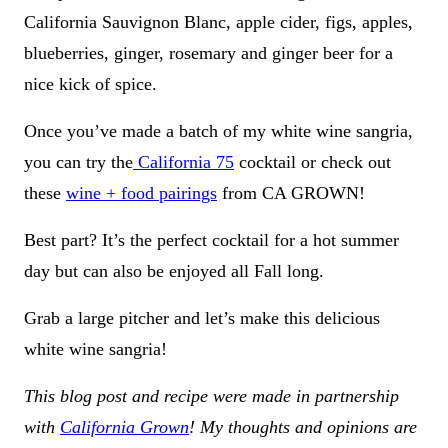
California Sauvignon Blanc, apple cider, figs, apples,
blueberries, ginger, rosemary and ginger beer for a
nice kick of spice.
Once you’ve made a batch of my white wine sangria,
you can try the
California 75
cocktail or check out
these
wine + food pairings
from CA GROWN!
Best part? It’s the perfect cocktail for a hot summer
day but can also be enjoyed all Fall long.
Grab a large pitcher and let’s make this delicious
white wine sangria!
This blog post and recipe were made in partnership
with
California Grown
! My thoughts and opinions are