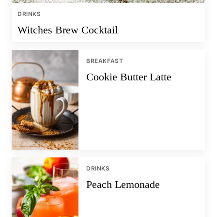
DRINKS
Witches Brew Cocktail
BREAKFAST
Cookie Butter Latte
DRINKS
Peach Lemonade