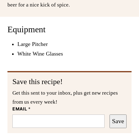
beer for a nice kick of spice.
Equipment
Large Pitcher
White Wine Glasses
Save this recipe!
Get this sent to your inbox, plus get new recipes
from us every week!
EMAIL
*
Save