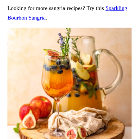
Looking for more sangria recipes? Try this
Sparkling
Bourbon Sangria
.