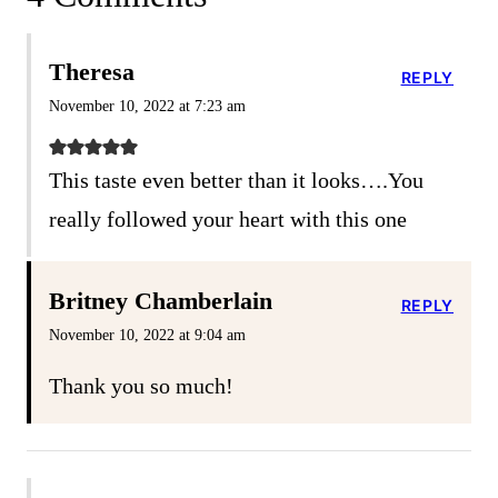
Theresa
REPLY
November 10, 2022 at 7:23 am
This taste even better than it looks….You
really followed your heart with this one
Britney Chamberlain
REPLY
November 10, 2022 at 9:04 am
Thank you so much!