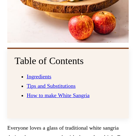
Table of Contents
Ingredients
Tips and Substitutions
How to make White Sangria
Everyone loves a glass of traditional white sangria