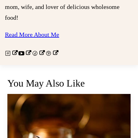
mom, wife, and lover of delicious wholesome
food!
Read More About Me
You May Also Like