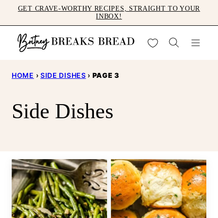
Skip
GET CRAVE-WORTHY RECIPES, STRAIGHT TO YOUR
INBOX!
to
content
My Favorites
HOME
›
SIDE DISHES
›
PAGE 3
Side Dishes