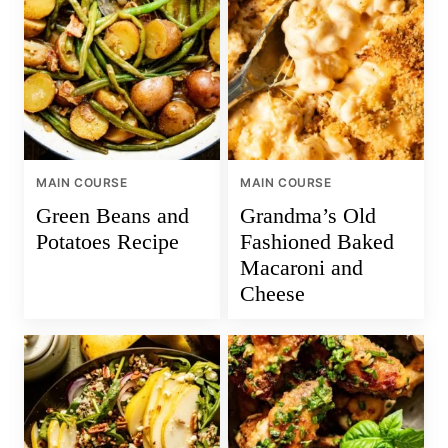
MAIN COURSE
MAIN COURSE
Green Beans and
Grandma’s Old
Potatoes Recipe
Fashioned Baked
Macaroni and
Cheese