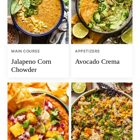
MAIN COURSE
APPETIZERS
Jalapeno Corn
Avocado Crema
Chowder