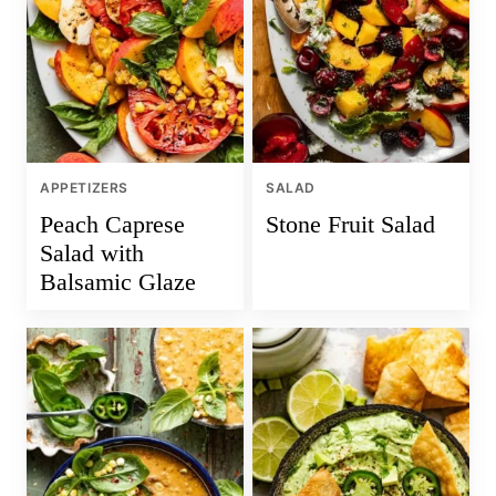
APPETIZERS
SALAD
Peach Caprese
Stone Fruit Salad
Salad with
Balsamic Glaze