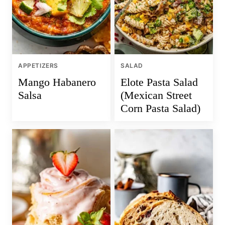
APPETIZERS
SALAD
Mango Habanero
Elote Pasta Salad
Salsa
(Mexican Street
Corn Pasta Salad)