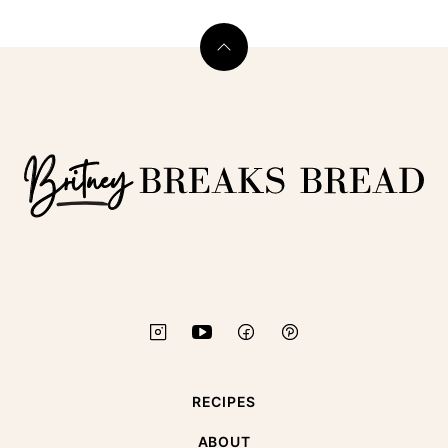
Back
to
top
Britney
Breaks
Bread
RECIPES
ABOUT