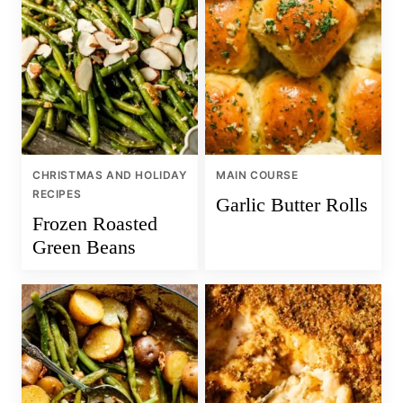
CHRISTMAS AND HOLIDAY
MAIN COURSE
RECIPES
Garlic Butter Rolls
Frozen Roasted
Green Beans