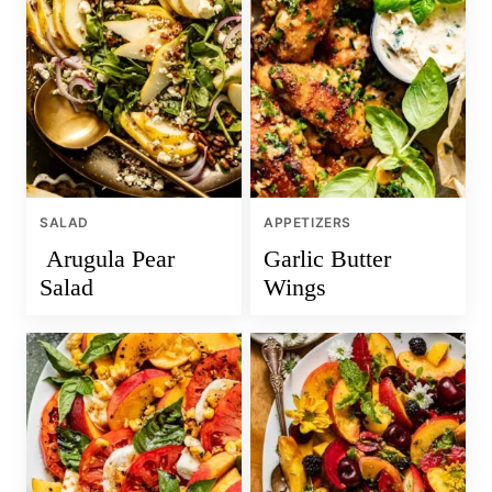
SALAD
APPETIZERS
Arugula Pear
Garlic Butter
Salad
Wings