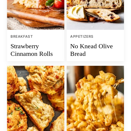
BREAKFAST
APPETIZERS
Strawberry
No Knead Olive
Cinnamon Rolls
Bread