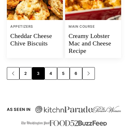
APPETIZERS
MAIN COURSE
Cheddar Cheese
Creamy Lobster
Chive Biscuits
Mac and Cheese
Recipe
Posts
2
3
4
5
6
GO
GO
TO
TO
navigation
PREVIOUS
NEXT
PAGE
PAGE
AS SEEN IN