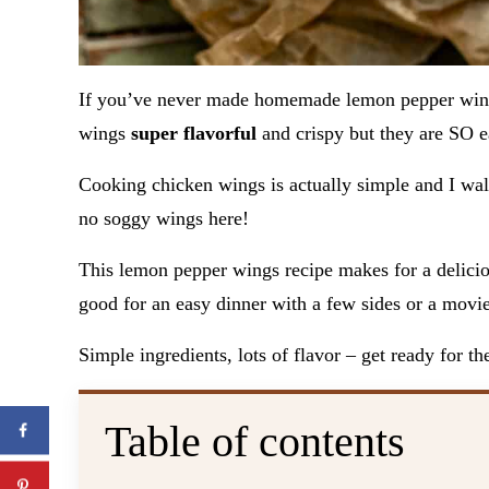
If you’ve never made homemade lemon pepper wi
wings
super flavorful
and crispy but they are SO 
Cooking chicken wings is actually simple and I wal
no soggy wings here!
This lemon pepper wings recipe makes for a delicio
good for an easy dinner with a few sides or a movie
Simple ingredients, lots of flavor – get ready for t
Table of contents