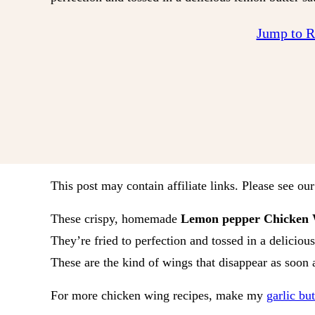
Jump to 
This post may contain affiliate links. Please see ou
These crispy, homemade
Lemon pepper Chicken 
They’re fried to perfection and tossed in a delicious
These are the kind of wings that disappear as soon a
For more chicken wing recipes, make my
garlic bu