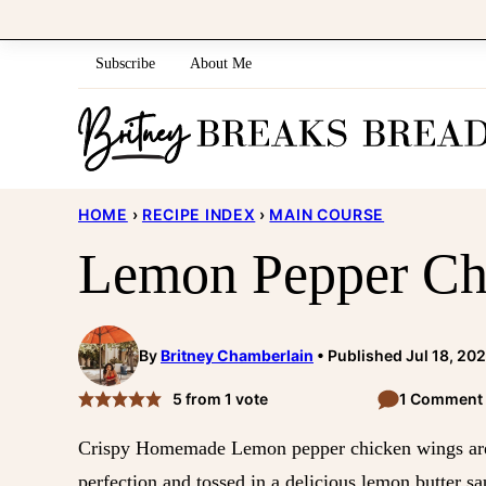
Skip
to
Subscribe
About Me
content
HOME
›
RECIPE INDEX
›
MAIN COURSE
Lemon Pepper Ch
By
Britney Chamberlain
Published Jul 18, 20
5
from 1 vote
1 Comment
Crispy Homemade Lemon pepper chicken wings are 
perfection and tossed in a delicious lemon butter sa