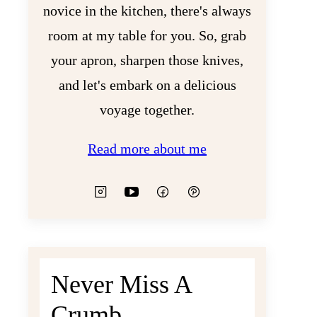
novice in the kitchen, there's always
room at my table for you. So, grab
your apron, sharpen those knives,
and let's embark on a delicious
voyage together.
Read more about me
Never Miss A
Crumb