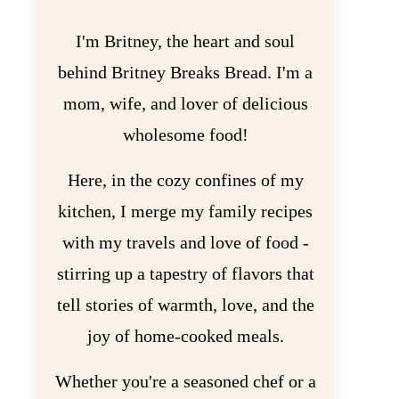
I'm Britney, the heart and soul
behind Britney Breaks Bread. I'm a
mom, wife, and lover of delicious
wholesome food!
Here, in the cozy confines of my
kitchen, I merge my family recipes
with my travels and love of food -
stirring up a tapestry of flavors that
tell stories of warmth, love, and the
joy of home-cooked meals.
Whether you're a seasoned chef or a