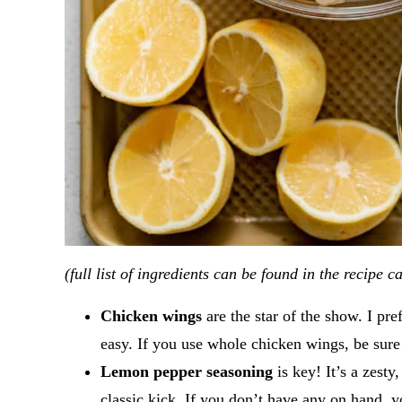
(full list of ingredients can be found in the recipe c
Chicken wings
are the star of the show. I pre
easy. If you use whole chicken wings, be sure
Lemon pepper seasoning
is key! It’s a zest
classic kick. If you don’t have any on hand,