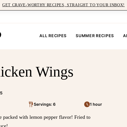
GET CRAVE-WORTHY RECIPES, STRAIGHT TO YOUR INBOX!
ALL RECIPES
SUMMER RECIPES
A
icken Wings
25
Servings: 6
1 hour
packed with lemon pepper flavor! Fried to
uce!