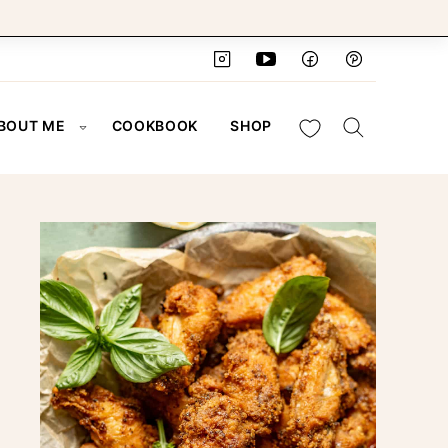
My Favorites
BOUT ME
COOKBOOK
SHOP