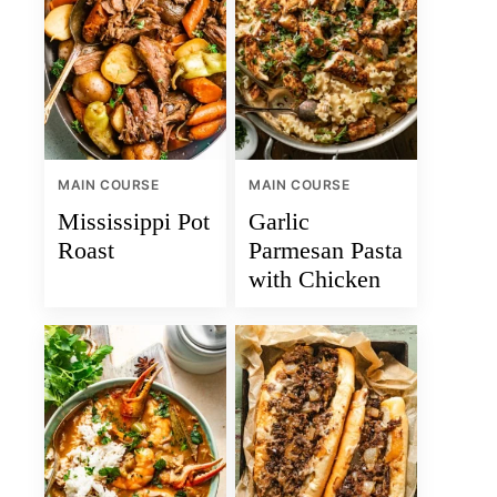
MAIN COURSE
MAIN COURSE
Mississippi Pot
Garlic
Roast
Parmesan Pasta
with Chicken