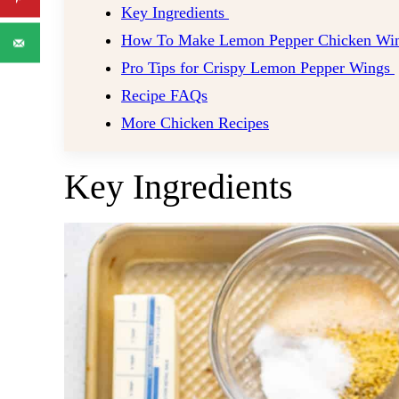
Key Ingredients
How To Make Lemon Pepper Chicken Wi
Pro Tips for Crispy Lemon Pepper Wings
Recipe FAQs
More Chicken Recipes
Key Ingredients