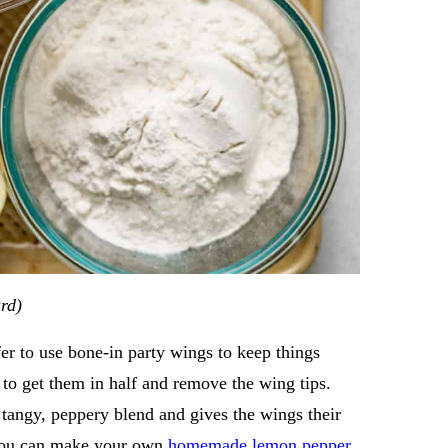
ard)
fer to use bone-in party wings to keep things
 to get them in half and remove the wing tips.
y, tangy, peppery blend and gives the wings their
 you can make your own
homemade lemon pepper