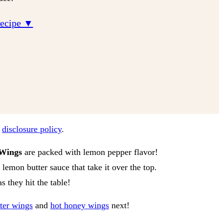
Recipe ▼
r
disclosure policy
.
Wings
are packed with lemon pepper flavor!
 lemon butter sauce that take it over the top.
s they hit the table!
tter wings
and
hot honey wings
next!