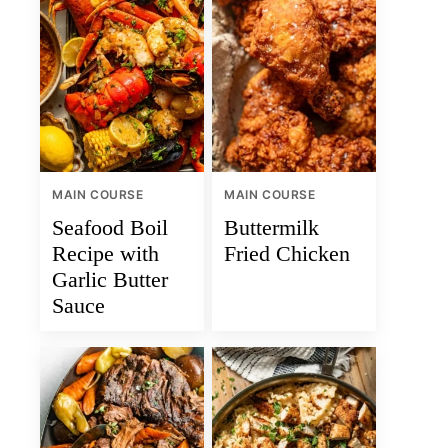
MAIN COURSE
MAIN COURSE
Seafood Boil
Buttermilk
Recipe with
Fried Chicken
Garlic Butter
Sauce