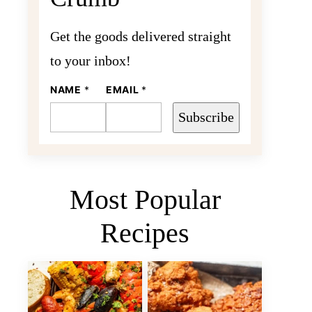
Get the goods delivered straight
to your inbox!
N
NAME
*
EMAIL
*
A
M
Subscribe
E
E
M
A
I
L
Most Popular
Recipes