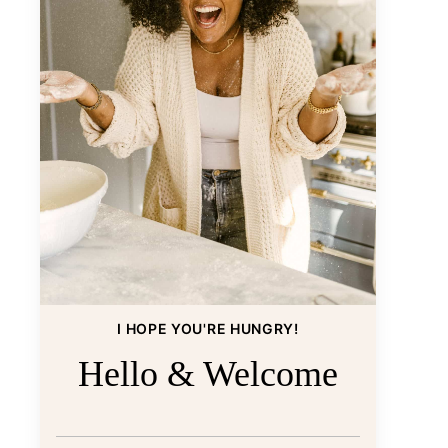
I HOPE YOU'RE HUNGRY!
Hello & Welcome