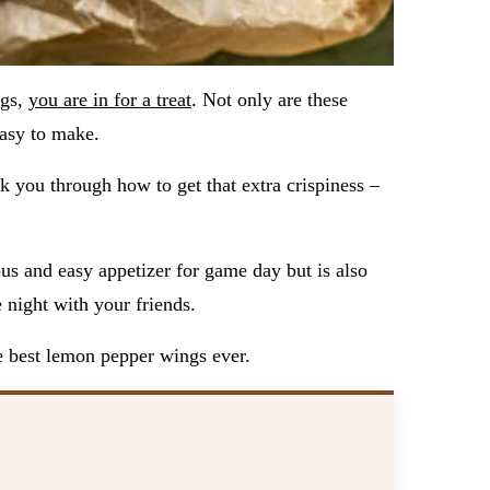
ngs,
you are in for a treat
. Not only are these
easy to make.
k you through how to get that extra crispiness –
us and easy appetizer for game day but is also
 night with your friends.
he best lemon pepper wings ever.