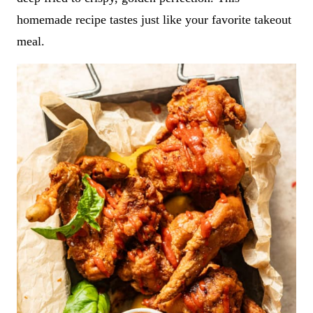
homemade recipe tastes just like your favorite takeout
meal.