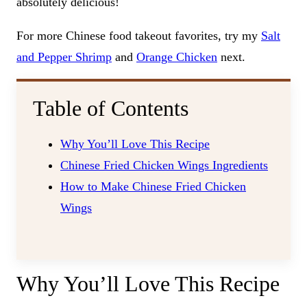
absolutely delicious!
For more Chinese food takeout favorites, try my
Salt
and Pepper Shrimp
and
Orange Chicken
next.
Table of Contents
Why You’ll Love This Recipe
Chinese Fried Chicken Wings Ingredients
How to Make Chinese Fried Chicken
Wings
Why You’ll Love This Recipe