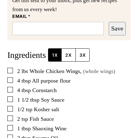
Get this sent to your inbox, plus get new recipes
from us every week!
EMAIL
*
Save
Ingredients
1X
2X
3X
▢
2
lbs
Whole Chicken Wings
,
(whole wings)
▢
4
tbsp
All purpose flour
▢
4
tbsp
Cornstarch
▢
1 1/2
tbsp
Soy Sauce
▢
1/2
tsp
Kosher salt
▢
2
tsp
Fish Sauce
▢
1
tbsp
Shaoxing Wine
▢
2
tbsp
Sesame Oil