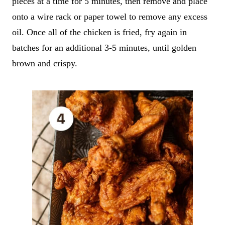
pieces at a time for 5 minutes, then remove and place
onto a wire rack or paper towel to remove any excess
oil. Once all of the chicken is fried, fry again in
batches for an additional 3-5 minutes, until golden
brown and crispy.