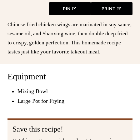
PIN
PRINT
Chinese fried chicken wings are marinated in soy sauce,
sesame oil, and Shaoxing wine, then double deep fried
to crispy, golden perfection. This homemade recipe
tastes just like your favorite takeout meal.
Equipment
Mixing Bowl
Large Pot for Frying
Save this recipe!