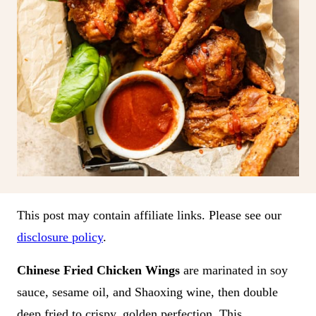
This post may contain affiliate links. Please see our
disclosure policy
.
Chinese Fried Chicken Wings
are marinated in soy
sauce, sesame oil, and Shaoxing wine, then double
deep fried to crispy, golden perfection. This