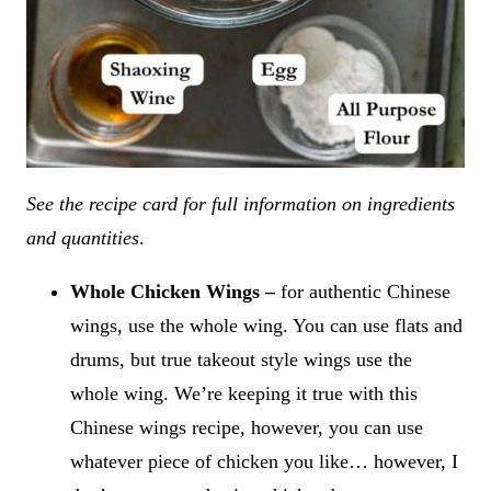
See the recipe card for full information on ingredients
and quantities
.
Whole Chicken Wings –
for authentic Chinese
wings, use the whole wing. You can use flats and
drums, but true takeout style wings use the
whole wing. We’re keeping it true with this
Chinese wings recipe, however, you can use
whatever piece of chicken you like… however, I