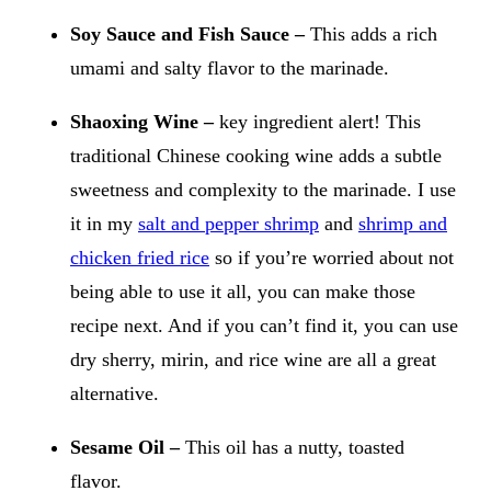
Soy Sauce and Fish Sauce –
This adds a rich
umami and salty flavor to the marinade.
Shaoxing Wine –
key ingredient alert!
This
traditional Chinese cooking wine adds a subtle
sweetness and complexity to the marinade. I use
it in my
salt and pepper shrimp
and
shrimp and
chicken fried rice
so if you’re worried about not
being able to use it all, you can make those
recipe next. And if you can’t find it, you can use
dry sherry, mirin, and rice wine are all a great
alternative.
Sesame Oil –
This oil has a nutty, toasted
flavor.