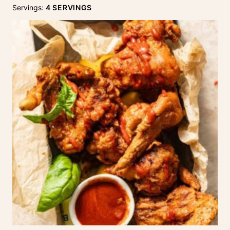
Servings:
4
SERVINGS