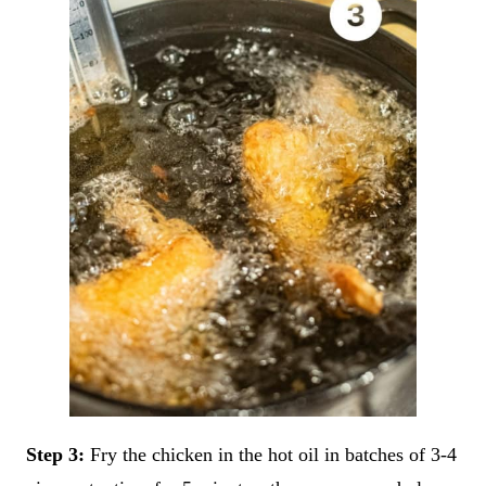
Step 3:
Fry the chicken in the hot oil in batches of 3-4