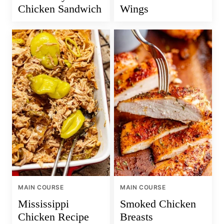
Chicken Sandwich
Wings
MAIN COURSE
MAIN COURSE
Mississippi
Smoked Chicken
Chicken Recipe
Breasts