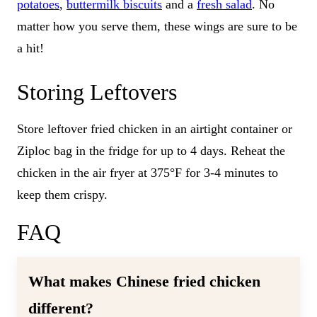
potatoes
,
buttermilk biscuits
and a
fresh salad
. No
matter how you serve them, these wings are sure to be
a hit!
Storing Leftovers
Store leftover fried chicken in an airtight container or
Ziploc bag in the fridge for up to 4 days. Reheat the
chicken in the air fryer at 375°F for 3-4 minutes to
keep them crispy.
FAQ
What makes Chinese fried chicken
different?