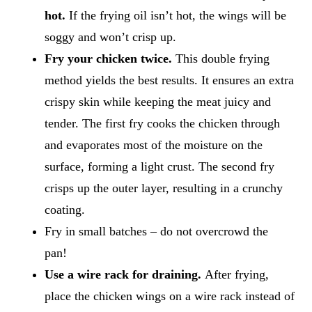
hot.
If the frying oil isn’t hot, the wings will be
soggy and won’t crisp up.
Fry your chicken twice.
This double frying
method yields the best results. It ensures an extra
crispy skin while keeping the meat juicy and
tender. The first fry cooks the chicken through
and evaporates most of the moisture on the
surface, forming a light crust. The second fry
crisps up the outer layer, resulting in a crunchy
coating.
Fry in small batches – do not overcrowd the
pan!
Use a wire rack for draining.
After frying,
place the chicken wings on a wire rack instead of