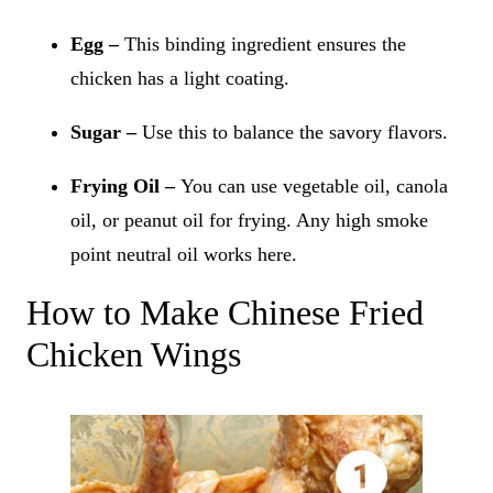
Egg –
This binding ingredient ensures the
chicken has a light coating.
Sugar –
Use this to balance the savory flavors.
Frying Oil –
You can use vegetable oil, canola
oil, or peanut oil for frying. Any high smoke
point neutral oil works here.
How to Make Chinese Fried
Chicken Wings