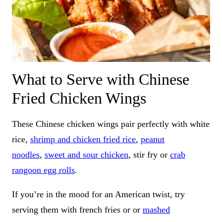
What to Serve with Chinese
Fried Chicken Wings
These Chinese chicken wings pair perfectly with white
rice,
shrimp and chicken fried rice
,
peanut
noodles
,
sweet and sour chicken
, stir fry or
crab
rangoon egg rolls
.
If you’re in the mood for an American twist, try
serving them with french fries or or
mashed