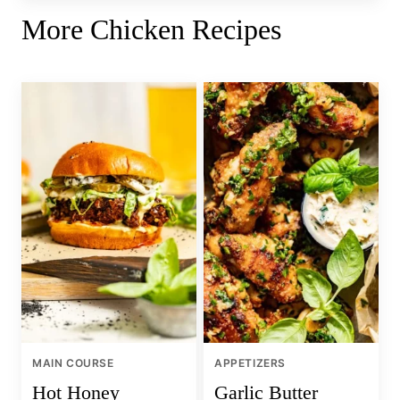
More Chicken Recipes
MAIN COURSE
APPETIZERS
Hot Honey
Garlic Butter