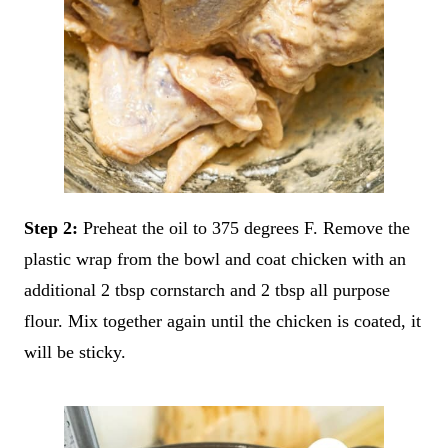
Step 2:
Preheat the oil to 375 degrees F. Remove the
plastic wrap from the bowl and coat chicken with an
additional 2 tbsp cornstarch and 2 tbsp all purpose
flour. Mix together again until the chicken is coated, it
will be sticky.