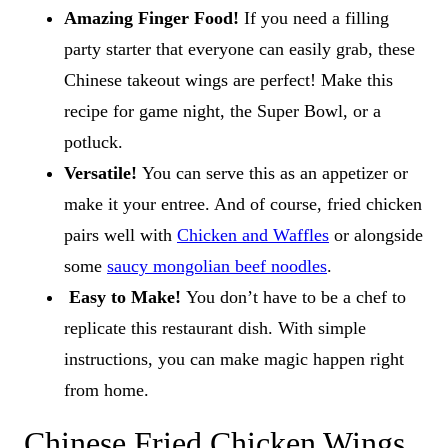
Amazing Finger Food!
If you need a filling
party starter that everyone can easily grab, these
Chinese takeout wings are perfect! Make this
recipe for game night, the Super Bowl, or a
potluck.
Versatile!
You can serve this as an appetizer or
make it your entree. And of course, fried chicken
pairs well with
Chicken and Waffles
or alongside
some
saucy mongolian beef noodles
.
Easy to Make!
You don’t have to be a chef to
replicate this restaurant dish. With simple
instructions, you can make magic happen right
from home.
Chinese Fried Chicken Wings