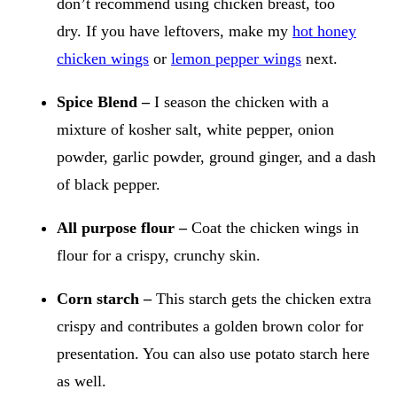
don’t recommend using chicken breast, too
dry. If you have leftovers, make my
hot honey
chicken wings
or
lemon pepper wings
next.
Spice Blend –
I season the chicken with a
mixture of kosher salt, white pepper, onion
powder, garlic powder, ground ginger, and a dash
of black pepper.
All purpose flour –
Coat the chicken wings in
flour for a crispy, crunchy skin.
Corn starch –
This starch gets the chicken extra
crispy and contributes a golden brown color for
presentation. You can also use potato starch here
as well.