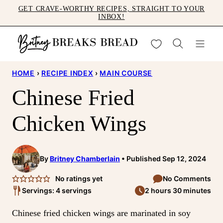
Skip
GET CRAVE-WORTHY RECIPES, STRAIGHT TO YOUR
INBOX!
to
content
My Favorites
HOME
›
RECIPE INDEX
›
MAIN COURSE
Chinese Fried
Chicken Wings
By
Britney Chamberlain
Published Sep 12, 2024
No ratings yet
No Comments
Servings: 4 servings
2 hours 30 minutes
Chinese fried chicken wings are marinated in soy