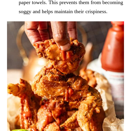
paper towels. This prevents them from becoming
soggy and helps maintain their crispiness.