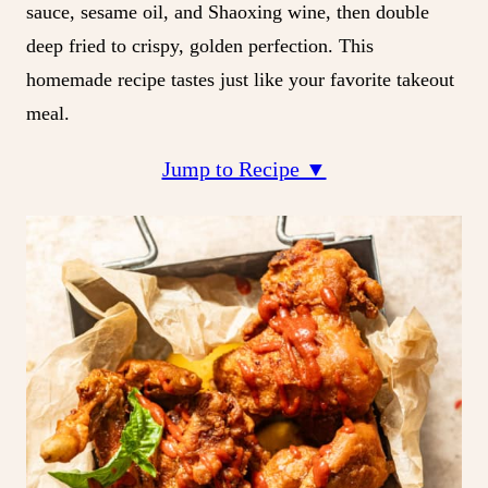
sauce, sesame oil, and Shaoxing wine, then double
deep fried to crispy, golden perfection. This
homemade recipe tastes just like your favorite takeout
meal.
Jump to Recipe ▼