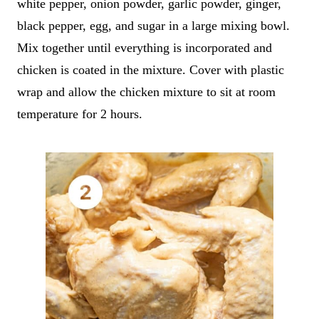
white pepper, onion powder, garlic powder, ginger,
black pepper, egg, and sugar in a large mixing bowl.
Mix together until everything is incorporated and
chicken is coated in the mixture. Cover with plastic
wrap and allow the chicken mixture to sit at room
temperature for 2 hours.