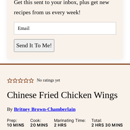
Get this sent to your inbox, plus get new
recipes from us every week!
E
M
A
I
L
Send It To Me!
*
No ratings yet
Chinese Fried Chicken Wings
By
Britney Brown-Chamberlain
Prep:
Cook:
Marinating Time:
Total:
MINUTES
MINUTES
HOURS
HOURS
MINUTE
10
MINS
20
MINS
2
HRS
2
HRS
30
MINS