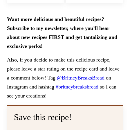
Want more delicious and beautiful recipes?
Subscribe to my newsletter, where you’ll hear
about new recipes FIRST and get tantalizing and
exclusive perks!
Also, if you decide to make this delicious recipe,
please leave a star rating on the recipe card and leave
a comment below! Tag
@BritneyBreaksBread
on
Instagram and hashtag
#britneybreaksbread
so I can
see your creations!
Save this recipe!