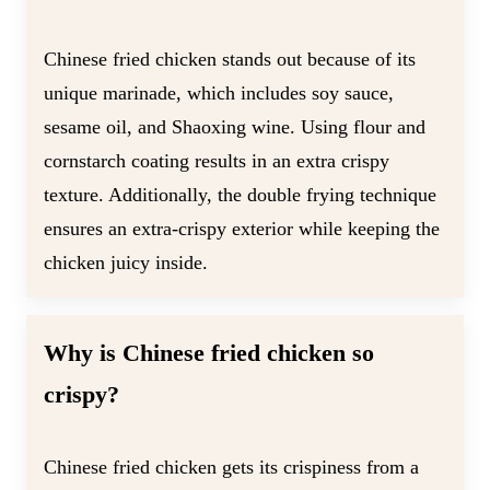
Chinese fried chicken stands out because of its
unique marinade, which includes soy sauce,
sesame oil, and Shaoxing wine. Using flour and
cornstarch coating results in an extra crispy
texture. Additionally, the double frying technique
ensures an extra-crispy exterior while keeping the
chicken juicy inside.
Why is Chinese fried chicken so
crispy?
Chinese fried chicken gets its crispiness from a