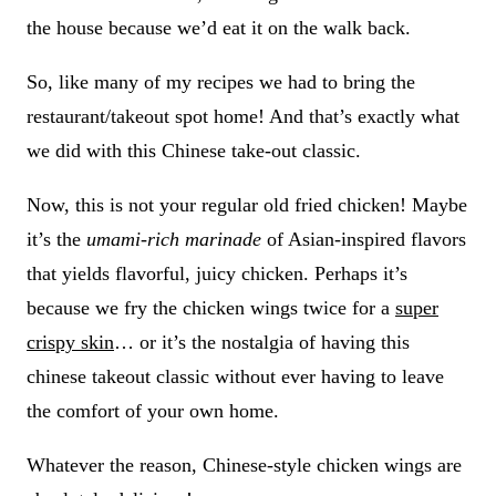
the house because we’d eat it on the walk back.
So, like many of my recipes we had to bring the
restaurant/takeout spot home! And that’s exactly what
we did with this Chinese take-out classic.
Now, this is not your regular old fried chicken! Maybe
it’s the
umami-rich marinade
of Asian-inspired flavors
that yields flavorful, juicy chicken. Perhaps it’s
because we fry the chicken wings twice for a
super
crispy skin
… or it’s the nostalgia of having this
chinese takeout classic without ever having to leave
the comfort of your own home.
Whatever the reason, Chinese-style chicken wings are