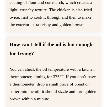
coating of flour and cornstarch, which creates a
light, crunchy texture. The chicken is also fried
twice: first to cook it through and then to make
the exterior extra crispy and golden brown.
How can I tell if the oil is hot enough
for frying?
You can check the oil temperature with a kitchen
thermometer, aiming for 375°F. If you don’t have
a thermometer, drop a small piece of bread or
batter into the oil; it should sizzle and turn golden
brown within a minute.