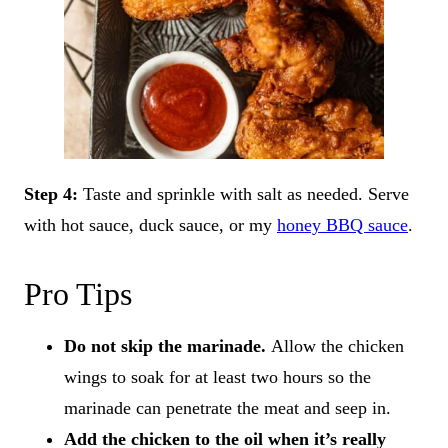
Step 4:
Taste and sprinkle with salt as needed. Serve
with hot sauce, duck sauce, or my
honey BBQ sauce
.
Pro Tips
Do not skip the marinade.
Allow the chicken
wings to soak for at least two hours so the
marinade can penetrate the meat and seep in.
Add the chicken to the oil when it’s really