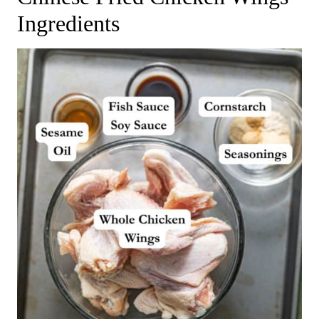
Ingredients