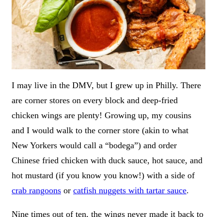
I may live in the DMV, but I grew up in Philly. There
are corner stores on every block and deep-fried
chicken wings are plenty! Growing up, my cousins
and I would walk to the corner store (akin to what
New Yorkers would call a “bodega”) and order
Chinese fried chicken with duck sauce, hot sauce, and
hot mustard (if you know you know!) with a side of
crab rangoons
or
catfish nuggets with tartar sauce
.
Nine times out of ten, the wings never made it back to