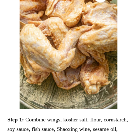
Step 1:
Combine wings, kosher salt, flour, cornstarch,
soy sauce, fish sauce, Shaoxing wine, sesame oil,