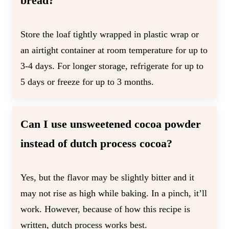
bread?
Store the loaf tightly wrapped in plastic wrap or
an airtight container at room temperature for up to
3-4 days. For longer storage, refrigerate for up to
5 days or freeze for up to 3 months.
Can I use unsweetened cocoa powder
instead of dutch process cocoa?
Yes, but the flavor may be slightly bitter and it
may not rise as high while baking. In a pinch, it’ll
work. However, because of how this recipe is
written, dutch process works best.