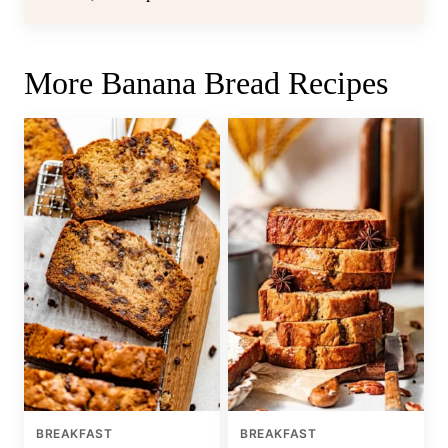
More Banana Bread Recipes
BREAKFAST
BREAKFAST