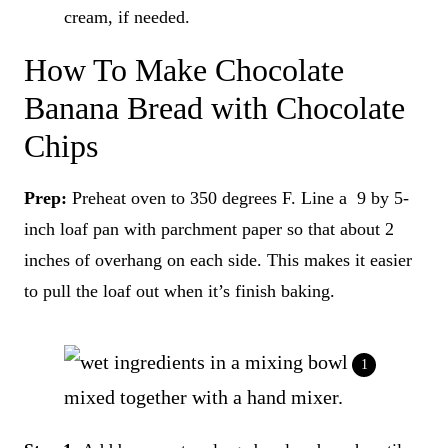
cream, if needed.
How To Make Chocolate
Banana Bread with Chocolate
Chips
Prep:
Preheat oven to 350 degrees F. Line a 9 by 5-
inch loaf pan with parchment paper so that about 2
inches of overhang on each side. This makes it easier
to pull the loaf out when it’s finish baking.