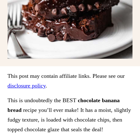
This post may contain affiliate links. Please see our
disclosure policy
.
This is undoubtedly the BEST
chocolate banana
bread
recipe you’ll ever make! It has a moist, slightly
fudgy texture, is loaded with chocolate chips, then
topped chocolate glaze that seals the deal!