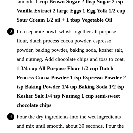
smooth.
1 cup Brown Sugar
2 tbsp Sugar
2 tsp
Vanilla Extract
2 large Eggs
1 Egg Yolk
1/2 cup
Sour Cream
1/2 oil + 1 tbsp Vegetable Oil
In a separate bowl, whisk together all purpose
flour, dutch process cocoa powder, espresso
powder, baking powder, baking soda, kosher salt,
and nutmeg. Add chocolate chips and toss to coat.
1 3/4 cup All Purpose Flour
1/2 cup Dutch
Process Cocoa Powder
1 tsp Espresso Powder
2
tsp Baking Powder
1/4 tsp Baking Soda
1/2 tsp
Kosher Salt
1/4 tsp Nutmeg
1 cup semi-sweet
chocolate chips
Pour the dry ingredients into the wet ingredients
and mix until smooth, about 30 seconds. Pour the