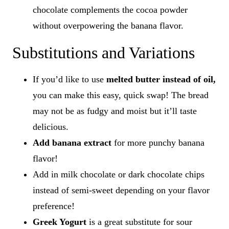
chocolate complements the cocoa powder
without overpowering the banana flavor.
Substitutions and Variations
If you’d like to use
melted butter instead of oil,
you can make this easy, quick swap! The bread
may not be as fudgy and moist but it’ll taste
delicious.
Add banana extract
for more punchy banana
flavor!
Add in milk chocolate or dark chocolate chips
instead of semi-sweet depending on your flavor
preference!
Greek Yogurt
is a great substitute for sour