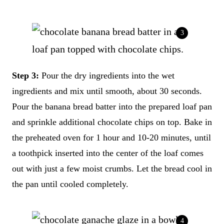
Step 3:
Pour the dry ingredients into the wet
ingredients and mix until smooth, about 30 seconds.
Pour the banana bread batter into the prepared loaf pan
and sprinkle additional chocolate chips on top. Bake in
the preheated oven for 1 hour and 10-20 minutes, until
a toothpick inserted into the center of the loaf comes
out with just a few moist crumbs. Let the bread cool in
the pan until cooled completely.