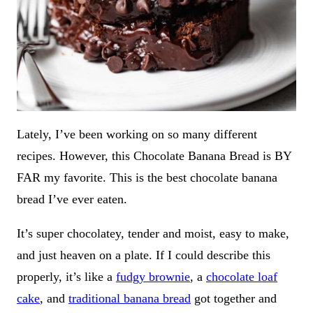
Lately, I’ve been working on so many different
recipes. However, this Chocolate Banana Bread is BY
FAR my favorite. This is the best chocolate banana
bread I’ve ever eaten.
It’s super chocolatey, tender and moist, easy to make,
and just heaven on a plate. If I could describe this
properly, it’s like a
fudgy brownie
, a
chocolate loaf
cake
, and
traditional banana bread
got together and