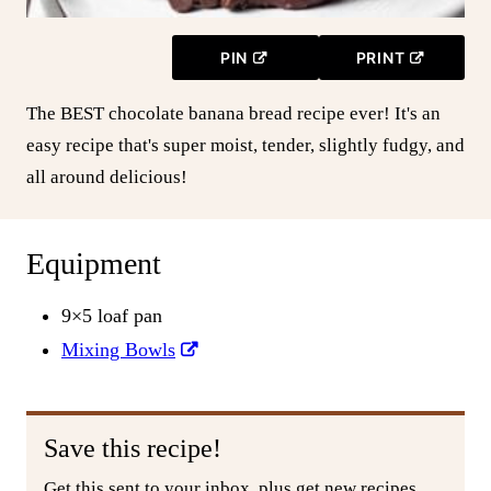
PIN
PRINT
The BEST chocolate banana bread recipe ever! It's an
easy recipe that's super moist, tender, slightly fudgy, and
all around delicious!
Equipment
9×5 loaf pan
Mixing Bowls
Save this recipe!
Get this sent to your inbox, plus get new recipes