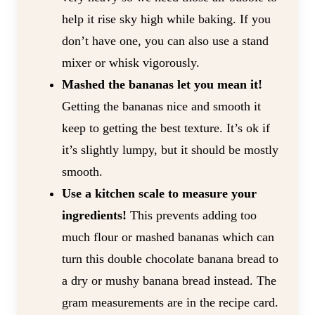
help it rise sky high while baking. If you
don’t have one, you can also use a stand
mixer or whisk vigorously.
Mashed the bananas let you mean it!
Getting the bananas nice and smooth it
keep to getting the best texture. It’s ok if
it’s slightly lumpy, but it should be mostly
smooth.
Use a kitchen scale to measure your
ingredients!
This prevents adding too
much flour or mashed bananas which can
turn this double chocolate banana bread to
a dry or mushy banana bread instead. The
gram measurements are in the recipe card.