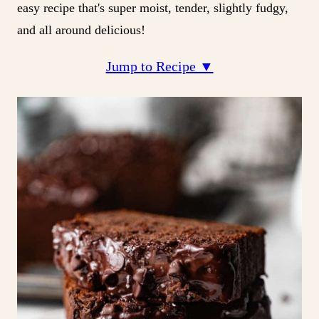
easy recipe that's super moist, tender, slightly fudgy,
and all around delicious!
Jump to Recipe ▼