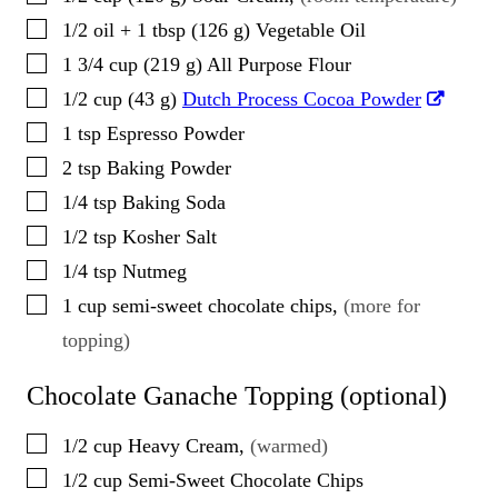
▢
1/2
oil + 1 tbsp
(
126
g
)
Vegetable Oil
▢
1 3/4
cup
(
219
g
)
All Purpose Flour
▢
1/2
cup
(
43
g
)
Dutch Process Cocoa Powder
▢
1
tsp
Espresso Powder
▢
2
tsp
Baking Powder
▢
1/4
tsp
Baking Soda
▢
1/2
tsp
Kosher Salt
▢
1/4
tsp
Nutmeg
▢
1
cup
semi-sweet chocolate chips
,
(more for
topping)
Chocolate Ganache Topping (optional)
▢
1/2
cup
Heavy Cream
,
(warmed)
▢
1/2
cup
Semi-Sweet Chocolate Chips