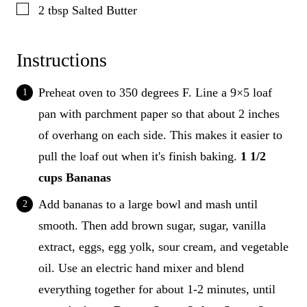
▢
2
tbsp
Salted Butter
Instructions
Preheat oven to 350 degrees F. Line a 9×5 loaf
pan with parchment paper so that about 2 inches
of overhang on each side. This makes it easier to
pull the loaf out when it's finish baking.
1 1/2
cups Bananas
Add bananas to a large bowl and mash until
smooth. Then add brown sugar, sugar, vanilla
extract, eggs, egg yolk, sour cream, and vegetable
oil. Use an electric hand mixer and blend
everything together for about 1-2 minutes, until