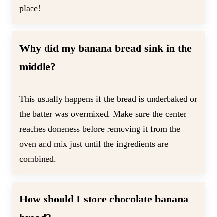
place!
Why did my banana bread sink in the
middle?
This usually happens if the bread is underbaked or
the batter was overmixed. Make sure the center
reaches doneness before removing it from the
oven and mix just until the ingredients are
combined.
How should I store chocolate banana