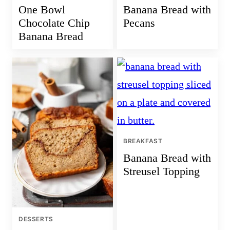
One Bowl
Banana Bread with
Chocolate Chip
Pecans
Banana Bread
BREAKFAST
Banana Bread with
Streusel Topping
DESSERTS