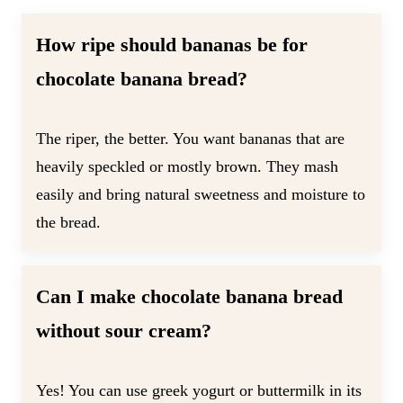
How ripe should bananas be for
chocolate banana bread?
The riper, the better. You want bananas that are
heavily speckled or mostly brown. They mash
easily and bring natural sweetness and moisture to
the bread.
Can I make chocolate banana bread
without sour cream
?
Yes! You can use greek yogurt or buttermilk in its