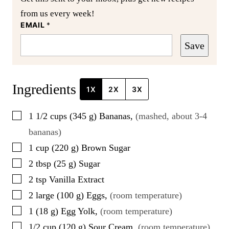
from us every week!
EMAIL
*
Save
Ingredients
1X
2X
3X
▢
1 1/2
cups
(
345
g
)
Bananas
,
(mashed, about 3-4
bananas)
▢
1
cup
(
220
g
)
Brown Sugar
▢
2
tbsp
(
25
g
)
Sugar
▢
2
tsp
Vanilla Extract
▢
2
large
(
100
g
)
Eggs
,
(room temperature)
▢
1
(
18
g
)
Egg Yolk
,
(room temperature)
▢
1/2
cup
(
120
g
)
Sour Cream
,
(room temperature)