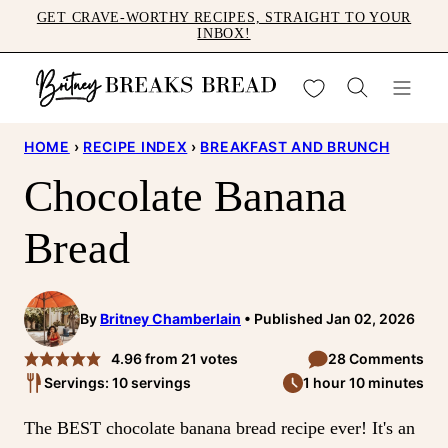
Skip
GET CRAVE-WORTHY RECIPES, STRAIGHT TO YOUR
INBOX!
to
content
My Favorites
HOME
›
RECIPE INDEX
›
BREAKFAST AND BRUNCH
Chocolate Banana
Bread
By
Britney Chamberlain
Published Jan 02, 2026
4.96
from
21
votes
28 Comments
Servings: 10 servings
1 hour 10 minutes
The BEST chocolate banana bread recipe ever! It's an