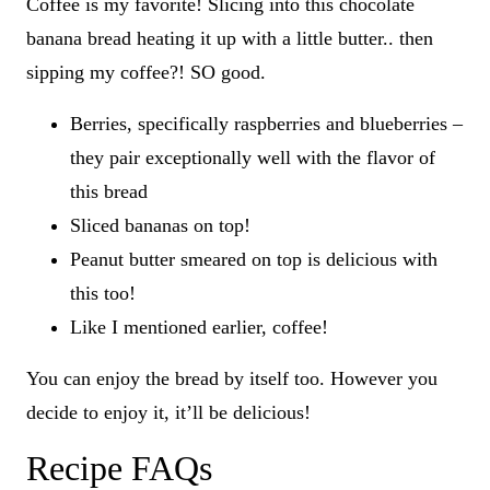
Coffee is my favorite! Slicing into this chocolate
banana bread heating it up with a little butter.. then
sipping my coffee?! SO good.
Berries, specifically raspberries and blueberries –
they pair exceptionally well with the flavor of
this bread
Sliced bananas on top!
Peanut butter smeared on top is delicious with
this too!
Like I mentioned earlier, coffee!
You can enjoy the bread by itself too. However you
decide to enjoy it, it’ll be delicious!
Recipe FAQs