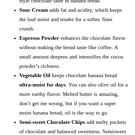
style chocolate taste in banana bread.
Sour Cream
adds fat and acidity, which keeps
the loaf moist and tender for a softer, finer
crumb.
Espresso Powder
enhances the chocolate flavor
without making the bread taste like coffee. A
small amount deepens and intensifies the cocoa
powder’s richness.
Vegetable Oil
keeps chocolate banana bread
ultra-moist for days
. You can also olive oil for a
more earthy flavor. Melted butter is amazing,
don’t get me wrong, but if you want a super
moist banana bread, oil is the way to go.
Semi-sweet Chocolate Chips
add melty pockets
of chocolate and balanced sweetness. Semisweet