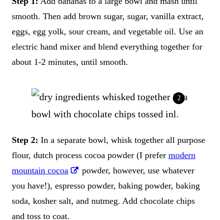
Step 1:
Add bananas to a large bowl and mash until
smooth. Then add brown sugar, sugar, vanilla extract,
eggs, egg yolk, sour cream, and vegetable oil. Use an
electric hand mixer and blend everything together for
about 1-2 minutes, until smooth.
Step 2:
In a separate bowl, whisk together all purpose
flour, dutch process cocoa powder (I prefer
modern
mountain cocoa
powder, however, use whatever
you have!), espresso powder, baking powder, baking
soda, kosher salt, and nutmeg. Add chocolate chips
and toss to coat.