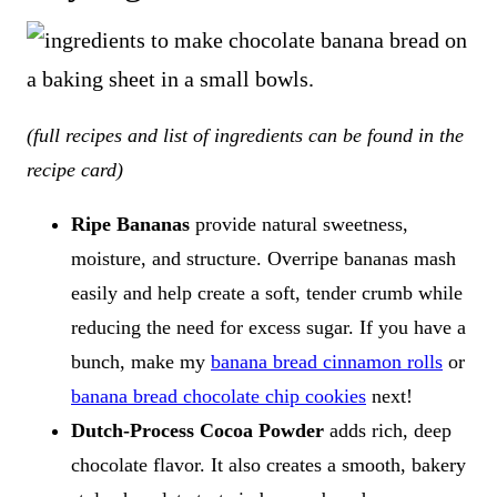
(full recipes and list of ingredients can be found in the
recipe card)
Ripe Bananas
provide natural sweetness,
moisture, and structure. Overripe bananas mash
easily and help create a soft, tender crumb while
reducing the need for excess sugar. If you have a
bunch, make my
banana bread cinnamon rolls
or
banana bread chocolate chip cookies
next!
Dutch-Process Cocoa Powder
adds rich, deep
chocolate flavor. It also creates a smooth, bakery