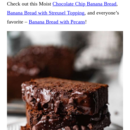
Check out this Moist
Chocolate Chip Banana Bread
,
Banana Bread with Streusel Topping
, and everyone’s
favorite –
Banana Bread with Pecans
!