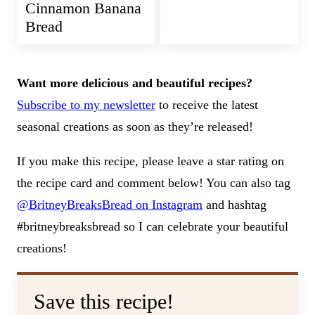
Cinnamon Banana
Bread
Want more delicious and beautiful recipes?
Subscribe to my newsletter
to receive the latest
seasonal creations as soon as they’re released!
If you make this recipe, please leave a star rating on
the recipe card and comment below! You can also tag
@BritneyBreaksBread on Instagram
and hashtag
#britneybreaksbread so I can celebrate your beautiful
creations!
Save this recipe!