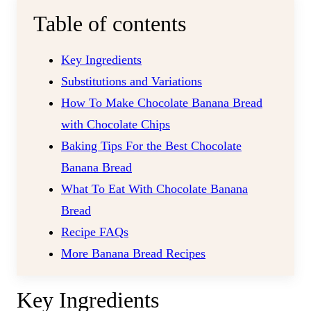
Table of contents
Key Ingredients
Substitutions and Variations
How To Make Chocolate Banana Bread
with Chocolate Chips
Baking Tips For the Best Chocolate
Banana Bread
What To Eat With Chocolate Banana
Bread
Recipe FAQs
More Banana Bread Recipes
Key Ingredients