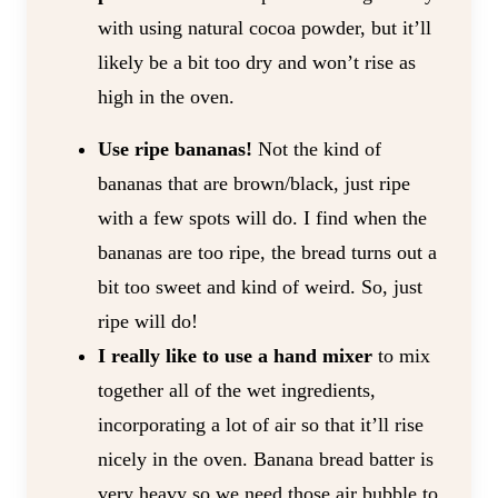
with using natural cocoa powder, but it’ll
likely be a bit too dry and won’t rise as
high in the oven.
Use ripe bananas!
Not the kind of
bananas that are brown/black, just ripe
with a few spots will do. I find when the
bananas are too ripe, the bread turns out a
bit too sweet and kind of weird. So, just
ripe will do!
I really like to use a hand mixer
to mix
together all of the wet ingredients,
incorporating a lot of air so that it’ll rise
nicely in the oven. Banana bread batter is
very heavy so we need those air bubble to