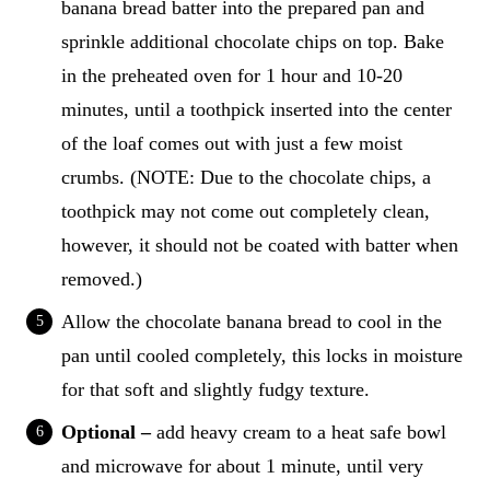
banana bread batter into the prepared pan and
sprinkle additional chocolate chips on top. Bake
in the preheated oven for 1 hour and 10-20
minutes, until a toothpick inserted into the center
of the loaf comes out with just a few moist
crumbs. (NOTE: Due to the chocolate chips, a
toothpick may not come out completely clean,
however, it should not be coated with batter when
removed.)
Allow the chocolate banana bread to cool in the
pan until cooled completely, this locks in moisture
for that soft and slightly fudgy texture.
Optional –
add heavy cream to a heat safe bowl
and microwave for about 1 minute, until very