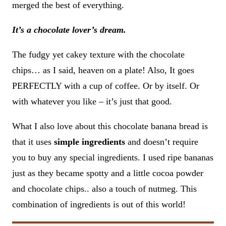
merged the best of everything.
It’s a chocolate lover’s dream.
The fudgy yet cakey texture with the chocolate
chips… as I said, heaven on a plate! Also, It goes
PERFECTLY with a cup of coffee. Or by itself. Or
with whatever you like – it’s just that good.
What I also love about this chocolate banana bread is
that it uses
simple ingredients
and doesn’t require
you to buy any special ingredients. I used ripe bananas
just as they became spotty and a little cocoa powder
and chocolate chips.. also a touch of nutmeg. This
combination of ingredients is out of this world!