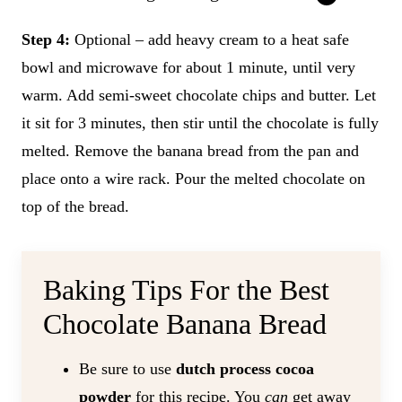
Step 4:
Optional – add heavy cream to a heat safe
bowl and microwave for about 1 minute, until very
warm. Add semi-sweet chocolate chips and butter. Let
it sit for 3 minutes, then stir until the chocolate is fully
melted. Remove the banana bread from the pan and
place onto a wire rack. Pour the melted chocolate on
top of the bread.
Baking Tips For the Best
Chocolate Banana Bread
Be sure to use
dutch process cocoa
powder
for this recipe. You
can
get away