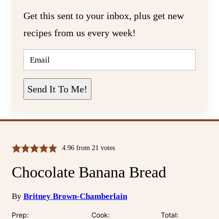
Get this sent to your inbox, plus get new
recipes from us every week!
E
M
A
I
L
Send It To Me!
*
4.96
from
21
votes
Chocolate Banana Bread
By
Britney Brown-Chamberlain
Prep:
Cook:
Total: