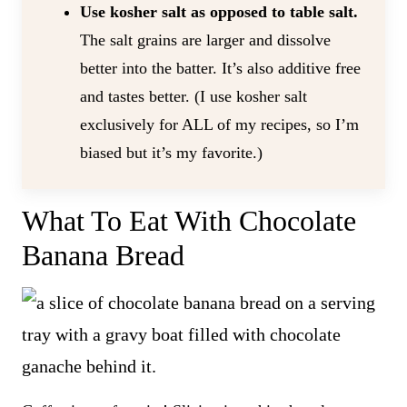
Use kosher salt as opposed to table salt.
The salt grains are larger and dissolve
better into the batter. It’s also additive free
and tastes better. (I use kosher salt
exclusively for ALL of my recipes, so I’m
biased but it’s my favorite.)
What To Eat With Chocolate
Banana Bread