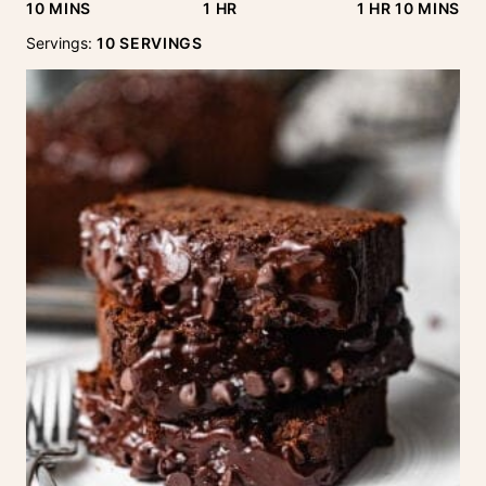
MINUTES
HOUR
HOUR
MINUTE
10
MINS
1
HR
1
HR
10
MINS
Servings:
10
SERVINGS