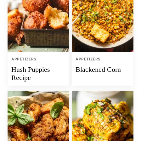
APPETIZERS
APPETIZERS
Hush Puppies
Blackened Corn
Recipe