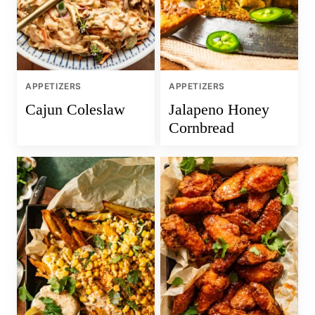
APPETIZERS
APPETIZERS
Cajun Coleslaw
Jalapeno Honey
Cornbread