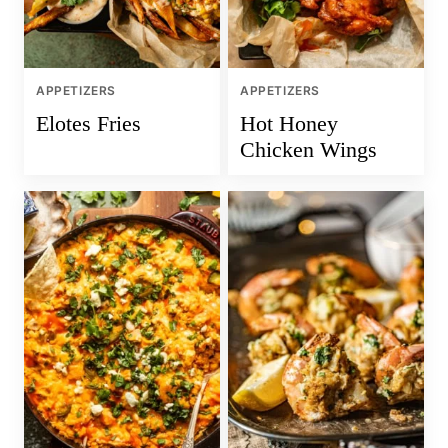
APPETIZERS
APPETIZERS
Elotes Fries
Hot Honey
Chicken Wings