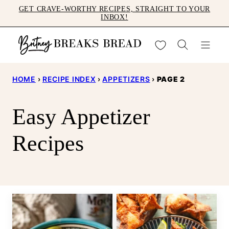
Skip
GET CRAVE-WORTHY RECIPES, STRAIGHT TO YOUR
INBOX!
to
content
My Favorites
HOME
›
RECIPE INDEX
›
APPETIZERS
›
PAGE 2
Easy Appetizer
Recipes