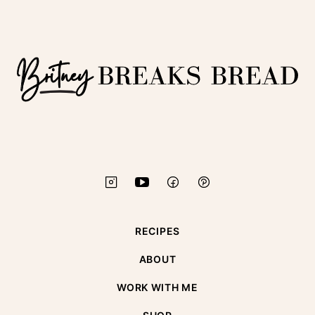
to
top
Britney
Breaks
Bread
RECIPES
ABOUT
WORK WITH ME