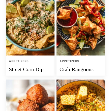
APPETIZERS
APPETIZERS
Street Corn Dip
Crab Rangoons