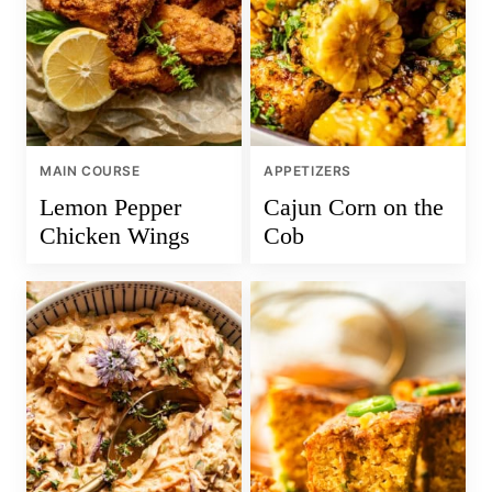
MAIN COURSE
APPETIZERS
Lemon Pepper
Cajun Corn on the
Chicken Wings
Cob