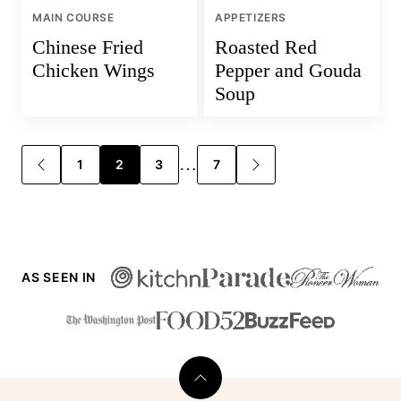
MAIN COURSE
APPETIZERS
Chinese Fried
Roasted Red
Chicken Wings
Pepper and Gouda
Soup
Posts
…
1
2
3
7
GO
GO
TO
TO
navigation
PREVIOUS
NEXT
PAGE
PAGE
AS SEEN IN
Back