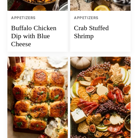
APPETIZERS
APPETIZERS
Buffalo Chicken
Crab Stuffed
Dip with Blue
Shrimp
Cheese