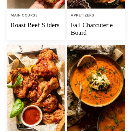
MAIN COURSE
APPETIZERS
Roast Beef Sliders
Fall Charcuterie
Board