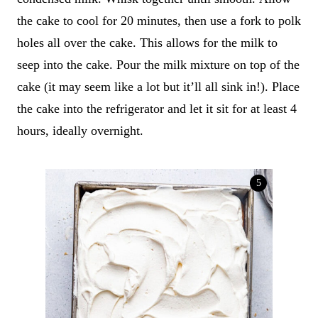
the cake to cool for 20 minutes, then use a fork to polk
holes all over the cake. This allows for the milk to
seep into the cake. Pour the milk mixture on top of the
cake (it may seem like a lot but it’ll all sink in!). Place
the cake into the refrigerator and let it sit for at least 4
hours, ideally overnight.