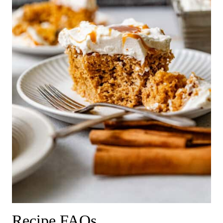
Recipe FAQs