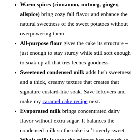
Warm spices (cinnamon, nutmeg, ginger,
allspice)
bring cozy fall flavor and enhance the
natural sweetness of the sweet potatoes without
overpowering them.
All-purpose flour
gives the cake its structure –
just enough to stay sturdy while still soft enough
to soak up all that tres leches goodness.
Sweetened condensed milk
adds lush sweetness
and a thick, creamy texture that creates that
signature custard-like soak. Save leftovers and
make my
caramel cake recipe
next.
Evaporated milk
brings concentrated dairy
flavor without extra sugar. It balances the
condensed milk so the cake isn’t overly sweet.