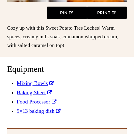
PIN
PRINT
Cozy up with this Sweet Potato Tres Leches! Warm
spices, creamy milk soak, cinnamon whipped cream,
with salted caramel on top!
Equipment
Mixing Bowls
Baking Sheet
Food Processor
9×13 baking dish