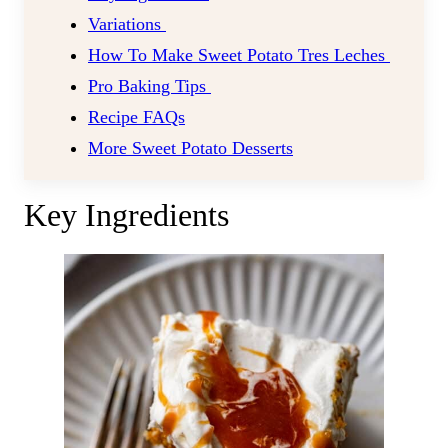
Variations
How To Make Sweet Potato Tres Leches
Pro Baking Tips
Recipe FAQs
More Sweet Potato Desserts
Key Ingredients