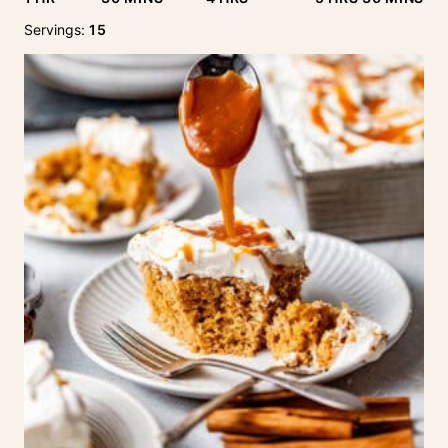
Servings:
15