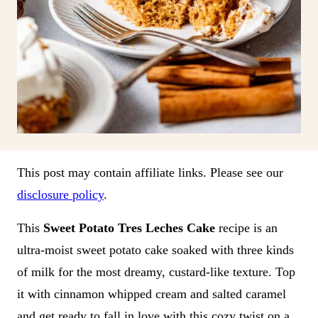
This post may contain affiliate links. Please see our
disclosure policy
.
This
Sweet Potato Tres Leches Cake
recipe is an
ultra-moist sweet potato cake soaked with three kinds
of milk for the most dreamy, custard-like texture. Top
it with cinnamon whipped cream and salted caramel
and get ready to fall in love with this cozy twist on a