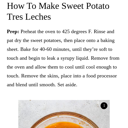
How To Make Sweet Potato
Tres Leches
Prep:
Preheat the oven to 425 degrees F. Rinse and
pat dry the sweet potatoes, then place onto a baking
sheet. Bake for 40-60 minutes, until they’re soft to
touch and begin to leak a syrupy liquid. Remove from
the oven and allow them to cool until cool enough to
touch. Remove the skins, place into a food processor
and blend until smooth. Set aside.