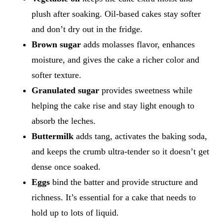
plush after soaking. Oil-based cakes stay softer
and don’t dry out in the fridge.
Brown sugar
adds molasses flavor, enhances
moisture, and gives the cake a richer color and
softer texture.
Granulated sugar
provides sweetness while
helping the cake rise and stay light enough to
absorb the leches.
Buttermilk
adds tang, activates the baking soda,
and keeps the crumb ultra-tender so it doesn’t get
dense once soaked.
Eggs
bind the batter and provide structure and
richness. It’s essential for a cake that needs to
hold up to lots of liquid.