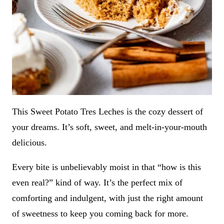
This Sweet Potato Tres Leches is the cozy dessert of
your dreams. It’s soft, sweet, and melt-in-your-mouth
delicious.
Every bite is unbelievably moist in that “how is this
even real?” kind of way. It’s the perfect mix of
comforting and indulgent, with just the right amount
of sweetness to keep you coming back for more.