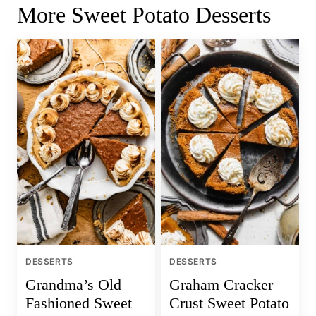
More Sweet Potato Desserts
DESSERTS
DESSERTS
Grandma’s Old
Graham Cracker
Fashioned Sweet
Crust Sweet Potato