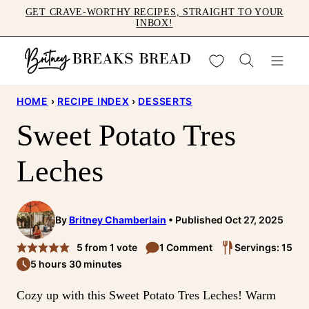
Skip
GET CRAVE-WORTHY RECIPES, STRAIGHT TO YOUR
INBOX!
to
content
My Favorites
HOME
›
RECIPE INDEX
›
DESSERTS
Sweet Potato Tres
Leches
By
Britney Chamberlain
Published Oct 27, 2025
5
from 1 vote
1 Comment
Servings: 15
5 hours 30 minutes
Cozy up with this Sweet Potato Tres Leches! Warm