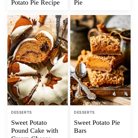
Potato Pie Recipe
Pie
DESSERTS
DESSERTS
Sweet Potato
Sweet Potato Pie
Pound Cake with
Bars