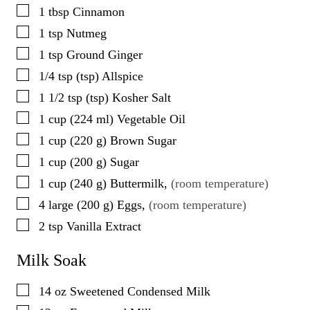
▢
1
tbsp
Cinnamon
▢
1
tsp
Nutmeg
▢
1
tsp
Ground Ginger
▢
1/4
tsp
(
tsp
)
Allspice
▢
1 1/2
tsp
(
tsp
)
Kosher Salt
▢
1
cup
(
224
ml
)
Vegetable Oil
▢
1
cup
(
220
g
)
Brown Sugar
▢
1
cup
(
200
g
)
Sugar
▢
1
cup
(
240
g
)
Buttermilk
,
(room temperature)
▢
4
large
(
200
g
)
Eggs
,
(room temperature)
▢
2
tsp
Vanilla Extract
Milk Soak
▢
14
oz
Sweetened Condensed Milk
▢