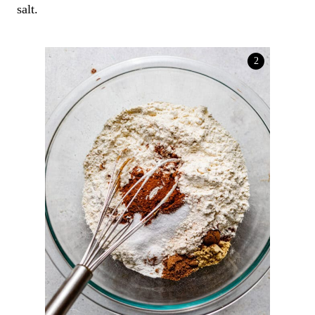
salt.