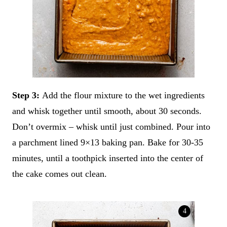
Step 3:
Add the flour mixture to the wet ingredients
and whisk together until smooth, about 30 seconds.
Don’t overmix – whisk until just combined. Pour into
a parchment lined 9×13 baking pan. Bake for 30-35
minutes, until a toothpick inserted into the center of
the cake comes out clean.