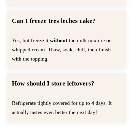
Can I freeze tres leches cake?
Yes, but freeze it
without
the milk mixture or
whipped cream. Thaw, soak, chill, then finish
with the topping.
How should I store leftovers?
Refrigerate tightly covered for up to 4 days. It
actually tastes even better the next day!