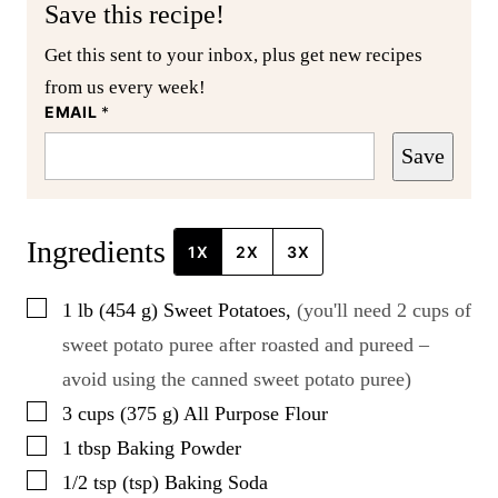
Save this recipe!
Get this sent to your inbox, plus get new recipes
from us every week!
EMAIL
*
Save
Ingredients
1X
2X
3X
▢
1
lb
(
454
g
)
Sweet Potatoes
,
(you'll need 2 cups of
sweet potato puree after roasted and pureed –
avoid using the canned sweet potato puree)
▢
3
cups
(
375
g
)
All Purpose Flour
▢
1
tbsp
Baking Powder
▢
1/2
tsp
(
tsp
)
Baking Soda