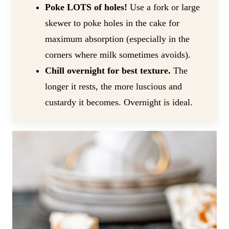
Poke LOTS of holes!
Use a fork or large
skewer to poke holes in the cake for
maximum absorption (especially in the
corners where milk sometimes avoids).
Chill overnight for best texture.
The
longer it rests, the more luscious and
custardy it becomes. Overnight is ideal.