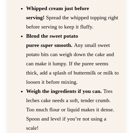
Whipped cream just before
serving!
Spread the whipped topping right
before serving to keep it fluffy.
Blend the sweet potato
puree
super
smooth.
Any small sweet
potato bits can weigh down the cake and
can make it lumpy. If the puree seems
thick, add a splash of buttermilk or milk to
loosen it before mixing.
Weigh the ingredients if you can.
Tres
leches cake needs a soft, tender crumb.
Too much flour or liquid makes it dense.
Spoon and level if you’re not using a
scale!