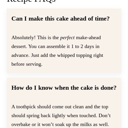
Can I make this cake ahead of time?
Absolutely! This is the
perfect
make-ahead
dessert. You can assemble it 1 to 2 days in
advance. Just add the whipped topping right
before serving.
How do I know when the cake is done?
A toothpick should come out clean and the top
should spring back lightly when touched. Don’t
overbake or it won’t soak up the milks as well.