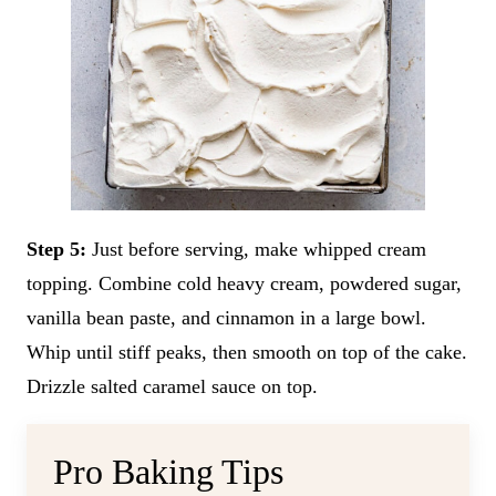
Step 5:
Just before serving, make whipped cream
topping. Combine cold heavy cream, powdered sugar,
vanilla bean paste, and cinnamon in a large bowl.
Whip until stiff peaks, then smooth on top of the cake.
Drizzle salted caramel sauce on top.
Pro Baking Tips