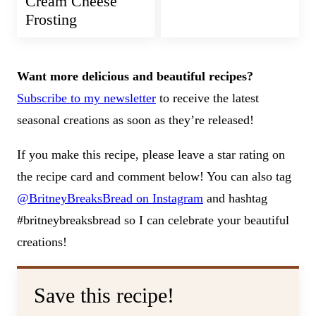
Cream Cheese
Frosting
Want more delicious and beautiful recipes?
Subscribe to my newsletter
to receive the latest
seasonal creations as soon as they’re released!
If you make this recipe, please leave a star rating on
the recipe card and comment below! You can also tag
@BritneyBreaksBread on Instagram
and hashtag
#britneybreaksbread so I can celebrate your beautiful
creations!
Save this recipe!