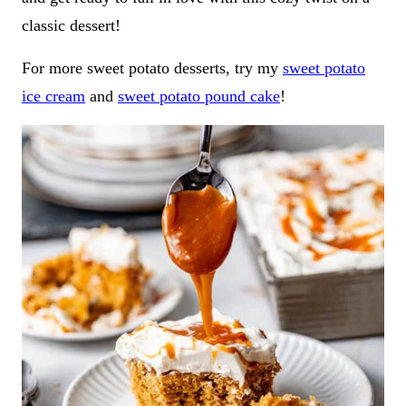
classic dessert!
For more sweet potato desserts, try my
sweet potato
ice cream
and
sweet potato pound cake
!