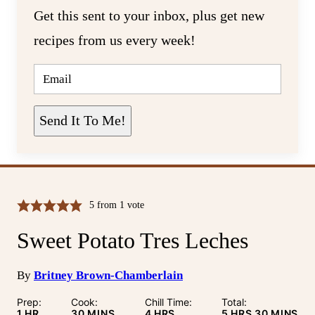
Get this sent to your inbox, plus get new
recipes from us every week!
E
M
A
I
L
Send It To Me!
*
5
from 1 vote
Sweet Potato Tres Leches
By
Britney Brown-Chamberlain
Prep:
Cook:
Chill Time:
Total:
HOUR
MINUTES
HOURS
HOURS
MINUTE
1
HR
30
MINS
4
HRS
5
HRS
30
MINS