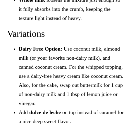
Whole milk
loosens the mixture just enough so
it fully absorbs into the crumb, keeping the
texture light instead of heavy.
Variations
Dairy Free Option:
Use coconut milk, almond
milk (or your favorite non-dairy milk), and
canned coconut cream. For the whipped topping,
use a dairy-free heavy cream like coconut cream.
Also, for the cake, swap out buttermilk for 1 cup
of non-dairy milk and 1 tbsp of lemon juice or
vinegar.
Add
dulce de leche
on top instead of caramel for
a nice deep sweet flavor.