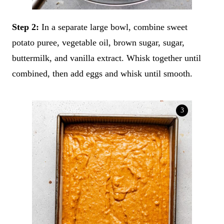
Step 2:
In a separate large bowl, combine sweet
potato puree, vegetable oil, brown sugar, sugar,
buttermilk, and vanilla extract. Whisk together until
combined, then add eggs and whisk until smooth.