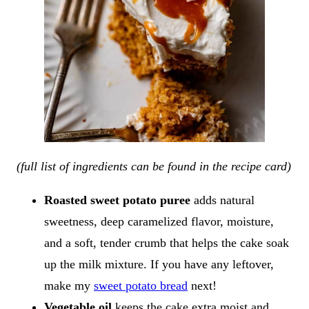
(full list of ingredients can be found in the recipe card)
Roasted sweet potato puree
adds natural
sweetness, deep caramelized flavor, moisture,
and a soft, tender crumb that helps the cake soak
up the milk mixture. If you have any leftover,
make my
sweet potato bread
next!
Vegetable oil
keeps the cake extra moist and