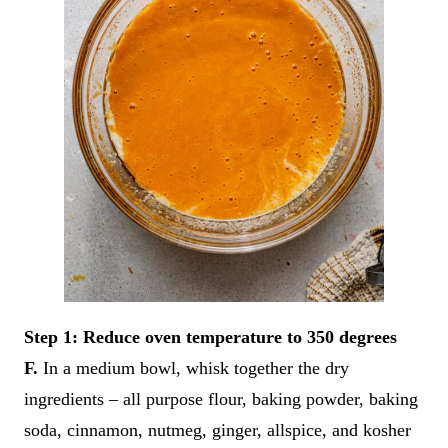
Step 1: Reduce oven temperature to 350 degrees
F.
In a medium bowl, whisk together the dry
ingredients – all purpose flour, baking powder, baking
soda, cinnamon, nutmeg, ginger, allspice, and kosher