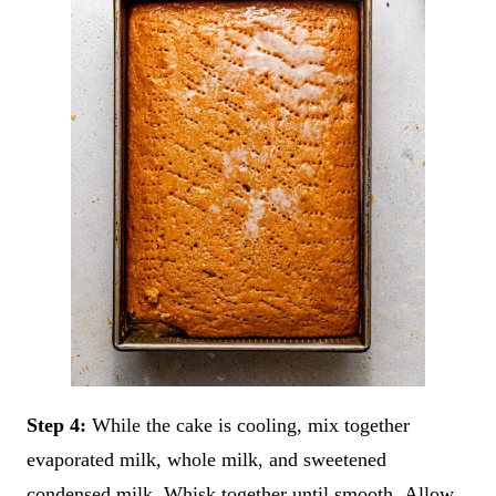
Step 4:
While the cake is cooling, mix together
evaporated milk, whole milk, and sweetened
condensed milk. Whisk together until smooth. Allow