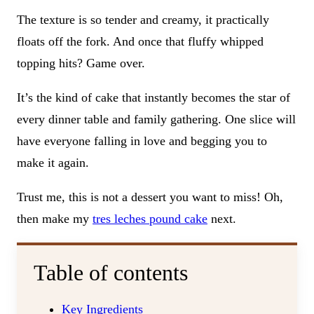
The texture is so tender and creamy, it practically
floats off the fork. And once that fluffy whipped
topping hits? Game over.
It’s the kind of cake that instantly becomes the star of
every dinner table and family gathering. One slice will
have everyone falling in love and begging you to
make it again.
Trust me, this is not a dessert you want to miss! Oh,
then make my
tres leches pound cake
next.
Table of contents
Key Ingredients