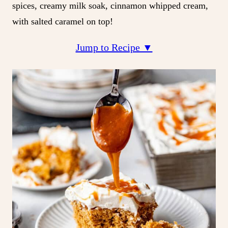
spices, creamy milk soak, cinnamon whipped cream,
with salted caramel on top!
Jump to Recipe ▼