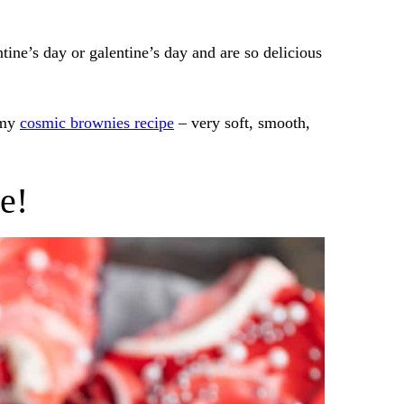
tine’s day or galentine’s day and are so delicious
 my
cosmic brownies recipe
– very soft, smooth,
e!