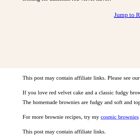
Jump to 
This post may contain affiliate links. Please see ou
If you love red velvet cake and a classic fudgy brow
The homemade brownies are fudgy and soft and topp
For more brownie recipes, try my
cosmic brownies
This post may contain affiliate links.