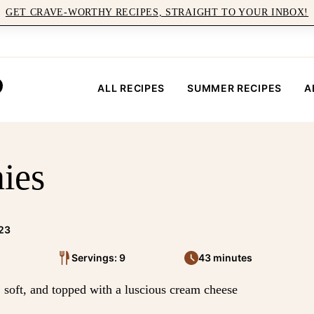
GET CRAVE-WORTHY RECIPES, STRAIGHT TO YOUR INBOX!
ALL RECIPES
SUMMER RECIPES
A
ies
023
Servings: 9
43 minutes
soft, and topped with a luscious cream cheese