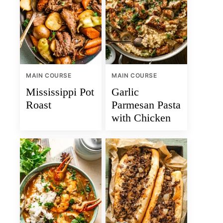
MAIN COURSE
MAIN COURSE
Mississippi Pot
Garlic
Roast
Parmesan Pasta
with Chicken