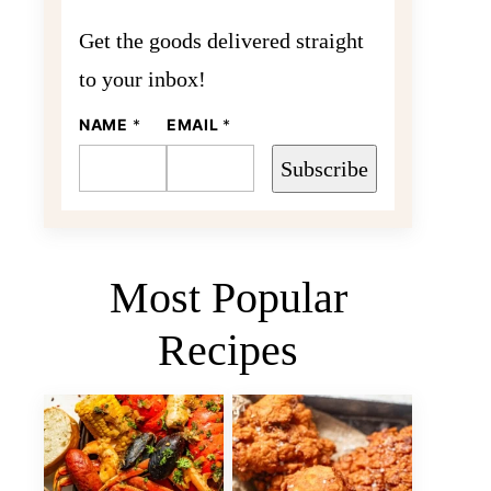
Get the goods delivered straight
to your inbox!
NAME
E
*
EMAIL
*
M
A
Subscribe
I
L
N
A
M
E
Most Popular
Recipes