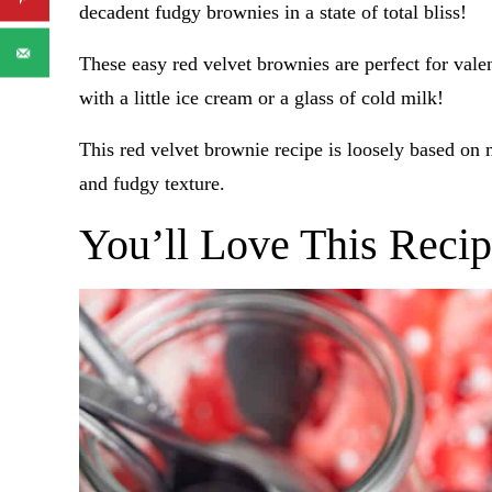
decadent fudgy brownies in a state of total bliss!
These easy red velvet brownies are perfect for valen
with a little ice cream or a glass of cold milk!
This red velvet brownie recipe is loosely based on
and fudgy texture.
You’ll Love This Recip