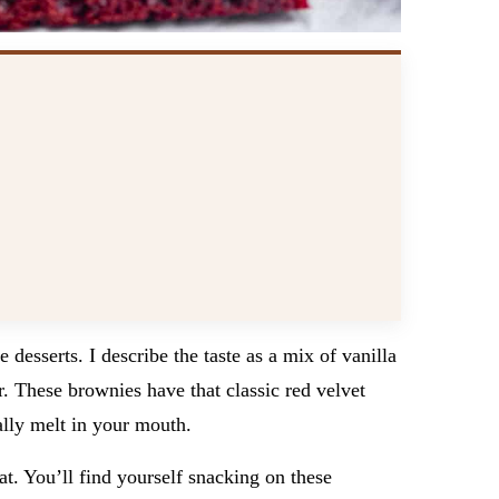
 desserts. I describe the taste as a mix of vanilla
r. These brownies have that classic red velvet
ally melt in your mouth.
t. You’ll find yourself snacking on these