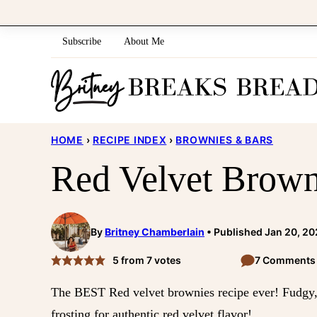
Skip
to
Subscribe
About Me
content
HOME
›
RECIPE INDEX
›
BROWNIES & BARS
Red Velvet Brown
By
Britney Chamberlain
Published Jan 20, 2
5
from
7
votes
7 Comments
The BEST Red velvet brownies recipe ever! Fudgy, 
frosting for authentic red velvet flavor!