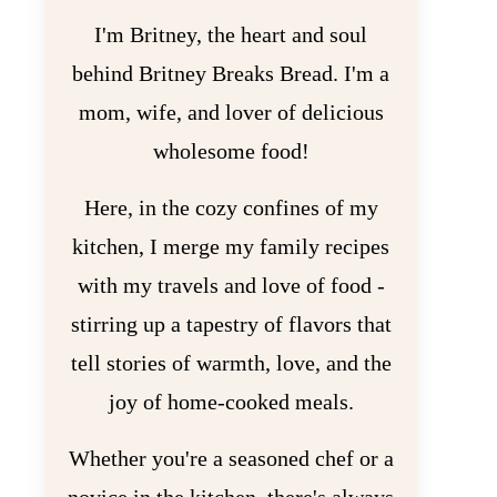
I'm Britney, the heart and soul
behind Britney Breaks Bread. I'm a
mom, wife, and lover of delicious
wholesome food!
Here, in the cozy confines of my
kitchen, I merge my family recipes
with my travels and love of food -
stirring up a tapestry of flavors that
tell stories of warmth, love, and the
joy of home-cooked meals.
Whether you're a seasoned chef or a