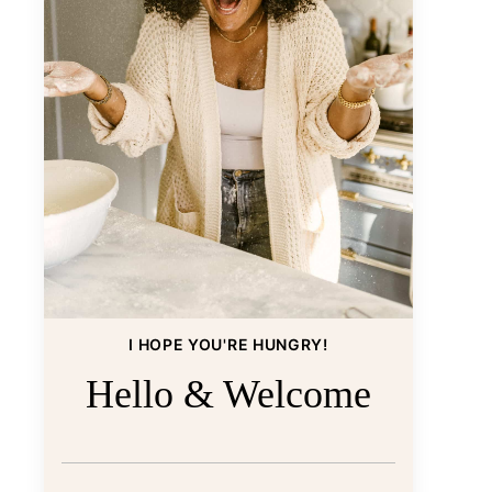
I HOPE YOU'RE HUNGRY!
Hello & Welcome