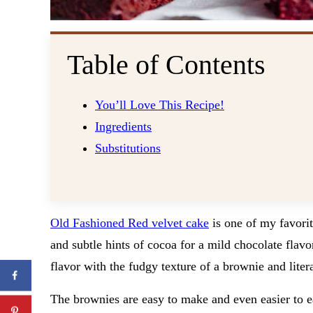
Table of Contents
You’ll Love This Recipe!
Ingredients
Substitutions
Old Fashioned Red velvet cake
is one of my favorite
and subtle hints of cocoa for a mild chocolate flavo
flavor with the fudgy texture of a brownie and liter
The brownies are easy to make and even easier to ea