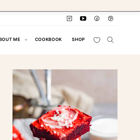
My Favorites
BOUT ME
COOKBOOK
SHOP