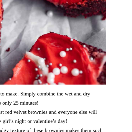
r to make. Simply combine the wet and dry
s only 25 minutes!
est red velvet brownies and everyone else will
girl’s night or valentine’s day!
udgy texture of these brownies makes them such