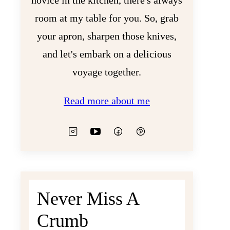
novice in the kitchen, there's always
room at my table for you. So, grab
your apron, sharpen those knives,
and let's embark on a delicious
voyage together.
Read more about me
Never Miss A
Crumb