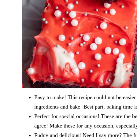
Easy to make! This recipe could not be easie
ingredients and bake! Best part, baking time i
Perfect for special occasions! These are the b
agree! Make these for any occasion, especially 
Fudgy and delicious! Need I say more? The f