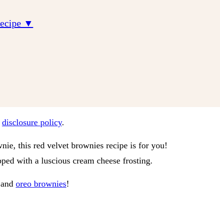
Recipe ▼
r
disclosure policy
.
nie, this red velvet brownies recipe is for you!
ed with a luscious cream cheese frosting.
and
oreo brownies
!