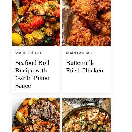
MAIN COURSE
MAIN COURSE
Seafood Boil
Buttermilk
Recipe with
Fried Chicken
Garlic Butter
Sauce