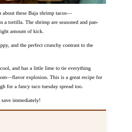
ou about these Baja shrimp tacos—
in a tortilla. The shrimp are seasoned and pan-
 right amount of kick.
py, and the perfect crunchy contrast to the
ool, and has a little lime to tie everything
 boom—flavor explosion. This is a great recipe for
gh for a fancy taco tuesday spread too.
to save immediately!