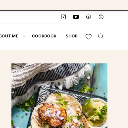
My Favorites
BOUT ME
COOKBOOK
SHOP