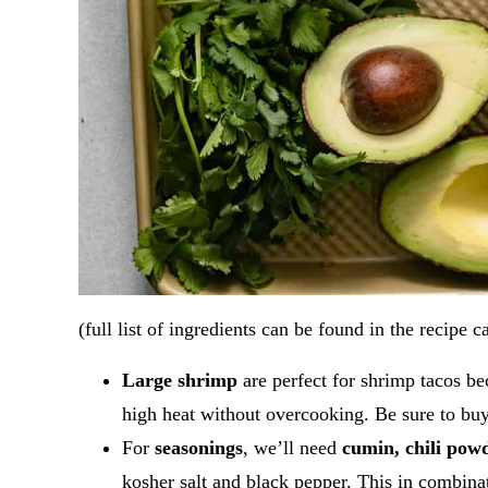
(full list of ingredients can be found in the recipe c
Large shrimp
are perfect for shrimp tacos be
high heat without overcooking. Be sure to bu
For
seasonings
, we’ll need
cumin, chili pow
kosher salt and black pepper. This in combina