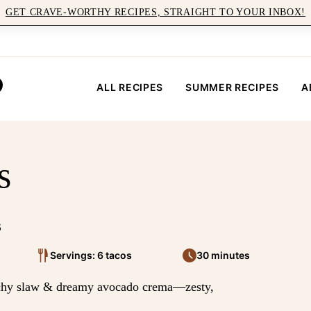
GET CRAVE-WORTHY RECIPES, STRAIGHT TO YOUR INBOX!
ALL RECIPES
SUMMER RECIPES
A
s
5
Servings: 6 tacos
30 minutes
nchy slaw & dreamy avocado crema—zesty,