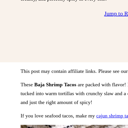
Jump to 
This post may contain affiliate links. Please see ou
These
Baja Shrimp Tacos
are packed with flavor! E
tucked into warm tortillas with crunchy slaw and 
and just the right amount of spicy!
If you love seafood tacos, make my
cajun shrimp t