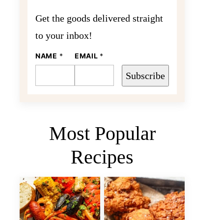
Get the goods delivered straight
to your inbox!
NAME
N
*
EMAIL
*
A
M
Subscribe
E
E
M
A
I
L
Most Popular
Recipes