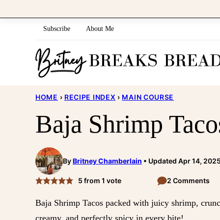
Skip
to
Subscribe
About Me
content
HOME
›
RECIPE INDEX
›
MAIN COURSE
Baja Shrimp Taco
By
Britney Chamberlain
Updated Apr 14, 202
5
from 1 vote
2 Comments
Baja Shrimp Tacos packed with juicy shrimp, cru
creamy, and perfectly spicy in every bite!