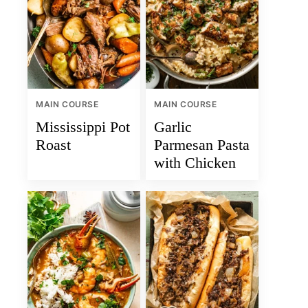
MAIN COURSE
MAIN COURSE
Mississippi Pot
Garlic
Roast
Parmesan Pasta
with Chicken