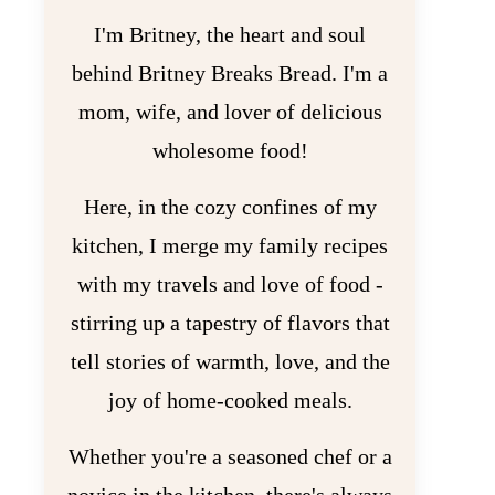
I'm Britney, the heart and soul
behind Britney Breaks Bread. I'm a
mom, wife, and lover of delicious
wholesome food!
Here, in the cozy confines of my
kitchen, I merge my family recipes
with my travels and love of food -
stirring up a tapestry of flavors that
tell stories of warmth, love, and the
joy of home-cooked meals.
Whether you're a seasoned chef or a