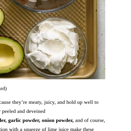
ard)
cause they’re meaty, juicy, and hold up well to
y peeled and deveined
der, garlic powder, onion powder,
and of course,
tion with a squeeze of lime juice make these