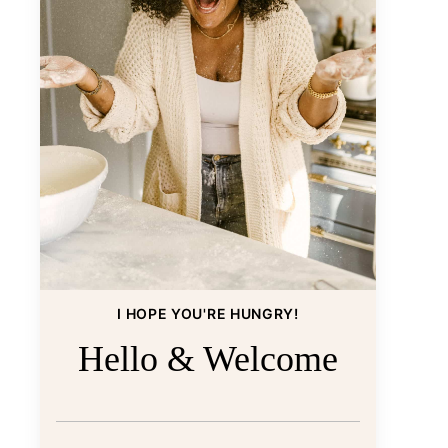
I HOPE YOU'RE HUNGRY!
Hello & Welcome