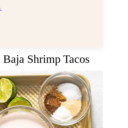
s
st Baja Shrimp Tacos