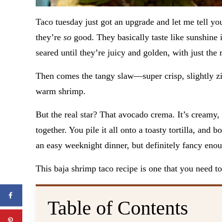
Taco tuesday just got an upgrade and let me tell y
they’re
so
good. They basically taste like sunshine 
seared until they’re juicy and golden, with just the
Then comes the tangy slaw—super crisp, slightly zip
warm shrimp.
But the real star? That avocado crema. It’s creamy, c
together. You pile it all onto a toasty tortilla, and
an easy weeknight dinner, but definitely fancy enou
This baja shrimp taco recipe is one that you need 
Table of Contents