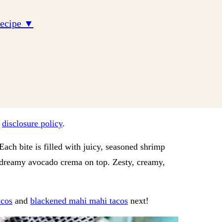
Recipe ▼
r
disclosure policy
.
ach bite is filled with juicy, seasoned shrimp
a dreamy avocado crema on top. Zesty, creamy,
acos
and
blackened mahi mahi tacos
next!