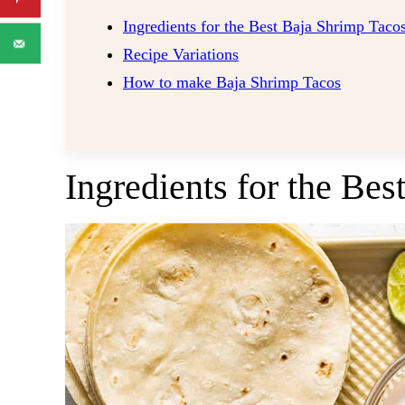
​Ingredients for the Best Baja Shrimp Taco
Recipe Variations
How to make Baja Shrimp Tacos
​Ingredients for the Be