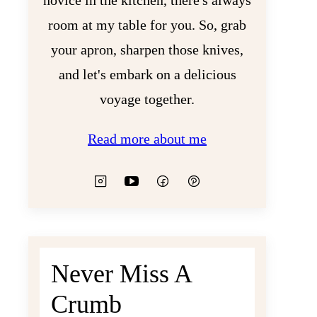
novice in the kitchen, there's always
room at my table for you. So, grab
your apron, sharpen those knives,
and let's embark on a delicious
voyage together.
Read more about me
Never Miss A
Crumb