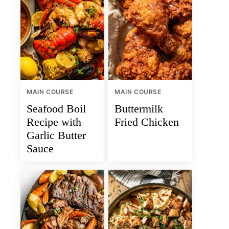
MAIN COURSE
MAIN COURSE
Seafood Boil
Buttermilk
Recipe with
Fried Chicken
Garlic Butter
Sauce