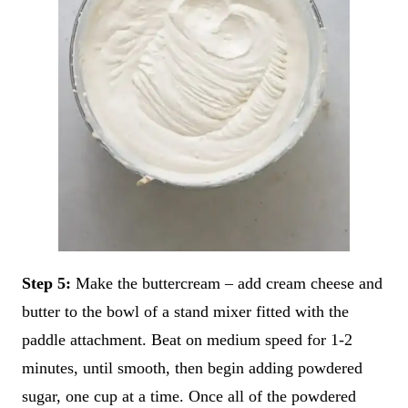
Step 5:
Make the buttercream – add cream cheese and
butter to the bowl of a stand mixer fitted with the
paddle attachment. Beat on medium speed for 1-2
minutes, until smooth, then begin adding powdered
sugar, one cup at a time. Once all of the powdered