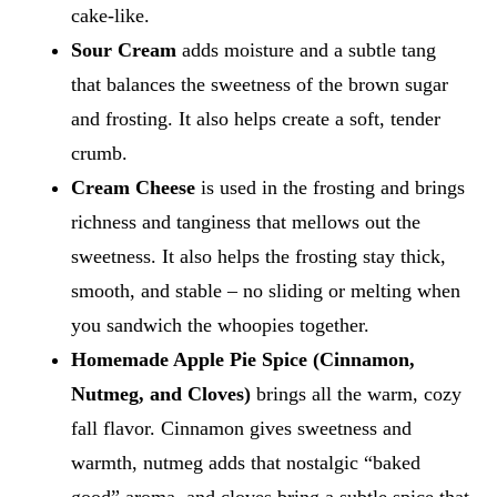
cake-like.
Sour Cream
adds moisture and a subtle tang
that balances the sweetness of the brown sugar
and frosting. It also helps create a soft, tender
crumb.
Cream Cheese
is used in the frosting and brings
richness and tanginess that mellows out the
sweetness. It also helps the frosting stay thick,
smooth, and stable – no sliding or melting when
you sandwich the whoopies together.
Homemade Apple Pie Spice (Cinnamon,
Nutmeg, and Cloves)
brings all the warm, cozy
fall flavor. Cinnamon gives sweetness and
warmth, nutmeg adds that nostalgic “baked