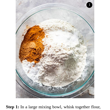
Step 1:
In a large mixing bowl, whisk together flour,