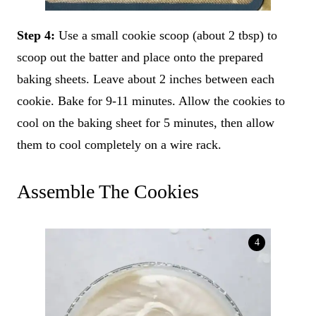
Step 4:
Use a small cookie scoop (about 2 tbsp) to
scoop out the batter and place onto the prepared
baking sheets. Leave about 2 inches between each
cookie. Bake for 9-11 minutes. Allow the cookies to
cool on the baking sheet for 5 minutes, then allow
them to cool completely on a wire rack.
Assemble The Cookies