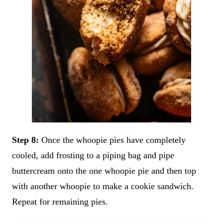
Step 8:
Once the whoopie pies have completely
cooled, add frosting to a piping bag and pipe
buttercream onto the one whoopie pie and then top
with another whoopie to make a cookie sandwich.
Repeat for remaining pies.