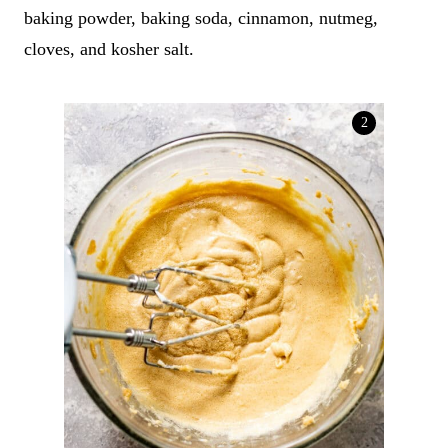
baking powder, baking soda, cinnamon, nutmeg,
cloves, and kosher salt.