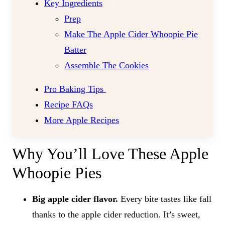
Key Ingredients
Prep
Make The Apple Cider Whoopie Pie
Batter
Assemble The Cookies
Pro Baking Tips
Recipe FAQs
More Apple Recipes
Why You’ll Love These Apple
Whoopie Pies
Big apple cider flavor.
Every bite tastes like fall
thanks to the apple cider reduction. It’s sweet,