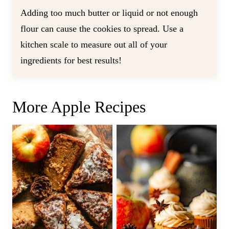
Adding too much butter or liquid or not enough
flour can cause the cookies to spread. Use a
kitchen scale to measure out all of your
ingredients for best results!
More Apple Recipes