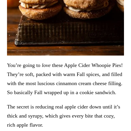
You’re going to
love
these Apple Cider Whoopie Pies!
They’re soft, packed with warm Fall spices, and filled
with the most luscious cinnamon cream cheese filling.
So basically Fall wrapped up in a cookie sandwich.
The secret is reducing real apple cider down until it’s
thick and syrupy, which gives every bite that cozy,
rich apple flavor.