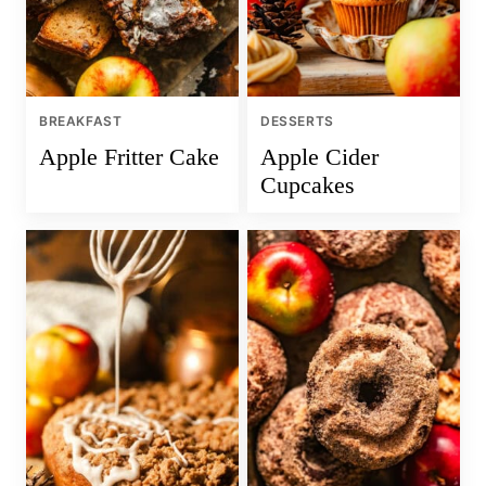
BREAKFAST
DESSERTS
Apple Fritter Cake
Apple Cider
Cupcakes