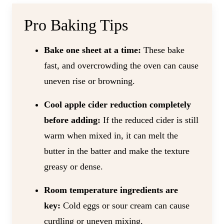
Pro Baking Tips
Bake one sheet at a time:
These bake
fast, and overcrowding the oven can cause
uneven rise or browning.
Cool apple cider reduction completely
before adding:
If the reduced cider is still
warm when mixed in, it can melt the
butter in the batter and make the texture
greasy or dense.
Room temperature ingredients are
key:
Cold eggs or sour cream can cause
curdling or uneven mixing.