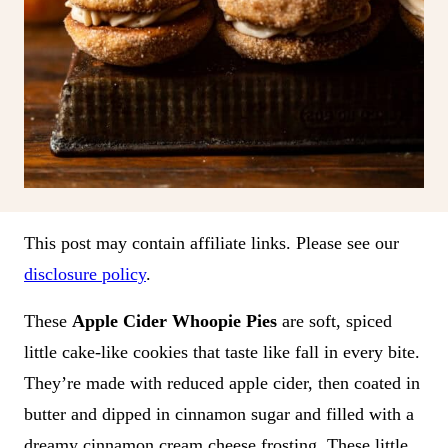
This post may contain affiliate links. Please see our
disclosure policy
.
These
Apple Cider Whoopie Pies
are soft, spiced
little cake-like cookies that taste like fall in every bite.
They’re made with reduced apple cider, then coated in
butter and dipped in cinnamon sugar and filled with a
dreamy cinnamon cream cheese frosting. These little