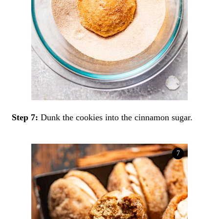
Step 7:
Dunk the cookies into the cinnamon sugar.