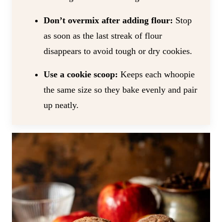
Don’t overmix after adding flour:
Stop
as soon as the last streak of flour
disappears to avoid tough or dry cookies.
Use a cookie scoop:
Keeps each whoopie
the same size so they bake evenly and pair
up neatly.