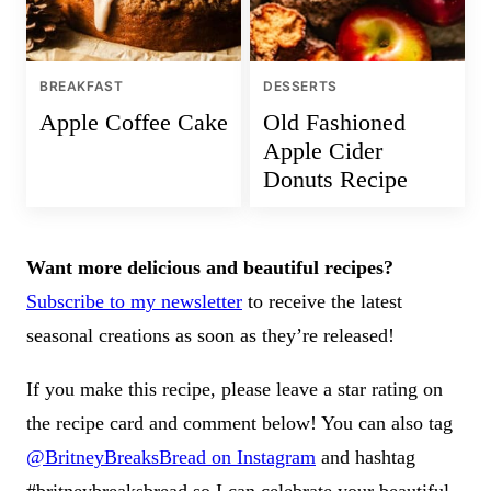
BREAKFAST
DESSERTS
Apple Coffee Cake
Old Fashioned
Apple Cider
Donuts Recipe
Want more delicious and beautiful recipes?
Subscribe to my newsletter
to receive the latest
seasonal creations as soon as they’re released!
If you make this recipe, please leave a star rating on
the recipe card and comment below! You can also tag
@BritneyBreaksBread on Instagram
and hashtag