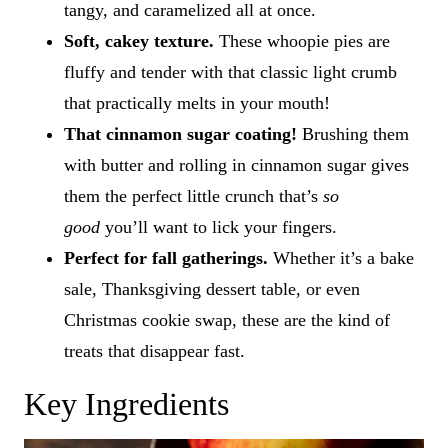
tangy, and caramelized all at once.
Soft, cakey texture.
These whoopie pies are
fluffy and tender with that classic light crumb
that practically melts in your mouth!
That cinnamon sugar coating!
Brushing them
with butter and rolling in cinnamon sugar gives
them the perfect little crunch that’s
so
good
you’ll want to lick your fingers.
Perfect for fall gatherings.
Whether it’s a bake
sale, Thanksgiving dessert table, or even
Christmas cookie swap, these are the kind of
treats that disappear fast.
Key Ingredients