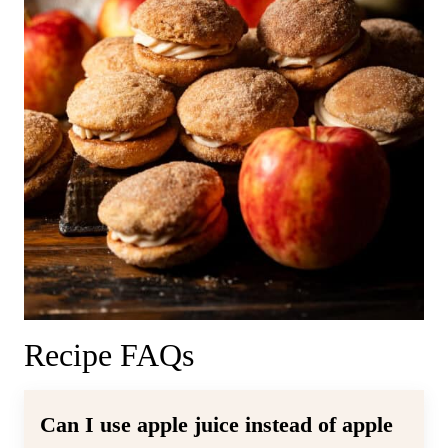
Recipe FAQs
Can I use apple juice instead of apple