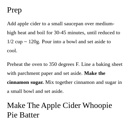
Prep
Add apple cider to a small saucepan over medium-
high heat and boil for 30-45 minutes, until reduced to
1/2 cup ~ 120g. Pour into a bowl and set aside to
cool.
Preheat the oven to 350 degrees F. Line a baking sheet
with parchment paper and set aside.
Make the
cinnamon sugar.
Mix together cinnamon and sugar in
a small bowl and set aside.
Make The Apple Cider Whoopie
Pie Batter