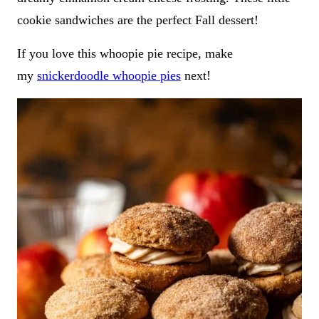
cookie sandwiches are the perfect Fall dessert!
If you love this whoopie pie recipe, make
my
snickerdoodle whoopie pies
next!