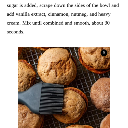
sugar is added, scrape down the sides of the bowl and
add vanilla extract, cinnamon, nutmeg, and heavy
cream. Mix until combined and smooth, about 30
seconds.