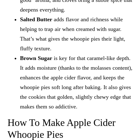
good” aroma, and cloves bring a subtle spice that
deepens everything.
Salted Butter
adds flavor and richness while
helping to trap air when creamed with sugar.
That’s what gives the whoopie pies their light,
fluffy texture.
Brown Sugar
is key for that caramel-like depth.
It adds moisture (thanks to the molasses content),
enhances the apple cider flavor, and keeps the
whoopie pies soft long after baking. It also gives
the cookies that golden, slightly chewy edge that
makes them so addictive.
How To Make Apple Cider
Whoopie Pies