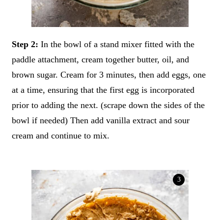
Step 2:
In the bowl of a stand mixer fitted with the
paddle attachment, cream together butter, oil, and
brown sugar. Cream for 3 minutes, then add eggs, one
at a time, ensuring that the first egg is incorporated
prior to adding the next. (scrape down the sides of the
bowl if needed) Then add vanilla extract and sour
cream and continue to mix.