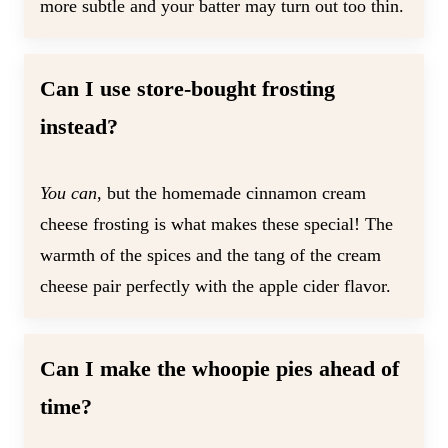
more subtle and your batter may turn out too thin.
Can I use store-bought frosting
instead?
You can
, but the homemade cinnamon cream
cheese frosting is what makes these special! The
warmth of the spices and the tang of the cream
cheese pair perfectly with the apple cider flavor.
Can I make the whoopie pies ahead of
time?