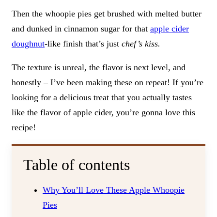
Then the whoopie pies get brushed with melted butter
and dunked in cinnamon sugar for that
apple cider
doughnut
-like finish that’s just
chef’s kiss.
The texture is unreal, the flavor is next level, and
honestly – I’ve been making these on repeat! If you’re
looking for a delicious treat that you actually tastes
like the flavor of apple cider, you’re gonna love this
recipe!
Table of contents
Why You’ll Love These Apple Whoopie
Pies