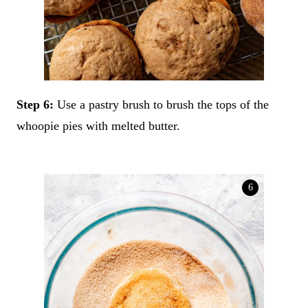
Step 6:
Use a pastry brush to brush the tops of the
whoopie pies with melted butter.