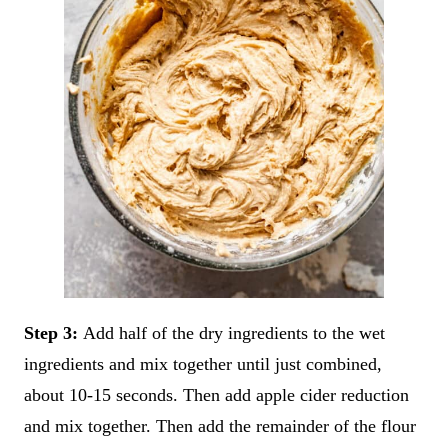
Step 3:
Add half of the dry ingredients to the wet
ingredients and mix together until just combined,
about 10-15 seconds. Then add apple cider reduction
and mix together. Then add the remainder of the flour