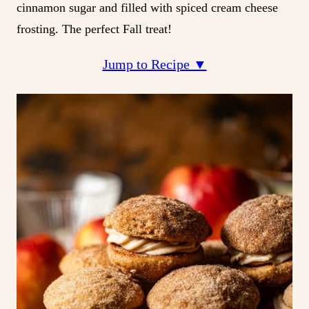
cinnamon sugar and filled with spiced cream cheese
frosting. The perfect Fall treat!
Jump to Recipe ▼