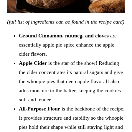
(full list of ingredients can be found in the recipe card)
Ground Cinnamon, nutmeg, and cloves
are
essentially apple pie spice enhance the apple
cider flavors.
Apple Cider
is the star of the show! Reducing
the cider concentrates its natural sugars and give
the whoopie pies that deep apple flavor. It also
adds moisture to the batter, keeping the cookies
soft and tender.
All-Purpose Flour
is the backbone of the recipe.
It provides structure and stability so the whoopie
pies hold their shape while still staying light and