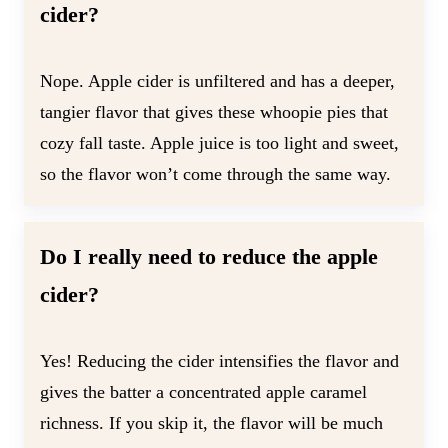
cider?
Nope. Apple cider is unfiltered and has a deeper,
tangier flavor that gives these whoopie pies that
cozy fall taste. Apple juice is too light and sweet,
so the flavor won’t come through the same way.
Do I really need to reduce the apple
cider?
Yes! Reducing the cider intensifies the flavor and
gives the batter a concentrated apple caramel
richness. If you skip it, the flavor will be much