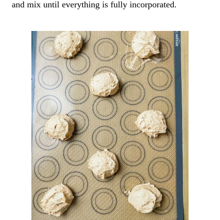
and mix until everything is fully incorporated.