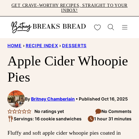
Skip
GET CRAVE-WORTHY RECIPES, STRAIGHT TO YOUR
INBOX!
to
content
My Favorites
HOME
›
RECIPE INDEX
›
DESSERTS
Apple Cider Whoopie
Pies
By
Britney Chamberlain
Published Oct 16, 2025
No ratings yet
No Comments
Servings: 16 cookie sandwiches
1 hour 31 minutes
Fluffy and soft apple cider whoopie pies coated in