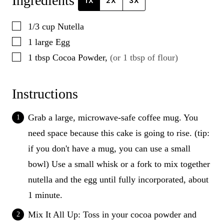
Ingredients
1X
2X
3X
▢
1/3
cup
Nutella
▢
1
large
Egg
▢
1
tbsp
Cocoa Powder
,
(or 1 tbsp of flour)
Instructions
Grab a large, microwave-safe coffee mug. You
need space because this cake is going to rise. (tip:
if you don't have a mug, you can use a small
bowl) Use a small whisk or a fork to mix together
nutella and the egg until fully incorporated, about
1 minute.
Mix It All Up: Toss in your cocoa powder and