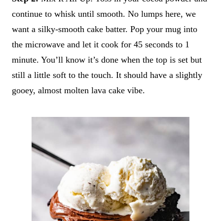
continue to whisk until smooth. No lumps here, we
want a silky-smooth cake batter. Pop your mug into
the microwave and let it cook for 45 seconds to 1
minute. You’ll know it’s done when the top is set but
still a little soft to the touch. It should have a slightly
gooey, almost molten lava cake vibe.