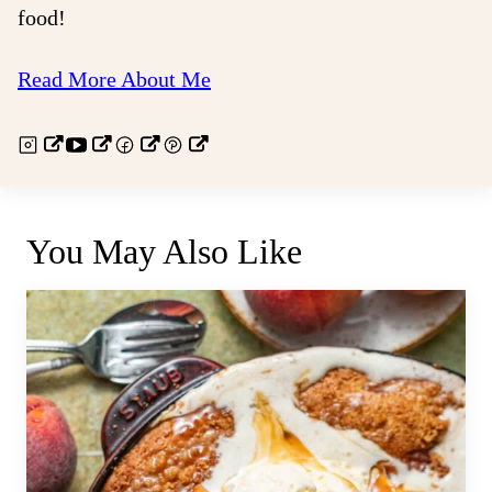
food!
Read More About Me
You May Also Like