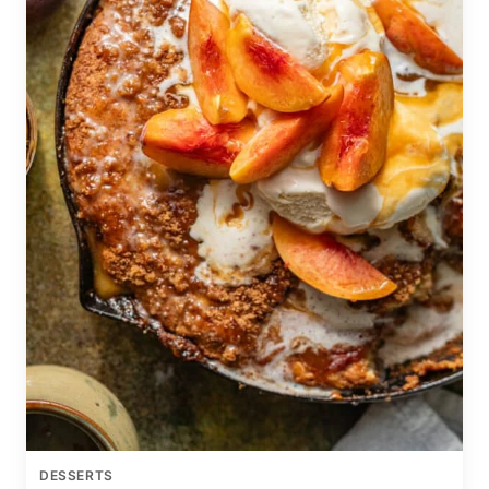
DESSERTS