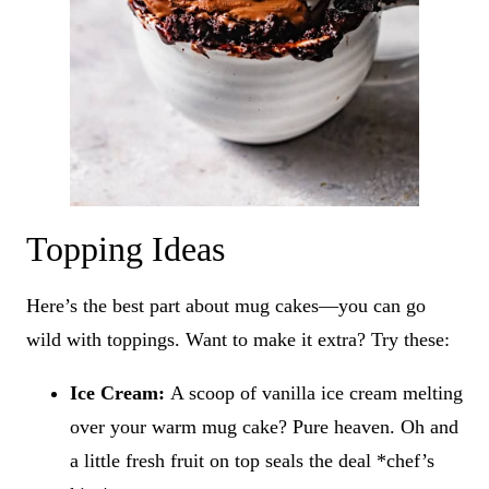
Topping Ideas
Here’s the best part about mug cakes—you can go
wild with toppings. Want to make it extra? Try these:
Ice Cream:
A scoop of vanilla ice cream melting
over your warm mug cake? Pure heaven. Oh and
a little fresh fruit on top seals the deal *chef’s