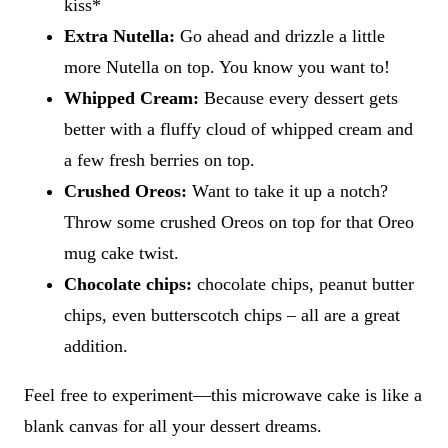
kiss*
Extra Nutella:
Go ahead and drizzle a little
more Nutella on top. You know you want to!
Whipped Cream:
Because every dessert gets
better with a fluffy cloud of whipped cream and
a few fresh berries on top.
Crushed Oreos:
Want to take it up a notch?
Throw some crushed Oreos on top for that Oreo
mug cake twist.
Chocolate chips:
chocolate chips, peanut butter
chips, even butterscotch chips – all are a great
addition.
Feel free to experiment—this microwave cake is like a
blank canvas for all your dessert dreams.