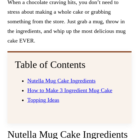
When a chocolate craving hits, you don’t need to
stress about making a whole cake or grabbing
something from the store. Just grab a mug, throw in
the ingredients, and whip up the most delicious mug
cake EVER.
Table of Contents
Nutella Mug Cake Ingredients
How to Make 3 Ingredient Mug Cake
Topping Ideas
Nutella Mug Cake Ingredients