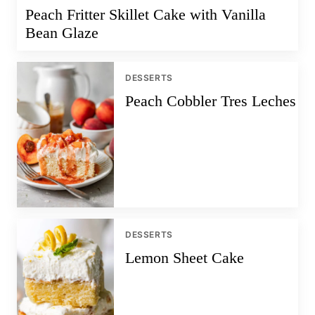
Peach Fritter Skillet Cake with Vanilla
Bean Glaze
DESSERTS
Peach Cobbler Tres Leches
DESSERTS
Lemon Sheet Cake