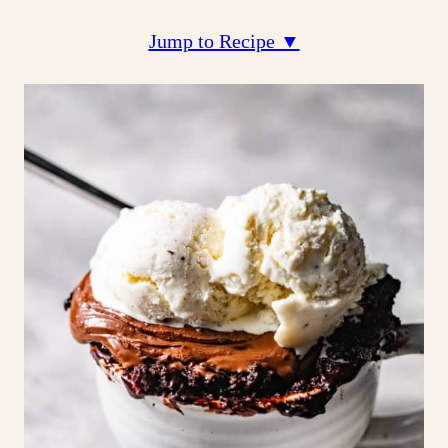
Jump to Recipe ▼