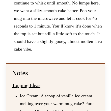
continue to whisk until smooth. No lumps here,
we want a silky-smooth cake batter. Pop your
mug into the microwave and let it cook for 45
seconds to 1 minute. You’ll know it’s done when
the top is set but still a little soft to the touch. It
should have a slightly gooey, almost molten lava
cake vibe.
Notes
Topping Ideas
Ice Cream: A scoop of vanilla ice cream
melting over your warm mug cake? Pure