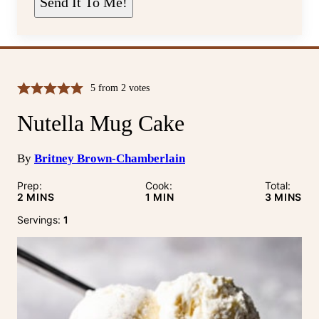
Send It To Me!
*
5
from
2
votes
Nutella Mug Cake
By
Britney Brown-Chamberlain
Prep:
Cook:
Total:
MINUTES
MINUTE
MINUTE
2
MINS
1
MIN
3
MINS
Servings:
1