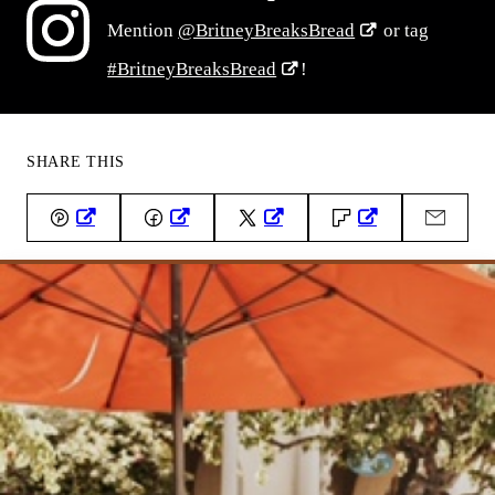
Mention
@BritneyBreaksBread
or tag
#BritneyBreaksBread
!
SHARE THIS
Pin
Facebook
Tweet
Flipboard
Email