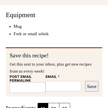
Equipment
Mug
Fork or small whisk
Save this recipe!
Get this sent to your inbox, plus get new recipes
from us every week!
POST EMAIL
EMAIL
*
PERMALINK
Save