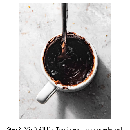
Step 2:
Mix It All Up: Toss in your cocoa powder and