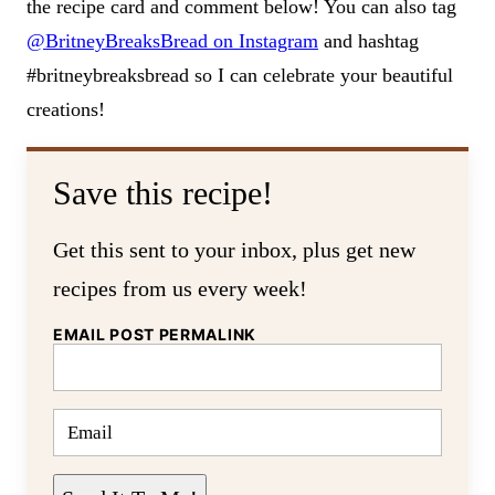
the recipe card and comment below! You can also tag
@BritneyBreaksBread on Instagram
and hashtag
#britneybreaksbread so I can celebrate your beautiful
creations!
Save this recipe!
Get this sent to your inbox, plus get new
recipes from us every week!
EMAIL POST PERMALINK
E
M
A
I
L