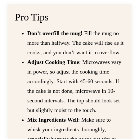
Pro Tips
Don’t overfill the mug!
Fill the mug no
more than halfway. The cake will rise as it
cooks, and you don’t want it to overflow.
Adjust Cooking Time
: Microwaves vary
in power, so adjust the cooking time
accordingly. Start with 45-60 seconds. If
the cake is not done, microwave in 10-
second intervals. The top should look set
but slightly moist to the touch.
Mix Ingredients Well
: Make sure to
whisk your ingredients thoroughly,