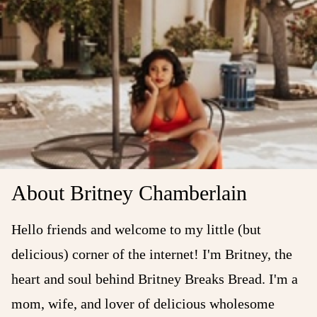
About Britney Chamberlain
Hello friends and welcome to my little (but
delicious) corner of the internet! I'm Britney, the
heart and soul behind Britney Breaks Bread. I'm a
mom, wife, and lover of delicious wholesome