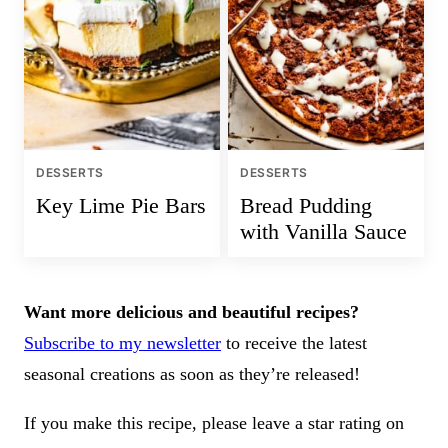
DESSERTS
DESSERTS
Key Lime Pie Bars
Bread Pudding
with Vanilla Sauce
Want more delicious and beautiful recipes?
Subscribe to my newsletter
to receive the latest
seasonal creations as soon as they’re released!
If you make this recipe, please leave a star rating on