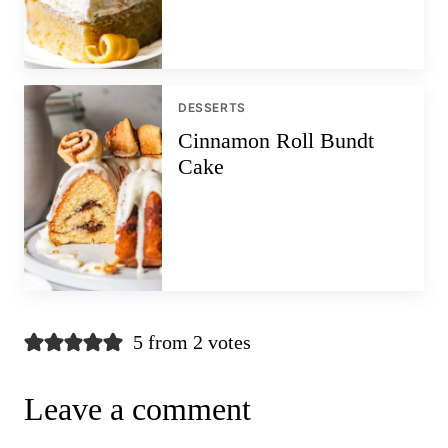
DESSERTS
Cinnamon Roll Bundt
Cake
5 from 2 votes
Leave a comment