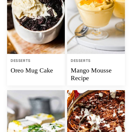
DESSERTS
DESSERTS
Oreo Mug Cake
Mango Mousse
Recipe