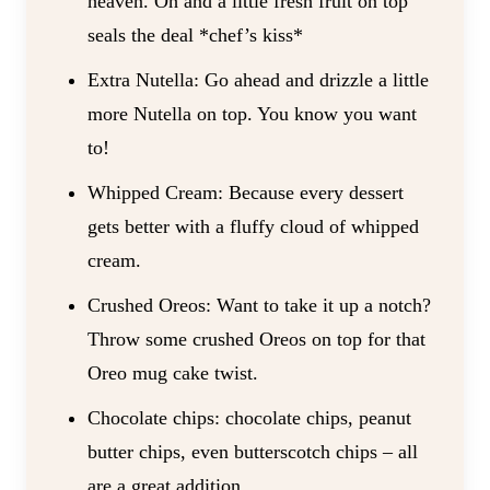
heaven. Oh and a little fresh fruit on top
seals the deal *chef’s kiss*
Extra Nutella: Go ahead and drizzle a little
more Nutella on top. You know you want
to!
Whipped Cream: Because every dessert
gets better with a fluffy cloud of whipped
cream.
Crushed Oreos: Want to take it up a notch?
Throw some crushed Oreos on top for that
Oreo mug cake twist.
Chocolate chips: chocolate chips, peanut
butter chips, even butterscotch chips – all
are a great addition.