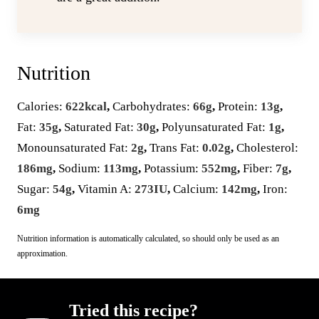
Nutrition
Calories:
622
kcal
,
Carbohydrates:
66
g
,
Protein:
13
g
,
Fat:
35
g
,
Saturated Fat:
30
g
,
Polyunsaturated Fat:
1
g
,
Monounsaturated Fat:
2
g
,
Trans Fat:
0.02
g
,
Cholesterol:
186
mg
,
Sodium:
113
mg
,
Potassium:
552
mg
,
Fiber:
7
g
,
Sugar:
54
g
,
Vitamin A:
273
IU
,
Calcium:
142
mg
,
Iron:
6
mg
Nutrition information is automatically calculated, so should only be used as an
approximation.
Tried this recipe?