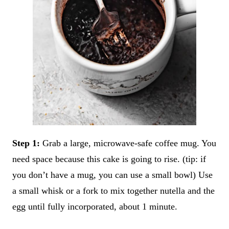
Step 1:
Grab a large, microwave-safe coffee mug. You
need space because this cake is going to rise. (tip: if
you don’t have a mug, you can use a small bowl) Use
a small whisk or a fork to mix together nutella and the
egg until fully incorporated, about 1 minute.