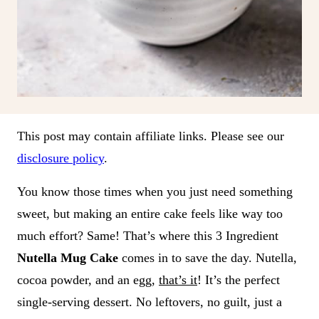
This post may contain affiliate links. Please see our
disclosure policy
.
You know those times when you just need something
sweet, but making an entire cake feels like way too
much effort? Same! That’s where this 3 Ingredient
Nutella Mug Cake
comes in to save the day. Nutella,
cocoa powder, and an egg,
that’s it
! It’s the perfect
single-serving dessert. No leftovers, no guilt, just a