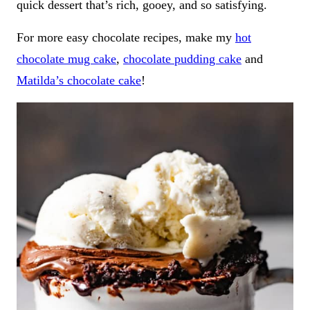
quick dessert that’s rich, gooey, and so satisfying.
For more easy chocolate recipes, make my
hot
chocolate mug cake
,
chocolate pudding cake
and
Matilda’s chocolate cake
!