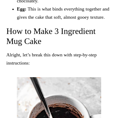
chocolatey.
Egg:
This is what binds everything together and
gives the cake that soft, almost gooey texture.
How to Make 3 Ingredient
Mug Cake
Alright, let’s break this down with step-by-step
instructions: