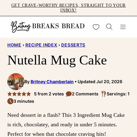
Skip
GET CRAVE-WORTHY RECIPES, STRAIGHT TO YOUR
INBOX!
to
content
My Favorites
HOME
›
RECIPE INDEX
›
DESSERTS
Nutella Mug Cake
By
Britney Chamberlain
Updated Jul 20, 2026
5
from
2
votes
2 Comments
Servings: 1
3 minutes
Need dessert in a flash? This 3 Ingredient Mug Cake
is rich, chocolatey, and ready in under 5 minutes.
Perfect for when that chocolate craving hits!