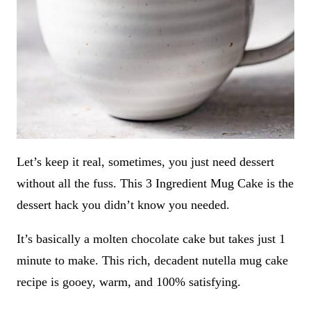
Let’s keep it real, sometimes, you just need dessert
without all the fuss. This 3 Ingredient Mug Cake is the
dessert hack you didn’t know you needed.
It’s basically a molten chocolate cake but takes just 1
minute to make. This rich, decadent nutella mug cake
recipe is gooey, warm, and 100% satisfying.