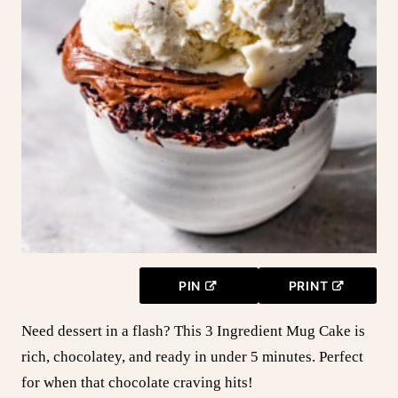
PIN
PRINT
Need dessert in a flash? This 3 Ingredient Mug Cake is
rich, chocolatey, and ready in under 5 minutes. Perfect
for when that chocolate craving hits!