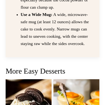
especially because the cocoa powder or
flour can clump up.
Use a Wide Mug:
A wide, microwave-
safe mug (at least 12 ounces) allows the
cake to cook evenly. Narrow mugs can
lead to uneven cooking, with the center
staying raw while the sides overcook.
More Easy Desserts