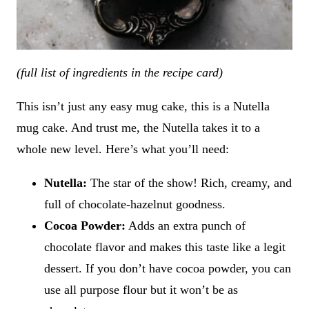
(full list of ingredients in the recipe card)
This isn’t just any easy mug cake, this is a Nutella
mug cake. And trust me, the Nutella takes it to a
whole new level. Here’s what you’ll need:
Nutella:
The star of the show! Rich, creamy, and
full of chocolate-hazelnut goodness.
Cocoa Powder:
Adds an extra punch of
chocolate flavor and makes this taste like a legit
dessert. If you don’t have cocoa powder, you can
use all purpose flour but it won’t be as