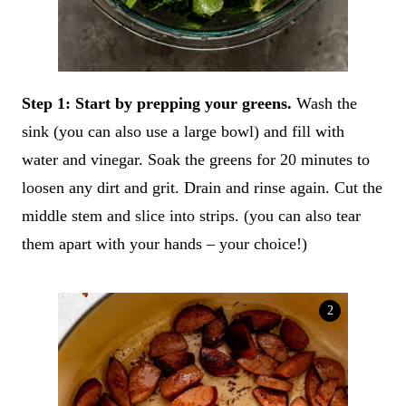
Step 1: Start by prepping your greens.
Wash the
sink (you can also use a large bowl) and fill with
water and vinegar. Soak the greens for 20 minutes to
loosen any dirt and grit. Drain and rinse again. Cut the
middle stem and slice into strips. (you can also tear
them apart with your hands – your choice!)