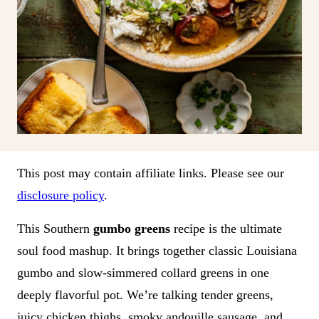
This post may contain affiliate links. Please see our
disclosure policy
.
This Southern
gumbo greens
recipe is the ultimate
soul food mashup. It brings together classic Louisiana
gumbo and slow-simmered collard greens in one
deeply flavorful pot. We’re talking tender greens,
juicy chicken thighs, smoky andouille sausage, and