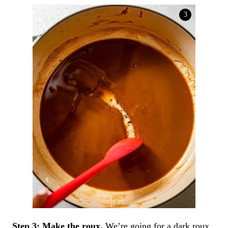
Step 3:
Make the roux.
We’re going for a dark roux,