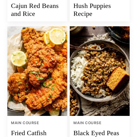
Cajun Red Beans
Hush Puppies
and Rice
Recipe
MAIN COURSE
MAIN COURSE
Fried Catfish
Black Eyed Peas