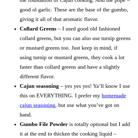
good ol garlic. These are the base of the gumbo,
giving it all of that aromatic flavor.
Collard Greens
– I used good old fashioned
collard greens, but you can also use turnip greens
or mustard greens too. Just keep in mind, if
using turnip or mustard greens, they cook a lot
faster than collard greens and have a slightly
different flavor.
Cajun seasoning
– yes yes yes! Ya’ll know I use
this on EVERYTHING. I prefer my
homemade
cajun seasoning
, but use what you’ve got on
hand.
Gumbo File Powder
is totally optional but I add
it at the end to thicken the cooking liquid –