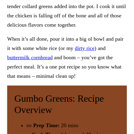
tender collard greens added into the pot. I cook it until
the chicken is falling off of the bone and all of those
delicious flavors come together.
When it’s all done, pour it into a big ol bowl and pair
it with some white rice (or my
dirty rice
) and
buttermilk cornbread
and boom – you’ve got the
perfect meal. It’s a one pot recipe so you know what
that means – minimal clean up!
Gumbo Greens: Recipe
Overview
🥒
Prep Time:
20 mins