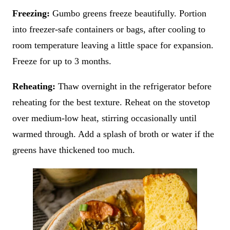
Freezing:
Gumbo greens freeze beautifully. Portion
into freezer-safe containers or bags, after cooling to
room temperature leaving a little space for expansion.
Freeze for up to 3 months.
Reheating:
Thaw overnight in the refrigerator before
reheating for the best texture. Reheat on the stovetop
over medium-low heat, stirring occasionally until
warmed through. Add a splash of broth or water if the
greens have thickened too much.