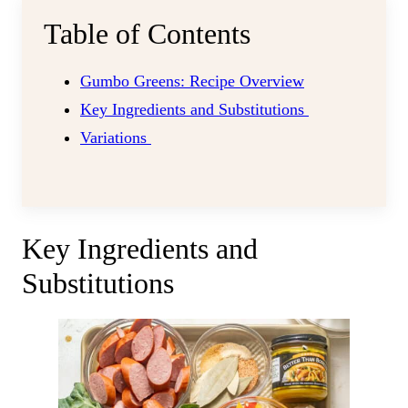
Table of Contents
Gumbo Greens: Recipe Overview
Key Ingredients and Substitutions
Variations
Key Ingredients and
Substitutions