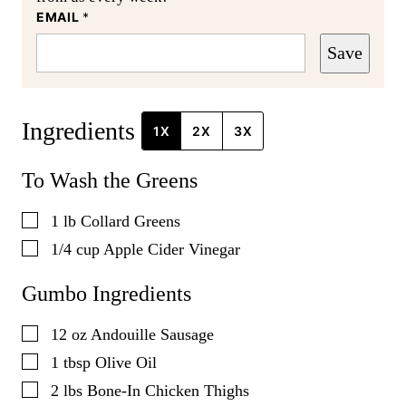
EMAIL
*
Save
Ingredients
1X
2X
3X
To Wash the Greens
▢
1
lb
Collard Greens
▢
1/4
cup
Apple Cider Vinegar
Gumbo Ingredients
▢
12
oz
Andouille Sausage
▢
1
tbsp
Olive Oil
▢
2
lbs
Bone-In Chicken Thighs