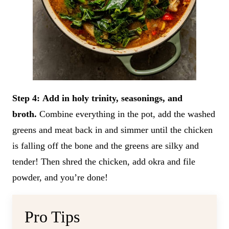
Step 4:
Add in holy trinity, seasonings, and
broth.
Combine everything in the pot, add the washed
greens and meat back in and simmer until the chicken
is falling off the bone and the greens are silky and
tender! Then shred the chicken, add okra and file
powder, and you’re done!
Pro Tips