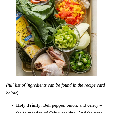
(full list of ingredients can be found in the recipe card
below)
Holy Trinity:
Bell pepper, onion, and celery –
the foundation of Cajun cooking. And the pope –