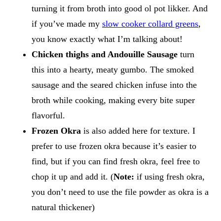
turning it from broth into good ol pot likker. And
if you’ve made my
slow cooker collard greens
,
you know exactly what I’m talking about!
Chicken thighs and Andouille Sausage
turn
this into a hearty, meaty gumbo. The smoked
sausage and the seared chicken infuse into the
broth while cooking, making every bite super
flavorful.
Frozen Okra
is also added here for texture. I
prefer to use frozen okra because it’s easier to
find, but if you can find fresh okra, feel free to
chop it up and add it. (
Note:
​if using fresh okra,
you don’t need to use the file powder as okra is a
natural thickener)