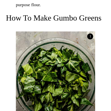
purpose flour.
How To Make Gumbo Greens