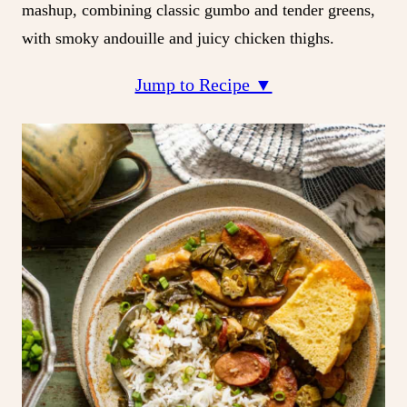
mashup, combining classic gumbo and tender greens,
with smoky andouille and juicy chicken thighs.
Jump to Recipe ▼