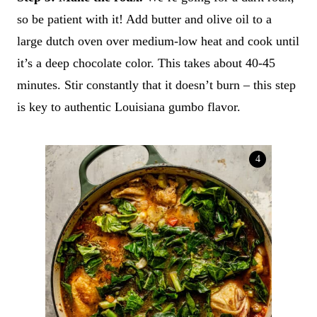
so be patient with it! Add butter and olive oil to a
large dutch oven over medium-low heat and cook until
it’s a deep chocolate color. This takes about 40-45
minutes. Stir constantly that it doesn’t burn – this step
is key to authentic Louisiana gumbo flavor.