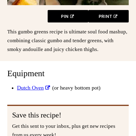
PIN
PRINT
This gumbo greens recipe is ultimate soul food mashup,
combining classic gumbo and tender greens, with
smoky andouille and juicy chicken thighs.
Equipment
Dutch Oven
(or heavy bottom pot)
Save this recipe!
Get this sent to your inbox, plus get new recipes
from us every week!