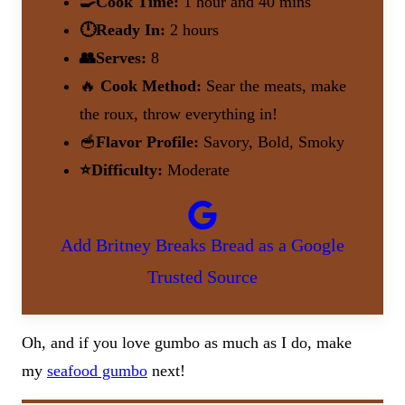
🍳Cook Time:
1 hour and 40 mins
🕛Ready In:
2 hours
👥Serves:
8
🔥
Cook Method:
Sear the meats, make
the roux, throw everything in!
🥣
Flavor Profile:
Savory, Bold, Smoky
⭐Difficulty:
Moderate
Add Britney Breaks Bread as a Google
Trusted Source
Oh, and if you love gumbo as much as I do, make
my
seafood gumbo
next!