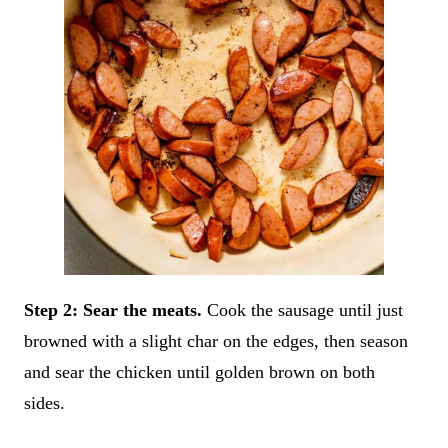
Step 2: Sear the meats.
Cook the sausage until just
browned with a slight char on the edges, then season
and sear the chicken until golden brown on both
sides.