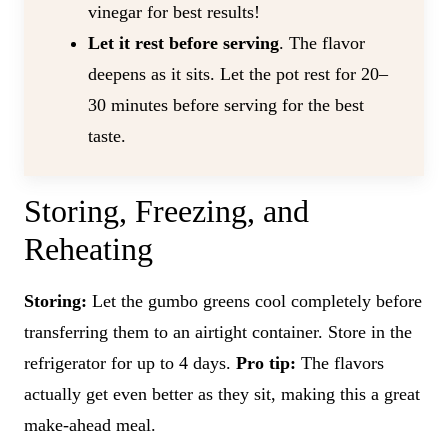
vinegar for best results!
Let it rest before serving
. The flavor
deepens as it sits. Let the pot rest for 20–
30 minutes before serving for the best
taste.
Storing, Freezing, and
Reheating
Storing:
Let the gumbo greens cool completely before
transferring them to an airtight container. Store in the
refrigerator for up to 4 days.
Pro tip:
The flavors
actually get even better as they sit, making this a great
make-ahead meal.