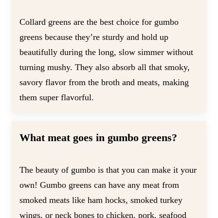
Collard greens are the best choice for gumbo
greens because they’re sturdy and hold up
beautifully during the long, slow simmer without
turning mushy. They also absorb all that smoky,
savory flavor from the broth and meats, making
them super flavorful.
What meat goes in gumbo greens?
The beauty of gumbo is that you can make it your
own! Gumbo greens can have any meat from
smoked meats like ham hocks, smoked turkey
wings, or neck bones to chicken, pork, seafood