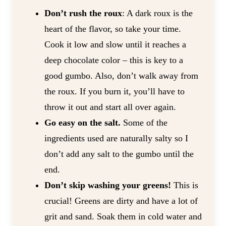
Don’t rush the roux
: A dark roux is the
heart of the flavor, so take your time.
Cook it low and slow until it reaches a
deep chocolate color – this is key to a
good gumbo. Also, don’t walk away from
the roux. If you burn it, you’ll have to
throw it out and start all over again.
Go easy on the salt.
Some of the
ingredients used are naturally salty so I
don’t add any salt to the gumbo until the
end.
Don’t skip washing your greens!
This is
crucial! Greens are dirty and have a lot of
grit and sand. Soak them in cold water and