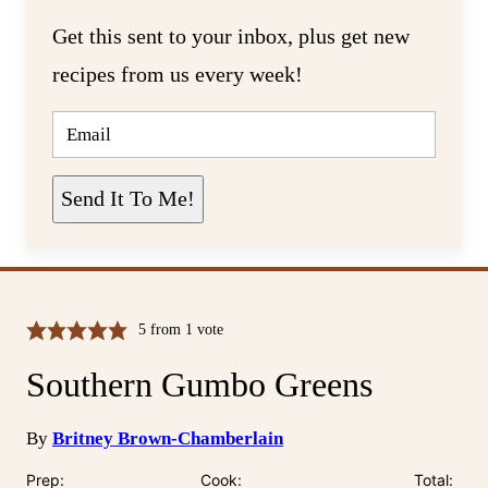
Get this sent to your inbox, plus get new
recipes from us every week!
E
M
A
I
L
Send It To Me!
*
5
from 1 vote
Southern Gumbo Greens
By
Britney Brown-Chamberlain
Prep:
Cook:
Total: