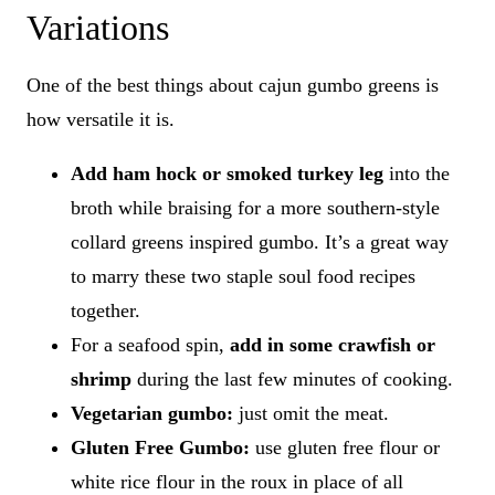
Variations
One of the best things about cajun gumbo greens is
how versatile it is.
Add ham hock or smoked turkey leg
​into the
broth while braising for a more southern-style
collard greens inspired gumbo. It’s a great way
to marry these two staple soul food recipes
together.
For a seafood spin,
add in some crawfish or
shrimp
during the last few minutes of cooking.
Vegetarian gumbo:
​just omit the meat.
Gluten Free Gumbo:
use gluten free flour or
white rice flour in the roux in place of all