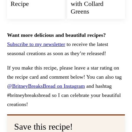
Recipe
with Collard
Greens
Want more delicious and beautiful recipes?
Subscribe to my newsletter
to receive the latest
seasonal creations as soon as they’re released!
If you make this recipe, please leave a star rating on
the recipe card and comment below! You can also tag
@BritneyBreaksBread on Instagram
and hashtag
#britneybreaksbread so I can celebrate your beautiful
creations!
Save this recipe!