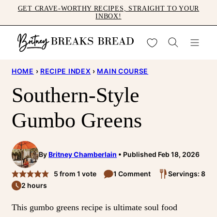
Skip
GET CRAVE-WORTHY RECIPES, STRAIGHT TO YOUR
INBOX!
to
content
My Favorites
HOME
›
RECIPE INDEX
›
MAIN COURSE
Southern-Style
Gumbo Greens
By
Britney Chamberlain
Published Feb 18, 2026
5
from 1 vote
1 Comment
Servings: 8
2 hours
This gumbo greens recipe is ultimate soul food