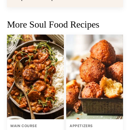
More Soul Food Recipes
MAIN COURSE
APPETIZERS