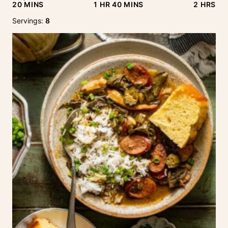
MINUTES
HOUR
MINUTES
HOURS
20
MINS
1
HR
40
MINS
2
HRS
Servings:
8