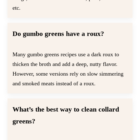
etc.
Do gumbo greens have a roux?
Many gumbo greens recipes use a dark roux to
thicken the broth and add a deep, nutty flavor.
However, some versions rely on slow simmering
and smoked meats instead of a roux.
What’s the best way to clean collard
greens?