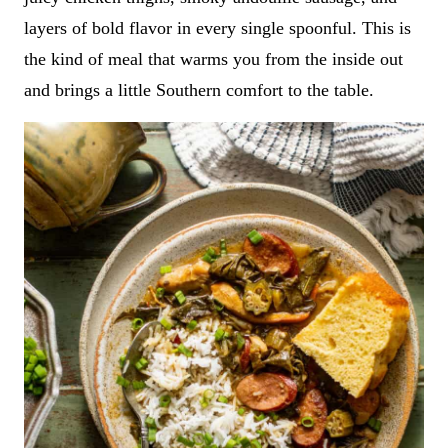
layers of bold flavor in every single spoonful. This is
the kind of meal that warms you from the inside out
and brings a little Southern comfort to the table.