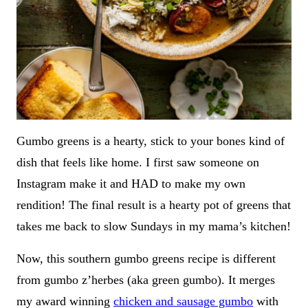
Gumbo greens is a hearty, stick to your bones kind of
dish that feels like home. I first saw someone on
Instagram make it and HAD to make my own
rendition! The final result is a hearty pot of greens that
takes me back to slow Sundays in my mama’s kitchen!
Now, this southern gumbo greens recipe is different
from gumbo z’herbes (aka green gumbo). It merges
my award winning
chicken and sausage gumbo
with