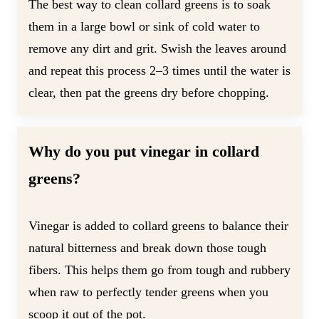
The best way to clean collard greens is to soak
them in a large bowl or sink of cold water to
remove any dirt and grit. Swish the leaves around
and repeat this process 2–3 times until the water is
clear, then pat the greens dry before chopping.
Why do you put vinegar in collard
greens?
Vinegar is added to collard greens to balance their
natural bitterness and break down those tough
fibers. This helps them go from tough and rubbery
when raw to perfectly tender greens when you
scoop it out of the pot.