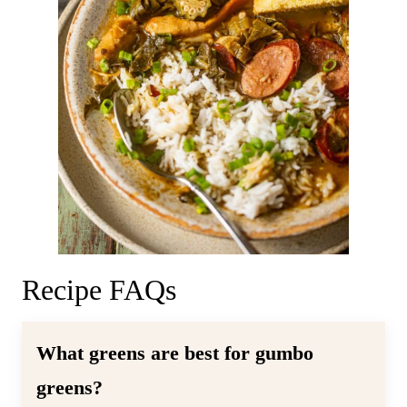
Recipe FAQs
What greens are best for gumbo
greens?