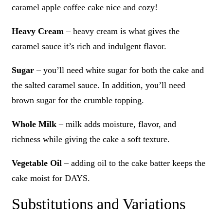
caramel apple coffee cake nice and cozy!
Heavy Cream
– heavy cream is what gives the
caramel sauce it’s rich and indulgent flavor.
Sugar
– you’ll need white sugar for both the cake and
the salted caramel sauce. In addition, you’ll need
brown sugar for the crumble topping.
Whole Milk
– milk adds moisture, flavor, and
richness while giving the cake a soft texture.
Vegetable Oil
– adding oil to the cake batter keeps the
cake moist for DAYS.
Substitutions and Variations