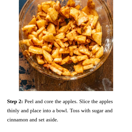
Step 2:
Peel and core the apples. Slice the apples
thinly and place into a bowl. Toss with sugar and
cinnamon and set aside.