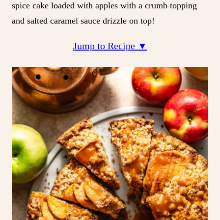
spice cake loaded with apples with a crumb topping
and salted caramel sauce drizzle on top!
Jump to Recipe ▼