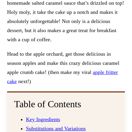
homemade salted caramel sauce that’s drizzled on top!
Holy moly, it take the cake up a notch and makes it
absolutely unforgettable! Not only is a delicious
dessert, but it also makes a great treat for breakfast
with a cup of coffee.
Head to the apple orchard, get those delicious in
season apples and make this crazy delicious caramel
apple crumb cake! (then make my viral
apple fritter
cake
next!)
Table of Contents
Key Ingredients
Substitutions and Variations