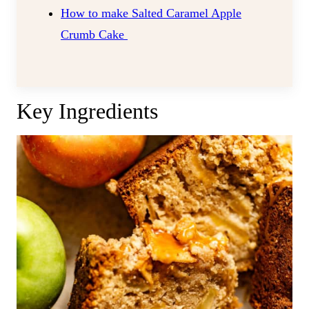
How to make Salted Caramel Apple
Crumb Cake
Key Ingredients