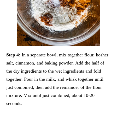
Step 4:
In a separate bowl, mix together flour, kosher
salt, cinnamon, and baking powder. Add the half of
the dry ingredients to the wet ingredients and fold
together. Pour in the milk, and whisk together until
just combined, then add the remainder of the flour
mixture. Mix until just combined, about 10-20
seconds.