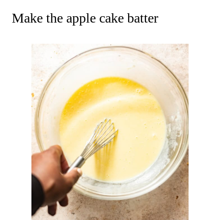
Make the apple cake batter