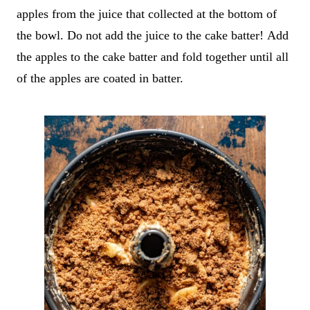
apples from the juice that collected at the bottom of
the bowl. Do not add the juice to the cake batter! Add
the apples to the cake batter and fold together until all
of the apples are coated in batter.