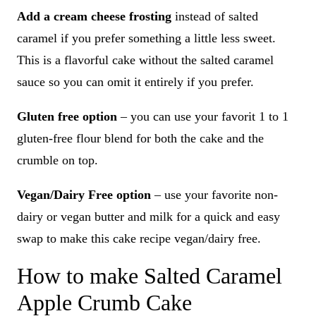
Add a cream cheese frosting
instead of salted
caramel if you prefer something a little less sweet.
This is a flavorful cake without the salted caramel
sauce so you can omit it entirely if you prefer.
Gluten free option
– you can use your favorit 1 to 1
gluten-free flour blend for both the cake and the
crumble on top.
Vegan/Dairy Free option
– use your favorite non-
dairy or vegan butter and milk for a quick and easy
swap to make this cake recipe vegan/dairy free.
How to make Salted Caramel
Apple Crumb Cake