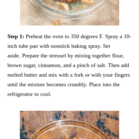
Step 1:
Preheat the oven to 350 degrees F. Spray a 10-
inch tube pan with nonstick baking spray. Set
aside. Prepare the streusel by mixing together flour,
brown sugar, cinnamon, and a pinch of salt. Then add
melted butter and mix with a fork or with your fingers
until the mixture becomes crumbly. Place into the
refrigerator to cool.