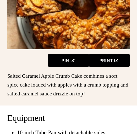
PIN
PRINT
Salted Caramel Apple Crumb Cake combines a soft
spice cake loaded with apples with a crumb topping and
salted caramel sauce drizzle on top!
Equipment
10-inch Tube Pan with detachable sides