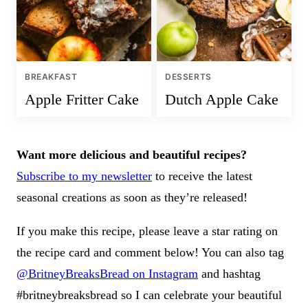
BREAKFAST
DESSERTS
Apple Fritter Cake
Dutch Apple Cake
Want more delicious and beautiful recipes?
Subscribe to my newsletter
to receive the latest
seasonal creations as soon as they’re released!
If you make this recipe, please leave a star rating on
the recipe card and comment below! You can also tag
@BritneyBreaksBread on Instagram
and hashtag
#britneybreaksbread so I can celebrate your beautiful