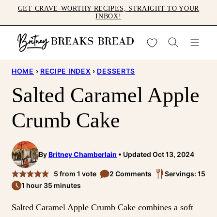
Skip
GET CRAVE-WORTHY RECIPES, STRAIGHT TO YOUR
INBOX!
to
content
My Favorites
HOME
›
RECIPE INDEX
›
DESSERTS
Salted Caramel Apple
Crumb Cake
By
Britney Chamberlain
Updated Oct 13, 2024
5
from 1 vote
2 Comments
Servings: 15
1 hour 35 minutes
Salted Caramel Apple Crumb Cake combines a soft