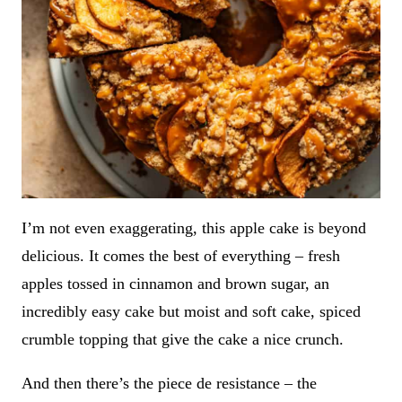
I’m not even exaggerating, this apple cake is beyond
delicious. It comes the best of everything – fresh
apples tossed in cinnamon and brown sugar, an
incredibly easy cake but moist and soft cake, spiced
crumble topping that give the cake a nice crunch.
And then there’s the piece de resistance – the