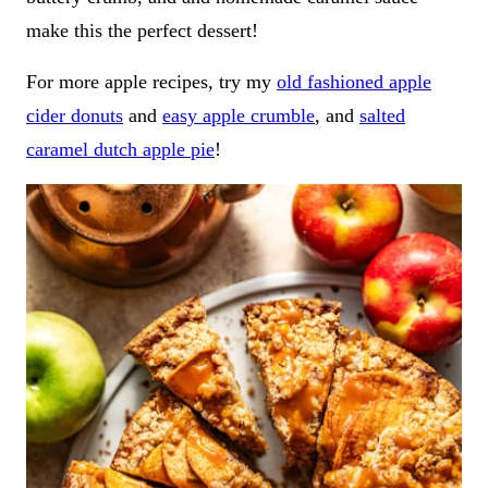
make this the perfect dessert!
For more apple recipes, try my
old fashioned apple
cider donuts
and
easy apple crumble
, and
salted
caramel dutch apple pie
!