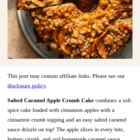
This post may contain affiliate links. Please see our
disclosure policy
.
Salted Caramel Apple Crumb Cake
combines a soft
spice cake loaded with cinnamon apples with a
cinnamon crumb topping and an easy salted caramel
sauce drizzle on top! The apple slices in every bite,
buttery crumb, and and homemade caramel sauce