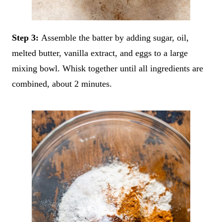
Step 3:
Assemble the batter by adding sugar, oil,
melted butter, vanilla extract, and eggs to a large
mixing bowl. Whisk together until all ingredients are
combined, about 2 minutes.