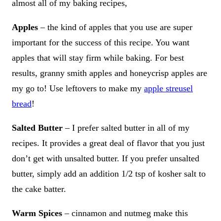
almost all of my baking recipes,
Apples
– the kind of apples that you use are super
important for the success of this recipe. You want
apples that will stay firm while baking. For best
results, granny smith apples and honeycrisp apples are
my go to! Use leftovers to make my
apple streusel
bread
!
Salted Butter
– I prefer salted butter in all of my
recipes. It provides a great deal of flavor that you just
don’t get with unsalted butter. If you prefer unsalted
butter, simply add an addition 1/2 tsp of kosher salt to
the cake batter.
Warm Spices
– cinnamon and nutmeg make this