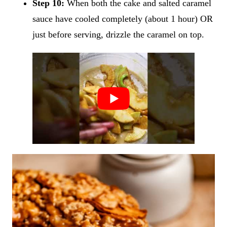
Step 10:
When both the cake and salted caramel
sauce have cooled completely (about 1 hour) OR
just before serving, drizzle the caramel on top.