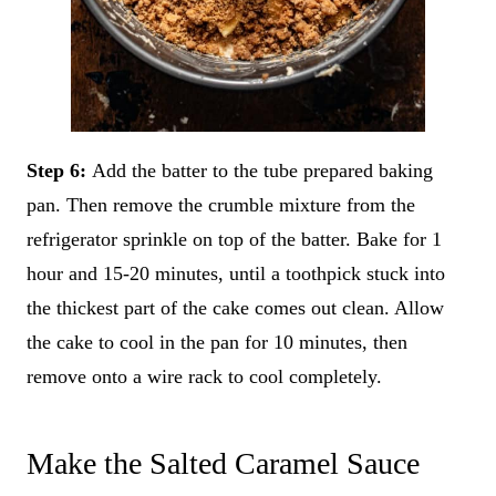
Step 6:
Add the batter to the tube prepared baking
pan. Then remove the crumble mixture from the
refrigerator sprinkle on top of the batter. Bake for 1
hour and 15-20 minutes, until a toothpick stuck into
the thickest part of the cake comes out clean. Allow
the cake to cool in the pan for 10 minutes, then
remove onto a wire rack to cool completely.
Make the Salted Caramel Sauce