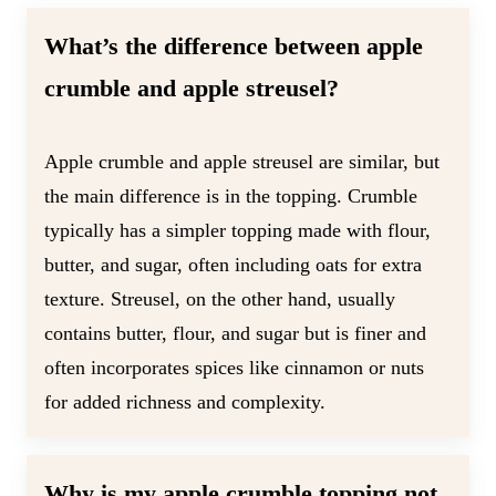
What’s the difference between apple
crumble and apple streusel?
Apple crumble and apple streusel are similar, but
the main difference is in the topping. Crumble
typically has a simpler topping made with flour,
butter, and sugar, often including oats for extra
texture. Streusel, on the other hand, usually
contains butter, flour, and sugar but is finer and
often incorporates spices like cinnamon or nuts
for added richness and complexity.
Why is my apple crumble topping not