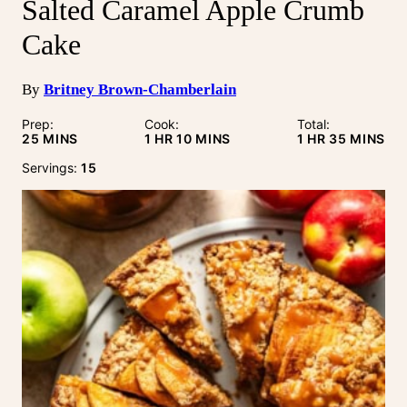
Salted Caramel Apple Crumb
Cake
By
Britney Brown-Chamberlain
Prep:
Cook:
Total:
MINUTES
HOUR
MINUTES
HOUR
MINUTE
25
MINS
1
HR
10
MINS
1
HR
35
MINS
Servings:
15