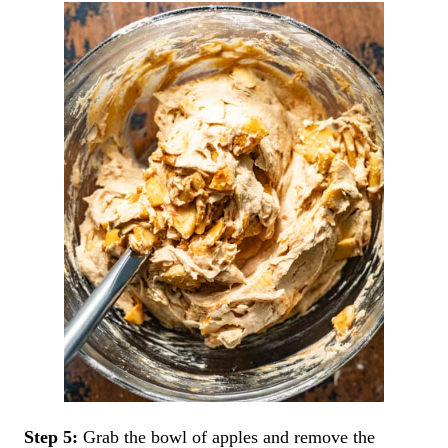
Step 5:
Grab the bowl of apples and remove the