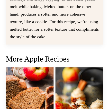
melt while baking. Melted butter, on the other
hand, produces a softer and more cohesive
texture, like a cookie. For this recipe, we’re using
melted butter for a softer texture that compliments
the style of the cake.
More Apple Recipes