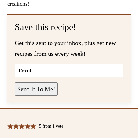
creations!
Save this recipe!
Get this sent to your inbox, plus get new
recipes from us every week!
E
M
A
I
L
Send It To Me!
*
5
from 1 vote