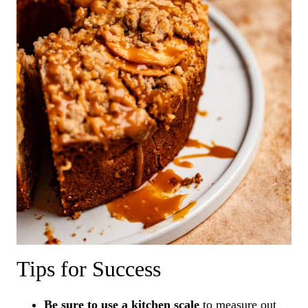
Tips for Success
Be sure to use a kitchen scale
to measure out