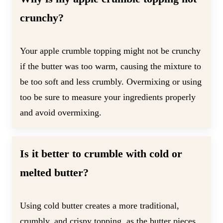
crunchy?
Your apple crumble topping might not be crunchy
if the butter was too warm, causing the mixture to
be too soft and less crumbly. Overmixing or using
too be sure to measure your ingredients properly
and avoid overmixing.
Is it better to crumble with cold or
melted butter?
Using cold butter creates a more traditional,
crumbly, and crispy topping, as the butter pieces