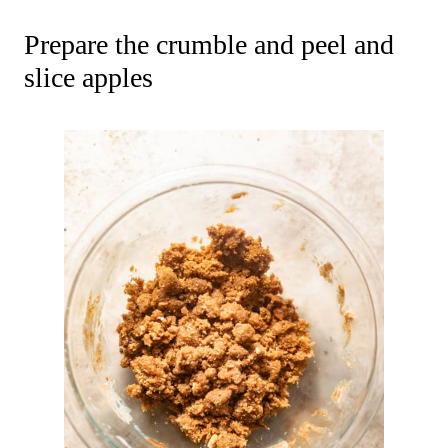
Prepare the crumble and peel and
slice apples