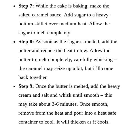
Step 7:
While the cake is baking, make the
salted caramel sauce. Add sugar to a heavy
bottom skillet over medium heat. Allow the
sugar to melt completely.
Step 8:
As soon as the sugar is melted, add the
butter and reduce the heat to low. Allow the
butter to melt completely, carefully whisking –
the caramel may seize up a bit, but it’ll come
back together.
Step 9:
Once the butter is melted, add the heavy
cream and salt and whisk until smooth – this
may take about 3-6 minutes. Once smooth,
remove from the heat and pour into a heat safe
container to cool. It will thicken as it cools.