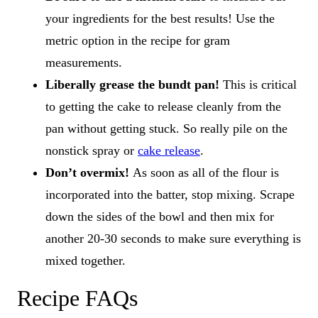
your ingredients for the best results! Use the
metric option in the recipe for gram
measurements.
Liberally grease the bundt pan!
This is critical
to getting the cake to release cleanly from the
pan without getting stuck. So really pile on the
nonstick spray or
cake release
.
Don’t overmix!
As soon as all of the flour is
incorporated into the batter, stop mixing. Scrape
down the sides of the bowl and then mix for
another 20-30 seconds to make sure everything is
mixed together.
Recipe FAQs