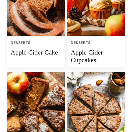
DESSERTS
DESSERTS
Apple Cider Cake
Apple Cider
Cupcakes