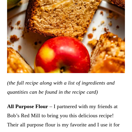
(the full recipe along with a list of ingredients and
quantities can be found in the recipe card)
All Purpose Flour
– I partnered with my friends at
Bob’s Red Mill to bring you this delicious recipe!
Their all purpose flour is my favorite and I use it for