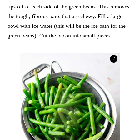
tips off of each side of the green beans. This removes
the tough, fibrous parts that are chewy. Fill a large
bowl with ice water (this will be the ice bath for the
green beans). Cut the bacon into small pieces.