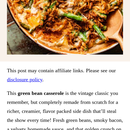
This post may contain affiliate links. Please see our
disclosure policy
.
This
green bean casserole
is the vintage classic you
remember, but completely remade from scratch for a
richer, creamier, flavor packed side dish that’ll steal
the show every time! Fresh green beans, smoky bacon,
a velvety homemade sauce, and that golden crunch on