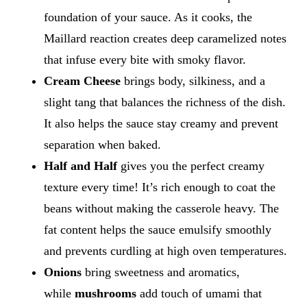
foundation of your sauce. As it cooks, the
Maillard reaction creates deep caramelized notes
that infuse every bite with smoky flavor.
Cream Cheese
brings body, silkiness, and a
slight tang that balances the richness of the dish.
It also helps the sauce stay creamy and prevent
separation when baked.
Half and Half
gives you the perfect creamy
texture every time! It’s rich enough to coat the
beans without making the casserole heavy. The
fat content helps the sauce emulsify smoothly
and prevents curdling at high oven temperatures.
Onions
bring sweetness and aromatics,
while
mushrooms
add touch of umami that