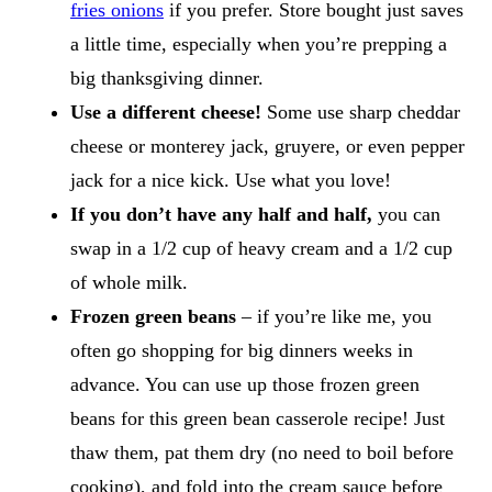
fries onions
if you prefer. Store bought just saves
a little time, especially when you’re prepping a
big thanksgiving dinner.
Use a different cheese!
Some use sharp cheddar
cheese or monterey jack, gruyere, or even pepper
jack for a nice kick. Use what you love!
If you don’t have any half and half,
you can
swap in a 1/2 cup of heavy cream and a 1/2 cup
of whole milk.
Frozen green beans
– if you’re like me, you
often go shopping for big dinners weeks in
advance. You can use up those frozen green
beans for this green bean casserole recipe! Just
thaw them, pat them dry (no need to boil before
cooking), and fold into the cream sauce before