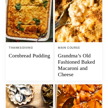
THANKSGIVING
MAIN COURSE
Cornbread Pudding
Grandma’s Old
Fashioned Baked
Macaroni and
Cheese