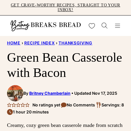
Skip
GET CRAVE-WORTHY RECIPES, STRAIGHT TO YOUR
INBOX!
to
content
My Favorites
HOME
›
RECIPE INDEX
›
THANKSGIVING
Green Bean Casserole
with Bacon
By
Britney Chamberlain
Updated Nov 17, 2025
No ratings yet
No Comments
Servings: 8
1 hour 20 minutes
Creamy, cozy green bean casserole made from scratch