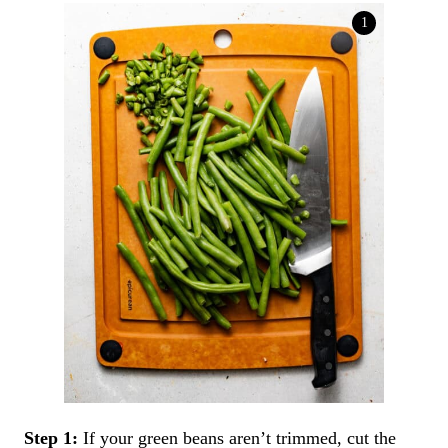
Step 1:
If your green beans aren’t trimmed, cut the