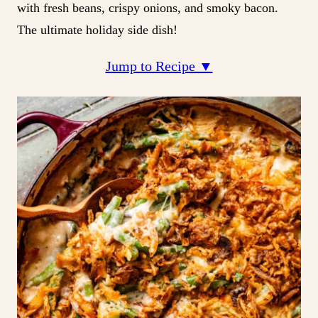
with fresh beans, crispy onions, and smoky bacon.
The ultimate holiday side dish!
Jump to Recipe ▼