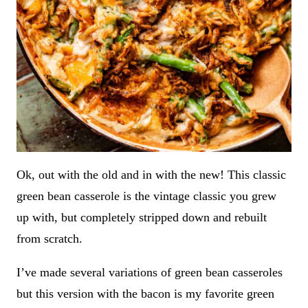
Ok, out with the old and in with the new! This classic
green bean casserole is the vintage classic you grew
up with, but completely stripped down and rebuilt
from scratch.
I’ve made several variations of green bean casseroles
but this version with the bacon is my favorite green