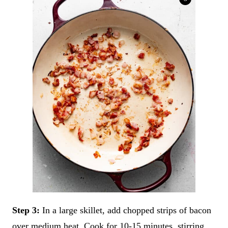
Step 3:
In a large skillet, add chopped strips of bacon
over medium heat. Cook for 10-15 minutes, stirring