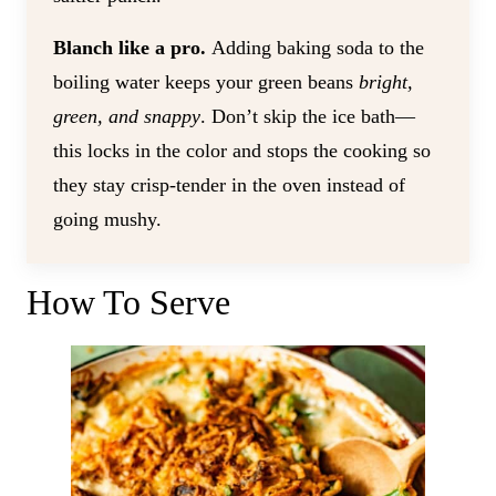
Blanch like a pro.
Adding baking soda to the
boiling water keeps your green beans
bright,
green, and snappy
. Don’t skip the ice bath—
this locks in the color and stops the cooking so
they stay crisp-tender in the oven instead of
going mushy.
How To Serve