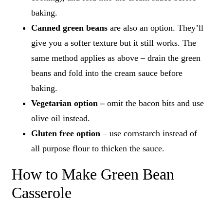
baking.
Canned green beans
are also an option. They’ll
give you a softer texture but it still works. The
same method applies as above – drain the green
beans and fold into the cream sauce before
baking.
Vegetarian option –
omit the bacon bits and use
olive oil instead.
Gluten free option
– use cornstarch instead of
all purpose flour to thicken the sauce.
How to Make Green Bean
Casserole