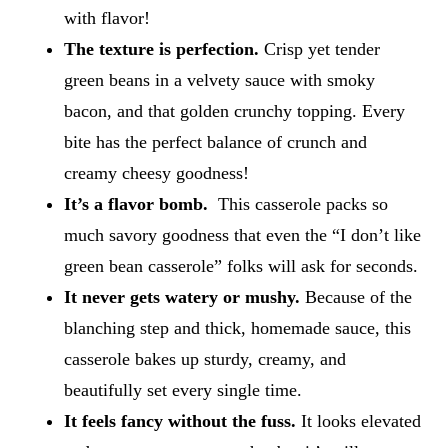
with flavor!
The texture is perfection.
Crisp yet tender
green beans in a velvety sauce with smoky
bacon, and that golden crunchy topping. Every
bite has the perfect balance of crunch and
creamy cheesy goodness!
It’s a flavor bomb.
This casserole packs so
much savory goodness that even the “I don’t like
green bean casserole” folks will ask for seconds.
It never gets watery or mushy.
Because of the
blanching step and thick, homemade sauce, this
casserole bakes up sturdy, creamy, and
beautifully set every single time.
It feels fancy without the fuss.
It looks elevated