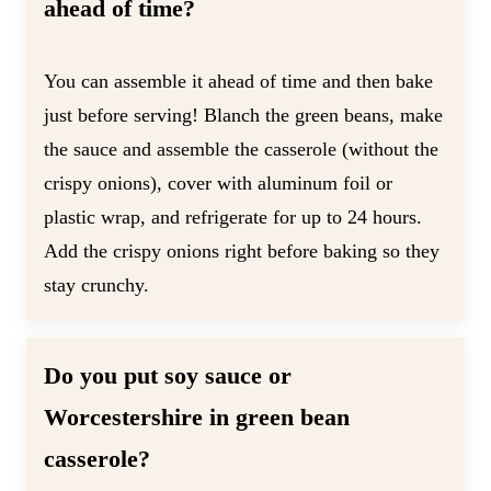
ahead of time?
You can assemble it ahead of time and then bake
just before serving! Blanch the green beans, make
the sauce and assemble the casserole (without the
crispy onions), cover with aluminum foil or
plastic wrap, and refrigerate for up to 24 hours.
Add the crispy onions right before baking so they
stay crunchy.
Do you put soy sauce or
Worcestershire in green bean
casserole?