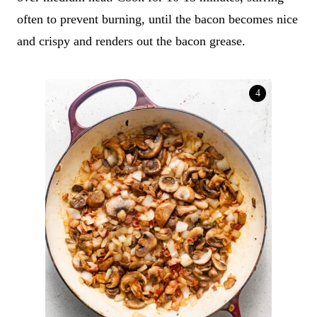
often to prevent burning, until the bacon becomes nice
and crispy and renders out the bacon grease.