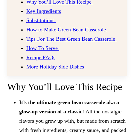
Why You’ll Love This Recipe
Key Ingredients
Substitutions
How to Make Green Bean Casserole
Tips For The Best Green Bean Casserole
How To Serve
Recipe FAQs
More Holiday Side Dishes
Why You’ll Love This Recipe
It’s the ultimate green bean casserole aka a
glow-up version of a classic!
All the nostalgic
flavors you grew up with, but made from scratch
with fresh ingredients, creamy sauce, and packed