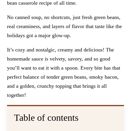
bean casserole recipe of all time.
No canned soup, no shortcuts, just fresh green beans,
real creaminess, and layers of flavor that taste like the
holidays got a major glow-up.
It’s cozy and nostalgic, creamy and delicious! The
homemade sauce is velvety, savory, and so good
you’ll want to eat it with a spoon. Every bite has that
perfect balance of tender green beans, smoky bacon,
and a golden, crunchy topping that brings it all
together!
Table of contents