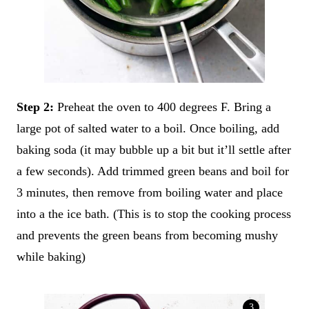
Step 2:
Preheat the oven to 400 degrees F. Bring a
large pot of salted water to a boil. Once boiling, add
baking soda (it may bubble up a bit but it’ll settle after
a few seconds). Add trimmed green beans and boil for
3 minutes, then remove from boiling water and place
into a the ice bath. (This is to stop the cooking process
and prevents the green beans from becoming mushy
while baking)