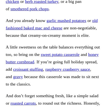
chicken
or
herb roasted turkey
, or a big pan
of
smothered pork chops
.
And you already know
garlic mashed potatoes
or
old
fashioned baked mac and cheese
are non-negotiable,
because that creamy-on-creamy moment is elite.
A little sweetness on the table balances everything out
too, so bring on the
sweet potato casserole
and
honey
butter cornbread
. If you’re going full holiday spread,
add
croissant stuffing
,
raspberry cranberry sauce
,
and
gravy
because this casserole was made to sit next
to the classics.
And don’t forget something fresh, like a simple salad
or
roasted carrots
, to round out the richness. Honestly,