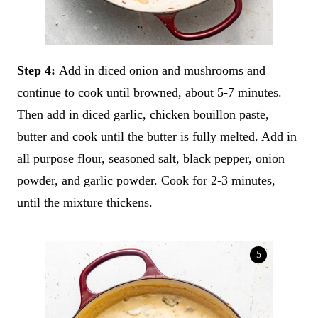
Step 4:
Add in diced onion and mushrooms and
continue to cook until browned, about 5-7 minutes.
Then add in diced garlic, chicken bouillon paste,
butter and cook until the butter is fully melted. Add in
all purpose flour, seasoned salt, black pepper, onion
powder, and garlic powder. Cook for 2-3 minutes,
until the mixture thickens.