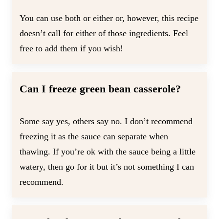
You can use both or either or, however, this recipe
doesn’t call for either of those ingredients. Feel
free to add them if you wish!
Can I freeze green bean casserole?
Some say yes, others say no. I don’t recommend
freezing it as the sauce can separate when
thawing. If you’re ok with the sauce being a little
watery, then go for it but it’s not something I can
recommend.