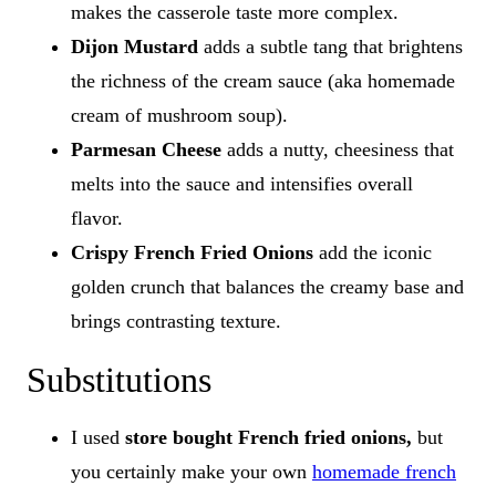
makes the casserole taste more complex.
Dijon Mustard
adds a subtle tang that brightens
the richness of the cream sauce (aka homemade
cream of mushroom soup).
Parmesan Cheese
adds a nutty, cheesiness that
melts into the sauce and intensifies overall
flavor.
Crispy French Fried Onions
add the iconic
golden crunch that balances the creamy base and
brings contrasting texture.
Substitutions
I used
store bought French fried onions,
but
you certainly make your own
homemade french