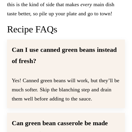
this is the kind of side that makes
every
main dish
taste better, so pile up your plate and go to town!
Recipe FAQs
Can I use canned green beans instead
of fresh?
Yes! Canned green beans will work, but they’ll be
much softer. Skip the blanching step and drain
them well before adding to the sauce.
Can green bean casserole be made