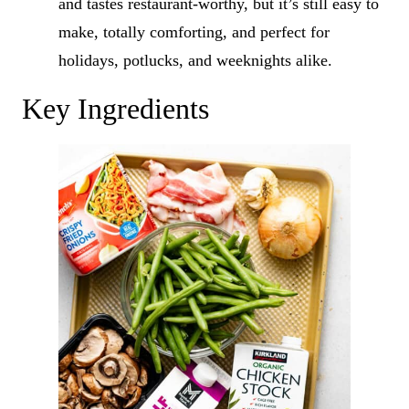
and tastes restaurant-worthy, but it’s still easy to
make, totally comforting, and perfect for
holidays, potlucks, and weeknights alike.
Key Ingredients