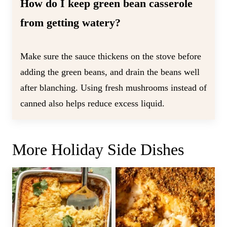
How do I keep green bean casserole
from getting watery?
Make sure the sauce thickens on the stove before
adding the green beans, and drain the beans well
after blanching. Using fresh mushrooms instead of
canned also helps reduce excess liquid.
More Holiday Side Dishes