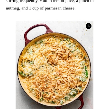
stirring frequently. Add in lemon juice, a pinch of
nutmeg, and 1 cup of parmesan cheese.