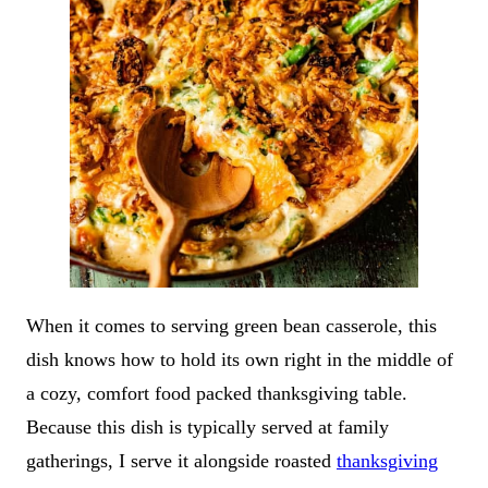
When it comes to serving green bean casserole, this
dish knows how to hold its own right in the middle of
a cozy, comfort food packed thanksgiving table.
Because this dish is typically served at family
gatherings, I serve it alongside roasted
thanksgiving