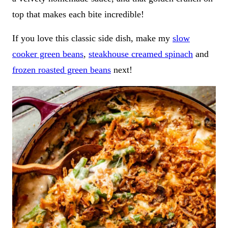
top that makes each bite incredible!
If you love this classic side dish, make my
slow
cooker green beans
,
steakhouse creamed spinach
and
frozen roasted green beans
next!