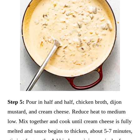
Step 5:
Pour in half and half, chicken broth, dijon
mustard, and cream cheese. Reduce heat to medium
low. Mix together and cook until cream cheese is fully
melted and sauce begins to thicken, about 5-7 minutes,