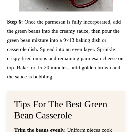
Step 6:
Once the parmesan is fully incorporated, add
the green beans into the creamy sauce, then pour the
green bean mixture into a 9×13 baking dish or
casserole dish. Spread into an even layer. Sprinkle
crispy fried onions and remaining parmesan cheese on
top. Bake for 15-20 minutes, until golden brown and
the sauce is bubbling.
Tips For The Best Green
Bean Casserole
Trim the beans evenly.
Uniform pieces cook