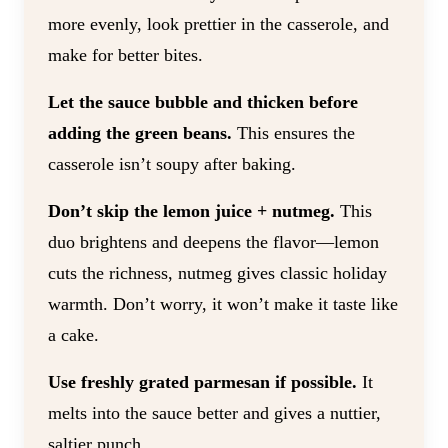
more evenly, look prettier in the casserole, and
make for better bites.
Let the sauce bubble and thicken before
adding the green beans.
This ensures the
casserole isn’t soupy after baking.
Don’t skip the lemon juice + nutmeg.
This
duo brightens and deepens the flavor—lemon
cuts the richness, nutmeg gives classic holiday
warmth. Don’t worry, it won’t make it taste like
a cake.
Use freshly grated parmesan if possible.
It
melts into the sauce better and gives a nuttier,
saltier punch.