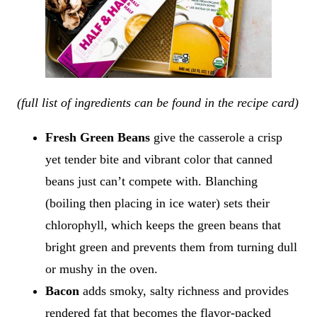
(full list of ingredients can be found in the recipe card)
Fresh Green Beans
give the casserole a crisp
yet tender bite and vibrant color that canned
beans just can’t compete with. Blanching
(boiling then placing in ice water) sets their
chlorophyll, which keeps the green beans that
bright green and prevents them from turning dull
or mushy in the oven.
Bacon
adds smoky, salty richness and provides
rendered fat that becomes the flavor-packed