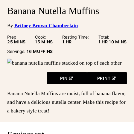
Banana Nutella Muffins
By
Britney Brown-Chamberlain
Prep:
Cook:
Resting Time:
Total:
MINUTES
MINUTES
HOUR
HOUR
MINUTE
25
MINS
15
MINS
1
HR
1
HR
10
MINS
Servings:
16
MUFFINS
PIN
PRINT
Banana Nutella Muffins are moist, full of banana flavor,
and have a delicious nutella center. Make this recipe for
a bakery style treat!