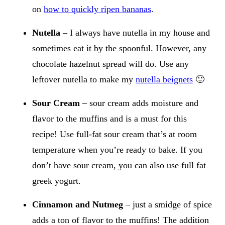
on
how to quickly ripen bananas
.
Nutella
– I always have nutella in my house and
sometimes eat it by the spoonful. However, any
chocolate hazelnut spread will do. Use any
leftover nutella to make my
nutella beignets
🙂
Sour Cream
– sour cream adds moisture and
flavor to the muffins and is a must for this
recipe! Use full-fat sour cream that’s at room
temperature when you’re ready to bake. If you
don’t have sour cream, you can also use full fat
greek yogurt.
Cinnamon and Nutmeg
– just a smidge of spice
adds a ton of flavor to the muffins! The addition