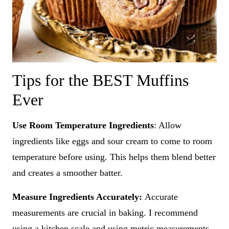
Tips for the BEST Muffins
Ever
Use Room Temperature Ingredients
: Allow
ingredients like eggs and sour cream to come to room
temperature before using. This helps them blend better
and creates a smoother batter.
Measure Ingredients Accurately:
Accurate
measurements are crucial in baking. I recommend
using a kitchen scale and using metric measurements,