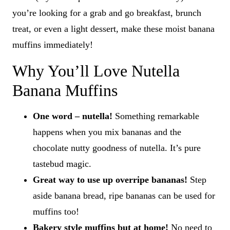
you’re looking for a grab and go breakfast, brunch
treat, or even a light dessert, make these moist banana
muffins immediately!
Why You’ll Love Nutella
Banana Muffins
One word – nutella!
Something remarkable
happens when you mix bananas and the
chocolate nutty goodness of nutella. It’s pure
tastebud magic.
Great way to use up overripe bananas!
Step
aside banana bread, ripe bananas can be used for
muffins too!
Bakery style muffins but at home!
No need to