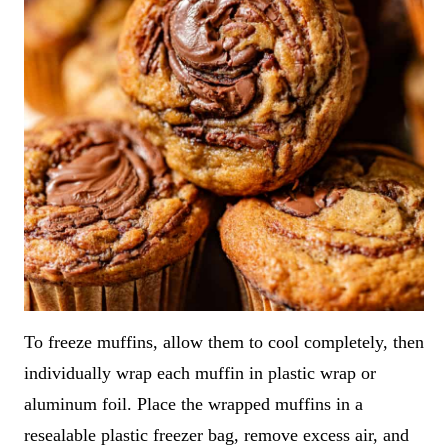
To freeze muffins, allow them to cool completely, then
individually wrap each muffin in plastic wrap or
aluminum foil. Place the wrapped muffins in a
resealable plastic freezer bag, remove excess air, and