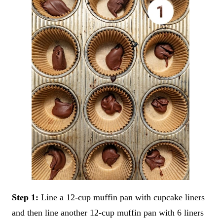
Step 1:
Line a 12-cup muffin pan with cupcake liners
and then line another 12-cup muffin pan with 6 liners