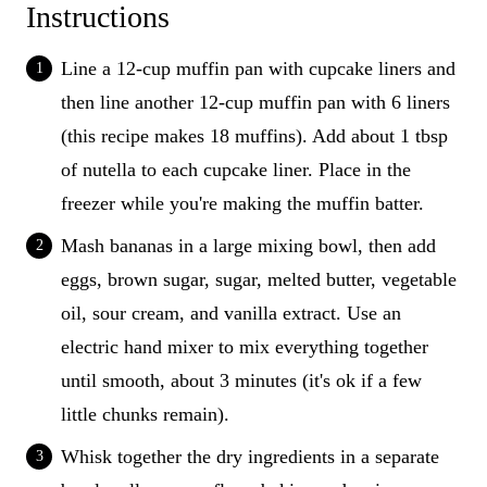
Instructions
Line a 12-cup muffin pan with cupcake liners and
then line another 12-cup muffin pan with 6 liners
(this recipe makes 18 muffins). Add about 1 tbsp
of nutella to each cupcake liner. Place in the
freezer while you're making the muffin batter.
Mash bananas in a large mixing bowl, then add
eggs, brown sugar, sugar, melted butter, vegetable
oil, sour cream, and vanilla extract. Use an
electric hand mixer to mix everything together
until smooth, about 3 minutes (it's ok if a few
little chunks remain).
Whisk together the dry ingredients in a separate