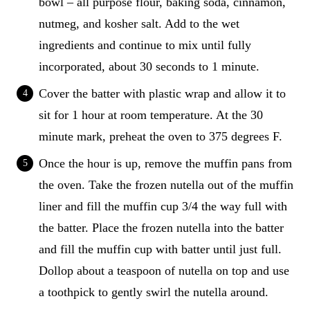
bowl – all purpose flour, baking soda, cinnamon,
nutmeg, and kosher salt. Add to the wet
ingredients and continue to mix until fully
incorporated, about 30 seconds to 1 minute.
Cover the batter with plastic wrap and allow it to
sit for 1 hour at room temperature. At the 30
minute mark, preheat the oven to 375 degrees F.
Once the hour is up, remove the muffin pans from
the oven. Take the frozen nutella out of the muffin
liner and fill the muffin cup 3/4 the way full with
the batter. Place the frozen nutella into the batter
and fill the muffin cup with batter until just full.
Dollop about a teaspoon of nutella on top and use
a toothpick to gently swirl the nutella around.