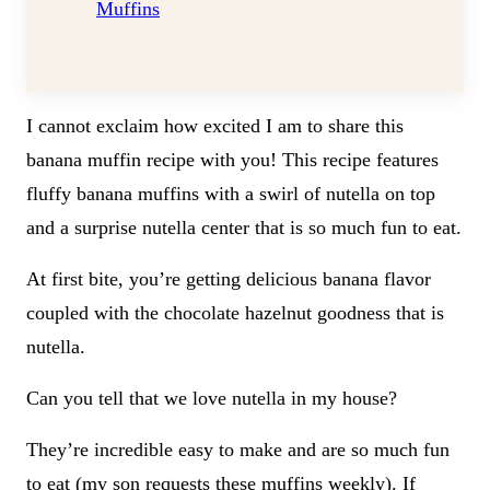
Muffins
I cannot exclaim how excited I am to share this
banana muffin recipe with you! This recipe features
fluffy banana muffins with a swirl of nutella on top
and a surprise nutella center that is so much fun to eat.
At first bite, you’re getting delicious banana flavor
coupled with the chocolate hazelnut goodness that is
nutella.
Can you tell that we love nutella in my house?
They’re incredible easy to make and are so much fun
to eat (my son requests these muffins weekly). If