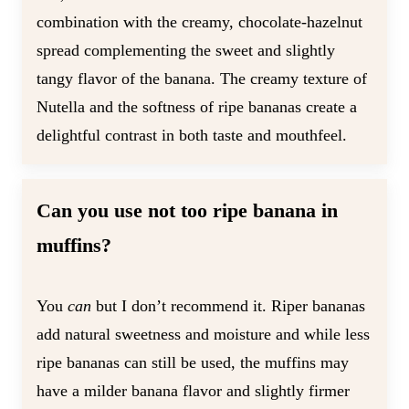
combination with the creamy, chocolate-hazelnut
spread complementing the sweet and slightly
tangy flavor of the banana. The creamy texture of
Nutella and the softness of ripe bananas create a
delightful contrast in both taste and mouthfeel.
Can you use not too ripe banana in
muffins?
You
can
but I don’t recommend it. Riper bananas
add natural sweetness and moisture and while less
ripe bananas can still be used, the muffins may
have a milder banana flavor and slightly firmer