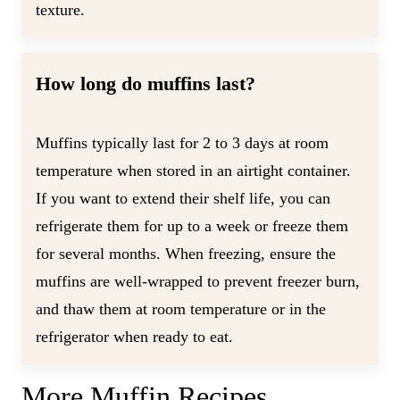
texture.
How long do muffins last?
Muffins typically last for 2 to 3 days at room
temperature when stored in an airtight container.
If you want to extend their shelf life, you can
refrigerate them for up to a week or freeze them
for several months. When freezing, ensure the
muffins are well-wrapped to prevent freezer burn,
and thaw them at room temperature or in the
refrigerator when ready to eat.
More Muffin Recipes