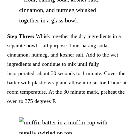
Step Three:
Whisk together the dry ingredients in a
separate bowl – all purpose flour, baking soda,
cinnamon, nutmeg, and kosher salt. Add to the wet
ingredients and continue to mix until fully
incorporated, about 30 seconds to 1 minute. Cover the
batter with plastic wrap and allow it to sit for 1 hour at
room temperature. At the 30 minute mark, preheat the
oven to 375 degrees F.