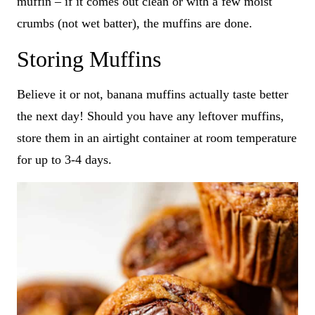
muffin – if it comes out clean or with a few moist
crumbs (not wet batter), the muffins are done.
Storing Muffins
Believe it or not, banana muffins actually taste better
the next day! Should you have any leftover muffins,
store them in an airtight container at room temperature
for up to 3-4 days.