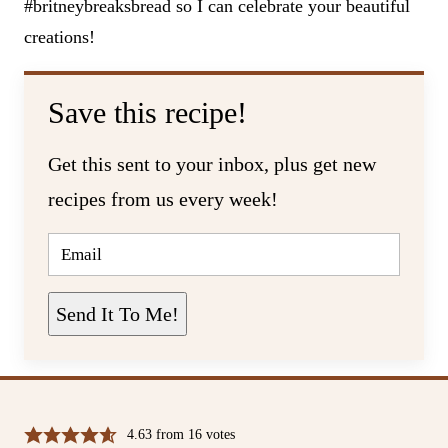
#britneybreaksbread so I can celebrate your beautiful
creations!
Save this recipe!
Get this sent to your inbox, plus get new
recipes from us every week!
E
M
A
I
L
Send It To Me!
*
4.63
from
16
votes