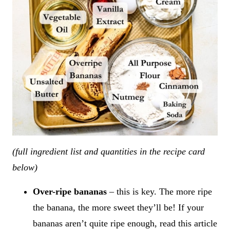
(full ingredient list and quantities in the recipe card
below)
Over-ripe bananas
– this is key. The more ripe
the banana, the more sweet they’ll be! If your
bananas aren’t quite ripe enough, read this article