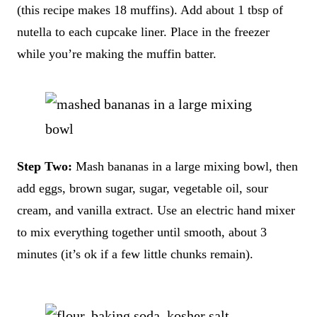
(this recipe makes 18 muffins). Add about 1 tbsp of
nutella to each cupcake liner. Place in the freezer
while you’re making the muffin batter.
Step Two:
Mash bananas in a large mixing bowl, then
add eggs, brown sugar, sugar, vegetable oil, sour
cream, and vanilla extract. Use an electric hand mixer
to mix everything together until smooth, about 3
minutes (it’s ok if a few little chunks remain).