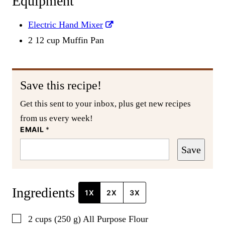
Equipment
Electric Hand Mixer
2 12 cup Muffin Pan
Save this recipe!
Get this sent to your inbox, plus get new recipes
from us every week!
EMAIL
*
Save
Ingredients
1X
2X
3X
▢
2
cups
(
250
g
)
All Purpose Flour