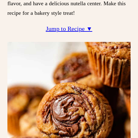
flavor, and have a delicious nutella center. Make this
recipe for a bakery style treat!
Jump to Recipe ▼