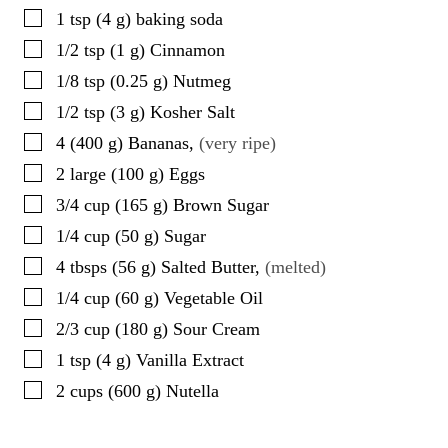
▢
1
tsp
(
4
g
)
baking soda
▢
1/2
tsp
(
1
g
)
Cinnamon
▢
1/8
tsp
(
0.25
g
)
Nutmeg
▢
1/2
tsp
(
3
g
)
Kosher Salt
▢
4
(
400
g
)
Bananas
,
(very ripe)
▢
2
large
(
100
g
)
Eggs
▢
3/4
cup
(
165
g
)
Brown Sugar
▢
1/4
cup
(
50
g
)
Sugar
▢
4
tbsps
(
56
g
)
Salted Butter
,
(melted)
▢
1/4
cup
(
60
g
)
Vegetable Oil
▢
2/3
cup
(
180
g
)
Sour Cream
▢
1
tsp
(
4
g
)
Vanilla Extract
▢
2
cups
(
600
g
)
Nutella