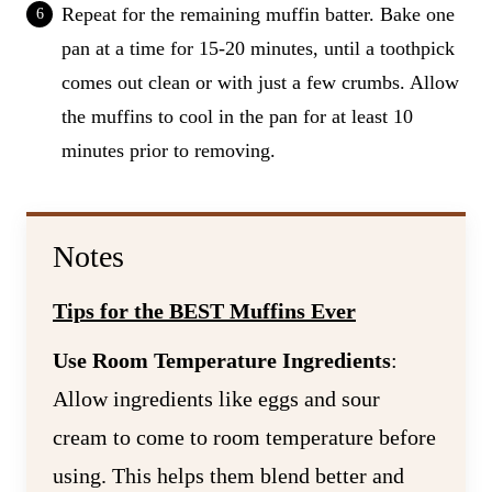
Repeat for the remaining muffin batter. Bake one
pan at a time for 15-20 minutes, until a toothpick
comes out clean or with just a few crumbs. Allow
the muffins to cool in the pan for at least 10
minutes prior to removing.
Notes
Tips for the BEST Muffins Ever
Use Room Temperature Ingredients
:
Allow ingredients like eggs and sour
cream to come to room temperature before
using. This helps them blend better and