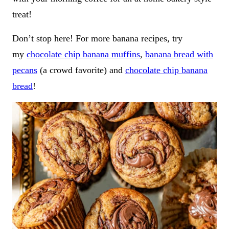
treat!
Don’t stop here! For more banana recipes, try
my
chocolate chip banana muffins
,
banana bread with
pecans
(a crowd favorite) and
chocolate chip banana
bread
!