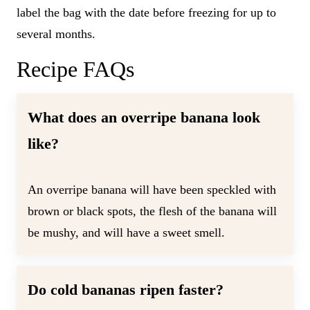
label the bag with the date before freezing for up to
several months.
Recipe FAQs
What does an overripe banana look
like?
An overripe banana will have been speckled with
brown or black spots, the flesh of the banana will
be mushy, and will have a sweet smell.
Do cold bananas ripen faster?