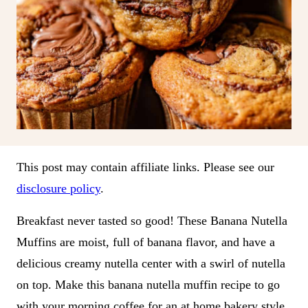
This post may contain affiliate links. Please see our
disclosure policy
.
Breakfast never tasted so good! These Banana Nutella
Muffins are moist, full of banana flavor, and have a
delicious creamy nutella center with a swirl of nutella
on top. Make this banana nutella muffin recipe to go
with your morning coffee for an at home bakery style