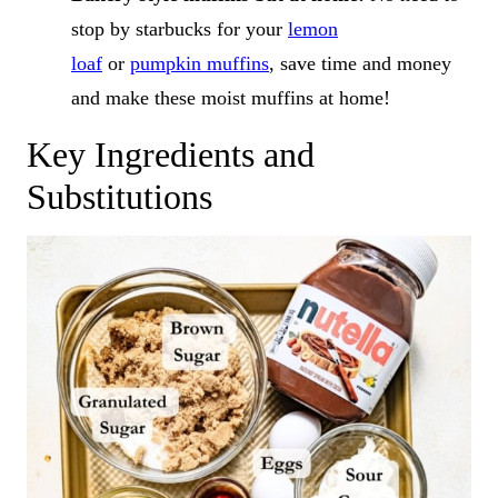
stop by starbucks for your
lemon
loaf
or
pumpkin muffins
, save time and money
and make these moist muffins at home!
Key Ingredients and
Substitutions