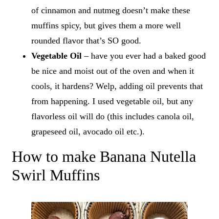
of cinnamon and nutmeg doesn’t make these
muffins spicy, but gives them a more well
rounded flavor that’s SO good.
Vegetable Oil
– have you ever had a baked good
be nice and moist out of the oven and when it
cools, it hardens? Welp, adding oil prevents that
from happening. I used vegetable oil, but any
flavorless oil will do (this includes canola oil,
grapeseed oil, avocado oil etc.).
How to make Banana Nutella
Swirl Muffins