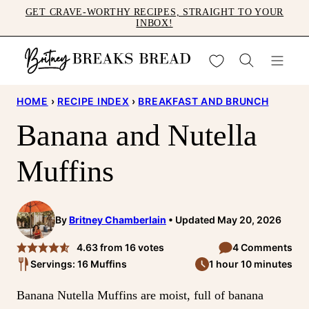
Skip
GET CRAVE-WORTHY RECIPES, STRAIGHT TO YOUR
INBOX!
to
content
My Favorites
HOME
›
RECIPE INDEX
›
BREAKFAST AND BRUNCH
Banana and Nutella
Muffins
By
Britney Chamberlain
Updated May 20, 2026
4.63
from
16
votes
4 Comments
Servings: 16 Muffins
1 hour 10 minutes
Banana Nutella Muffins are moist, full of banana