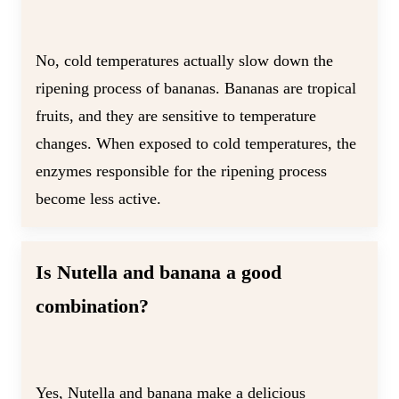
No, cold temperatures actually slow down the
ripening process of bananas. Bananas are tropical
fruits, and they are sensitive to temperature
changes. When exposed to cold temperatures, the
enzymes responsible for the ripening process
become less active.
Is Nutella and banana a good
combination?
Yes, Nutella and banana make a delicious