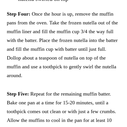
Step Four:
Once the hour is up, remove the muffin
pans from the oven. Take the frozen nutella out of the
muffin liner and fill the muffin cup 3/4 the way full
with the batter. Place the frozen nutella into the batter
and fill the muffin cup with batter until just full.
Dollop about a teaspoon of nutella on top of the
muffin and use a toothpick to gently swirl the nutella
around.
Step Five:
Repeat for the remaining muffin batter.
Bake one pan at a time for 15-20 minutes, until a
toothpick comes out clean or with just a few crumbs.
Allow the muffins to cool in the pan for at least 10