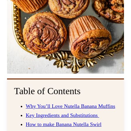
Table of Contents
Why You’ll Love Nutella Banana Muffins
Key Ingredients and Substitutions
How to make Banana Nutella Swirl