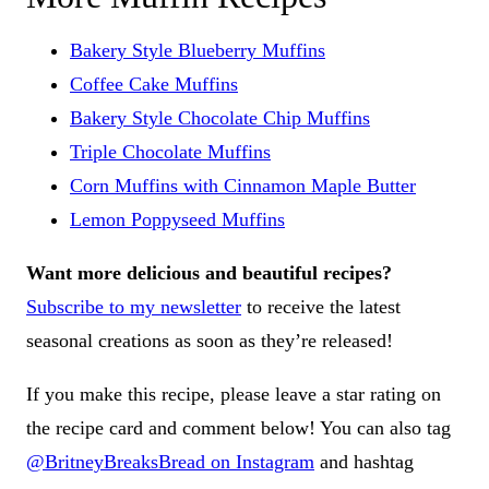
Bakery Style Blueberry Muffins
Coffee Cake Muffins
Bakery Style Chocolate Chip Muffins
Triple Chocolate Muffins
Corn Muffins with Cinnamon Maple Butter
Lemon Poppyseed Muffins
Want more delicious and beautiful recipes?
Subscribe to my newsletter
to receive the latest
seasonal creations as soon as they’re released!
If you make this recipe, please leave a star rating on
the recipe card and comment below! You can also tag
@BritneyBreaksBread on Instagram
and hashtag