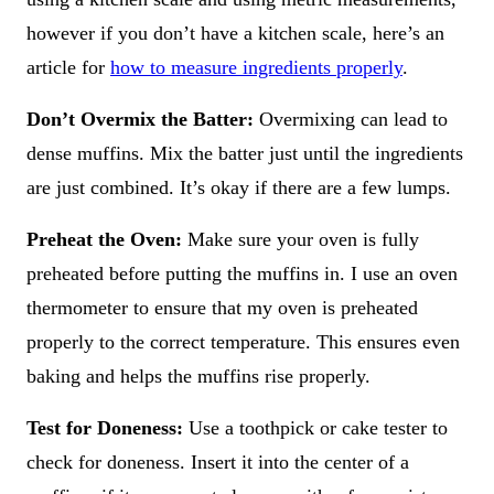
however if you don’t have a kitchen scale, here’s an
article for
how to measure ingredients properly
.
Don’t Overmix the Batter:
Overmixing can lead to
dense muffins. Mix the batter just until the ingredients
are just combined. It’s okay if there are a few lumps.
Preheat the Oven:
Make sure your oven is fully
preheated before putting the muffins in. I use an oven
thermometer to ensure that my oven is preheated
properly to the correct temperature. This ensures even
baking and helps the muffins rise properly.
Test for Doneness:
Use a toothpick or cake tester to
check for doneness. Insert it into the center of a