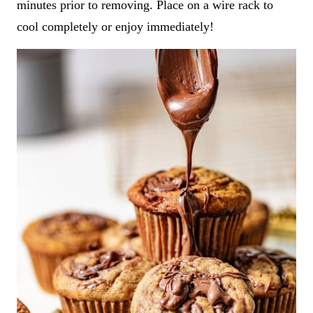
minutes prior to removing. Place on a wire rack to
cool completely or enjoy immediately!