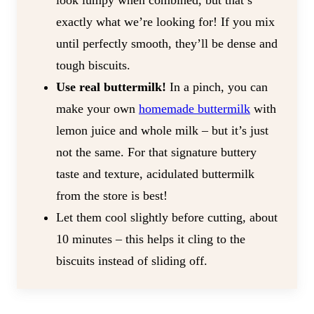
look lumpy when combined, but that’s
exactly what we’re looking for! If you mix
until perfectly smooth, they’ll be dense and
tough biscuits.
Use real buttermilk!
In a pinch, you can
make your own
homemade buttermilk
with
lemon juice and whole milk – but it’s just
not the same. For that signature buttery
taste and texture, acidulated buttermilk
from the store is best!
Let them cool slightly before cutting, about
10 minutes – this helps it cling to the
biscuits instead of sliding off.