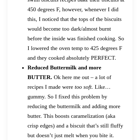
450 degrees F, however, whenever I did
this, I noticed that the tops of the biscuits
would become too dark/almost burnt
before the inside was finished cooking. So
I lowered the oven temp to 425 degrees F
and they cooked absolutely PERFECT.
Reduced Buttermilk and more
BUTTER.
Ok here me out – a lot of
recipes I made were
too soft.
Like…
gummy. So I fixed this problem by
reducing the buttermilk and adding more
butter. This boosts caramelization (aka
crisp edges) and a biscuit that’s still fluffy
but doesn’t just melt when you bite it.