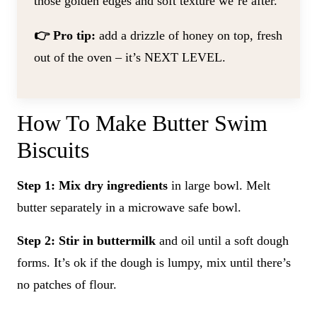
those golden edges and soft texture we’re after.
👉 Pro tip:
add a drizzle of honey on top, fresh
out of the oven – it’s NEXT LEVEL.
How To Make Butter Swim
Biscuits
Step 1: Mix dry ingredients
in large bowl. Melt
butter separately in a microwave safe bowl.
Step 2: Stir in buttermilk
and oil until a soft dough
forms. It’s ok if the dough is lumpy, mix until there’s
no patches of flour.