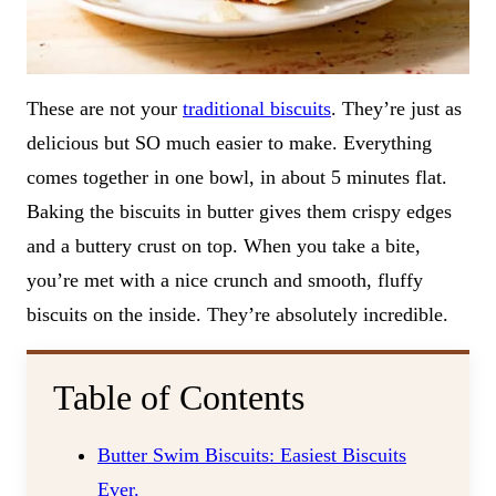
These are not your
traditional biscuits
. They’re just as
delicious but SO much easier to make. Everything
comes together in one bowl, in about 5 minutes flat.
Baking the biscuits in butter gives them crispy edges
and a buttery crust on top. When you take a bite,
you’re met with a nice crunch and smooth, fluffy
biscuits on the inside. They’re absolutely incredible.
Table of Contents
Butter Swim Biscuits: Easiest Biscuits
Ever.