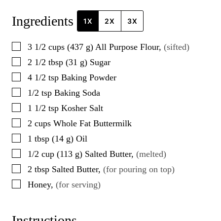
Ingredients
1X
2X
3X
▢
3 1/2
cups
(
437
g
)
All Purpose Flour
,
(sifted)
▢
2 1/2
tbsp
(
31
g
)
Sugar
▢
4 1/2
tsp
Baking Powder
▢
1/2
tsp
Baking Soda
▢
1 1/2
tsp
Kosher Salt
▢
2
cups
Whole Fat Buttermilk
▢
1
tbsp
(
14
g
)
Oil
▢
1/2
cup
(
113
g
)
Salted Butter
,
(melted)
▢
2
tbsp
Salted Butter
,
(for pouring on top)
▢
Honey
,
(for serving)
Instructions