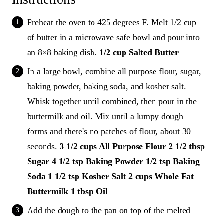
Preheat the oven to 425 degrees F. Melt 1/2 cup
of butter in a microwave safe bowl and pour into
an 8×8 baking dish.
1/2 cup Salted Butter
In a large bowl, combine all purpose flour, sugar,
baking powder, baking soda, and kosher salt.
Whisk together until combined, then pour in the
buttermilk and oil. Mix until a lumpy dough
forms and there's no patches of flour, about 30
seconds.
3 1/2 cups All Purpose Flour
2 1/2 tbsp
Sugar
4 1/2 tsp Baking Powder
1/2 tsp Baking
Soda
1 1/2 tsp Kosher Salt
2 cups Whole Fat
Buttermilk
1 tbsp Oil
Add the dough to the pan on top of the melted