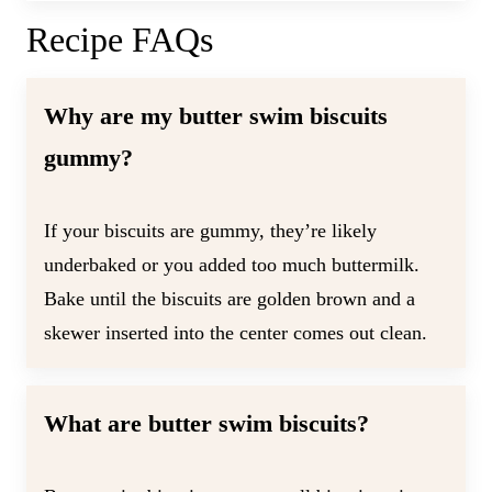
Recipe FAQs
Why are my butter swim biscuits
gummy?
If your biscuits are gummy, they’re likely
underbaked or you added too much buttermilk.
Bake until the biscuits are golden brown and a
skewer inserted into the center comes out clean.
What are butter swim biscuits?