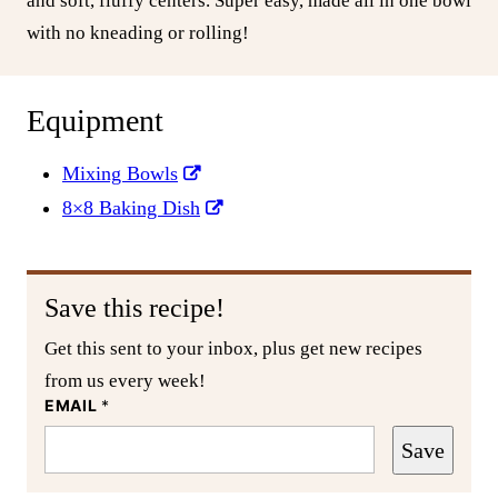
and soft, fluffy centers. Super easy, made all in one bowl
with no kneading or rolling!
Equipment
Mixing Bowls
8×8 Baking Dish
Save this recipe!
Get this sent to your inbox, plus get new recipes
from us every week!
EMAIL
*
Save