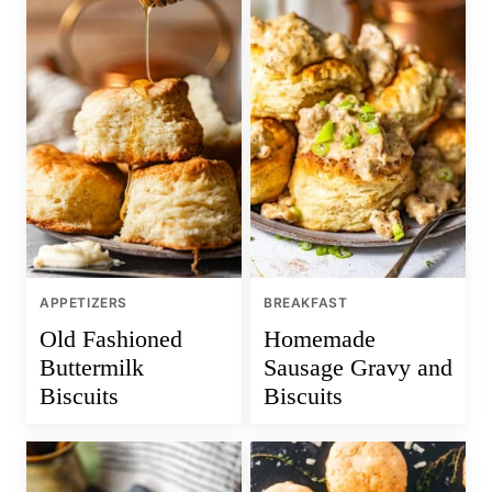
APPETIZERS
BREAKFAST
Old Fashioned
Homemade
Buttermilk
Sausage Gravy and
Biscuits
Biscuits