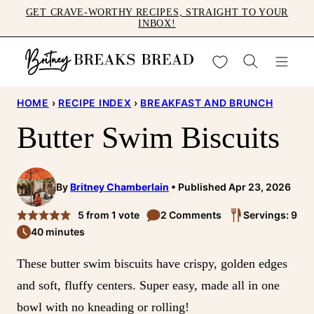
Skip
GET CRAVE-WORTHY RECIPES, STRAIGHT TO YOUR
INBOX!
to
content
My Favorites
HOME
›
RECIPE INDEX
›
BREAKFAST AND BRUNCH
Butter Swim Biscuits
By
Britney Chamberlain
Published Apr 23, 2026
5
from 1 vote
2 Comments
Servings: 9
40 minutes
These butter swim biscuits have crispy, golden edges
and soft, fluffy centers. Super easy, made all in one
bowl with no kneading or rolling!