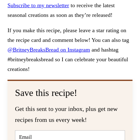
Subscribe to my newsletter
to receive the latest
seasonal creations as soon as they’re released!
If you make this recipe, please leave a star rating on
the recipe card and comment below! You can also tag
@BritneyBreaksBread on Instagram
and hashtag
#britneybreaksbread so I can celebrate your beautiful
creations!
Save this recipe!
Get this sent to your inbox, plus get new
recipes from us every week!
E
M