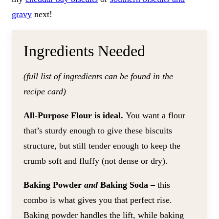
gravy
next!
​Ingredients Needed
(full list of ingredients can be found in the
recipe card)
All-Purpose Flour is ideal.
You want a flour
that’s sturdy enough to give these biscuits
structure, but still tender enough to keep the
crumb soft and fluffy (not dense or dry).
Baking Powder
and
Baking Soda –
this
combo is what gives you that perfect rise.
Baking powder handles the lift, while baking