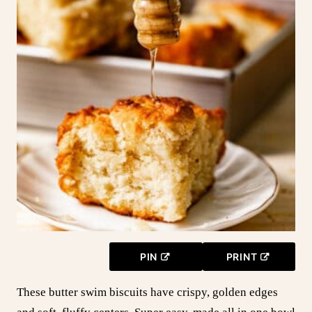
PIN
PRINT
These butter swim biscuits have crispy, golden edges