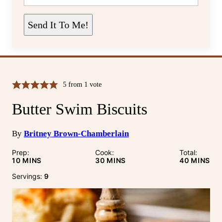
A
I
L
Send It To Me!
*
5
from 1 vote
Butter Swim Biscuits
By
Britney Brown-Chamberlain
Prep:
Cook:
Total:
MINUTES
MINUTES
MINUTE
10
MINS
30
MINS
40
MINS
Servings:
9