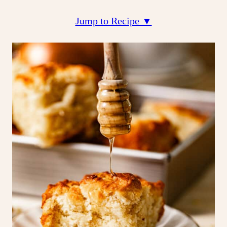
Jump to Recipe ▼