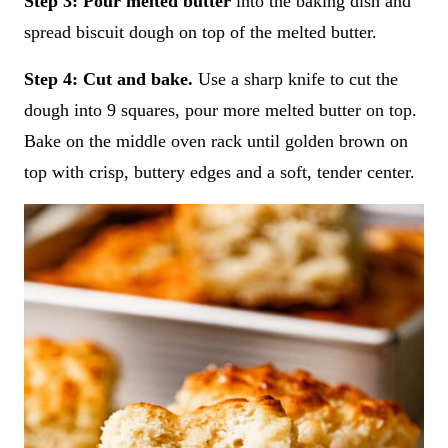
Step 3: Pour melted butter
into the baking dish and
spread biscuit dough on top of the melted butter.
Step 4:
Cut and bake.
Use a sharp knife to cut the
dough into 9 squares, pour more melted butter on top.
Bake on the middle oven rack until golden brown on
top with crisp, buttery edges and a soft, tender center.