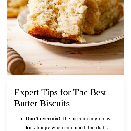
Expert Tips for The Best
Butter Biscuits
Don’t overmix!
The biscuit dough may
look lumpy when combined, but that’s