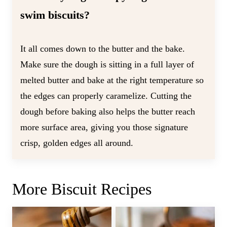
swim biscuits?
It all comes down to the butter and the bake.
Make sure the dough is sitting in a full layer of
melted butter and bake at the right temperature so
the edges can properly caramelize. Cutting the
dough before baking also helps the butter reach
more surface area, giving you those signature
crisp, golden edges all around.
More Biscuit Recipes