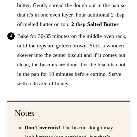
butter. Gently spread the dough out in the pan so
that it's in one even layer. Pour additional 2 tbsp
of melted butter on top.
2 tbsp Salted Butter
Bake for 30-35 minutes on the middle oven rack,
until the tops are golden brown. Stick a wooden
skewer into the center biscuit and if it comes out
clean, the biscuits are done. Let the biscuits cool
in the pan for 10 minutes before cutting. Serve
with a drizzle of honey.
Notes
Don’t overmix!
The biscuit dough may