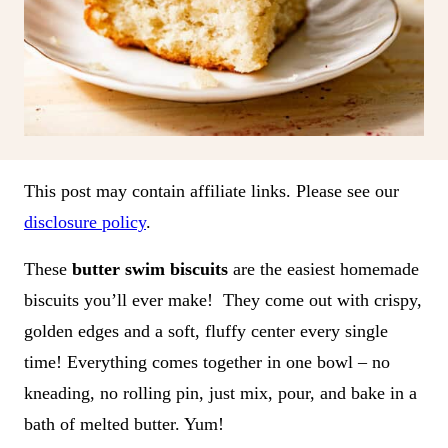
This post may contain affiliate links. Please see our
disclosure policy
.
These
butter swim biscuits
are the easiest homemade
biscuits you’ll ever make! They come out with crispy,
golden edges and a soft, fluffy center every single
time! Everything comes together in one bowl – no
kneading, no rolling pin, just mix, pour, and bake in a
bath of melted butter. Yum!