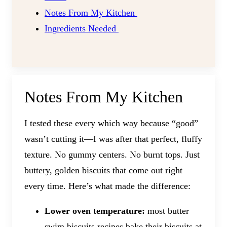
Notes From My Kitchen
​Ingredients Needed
Notes From My Kitchen
I tested these every which way because “good”
wasn’t cutting it—I was after that perfect, fluffy
texture. No gummy centers. No burnt tops. Just
buttery, golden biscuits that come out right
every time. Here’s what made the difference:
Lower oven temperature:
most butter
swim biscuits recipes bake their biscuits at