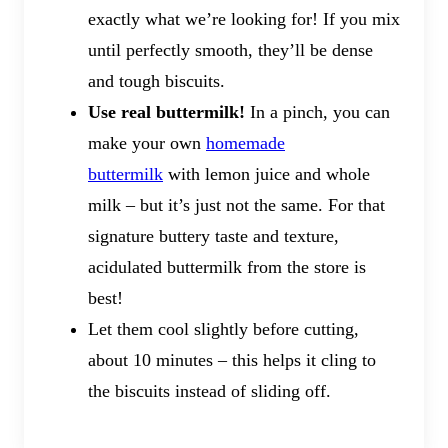
exactly what we’re looking for! If you mix
until perfectly smooth, they’ll be dense
and tough biscuits.
Use real buttermilk!
In a pinch, you can
make your own
homemade
buttermilk
with lemon juice and whole
milk – but it’s just not the same. For that
signature buttery taste and texture,
acidulated buttermilk from the store is
best!
Let them cool slightly before cutting,
about 10 minutes – this helps it cling to
the biscuits instead of sliding off.