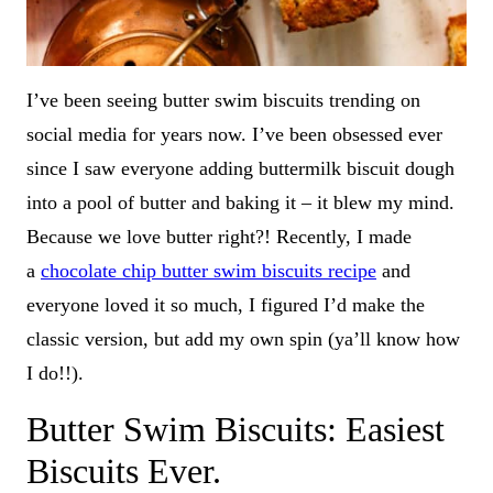
I’ve been seeing butter swim biscuits trending on
social media for years now. I’ve been obsessed ever
since I saw everyone adding buttermilk biscuit dough
into a pool of butter and baking it – it blew my mind.
Because we love butter right?! Recently, I made
a
chocolate chip butter swim biscuits recipe
and
everyone loved it so much, I figured I’d make the
classic version, but add my own spin (ya’ll know how
I do!!).
Butter Swim Biscuits: Easiest
Biscuits Ever.