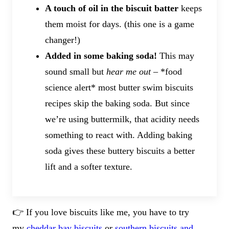
A touch of oil in the biscuit batter
keeps
them moist for days. (this one is a game
changer!)
Added in some baking soda!
This may
sound small but
hear me out
– *food
science alert* most butter swim biscuits
recipes skip the baking soda. But since
we’re using buttermilk, that acidity needs
something to react with. Adding baking
soda gives these buttery biscuits a better
lift and a softer texture.
👉 If you love biscuits like me, you have to try
my
cheddar bay biscuits
or
southern biscuits and