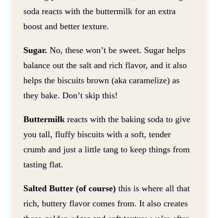
soda reacts with the buttermilk for an extra
boost and better texture.
Sugar.
No, these won’t be sweet. Sugar helps
balance out the salt and rich flavor, and it also
helps the biscuits brown (aka caramelize) as
they bake. Don’t skip this!
Buttermilk
reacts with the baking soda to give
you tall, fluffy biscuits with a soft, tender
crumb and just a little tang to keep things from
tasting flat.
Salted Butter (of course)
this is where all that
rich, buttery flavor comes from. It also creates