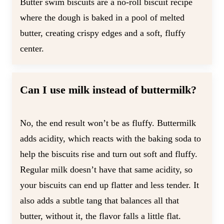
Butter swim biscuits are a no-roll biscuit recipe
where the dough is baked in a pool of melted
butter, creating crispy edges and a soft, fluffy
center.
Can I use milk instead of buttermilk?
No, the end result won’t be as fluffy. Buttermilk
adds acidity, which reacts with the baking soda to
help the biscuits rise and turn out soft and fluffy.
Regular milk doesn’t have that same acidity, so
your biscuits can end up flatter and less tender. It
also adds a subtle tang that balances all that
butter, without it, the flavor falls a little flat.