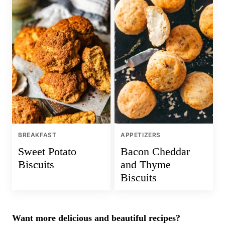
BREAKFAST
APPETIZERS
Sweet Potato
Bacon Cheddar
Biscuits
and Thyme
Biscuits
Want more delicious and beautiful recipes?