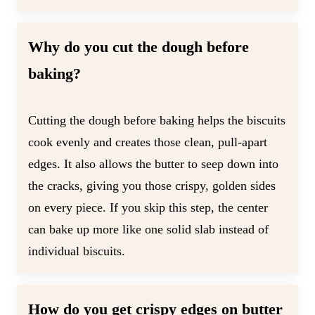
Why do you cut the dough before
baking?
Cutting the dough before baking helps the biscuits
cook evenly and creates those clean, pull-apart
edges. It also allows the butter to seep down into
the cracks, giving you those crispy, golden sides
on every piece. If you skip this step, the center
can bake up more like one solid slab instead of
individual biscuits.
How do you get crispy edges on butter