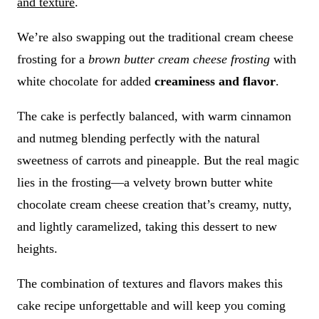
and texture
.
We’re also swapping out the traditional cream cheese
frosting for a
brown butter cream cheese frosting
with
white chocolate for added
creaminess and flavor
.
The cake is perfectly balanced, with warm cinnamon
and nutmeg blending perfectly with the natural
sweetness of carrots and pineapple. But the real magic
lies in the frosting—a velvety brown butter white
chocolate cream cheese creation that’s creamy, nutty,
and lightly caramelized, taking this dessert to new
heights.
The combination of textures and flavors makes this
cake recipe unforgettable and will keep you coming