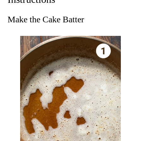
Make the Cake Batter