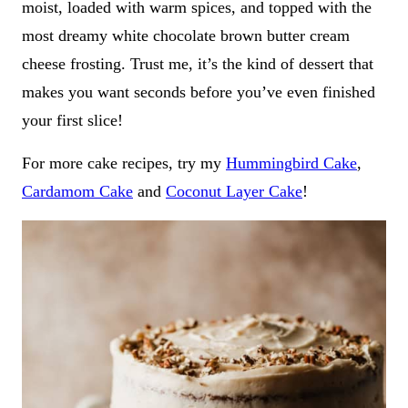
moist, loaded with warm spices, and topped with the
most dreamy white chocolate brown butter cream
cheese frosting. Trust me, it’s the kind of dessert that
makes you want seconds before you’ve even finished
your first slice!
For more cake recipes, try my
Hummingbird Cake
,
Cardamom Cake
and
Coconut Layer Cake
!