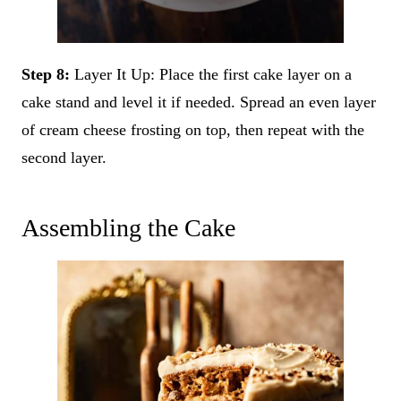
Step 8:
Layer It Up: Place the first cake layer on a
cake stand and level it if needed. Spread an even layer
of cream cheese frosting on top, then repeat with the
second layer.
Assembling the Cake