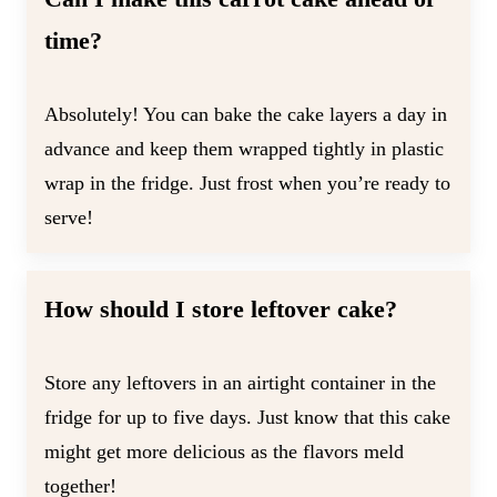
time?
Absolutely! You can bake the cake layers a day in
advance and keep them wrapped tightly in plastic
wrap in the fridge. Just frost when you’re ready to
serve!
How should I store leftover cake?
Store any leftovers in an airtight container in the
fridge for up to five days. Just know that this cake
might get more delicious as the flavors meld
together!