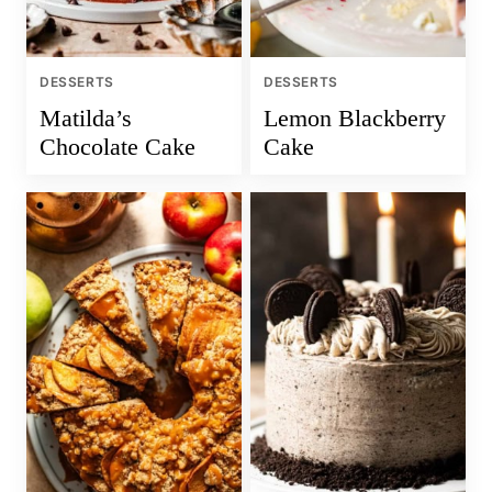
DESSERTS
DESSERTS
Matilda’s
Lemon Blackberry
Chocolate Cake
Cake