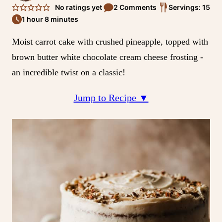
No ratings yet
2 Comments
Servings: 15
1 hour 8 minutes
Moist carrot cake with crushed pineapple, topped with
brown butter white chocolate cream cheese frosting -
an incredible twist on a classic!
Jump to Recipe ▼