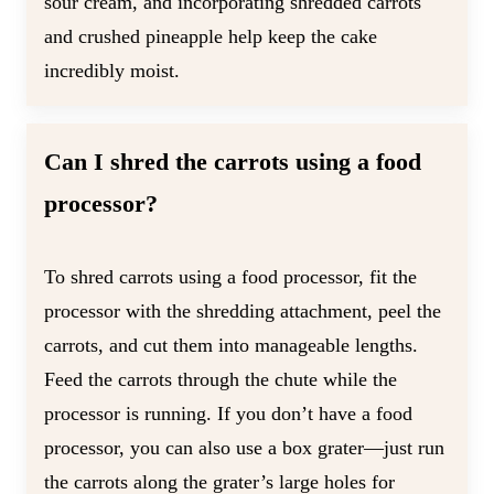
sour cream, and incorporating shredded carrots
and crushed pineapple help keep the cake
incredibly moist.
Can I shred the carrots using a food
processor?
To shred carrots using a food processor, fit the
processor with the shredding attachment, peel the
carrots, and cut them into manageable lengths.
Feed the carrots through the chute while the
processor is running. If you don’t have a food
processor, you can also use a box grater—just run
the carrots along the grater’s large holes for