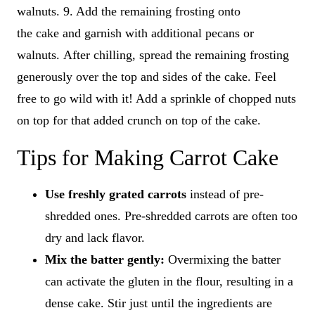
walnuts. 9. Add the remaining frosting onto
the cake and garnish with additional pecans or
walnuts. After chilling, spread the remaining frosting
generously over the top and sides of the cake. Feel
free to go wild with it! Add a sprinkle of chopped nuts
on top for that added crunch on top of the cake.
Tips for Making Carrot Cake
Use
freshly grated carrots
instead of pre-
shredded ones. Pre-shredded carrots are often too
dry and lack flavor.
Mix the batter gently:
Overmixing the batter
can activate the gluten in the flour, resulting in a
dense cake. Stir just until the ingredients are