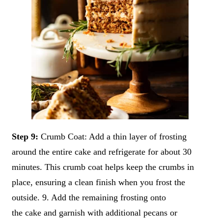
Step 9:
Crumb Coat: Add a thin layer of frosting
around the entire cake and refrigerate for about 30
minutes. This crumb coat helps keep the crumbs in
place, ensuring a clean finish when you frost the
outside. 9. Add the remaining frosting onto
the cake and garnish with additional pecans or