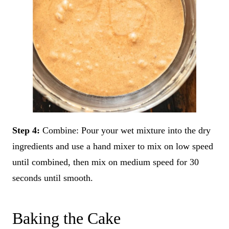
Step 4:
Combine: Pour your wet mixture into the dry
ingredients and use a hand mixer to mix on low speed
until combined, then mix on medium speed for 30
seconds until smooth.
Baking the Cake