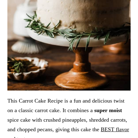
This Carrot Cake Recipe is a fun and delicious twist
on a classic carrot cake. It combines a
super moist
spice cake with crushed pineapples, shredded carrots,
and chopped pecans, giving this cake the
BEST flavor