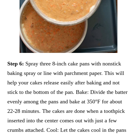
Step 6:
Spray three 8-inch cake pans with nonstick
baking spray or line with parchment paper. This will
help your cakes release easily after baking and not
stick to the bottom of the pan. Bake: Divide the batter
evenly among the pans and bake at 350°F for about
22-28 minutes. The cakes are done when a toothpick
inserted into the center comes out with just a few
crumbs attached. Cool: Let the cakes cool in the pans