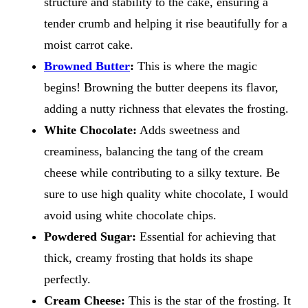
structure and stability to the cake, ensuring a
tender crumb and helping it rise beautifully for a
moist carrot cake.
Browned Butter
:
This is where the magic
begins! Browning the butter deepens its flavor,
adding a nutty richness that elevates the frosting.
White Chocolate:
Adds sweetness and
creaminess, balancing the tang of the cream
cheese while contributing to a silky texture. Be
sure to use high quality white chocolate, I would
avoid using white chocolate chips.
Powdered Sugar:
Essential for achieving that
thick, creamy frosting that holds its shape
perfectly.
Cream Cheese:
This is the star of the frosting. It