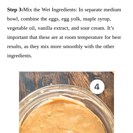
Step 3:
Mix the Wet Ingredients: In separate medium
bowl, combine the eggs, egg yolk, maple syrup,
vegetable oil, vanilla extract, and sour cream. It’s
important that these are at room temperature for best
results, as they mix more smoothly with the other
ingredients.