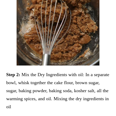
Step 2:
Mix the Dry Ingredients with oil: In a separate
bowl, whisk together the cake flour, brown sugar,
sugar, baking powder, baking soda, kosher salt, all the
warming spices, and oil. Mixing the dry ingredients in
oil