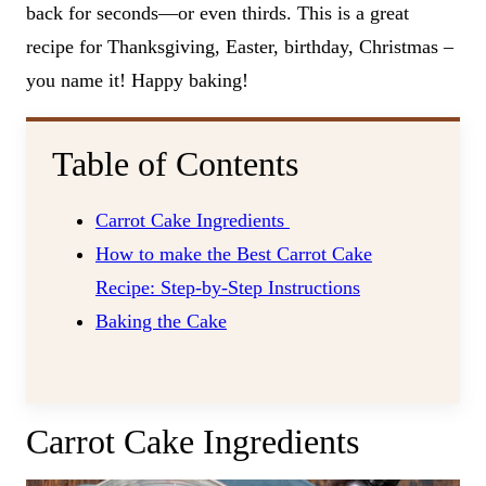
back for seconds—or even thirds. This is a great
recipe for Thanksgiving, Easter, birthday, Christmas –
you name it! Happy baking!
Table of Contents
Carrot Cake Ingredients
How to make the Best Carrot Cake
Recipe: Step-by-Step Instructions
Baking the Cake
Carrot Cake Ingredients