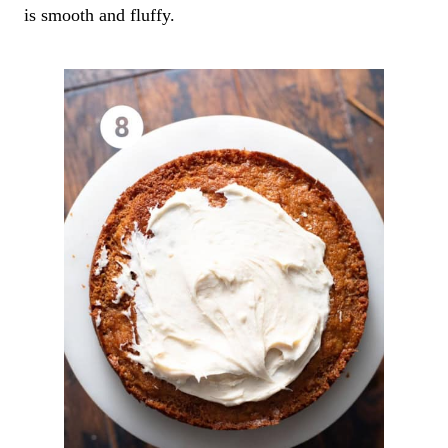
is smooth and fluffy.