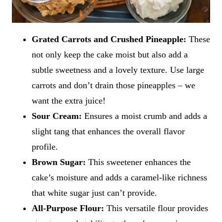
Grated Carrots and Crushed Pineapple:
These
not only keep the cake moist but also add a
subtle sweetness and a lovely texture. Use large
carrots and don’t drain those pineapples – we
want the extra juice!
Sour Cream:
Ensures a moist crumb and adds a
slight tang that enhances the overall flavor
profile.
Brown Sugar:
This sweetener enhances the
cake’s moisture and adds a caramel-like richness
that white sugar just can’t provide.
All-Purpose Flour:
This versatile flour provides