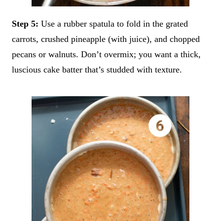
Step 5:
Use a rubber spatula to fold in the grated
carrots, crushed pineapple (with juice), and chopped
pecans or walnuts. Don’t overmix; you want a thick,
luscious cake batter that’s studded with texture.