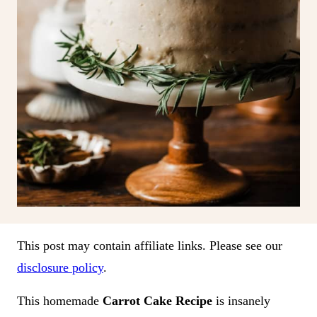
This post may contain affiliate links. Please see our
disclosure policy
.
This homemade
Carrot Cake Recipe
is insanely