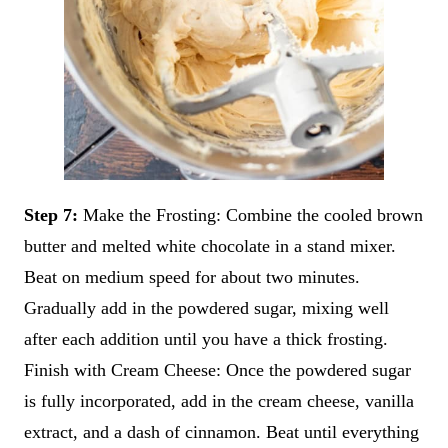
Step 7:
Make the Frosting: Combine the cooled brown
butter and melted white chocolate in a stand mixer.
Beat on medium speed for about two minutes.
Gradually add in the powdered sugar, mixing well
after each addition until you have a thick frosting.
Finish with Cream Cheese: Once the powdered sugar
is fully incorporated, add in the cream cheese, vanilla
extract, and a dash of cinnamon. Beat until everything