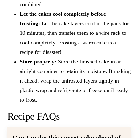
combined.
Let the cakes cool completely before
frosting:
Let the cake layers cool in the pans for
10 minutes, then transfer them to a wire rack to
cool completely. Frosting a warm cake is a
recipe for disaster!
Store properly:
Store the finished cake in an
airtight container to retain its moisture. If making
it ahead, wrap the unfrosted layers tightly in
plastic wrap and refrigerate or freeze until ready
to frost.
Recipe FAQs
Can I make this carrot cake ahead of