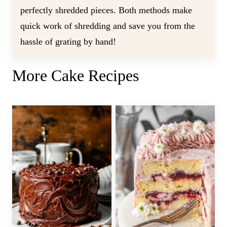
perfectly shredded pieces. Both methods make
quick work of shredding and save you from the
hassle of grating by hand!
More Cake Recipes