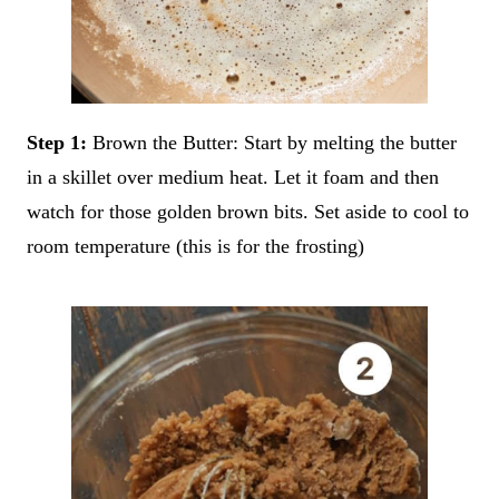
Step 1:
Brown the Butter: Start by melting the butter
in a skillet over medium heat. Let it foam and then
watch for those golden brown bits. Set aside to cool to
room temperature (this is for the frosting)