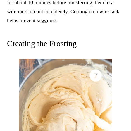
for about 10 minutes before transferring them to a
wire rack to cool completely. Cooling on a wire rack
helps prevent sogginess.
Creating the Frosting