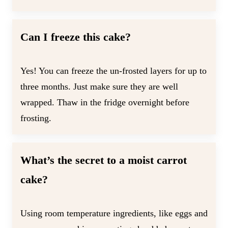
Can I freeze this cake?
Yes! You can freeze the un-frosted layers for up to
three months. Just make sure they are well
wrapped. Thaw in the fridge overnight before
frosting.
What’s the secret to a moist carrot
cake?
Using room temperature ingredients, like eggs and