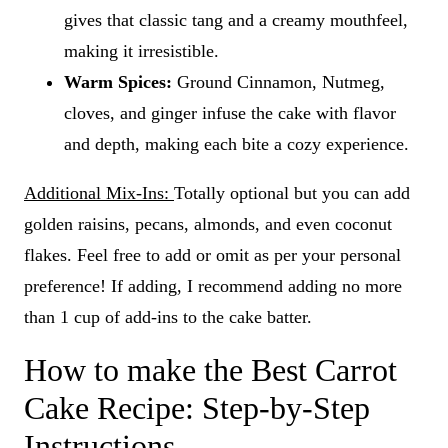
gives that classic tang and a creamy mouthfeel,
making it irresistible.
Warm Spices:
Ground Cinnamon, Nutmeg,
cloves, and ginger infuse the cake with flavor
and depth, making each bite a cozy experience.
Additional Mix-Ins:
Totally optional but you can add
golden raisins, pecans, almonds, and even coconut
flakes. Feel free to add or omit as per your personal
preference! If adding, I recommend adding no more
than 1 cup of add-ins to the cake batter.
How to make the Best Carrot
Cake Recipe: Step-by-Step
Instructions