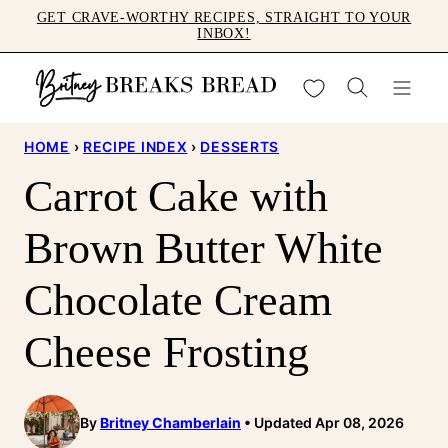
Skip
GET CRAVE-WORTHY RECIPES, STRAIGHT TO YOUR
INBOX!
to
content
My Favorites
HOME
›
RECIPE INDEX
›
DESSERTS
Carrot Cake with
Brown Butter White
Chocolate Cream
Cheese Frosting
By
Britney Chamberlain
Updated Apr 08, 2026