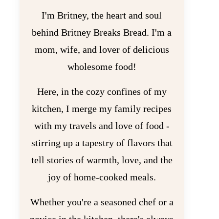
I'm Britney, the heart and soul
behind Britney Breaks Bread. I'm a
mom, wife, and lover of delicious
wholesome food!
Here, in the cozy confines of my
kitchen, I merge my family recipes
with my travels and love of food -
stirring up a tapestry of flavors that
tell stories of warmth, love, and the
joy of home-cooked meals.
Whether you're a seasoned chef or a