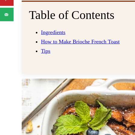
Table of Contents
Ingredients
How to Make Brioche French Toast
Tips