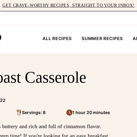
GET CRAVE-WORTHY RECIPES, STRAIGHT TO YOUR INBOX!
ALL RECIPES
SUMMER RECIPES
A
ast Casserole
022
Servings: 8
1 hour 20 minutes
s buttery and rich and full of cinnamon flavor.
prep time! If you're looking for an easy breakfast