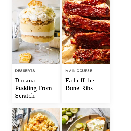
DESSERTS
MAIN COURSE
Banana
Fall off the
Pudding From
Bone Ribs
Scratch