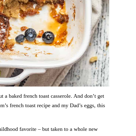
 a baked french toast casserole. And don’t get
’s french toast recipe and my Dad’s eggs, this
hildhood favorite – but taken to a whole new