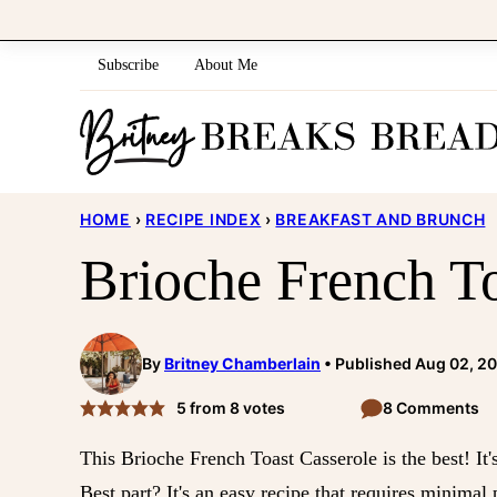
Skip
to
Subscribe
About Me
content
HOME
›
RECIPE INDEX
›
BREAKFAST AND BRUNCH
Brioche French To
By
Britney Chamberlain
Published Aug 02, 2
5
from
8
votes
8 Comments
This Brioche French Toast Casserole is the best! It'
Best part? It's an easy recipe that requires minimal 