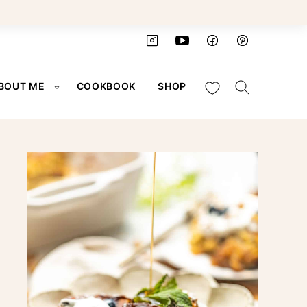
My Favorites
BOUT ME
COOKBOOK
SHOP