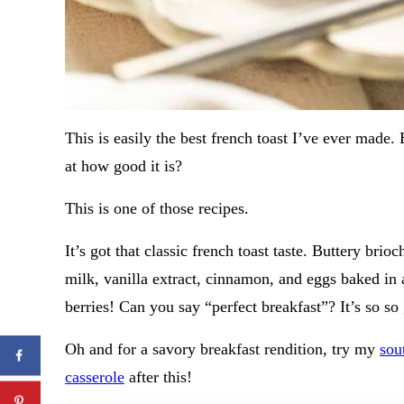
This is easily the best french toast I’ve ever made.
at how good it is?
This is one of those recipes.
It’s got that classic french toast taste. Buttery br
milk, vanilla extract, cinnamon, and eggs baked in
berries! Can you say “perfect breakfast”? It’s so so
Oh and for a savory breakfast rendition, try my
sou
casserole
after this!