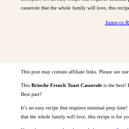
casserole that the whole family will love, this recip
Jump to 
This post may contain affiliate links. Please see ou
This
Brioche French Toast Casserole
is the best! 
Best part?
It’s an easy recipe that requires minimal prep time!
that the whole family will love, this recipe is for y