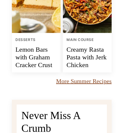
DESSERTS
MAIN COURSE
Lemon Bars
Creamy Rasta
with Graham
Pasta with Jerk
Cracker Crust
Chicken
More Summer Recipes
Never Miss A
Crumb