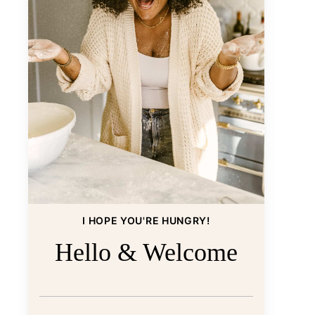
I HOPE YOU'RE HUNGRY!
Hello & Welcome