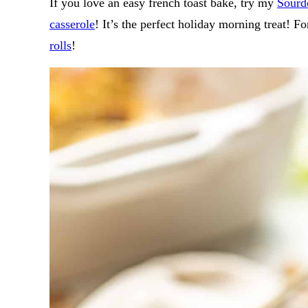
If you love an easy french toast bake, try my
Sourd
casserole
! It’s the perfect holiday morning treat! F
rolls
!