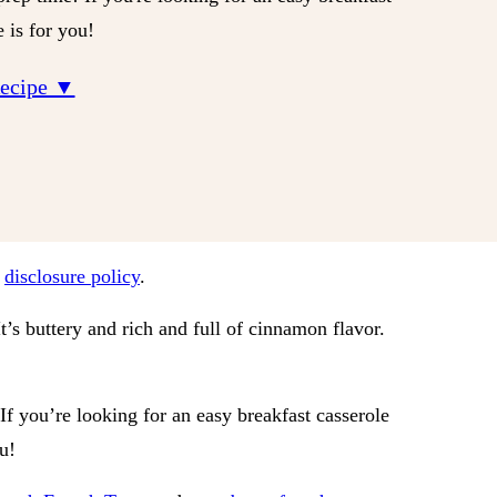
e is for you!
Recipe ▼
r
disclosure policy
.
It’s buttery and rich and full of cinnamon flavor.
 If you’re looking for an easy breakfast casserole
ou!