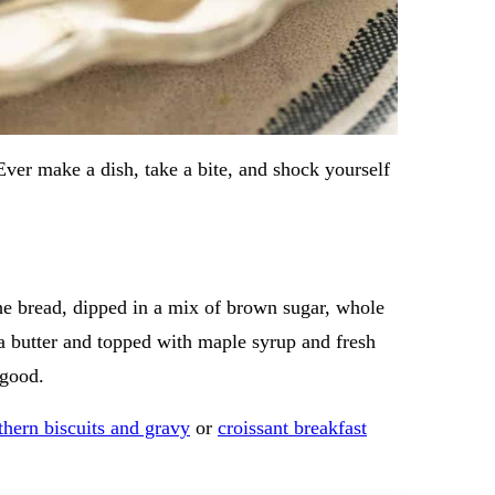
 Ever make a dish, take a bite, and shock yourself
ioche bread, dipped in a mix of brown sugar, whole
 a butter and topped with maple syrup and fresh
 good.
thern biscuits and gravy
or
croissant breakfast