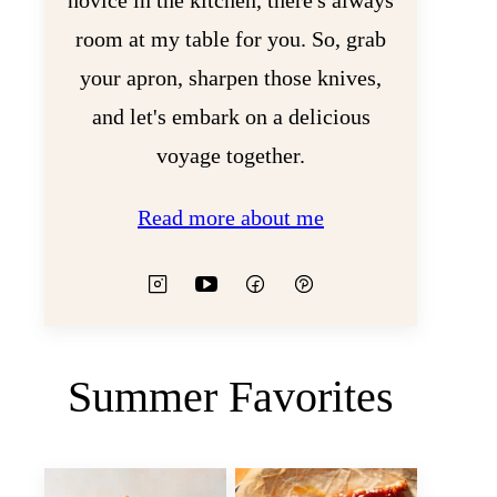
novice in the kitchen, there's always
room at my table for you. So, grab
your apron, sharpen those knives,
and let's embark on a delicious
voyage together.
Read more about me
Summer Favorites