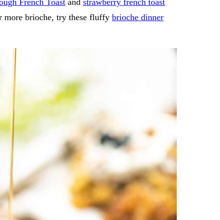
ough French Toast
and
strawberry french toast
or more brioche, try these fluffy
brioche dinner