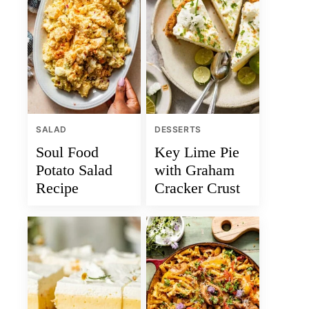
SALAD
DESSERTS
Soul Food
Key Lime Pie
Potato Salad
with Graham
Recipe
Cracker Crust