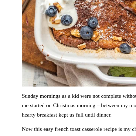
Sunday mornings as a kid were not complete without
me started on Christmas morning – between my mom
hearty breakfast kept us full until dinner.
Now this easy french toast casserole recipe is my c