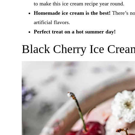
to make this ice cream recipe year round.
Homemade ice cream is the best!
There’s no 
artificial flavors.
Perfect treat on a hot summer day!
Black Cherry Ice Crea