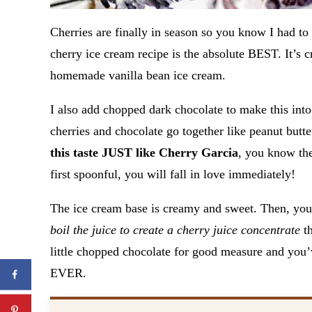
Cherries are finally in season so you know I had to
cherry ice cream recipe is the absolute BEST. It’s c
homemade vanilla bean ice cream.
I also add chopped dark chocolate to make this into
cherries and chocolate go together like peanut butte
this taste JUST like Cherry Garcia
, you know th
first spoonful, you will fall in love immediately!
The ice cream base is creamy and sweet. Then, yo
boil the juice to create a cherry juice concentrate
th
little chopped chocolate for good measure and you’
EVER.