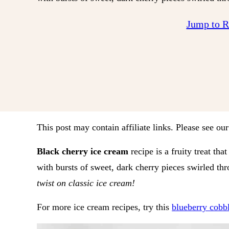
Jump to 
This post may contain affiliate links. Please see ou
Black cherry ice cream
recipe is a fruity treat t
with bursts of sweet, dark cherry pieces swirled th
twist on classic ice cream!
For more ice cream recipes, try this
blueberry cobb