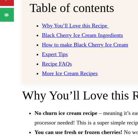
Table of contents
Why You’ll Love this Recipe
Black Cherry Ice Cream Ingredients
How to make Black Cherry Ice Cream
Expert Tips
Recipe FAQs
More Ice Cream Recipes
Why You’ll Love this 
No churn ice cream recipe
– meaning it’s e
processor needed! This is a super simple reci
You can use fresh or frozen cherries!
No wor