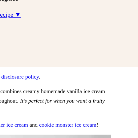
Recipe ▼
r
disclosure policy
.
hat combines creamy homemade vanilla ice cream
roughout.
It’s perfect for when you want a fruity
ler ice cream
and
cookie monster ice cream
!