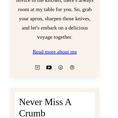
novice in the kitchen, there's always
room at my table for you. So, grab
your apron, sharpen those knives,
and let's embark on a delicious
voyage together.
Read more about me
Never Miss A
Crumb