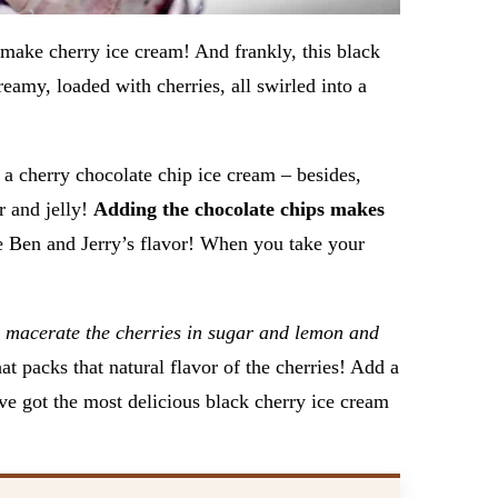
 make cherry ice cream! And frankly, this black
reamy, loaded with cherries, all swirled into a
 a cherry chocolate chip ice cream – besides,
r and jelly!
Adding the chocolate chips makes
e Ben and Jerry’s flavor! When you take your
u
macerate the cherries in sugar and lemon and
at packs that natural flavor of the cherries! Add a
ve got the most delicious black cherry ice cream