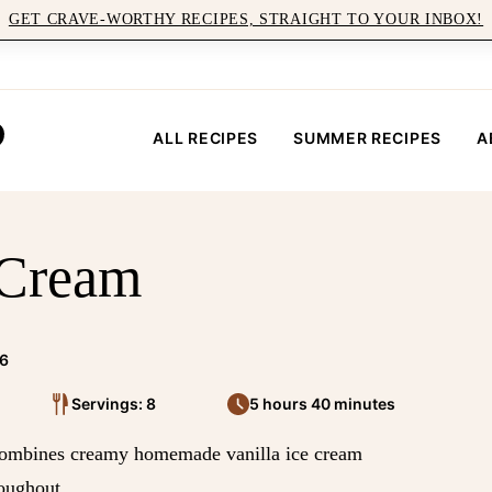
GET CRAVE-WORTHY RECIPES, STRAIGHT TO YOUR INBOX!
ALL RECIPES
SUMMER RECIPES
A
 Cream
26
Servings: 8
5 hours 40 minutes
at combines creamy homemade vanilla ice cream
roughout.