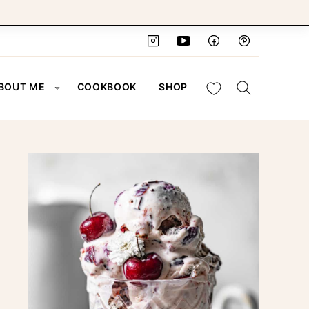
My Favorites
BOUT ME
COOKBOOK
SHOP