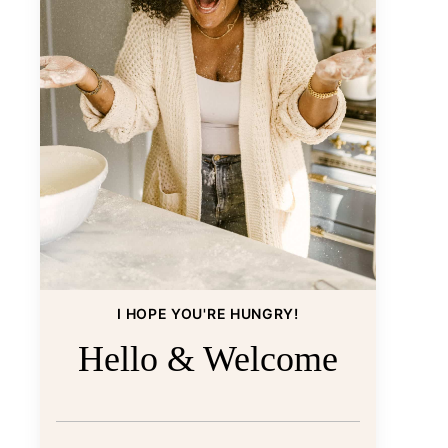
I HOPE YOU'RE HUNGRY!
Hello & Welcome