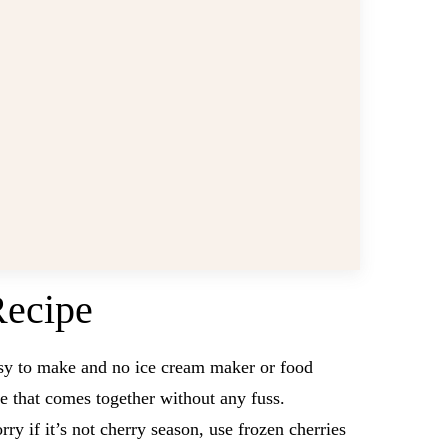
Recipe
asy to make and no ice cream maker or food
pe that comes together without any fuss.
ry if it’s not cherry season, use frozen cherries