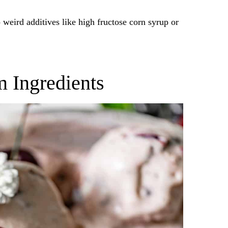
weird additives like high fructose corn syrup or
m Ingredients