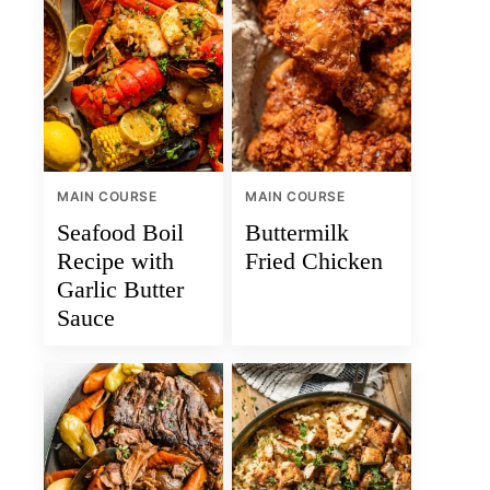
MAIN COURSE
MAIN COURSE
Seafood Boil
Buttermilk
Recipe with
Fried Chicken
Garlic Butter
Sauce