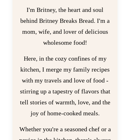
I'm Britney, the heart and soul
behind Britney Breaks Bread. I'm a
mom, wife, and lover of delicious
wholesome food!
Here, in the cozy confines of my
kitchen, I merge my family recipes
with my travels and love of food -
stirring up a tapestry of flavors that
tell stories of warmth, love, and the
joy of home-cooked meals.
Whether you're a seasoned chef or a