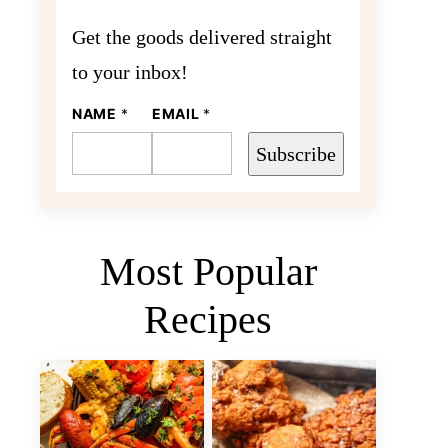
Get the goods delivered straight
to your inbox!
NAME
E
*
EMAIL
*
M
A
Subscribe
I
L
N
A
M
E
Most Popular
Recipes