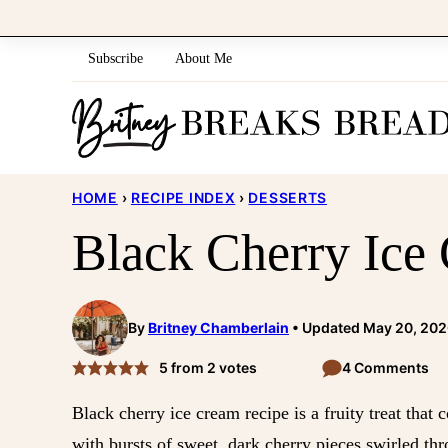
Skip
to
Subscribe
About Me
content
HOME
›
RECIPE INDEX
›
DESSERTS
Black Cherry Ice
By
Britney Chamberlain
Updated May 20, 20
5
from
2
votes
4 Comments
Black cherry ice cream recipe is a fruity treat th
with bursts of sweet, dark cherry pieces swirled th