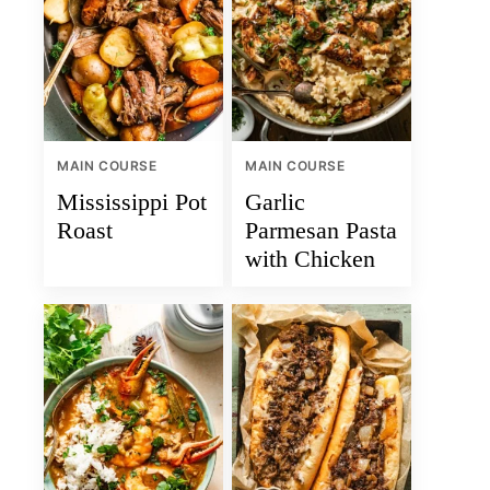
MAIN COURSE
MAIN COURSE
Mississippi Pot
Garlic
Roast
Parmesan Pasta
with Chicken