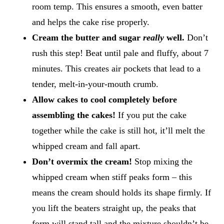
room temp. This ensures a smooth, even batter
and helps the cake rise properly.
Cream the butter and sugar
really
well.
Don’t
rush this step! Beat until pale and fluffy, about 7
minutes. This creates air pockets that lead to a
tender, melt-in-your-mouth crumb.
Allow cakes to cool completely before
assembling the cakes!
​If you put the cake
together while the cake is still hot, it’ll melt the
whipped cream and fall apart.
Don’t overmix the cream!
Stop mixing the
whipped cream when stiff peaks form – this
means the cream should holds its shape firmly. If
you lift the beaters straight up, the peaks that
form will stand tall and the mixture shouldn’t be