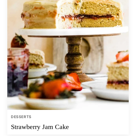
DESSERTS
Strawberry Jam Cake