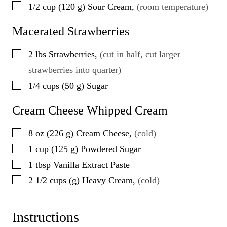
▢
1/2
cup
(
120
g
)
Sour Cream
,
(room temperature)
Macerated Strawberries
▢
2
lbs
Strawberries
,
(cut in half, cut larger
strawberries into quarter)
▢
1/4
cups
(
50
g
)
Sugar
Cream Cheese Whipped Cream
▢
8
oz
(
226
g
)
Cream Cheese
,
(cold)
▢
1
cup
(
125
g
)
Powdered Sugar
▢
1
tbsp
Vanilla Extract Paste
▢
2 1/2
cups
(
g
)
Heavy Cream
,
(cold)
Instructions