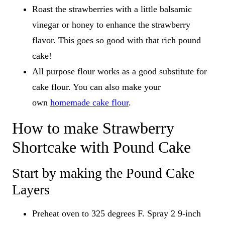
Roast the strawberries with a little balsamic
vinegar or honey to enhance the strawberry
flavor. This goes so good with that rich pound
cake!
All purpose flour works as a good substitute for
cake flour. You can also make your
own
homemade cake flour
.
How to make Strawberry
Shortcake with Pound Cake
Start by making the Pound Cake
Layers
Preheat oven to 325 degrees F. Spray 2 9-inch