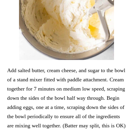
Add salted butter, cream cheese, and sugar to the bowl
of a stand mixer fitted with paddle attachment. Cream
together for 7 minutes on medium low speed, scraping
down the sides of the bowl half way through. Begin
adding eggs, one at a time, scraping down the sides of
the bowl periodically to ensure all of the ingredients
are mixing well together. (Batter may split, this is OK)