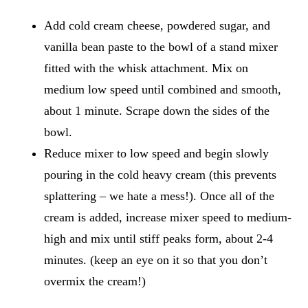
Add cold cream cheese, powdered sugar, and
vanilla bean paste to the bowl of a stand mixer
fitted with the whisk attachment. Mix on
medium low speed until combined and smooth,
about 1 minute. Scrape down the sides of the
bowl.
Reduce mixer to low speed and begin slowly
pouring in the cold heavy cream (this prevents
splattering – we hate a mess!). Once all of the
cream is added, increase mixer speed to medium-
high and mix until stiff peaks form, about 2-4
minutes. (keep an eye on it so that you don’t
overmix the cream!)