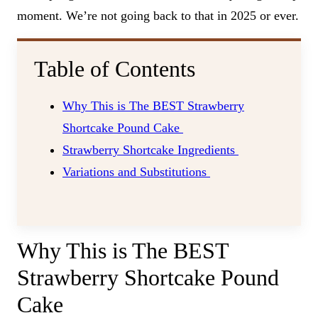
moment. We’re not going back to that in 2025 or ever.
Table of Contents
Why This is The BEST Strawberry
Shortcake Pound Cake
Strawberry Shortcake Ingredients
Variations and Substitutions
Why This is The BEST
Strawberry Shortcake Pound
Cake