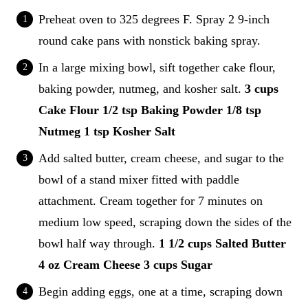
Preheat oven to 325 degrees F. Spray 2 9-inch
round cake pans with nonstick baking spray.
In a large mixing bowl, sift together cake flour,
baking powder, nutmeg, and kosher salt.
3 cups
Cake Flour
1/2 tsp Baking Powder
1/8 tsp
Nutmeg
1 tsp Kosher Salt
Add salted butter, cream cheese, and sugar to the
bowl of a stand mixer fitted with paddle
attachment. Cream together for 7 minutes on
medium low speed, scraping down the sides of the
bowl half way through.
1 1/2 cups Salted Butter
4 oz Cream Cheese
3 cups Sugar
Begin adding eggs, one at a time, scraping down