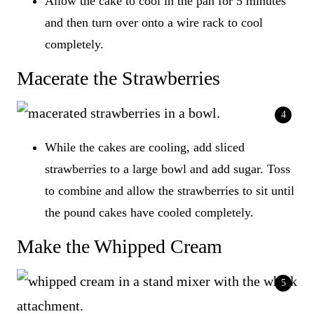
Allow the cake to cool in the pan for 5 minutes
and then turn over onto a wire rack to cool
completely.
Macerate the Strawberries
While the cakes are cooling, add sliced
strawberries to a large bowl and add sugar. Toss
to combine and allow the strawberries to sit until
the pound cakes have cooled completely.
Make the Whipped Cream