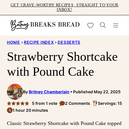
Skip
GET CRAVE-WORTHY RECIPES, STRAIGHT TO YOUR
INBOX!
to
content
My Favorites
HOME
›
RECIPE INDEX
›
DESSERTS
Strawberry Shortcake
with Pound Cake
By
Britney Chamberlain
Published May 22, 2025
5
from 1 vote
2 Comments
Servings: 15
1 hour 20 minutes
Classic Strawberry Shortcake with Pound Cake topped