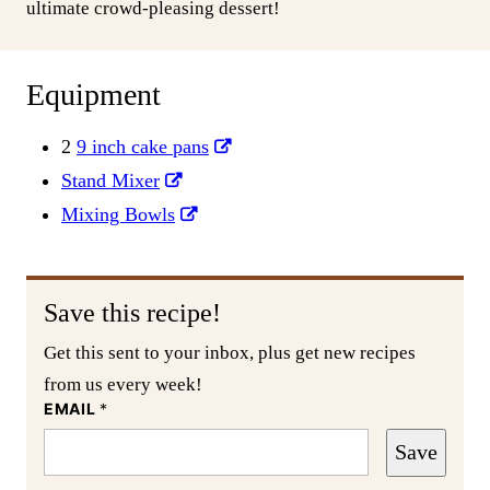
ultimate crowd-pleasing dessert!
Equipment
2
9 inch cake pans
Stand Mixer
Mixing Bowls
Save this recipe!
Get this sent to your inbox, plus get new recipes
from us every week!
EMAIL
*
Save