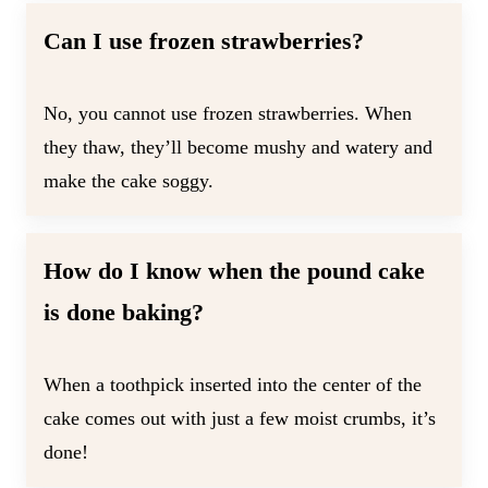
Can I use frozen strawberries?
No, you cannot use frozen strawberries. When
they thaw, they’ll become mushy and watery and
make the cake soggy.
How do I know when the pound cake
is done baking?
When a toothpick inserted into the center of the
cake comes out with just a few moist crumbs, it’s
done!