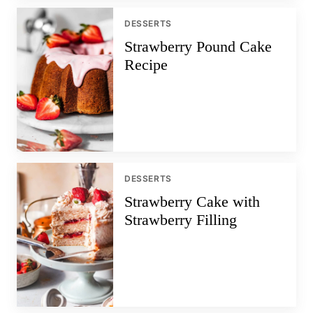
DESSERTS
Strawberry Pound Cake
Recipe
DESSERTS
Strawberry Cake with
Strawberry Filling