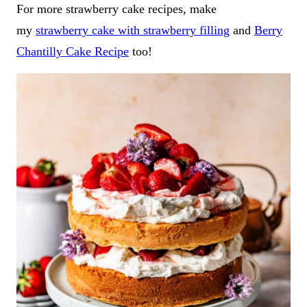
For more strawberry cake recipes, make
my
strawberry cake with strawberry filling
and
Berry
Chantilly Cake Recipe
too!