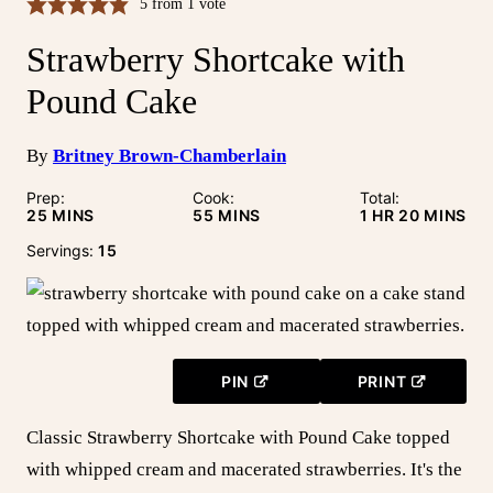
5
from 1 vote
Strawberry Shortcake with
Pound Cake
By
Britney Brown-Chamberlain
Prep:
Cook:
Total:
MINUTES
MINUTES
HOUR
MINUTE
25
MINS
55
MINS
1
HR
20
MINS
Servings:
15
PIN
PRINT
Classic Strawberry Shortcake with Pound Cake topped
with whipped cream and macerated strawberries. It's the