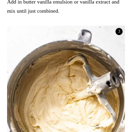
Add in butter vanilla emulsion or vanilla extract and
mix until just combined.