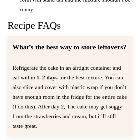
runny.
Recipe FAQs
What’s the best way to store leftovers?
Refrigerate the cake in an airtight container and
eat within
1–2 days
for the best texture. You can
also slice and cover with plastic wrap if you don’t
have enough room in the fridge for the entire cake
(I do this). After day 2, The cake may get soggy
from the strawberries and cream, but it’ll still
taste great.