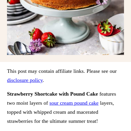
This post may contain affiliate links. Please see our
disclosure policy
.
Strawberry Shortcake with Pound Cake
features
two moist layers of
sour cream pound cake
layers,
topped with whipped cream and macerated
strawberries for the ultimate summer treat!