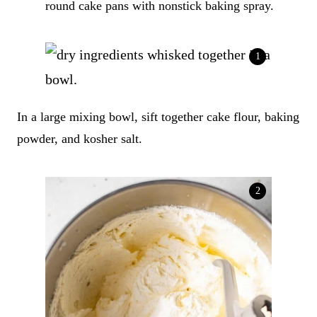
round cake pans with nonstick baking spray.
In a large mixing bowl, sift together cake flour, baking
powder, and kosher salt.