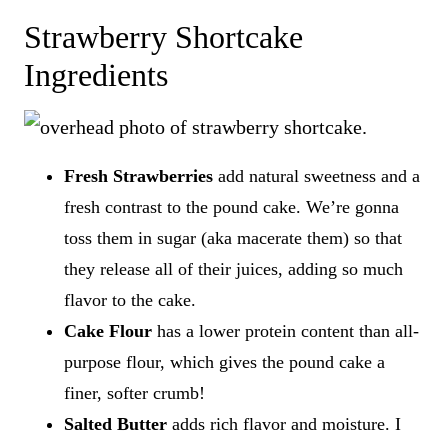
Strawberry Shortcake
Ingredients
Fresh Strawberries
add natural sweetness and a
fresh contrast to the pound cake. We’re gonna
toss them in sugar (aka macerate them) so that
they release all of their juices, adding so much
flavor to the cake.
Cake Flour
has a lower protein content than all-
purpose flour, which gives the pound cake a
finer, softer crumb!
Salted Butter
adds rich flavor and moisture. I