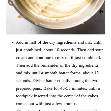
Add in half of the dry ingredients and mix until
just combined, about 10 seconds. Then add sour
cream and continue to mix until just combined.
Then add the remainder of the dry ingredients
and mix until a smooth batter forms, about 15
seconds. Divide batter equally among the two
prepared pans. Bake for 45-55 minutes, until a
toothpick inserted into the center of the cakes
comes out with just a few crumbs.