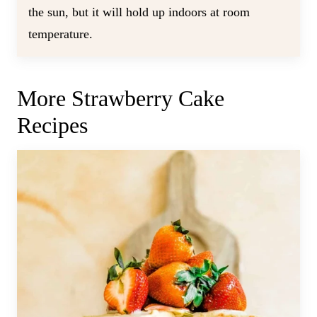
the sun, but it will hold up indoors at room
temperature.
More Strawberry Cake
Recipes