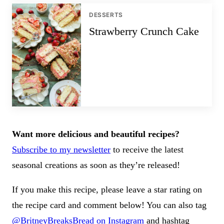
DESSERTS
Strawberry Crunch Cake
Want more delicious and beautiful recipes?
Subscribe to my newsletter
to receive the latest
seasonal creations as soon as they’re released!
If you make this recipe, please leave a star rating on
the recipe card and comment below! You can also tag
@BritneyBreaksBread on Instagram
and hashtag