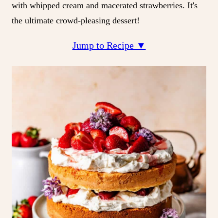
with whipped cream and macerated strawberries. It's
the ultimate crowd-pleasing dessert!
Jump to Recipe ▼