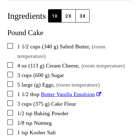
Ingredients
1X
2X
3X
Pound Cake
▢
1 1/2
cups
(
340
g
)
Salted Butter
,
(room
temperature)
▢
4
oz
(
113
g
)
Cream Cheese
,
(room temperature)
▢
3
cups
(
600
g
)
Sugar
▢
5
large
(
g
)
Eggs
,
(room temperature)
▢
1 1/2
tbsp
Butter Vanilla Emulsion
▢
3
cups
(
375
g
)
Cake Flour
▢
1/2
tsp
Baking Powder
▢
1/8
tsp
Nutmeg
▢
1
tsp
Kosher Salt