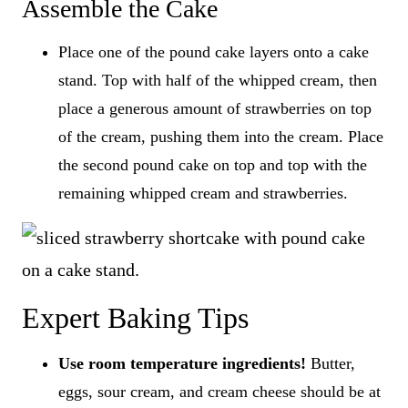
Assemble the Cake
​Place one of the pound cake layers onto a cake
stand. Top with half of the whipped cream, then
place a generous amount of strawberries on top
of the cream, pushing them into the cream. Place
the second pound cake on top and top with the
remaining whipped cream and strawberries.
Expert Baking Tips
Use room temperature ingredients!
Butter,
eggs, sour cream, and cream cheese should be at