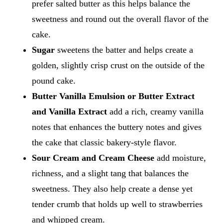
prefer salted butter as this helps balance the
sweetness and round out the overall flavor of the
cake.
Sugar
sweetens the batter and helps create a
golden, slightly crisp crust on the outside of the
pound cake.
Butter Vanilla Emulsion or Butter Extract
and Vanilla Extract
add a rich, creamy vanilla
notes that enhances the buttery notes and gives
the cake that classic bakery-style flavor.
Sour Cream and Cream Cheese
add moisture,
richness, and a slight tang that balances the
sweetness. They also help create a dense yet
tender crumb that holds up well to strawberries
and whipped cream.