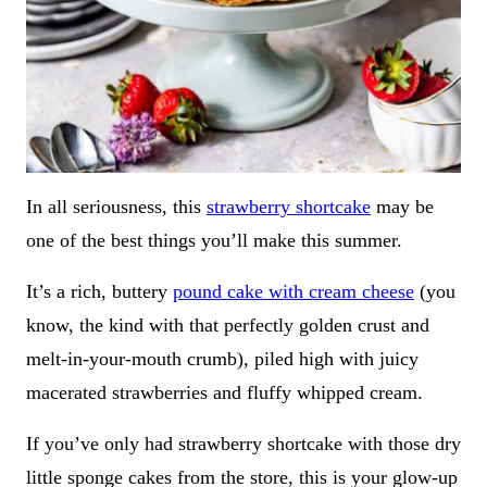
In all seriousness, this
strawberry shortcake
may be
one of the best things you’ll make this summer.
It’s a rich, buttery
pound cake with cream cheese
(you
know, the kind with that perfectly golden crust and
melt-in-your-mouth crumb), piled high with juicy
macerated strawberries and fluffy whipped cream.
If you’ve only had strawberry shortcake with those dry
little sponge cakes from the store, this is your glow-up