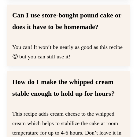
Can I use store-bought pound cake or
does it have to be homemade?
You can! It won’t be nearly as good as this recipe
🙂 but you can still use it!
How do I make the whipped cream
stable enough to hold up for hours?
This recipe adds cream cheese to the whipped
cream which helps to stabilize the cake at room
temperature for up to 4-6 hours. Don’t leave it in