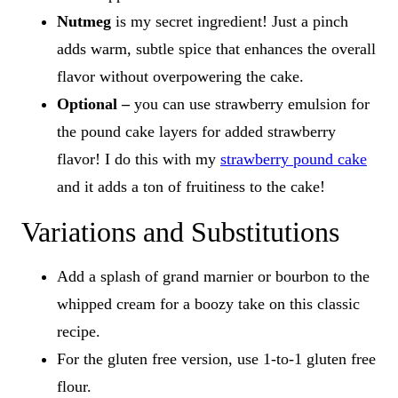
Nutmeg
is my secret ingredient!
Just a pinch
adds warm, subtle spice that enhances the overall
flavor without overpowering the cake.
Optional –
you can use strawberry emulsion for
the pound cake layers for added strawberry
flavor! I do this with my
strawberry pound cake
and it adds a ton of fruitiness to the cake!
Variations and Substitutions
Add a splash of grand marnier or bourbon to the
whipped cream for a boozy take on this classic
recipe.
For the gluten free version, use 1-to-1 gluten free
flour.