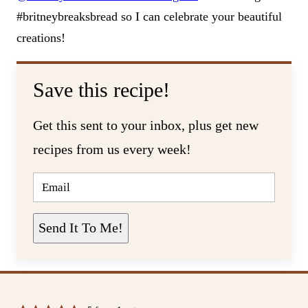
#britneybreaksbread so I can celebrate your beautiful
creations!
Save this recipe!
Get this sent to your inbox, plus get new
recipes from us every week!
E
M
A
I
L
Send It To Me!
*