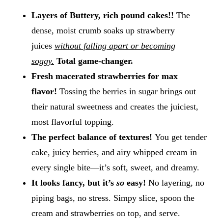
Layers of Buttery, rich pound cakes!!
The
dense, moist crumb soaks up strawberry
juices
without falling apart or becoming
soggy.
Total game-changer.
Fresh macerated strawberries for max
flavor!
Tossing the berries in sugar brings out
their natural sweetness and creates the juiciest,
most flavorful topping.
The perfect balance of textures!
You get tender
cake, juicy berries, and airy whipped cream in
every single bite—it’s soft, sweet, and dreamy.
It looks fancy, but it’s
so
easy!
No layering, no
piping bags, no stress. Simpy slice, spoon the
cream and strawberries on top, and serve.