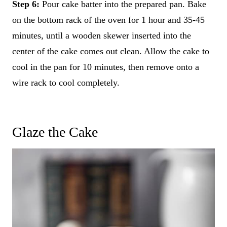
Step 6:
Pour cake batter into the prepared pan. Bake
on the bottom rack of the oven for 1 hour and 35-45
minutes, until a wooden skewer inserted into the
center of the cake comes out clean. Allow the cake to
cool in the pan for 10 minutes, then remove onto a
wire rack to cool completely.
Glaze the Cake