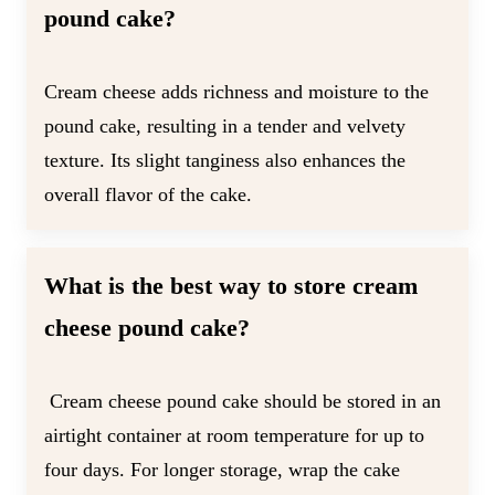
pound cake?
Cream cheese adds richness and moisture to the
pound cake, resulting in a tender and velvety
texture. Its slight tanginess also enhances the
overall flavor of the cake.
What is the best way to store cream
cheese pound cake?
Cream cheese pound cake should be stored in an
airtight container at room temperature for up to
four days. For longer storage, wrap the cake