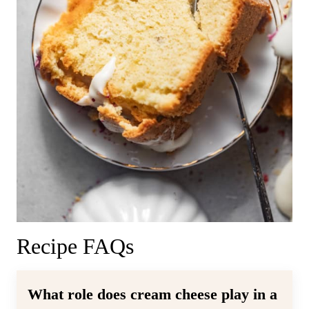
Recipe FAQs
What role does cream cheese play in a