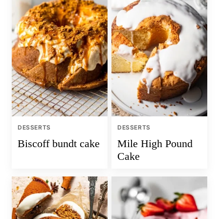
DESSERTS
DESSERTS
Biscoff bundt cake
Mile High Pound
Cake