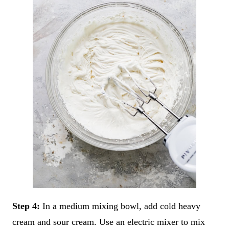
Step 4:
In a medium mixing bowl, add cold heavy
cream and sour cream. Use an electric mixer to mix