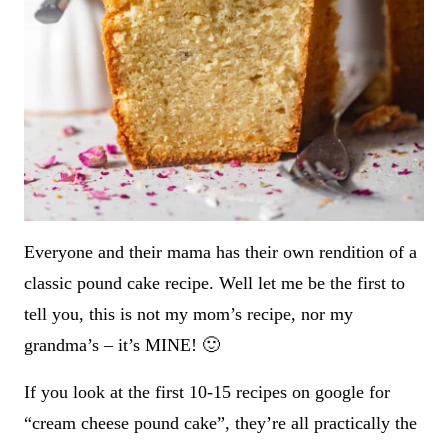
Everyone and their mama has their own rendition of a
classic pound cake recipe. Well let me be the first to
tell you, this is not my mom’s recipe, nor my
grandma’s – it’s MINE! 🙂
If you look at the first 10-15 recipes on google for
“cream cheese pound cake”, they’re all practically the