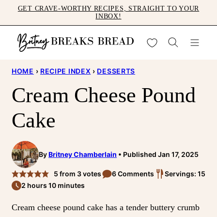
Skip
GET CRAVE-WORTHY RECIPES, STRAIGHT TO YOUR
INBOX!
to
content
My Favorites
HOME
›
RECIPE INDEX
›
DESSERTS
Cream Cheese Pound
Cake
By
Britney Chamberlain
Published Jan 17, 2025
5
from
3
votes
6 Comments
Servings: 15
2 hours 10 minutes
Cream cheese pound cake has a tender buttery crumb