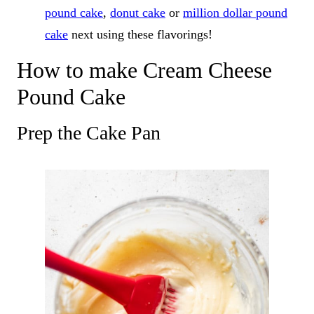
pound cake
,
donut cake
or
million dollar pound
cake
next using these flavorings!
How to make Cream Cheese
Pound Cake
Prep the Cake Pan