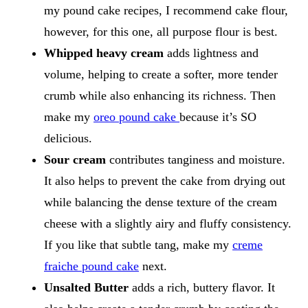
my pound cake recipes, I recommend cake flour,
however, for this one, all purpose flour is best.
Whipped heavy cream
adds lightness and
volume, helping to create a softer, more tender
crumb while also enhancing its richness. Then
make my
oreo pound cake
because it’s SO
delicious.
Sour cream
contributes tanginess and moisture.
It also helps to prevent the cake from drying out
while balancing the dense texture of the cream
cheese with a slightly airy and fluffy consistency.
If you like that subtle tang, make my
creme
fraiche pound cake
next.
Unsalted Butter
adds a rich, buttery flavor. It