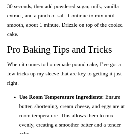
30 seconds, then add powdered sugar, milk, vanilla
extract, and a pinch of salt. Continue to mix until
smooth, about 1 minute. Drizzle on top of the cooled
cake.
Pro Baking Tips and Tricks
When it comes to homemade pound cake, I’ve got a
few tricks up my sleeve that are key to getting it just
right.
Use Room Temperature Ingredients:
Ensure
butter, shortening, cream cheese, and eggs are at
room temperature. This allows them to mix
evenly, creating a smoother batter and a tender
cake.