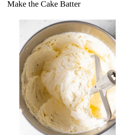
Make the Cake Batter