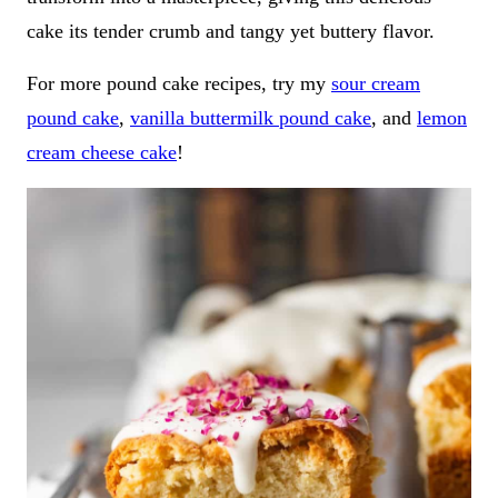
cake its tender crumb and tangy yet buttery flavor.
For more pound cake recipes, try my
sour cream
pound cake
,
vanilla buttermilk pound cake
, and
lemon
cream cheese cake
!