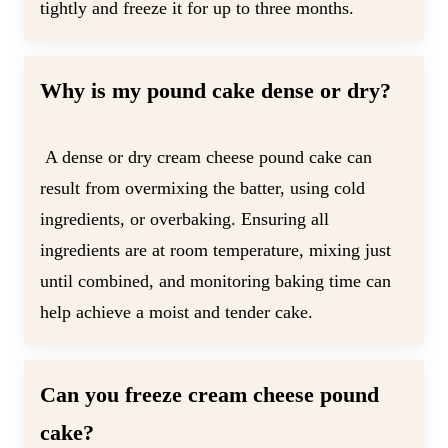
tightly and freeze it for up to three months.
Why is my pound cake dense or dry?
A dense or dry cream cheese pound cake can
result from overmixing the batter, using cold
ingredients, or overbaking. Ensuring all
ingredients are at room temperature, mixing just
until combined, and monitoring baking time can
help achieve a moist and tender cake.
Can you freeze cream cheese pound
cake?