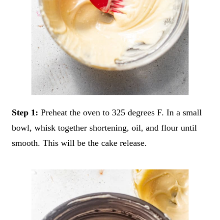
Step 1:
Preheat the oven to 325 degrees F. In a small
bowl, whisk together shortening, oil, and flour until
smooth. This will be the cake release.