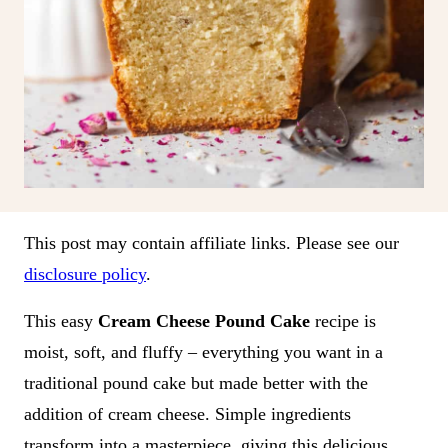
This post may contain affiliate links. Please see our
disclosure policy
.
This easy
Cream Cheese Pound Cake
recipe is
moist, soft, and fluffy – everything you want in a
traditional pound cake but made better with the
addition of cream cheese. Simple ingredients
transform into a masterpiece, giving this delicious