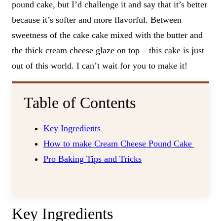
pound cake, but I’d challenge it and say that it’s better
because it’s softer and more flavorful. Between
sweetness of the cake cake mixed with the butter and
the thick cream cheese glaze on top – this cake is just
out of this world. I can’t wait for you to make it!
Table of Contents
Key Ingredients
How to make Cream Cheese Pound Cake
Pro Baking Tips and Tricks
Key Ingredients