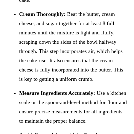
Cream Thoroughly:
Beat the butter, cream
cheese, and sugar together for at least 8 full
minutes until the mixture is light and fluffy,
scraping down the sides of the bowl halfway
through. This step incorporates air, which helps
the cake rise. It also ensures that the cream
cheese is fully incorporated into the butter. This
is key to getting a uniform crumb.
Measure Ingredients Accurately:
Use a kitchen
scale or the spoon-and-level method for flour and
ensure precise measurements for all ingredients
to maintain the proper balance.