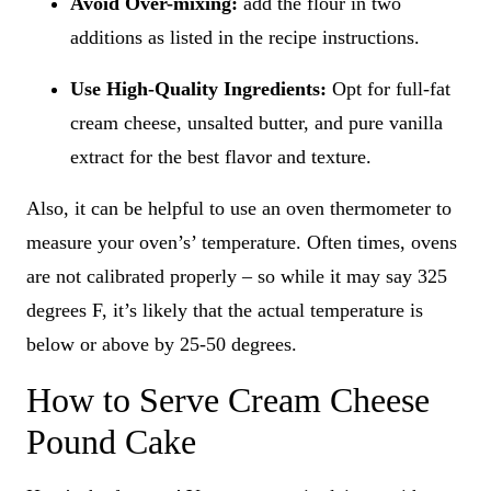
Avoid Over-mixing:
add the flour in two
additions as listed in the recipe instructions.
Use High-Quality Ingredients:
Opt for full-fat
cream cheese, unsalted butter, and pure vanilla
extract for the best flavor and texture.
Also, it can be helpful to use an oven thermometer to
measure your oven’s’ temperature. Often times, ovens
are not calibrated properly – so while it may say 325
degrees F, it’s likely that the actual temperature is
below or above by 25-50 degrees.
How to Serve Cream Cheese
Pound Cake