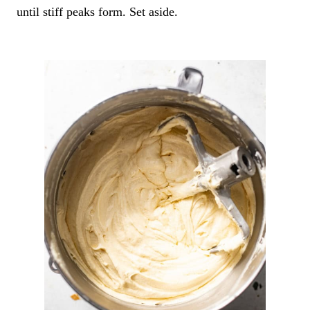
until stiff peaks form. Set aside.