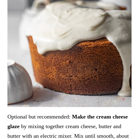
Optional but recommended:
Make the cream cheese
glaze
by mixing together cream cheese, butter and
butter with an electric mixer. Mix until smooth, about