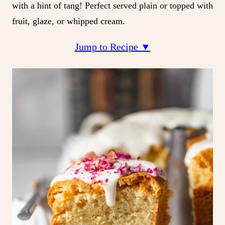
with a hint of tang! Perfect served plain or topped with
fruit, glaze, or whipped cream.
Jump to Recipe ▼