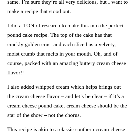
same. I’m sure they’re all very delicious, but I want to
make a recipe that stood out.
I did a TON of research to make this into the perfect
pound cake recipe. The top of the cake has that
crackly golden crust and each slice has a velvety,
moist crumb that melts in your mouth. Oh, and of
course, packed with an amazing buttery cream cheese
flavor!!
I also added whipped cream which helps brings out
the cream cheese flavor – and let’s be clear – if it’s a
cream cheese pound cake, cream cheese should be the
star of the show – not the chorus.
This recipe is akin to a classic southern cream cheese