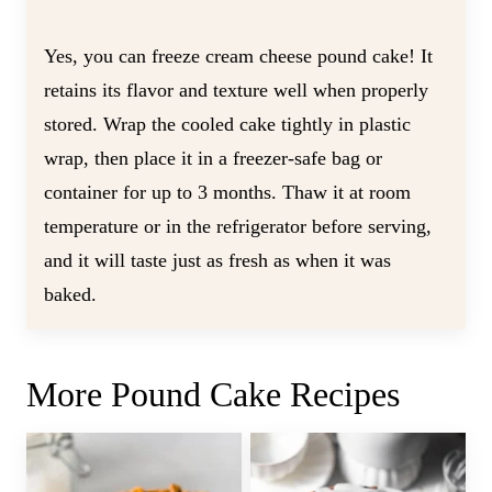
Yes, you can freeze cream cheese pound cake! It
retains its flavor and texture well when properly
stored. Wrap the cooled cake tightly in plastic
wrap, then place it in a freezer-safe bag or
container for up to 3 months. Thaw it at room
temperature or in the refrigerator before serving,
and it will taste just as fresh as when it was
baked.
More Pound Cake Recipes