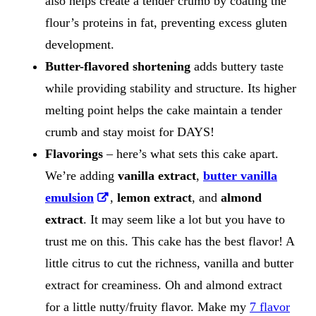
also helps create a tender crumb by coating the
flour’s proteins in fat, preventing excess gluten
development.
Butter-flavored shortening
adds buttery taste
while providing stability and structure. Its higher
melting point helps the cake maintain a tender
crumb and stay moist for DAYS!
Flavorings
– here’s what sets this cake apart.
We’re adding
vanilla extract
,
butter vanilla
emulsion
,
lemon extract
, and
almond
extract
​. It may seem like a lot but you have to
trust me on this. This cake has the best flavor! A
little citrus to cut the richness, vanilla and butter
extract for creaminess. Oh and almond extract
for a little nutty/fruity flavor. Make my
7 flavor