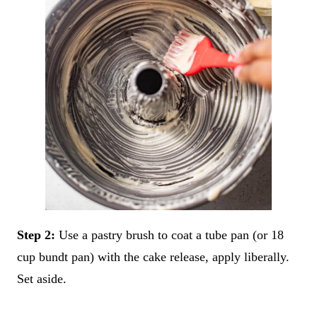
Step 2:
Use a pastry brush to coat a tube pan (or 18
cup bundt pan) with the cake release, apply liberally.
Set aside.