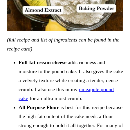
(full recipe and list of ingredients can be found in the
recipe card)
Full-fat cream cheese
adds richness and
moisture to the pound cake. It also gives the cake
a velvety texture while creating a tender, dense
crumb. I also use this in my
pineapple pound
cake
for an ultra moist crumb.
All Purpose Flour
is best for this recipe because
the high fat content of the cake needs a flour
strong enough to hold it all together. For many of