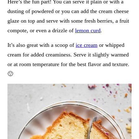
Here’s the fun part! You can serve it plain or with a
dusting of powdered or you can add the cream cheese
glaze on top and serve with some fresh berries, a fruit
compote, or even a drizzle of
lemon curd
.
It’s also great with a scoop of
ice cream
or whipped
cream for added creaminess. Serve it slightly warmed
or at room temperature for the best flavor and texture.
🙂