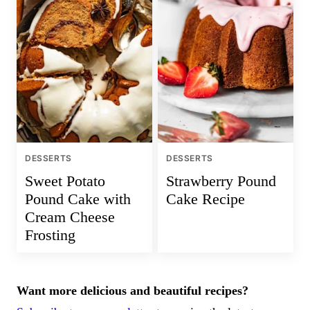
DESSERTS
DESSERTS
Sweet Potato
Strawberry Pound
Pound Cake with
Cake Recipe
Cream Cheese
Frosting
Want more delicious and beautiful recipes?