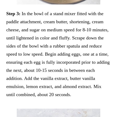
Step 3:
In the bowl of a stand mixer fitted with the
paddle attachment, cream butter, shortening, cream
cheese, and sugar on medium speed for 8-10 minutes,
until lightened in color and fluffy. Scrape down the
sides of the bowl with a rubber spatula and reduce
speed to low speed. Begin adding eggs, one at a time,
ensuring each egg is fully incorporated prior to adding
the next, about 10-15 seconds in between each
addition. Add the vanilla extract, butter vanilla
emulsion, lemon extract, and almond extract. Mix
until combined, about 20 seconds.