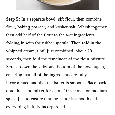
Step 5:
In a separate bowl, sift flour, then combine
flour, baking powder, and kosher salt. Whisk together,
then add half of the flour to the wet ingredients,
folding in with the rubber spatula. Then fold in the
whipped cream, until just combined, about 20
seconds, then fold the remainder of the flour mixture.
Scrape down the sides and bottom of the bowl again,
ensuring that all of the ingredients are fully
incorporated and that the batter is smooth. Place back
onto the stand mixer for about 10 seconds on medium
speed just to ensure that the batter is smooth and
everything is fully incorporated.