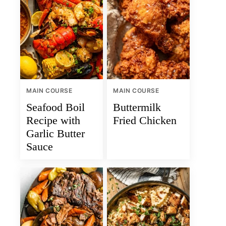
MAIN COURSE
MAIN COURSE
Seafood Boil
Buttermilk
Recipe with
Fried Chicken
Garlic Butter
Sauce