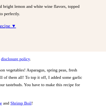
nd bright lemon and white wine flavors, topped
o perfectly.
Recipe ▼
r
disclosure policy
.
son vegetables! Asparagus, spring peas, fresh
ll of them all! To top it off, I added some garlic
your tastebuds. You have to make this recipe for
e
and
Shrimp Boil
!