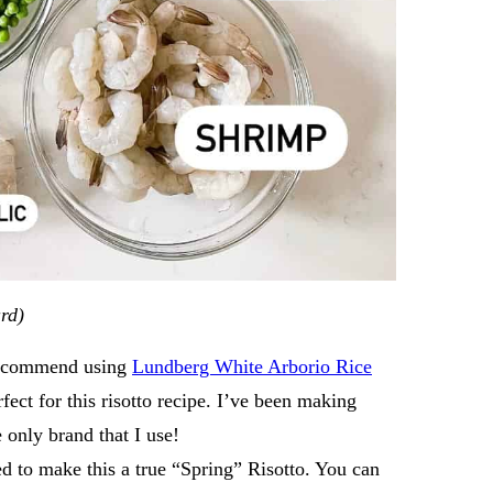
ard)
I recommend using
Lundberg White Arborio Rice
rfect for this risotto recipe. I’ve been making
he only brand that I use!
ed to make this a true “Spring” Risotto. You can