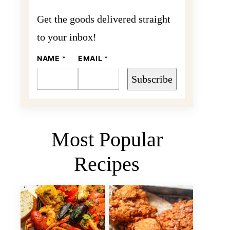
Get the goods delivered straight
to your inbox!
NAME
N
*
EMAIL
*
A
M
Subscribe
E
E
M
A
I
L
Most Popular
Recipes