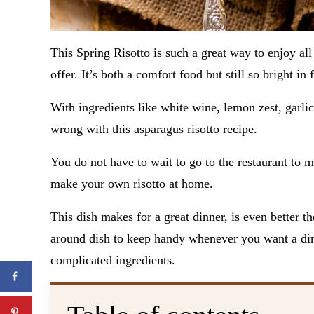
This Spring Risotto is such a great way to enjoy all 
offer. It’s both a comfort food but still so bright in 
With ingredients like white wine, lemon zest, garlic
wrong with this asparagus risotto recipe.
You do not have to wait to go to the restaurant to
make your own risotto at home.
This dish makes for a great dinner, is even better the
around dish to keep handy whenever you want a dinn
complicated ingredients.