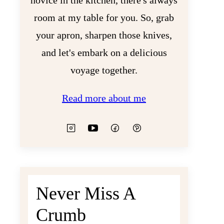
novice in the kitchen, there's always
room at my table for you. So, grab
your apron, sharpen those knives,
and let's embark on a delicious
voyage together.
Read more about me
Never Miss A
Crumb