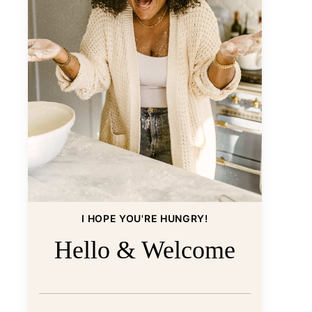
I HOPE YOU'RE HUNGRY!
Hello & Welcome