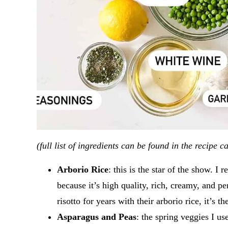
(full list of ingredients can be found in the recipe c
Arborio Rice
: this is the star of the show. 
because it’s high quality, rich, creamy, and pe
risotto for years with their arborio rice, it’s t
Asparagus and Peas
: the spring veggies I us