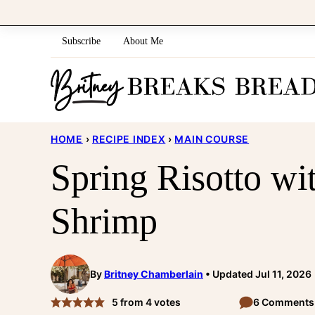
Skip
to
Subscribe
About Me
content
HOME
›
RECIPE INDEX
›
MAIN COURSE
Spring Risotto wit
Shrimp
By
Britney Chamberlain
Updated Jul 11, 2026
5
from
4
votes
6 Comments