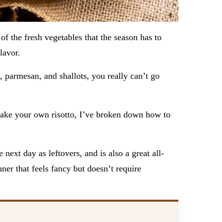
of the fresh vegetables that the season has to
flavor.
, parmesan, and shallots, you really can’t go
 make your own risotto, I’ve broken down how to
 next day as leftovers, and is also a great all-
er that feels fancy but doesn’t require