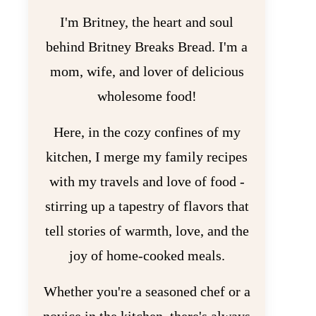
I'm Britney, the heart and soul
behind Britney Breaks Bread. I'm a
mom, wife, and lover of delicious
wholesome food!
Here, in the cozy confines of my
kitchen, I merge my family recipes
with my travels and love of food -
stirring up a tapestry of flavors that
tell stories of warmth, love, and the
joy of home-cooked meals.
Whether you're a seasoned chef or a