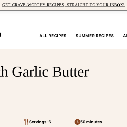
GET CRAVE-WORTHY RECIPES, STRAIGHT TO YOUR INBOX!
ALL RECIPES
SUMMER RECIPES
A
h Garlic Butter
Servings: 6
50 minutes