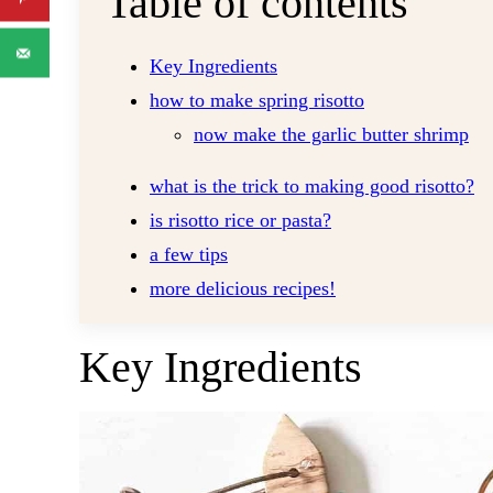
Table of contents
Key Ingredients
how to make spring risotto
now make the garlic butter shrimp
what is the trick to making good risotto?
is risotto rice or pasta?
a few tips
more delicious recipes!
Key Ingredients