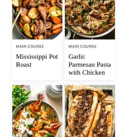
MAIN COURSE
MAIN COURSE
Mississippi Pot
Garlic
Roast
Parmesan Pasta
with Chicken