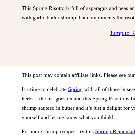
This Spring Risotto is full of asparagus and peas a
with garlic butter shrimp that compliments the risott
Jump to 
This post may contain affiliate links. Please see ou
It’s time to celebrate
Spring
with all of those in sea
herbs – the list goes on and this Spring Risotto is fu
shrimp sauteed in butter and it’s just a delight for 
yourself and let me know what you think!
For more shrimp recipes, try this
Shrimp Remoulad