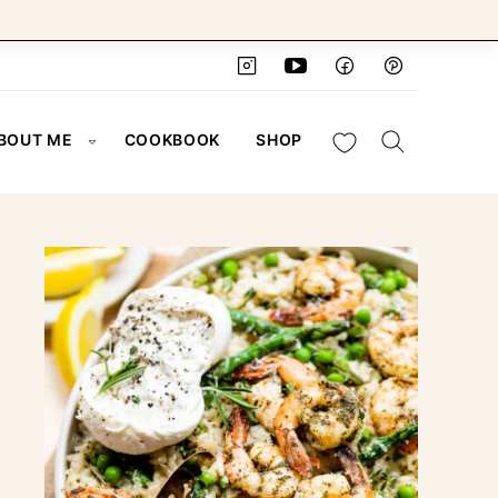
My Favorites
BOUT ME
COOKBOOK
SHOP