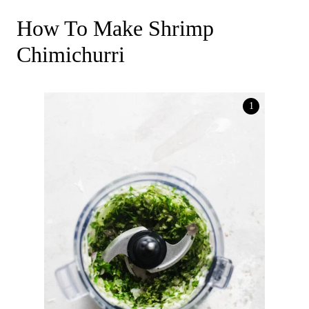
How To Make Shrimp
Chimichurri