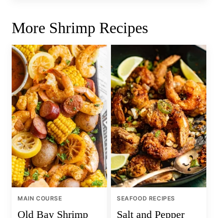
More Shrimp Recipes
MAIN COURSE
SEAFOOD RECIPES
Old Bay Shrimp
Salt and Pepper