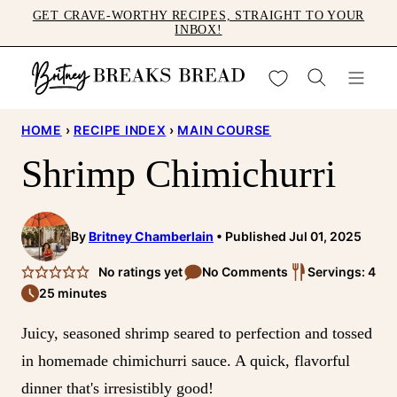
Skip
GET CRAVE-WORTHY RECIPES, STRAIGHT TO YOUR
INBOX!
to
content
My Favorites
HOME
›
RECIPE INDEX
›
MAIN COURSE
Shrimp Chimichurri
By
Britney Chamberlain
Published Jul 01, 2025
No ratings yet
No Comments
Servings: 4
25 minutes
Juicy, seasoned shrimp seared to perfection and tossed
in homemade chimichurri sauce. A quick, flavorful
dinner that's irresistibly good!