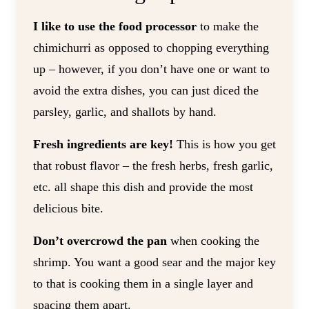
I like to use the food processor
to make the
chimichurri as opposed to chopping everything
up – however, if you don’t have one or want to
avoid the extra dishes, you can just diced the
parsley, garlic, and shallots by hand.
Fresh ingredients are key!
This is how you get
that robust flavor – the fresh herbs, fresh garlic,
etc. all shape this dish and provide the most
delicious bite.
Don’t overcrowd the pan
when cooking the
shrimp. You want a good sear and the major key
to that is cooking them in a single layer and
spacing them apart.