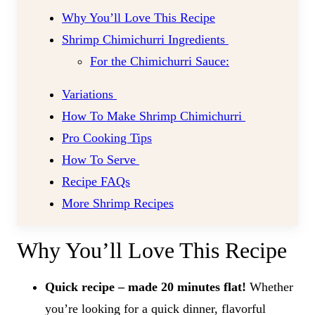
Why You’ll Love This Recipe
Shrimp Chimichurri Ingredients
For the Chimichurri Sauce:
Variations
How To Make Shrimp Chimichurri
Pro Cooking Tips
How To Serve
Recipe FAQs
More Shrimp Recipes
Why You’ll Love This Recipe
Quick recipe – made 20 minutes flat!
Whether
you’re looking for a quick dinner, flavorful