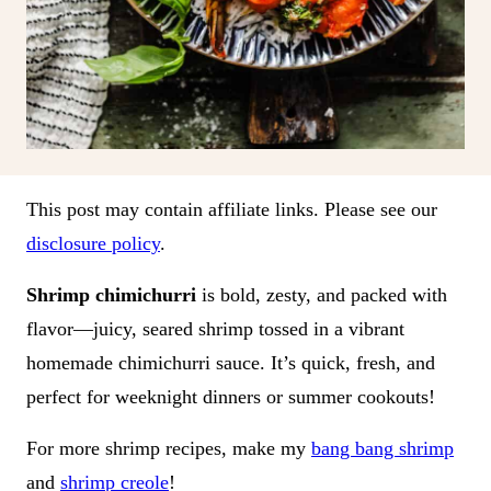
This post may contain affiliate links. Please see our
disclosure policy
.
Shrimp chimichurri
is bold, zesty, and packed with
flavor—juicy, seared shrimp tossed in a vibrant
homemade chimichurri sauce. It’s quick, fresh, and
perfect for weeknight dinners or summer cookouts!
For more shrimp recipes, make my
bang bang shrimp
and
shrimp creole
!