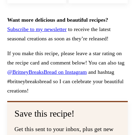
Want more delicious and beautiful recipes?
Subscribe to my newsletter
to receive the latest
seasonal creations as soon as they’re released!
If you make this recipe, please leave a star rating on
the recipe card and comment below! You can also tag
@BritneyBreaksBread on Instagram
and hashtag
#britneybreaksbread so I can celebrate your beautiful
creations!
Save this recipe!
Get this sent to your inbox, plus get new