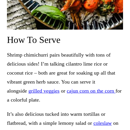
How To Serve
Shrimp chimichurri pairs beautifully with tons of
delicious sides! I’m talking cilantro lime rice or
coconut rice – both are great for soaking up all that
vibrant green herb sauce. You can serve it
alongside
grilled veggies
or
cajun corn on the corn
for
a colorful plate.
It’s also delicious tucked into warm tortillas or
flatbread, with a simple lemony salad or
coleslaw
on