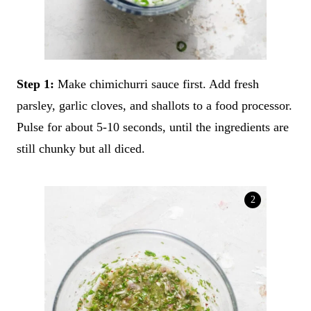
Step 1:
Make chimichurri sauce first. Add fresh
parsley, garlic cloves, and shallots to a food processor.
Pulse for about 5-10 seconds, until the ingredients are
still chunky but all diced.