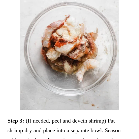
Step 3:
(If needed, peel and devein shrimp) Pat
shrimp dry and place into a separate bowl. Season