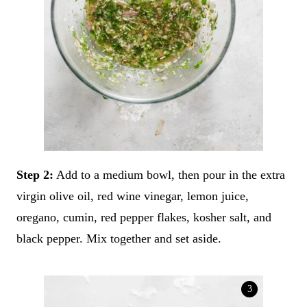
Step 2:
Add to a medium bowl, then pour in the extra
virgin olive oil, red wine vinegar, lemon juice,
oregano, cumin, red pepper flakes, kosher salt, and
black pepper. Mix together and set aside.