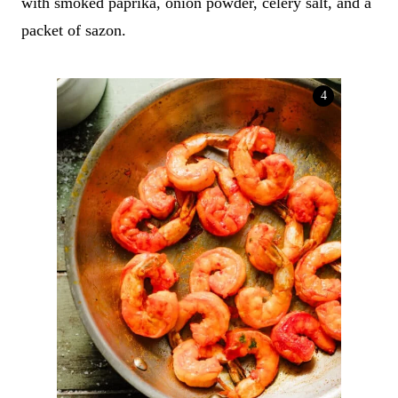
with smoked paprika, onion powder, celery salt, and a
packet of sazon.