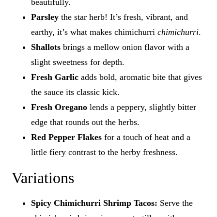
beautifully.
Parsley
the star herb! It’s fresh, vibrant, and
earthy, it’s what makes chimichurri
chimichurri
.
Shallots
brings a mellow onion flavor with a
slight sweetness for depth.
Fresh Garlic
adds bold, aromatic bite that gives
the sauce its classic kick.
Fresh Oregano
lends a peppery, slightly bitter
edge that rounds out the herbs.
Red Pepper Flakes
for a touch of heat and a
little fiery contrast to the herby freshness.
Variations
Spicy Chimichurri Shrimp Tacos:
Serve the