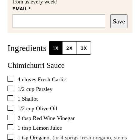
from us every week!
EMAIL
*
Save
Ingredients
1X
2X
3X
Chimichurri Sauce
▢
4
cloves
Fresh Garlic
▢
1/2
cup
Parsley
▢
1
Shallot
▢
1/2
cup
Olive Oil
▢
2
tbsp
Red Wine Vinegar
▢
1
tbsp
Lemon Juice
▢
1
tsp
Oregano
,
(or 4 sprigs fresh oregano, stems