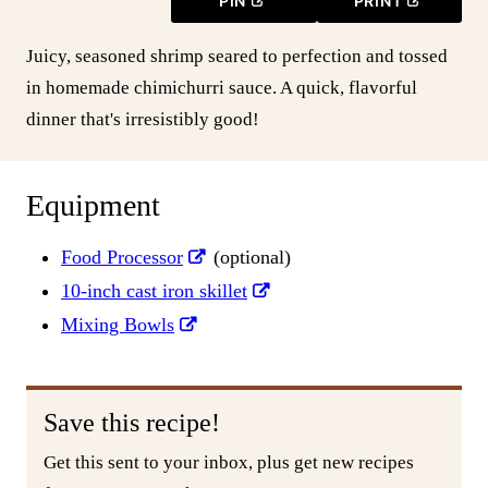
PIN
PRINT
Juicy, seasoned shrimp seared to perfection and tossed
in homemade chimichurri sauce. A quick, flavorful
dinner that's irresistibly good!
Equipment
Food Processor
(optional)
10-inch cast iron skillet
Mixing Bowls
Save this recipe!
Get this sent to your inbox, plus get new recipes