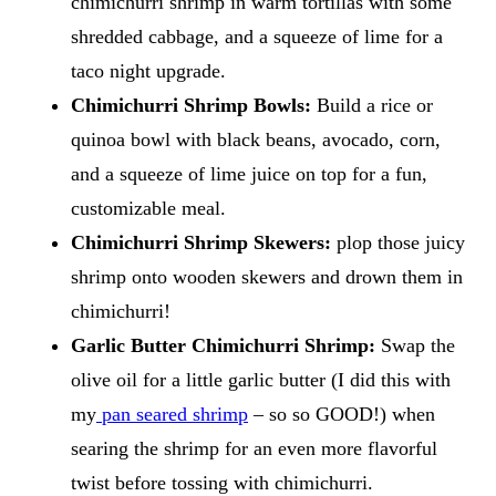
chimichurri shrimp in warm tortillas with some
shredded cabbage, and a squeeze of lime for a
taco night upgrade.
Chimichurri Shrimp Bowls:
Build a rice or
quinoa bowl with black beans, avocado, corn,
and a squeeze of lime juice on top for a fun,
customizable meal.
Chimichurri Shrimp Skewers:
​plop those juicy
shrimp onto wooden skewers and drown them in
chimichurri!
Garlic Butter Chimichurri Shrimp:
Swap the
olive oil for a little garlic butter (I did this with
my
pan seared shrimp
– so so GOOD!) when
searing the shrimp for an even more flavorful
twist before tossing with chimichurri.