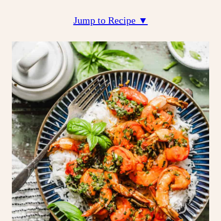
Jump to Recipe ▼