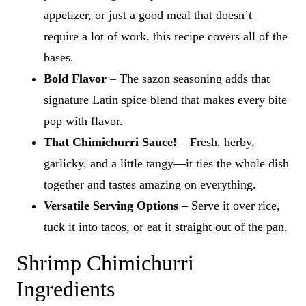
appetizer, or just a good meal that doesn’t
require a lot of work, this recipe covers all of the
bases.
Bold Flavor
– The sazon seasoning adds that
signature Latin spice blend that makes every bite
pop with flavor.
That Chimichurri Sauce!
– Fresh, herby,
garlicky, and a little tangy—it ties the whole dish
together and tastes amazing on everything.
Versatile Serving Options
– Serve it over rice,
tuck it into tacos, or eat it straight out of the pan.
Shrimp Chimichurri
Ingredients