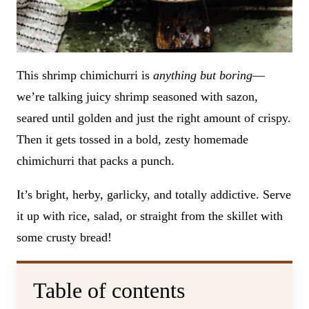
This shrimp chimichurri is
anything but boring
—
we’re talking juicy shrimp seasoned with sazon,
seared until golden and just the right amount of crispy.
Then it gets tossed in a bold, zesty homemade
chimichurri that packs a punch.
It’s bright, herby, garlicky, and totally addictive. Serve
it up with rice, salad, or straight from the skillet with
some crusty bread!
Table of contents