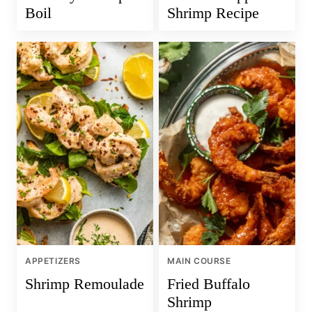
Boil
Shrimp Recipe
APPETIZERS
MAIN COURSE
Shrimp Remoulade
Fried Buffalo
Shrimp