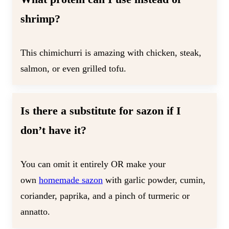
shrimp?
This chimichurri is amazing with chicken, steak,
salmon, or even grilled tofu.
Is there a substitute for sazon if I
don’t have it?
You can omit it entirely OR make your
own
homemade sazon
with garlic powder, cumin,
coriander, paprika, and a pinch of turmeric or
annatto.