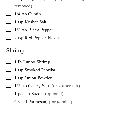
removed)
▢
1/4
tsp
Cumin
▢
1
tsp
Kosher Salt
▢
1/2
tsp
Black Pepper
▢
2
tsp
Red Pepper Flakes
Shrimp
▢
1
lb
Jumbo Shrimp
▢
1
tsp
Smoked Paprika
▢
1
tsp
Onion Powder
▢
1/2
tsp
Celery Salt
,
(or kosher salt)
▢
1
packet
Sazon
,
(optional)
▢
Grated Parmesan
,
(for garnish)