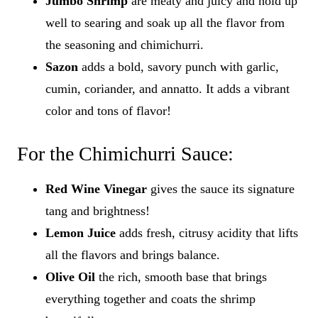
Jumbo Shrimp
are meaty and juicy and hold up
well to searing and soak up all the flavor from
the seasoning and chimichurri.
Sazon
adds a bold, savory punch with garlic,
cumin, coriander, and annatto. It adds a vibrant
color and tons of flavor!
For the Chimichurri Sauce:
Red Wine Vinegar
gives the sauce its signature
tang and brightness!
Lemon Juice
adds fresh, citrusy acidity that lifts
all the flavors and brings balance.
Olive Oil
the rich, smooth base that brings
everything together and coats the shrimp