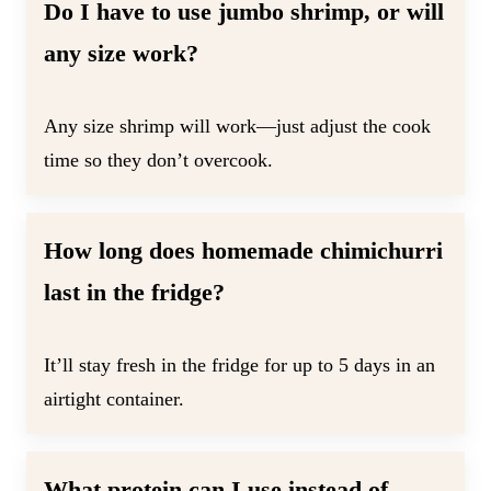
Do I have to use jumbo shrimp, or will
any size work?
Any size shrimp will work—just adjust the cook
time so they don’t overcook.
How long does homemade chimichurri
last in the fridge?
It’ll stay fresh in the fridge for up to 5 days in an
airtight container.
What protein can I use instead of