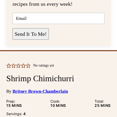
recipes from us every week!
E
M
A
I
L
Send It To Me!
*
No ratings yet
Shrimp Chimichurri
By
Britney Brown-Chamberlain
Prep:
Cook:
Total:
MINUTES
MINUTES
MINUTE
15
MINS
10
MINS
25
MINS
Servings:
4