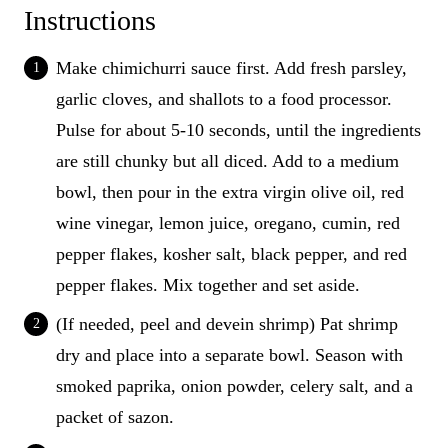
Instructions
Make chimichurri sauce first. Add fresh parsley,
garlic cloves, and shallots to a food processor.
Pulse for about 5-10 seconds, until the ingredients
are still chunky but all diced. Add to a medium
bowl, then pour in the extra virgin olive oil, red
wine vinegar, lemon juice, oregano, cumin, red
pepper flakes, kosher salt, black pepper, and red
pepper flakes. Mix together and set aside.
(If needed, peel and devein shrimp) Pat shrimp
dry and place into a separate bowl. Season with
smoked paprika, onion powder, celery salt, and a
packet of sazon.