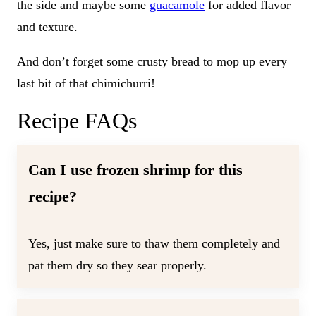
the side and maybe some
guacamole
for added flavor
and texture.
And don’t forget some crusty bread to mop up every
last bit of that chimichurri!
Recipe FAQs
Can I use frozen shrimp for this
recipe?
Yes, just make sure to thaw them completely and
pat them dry so they sear properly.