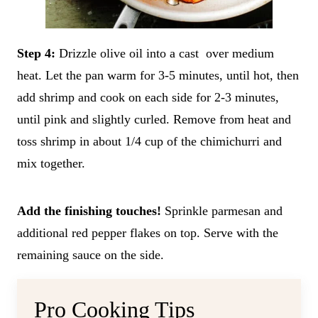
Step 4:
Drizzle olive oil into a cast over medium
heat. Let the pan warm for 3-5 minutes, until hot, then
add shrimp and cook on each side for 2-3 minutes,
until pink and slightly curled. Remove from heat and
toss shrimp in about 1/4 cup of the chimichurri and
mix together.
Add the finishing touches!
Sprinkle parmesan and
additional red pepper flakes on top. Serve with the
remaining sauce on the side.
Pro Cooking Tips