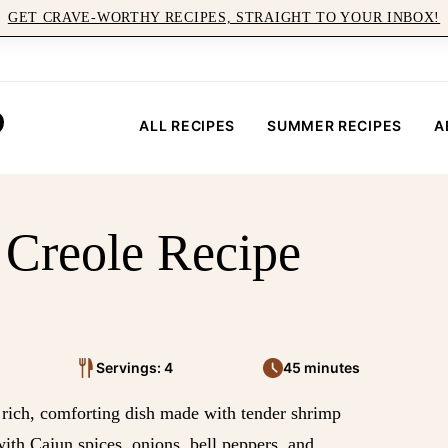
GET CRAVE-WORTHY RECIPES, STRAIGHT TO YOUR INBOX!
ALL RECIPES
SUMMER RECIPES
A
 Creole Recipe
Servings: 4
45 minutes
 rich, comforting dish made with tender shrimp
th Cajun spices, onions, bell peppers, and