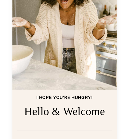
I HOPE YOU'RE HUNGRY!
Hello & Welcome