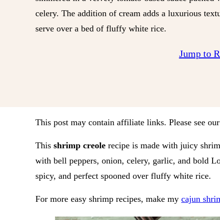
celery. The addition of cream adds a luxurious textu
serve over a bed of fluffy white rice.
Jump to 
This post may contain affiliate links. Please see ou
This
shrimp creole
recipe is made with juicy shri
with bell peppers, onion, celery, garlic, and bold Lou
spicy, and perfect spooned over fluffy white rice.
For more easy shrimp recipes, make my
cajun shri