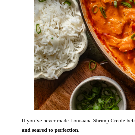
If you’ve never made Louisiana Shrimp Creole befo
and seared to perfection
.