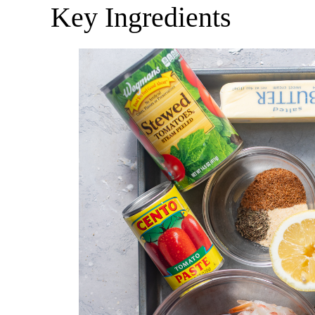
Key Ingredients