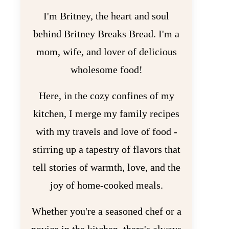
I'm Britney, the heart and soul
behind Britney Breaks Bread. I'm a
mom, wife, and lover of delicious
wholesome food!
Here, in the cozy confines of my
kitchen, I merge my family recipes
with my travels and love of food -
stirring up a tapestry of flavors that
tell stories of warmth, love, and the
joy of home-cooked meals.
Whether you're a seasoned chef or a