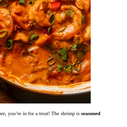
re,
you’re in for a treat! The shrimp is
seasoned