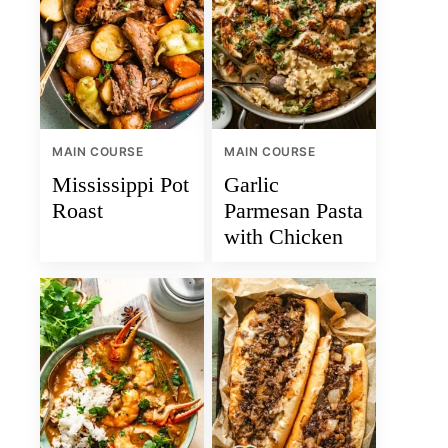
MAIN COURSE
MAIN COURSE
Mississippi Pot
Garlic
Roast
Parmesan Pasta
with Chicken