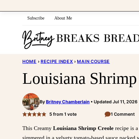
Skip
to
Subscribe
About Me
content
HOME
›
RECIPE INDEX
›
MAIN COURSE
Louisiana Shrimp
By
Britney Chamberlain
Updated Jul 11, 2026
5
from 1 vote
1 Comment
This Creamy
Louisiana Shrimp Creole
recipe is a
simmered in a velvety tomato-based sauce packed wi