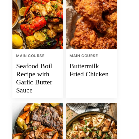
MAIN COURSE
MAIN COURSE
Seafood Boil
Buttermilk
Recipe with
Fried Chicken
Garlic Butter
Sauce