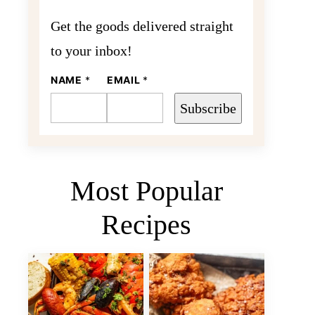
Get the goods delivered straight
to your inbox!
N
NAME
*
EMAIL
*
A
M
Subscribe
E
E
M
A
I
L
Most Popular
Recipes