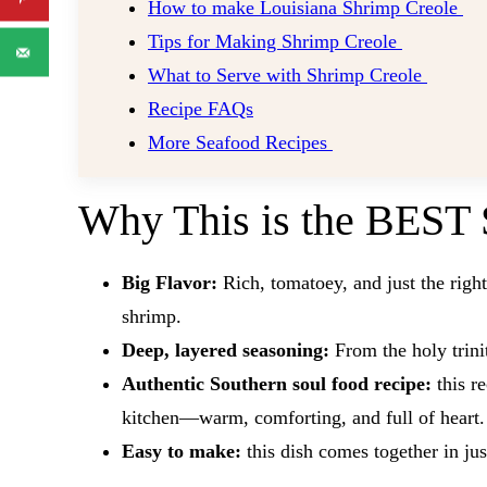
How to make Louisiana Shrimp Creole
Tips for Making Shrimp Creole
What to Serve with Shrimp Creole
Recipe FAQs
More Seafood Recipes
Why This is the BEST 
Big Flavor:
Rich, tomatoey, and just the righ
shrimp.
Deep, layered seasoning:
From the holy trinit
Authentic Southern soul food recipe:
this re
kitchen—warm, comforting, and full of heart.
Easy to make:
​this dish comes together in ju