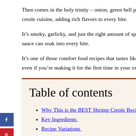
Then comes in the holy trinity – onion, green bell pe
creole cuisine, adding rich flavors to every bite.
It’s smoky, garlicky, and just the right amount of spi
sauce can soak into every bite.
It’s one of those comfort food recipes that tastes l
even if you’re making it for the first time in your 
Table of contents
Why This is the BEST Shrimp Creole Rec
Key Ingredients
Recipe Variations