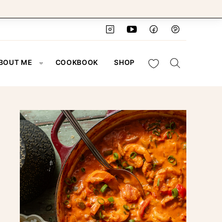
My Favorites
BOUT ME
COOKBOOK
SHOP