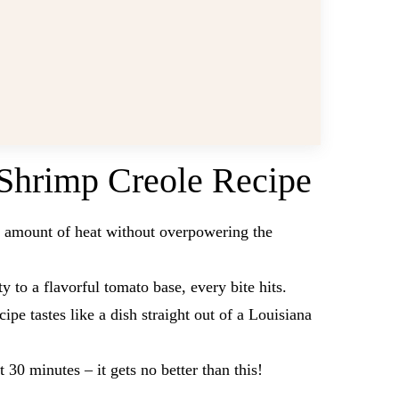
Shrimp Creole Recipe
t amount of heat without overpowering the
y to a flavorful tomato base, every bite hits.
cipe tastes like a dish straight out of a Louisiana
st 30 minutes – it gets no better than this!