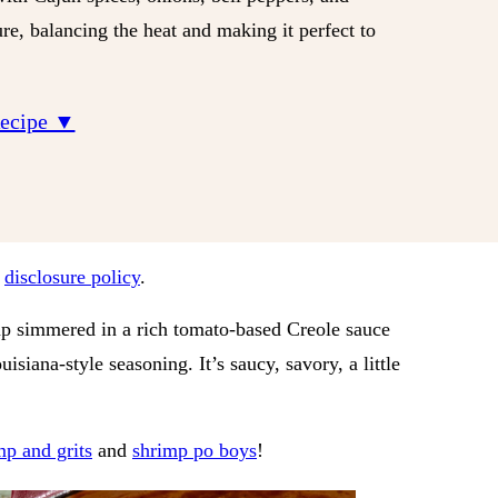
re, balancing the heat and making it perfect to
Recipe ▼
r
disclosure policy
.
mp simmered in a rich tomato-based Creole sauce
isiana-style seasoning. It’s saucy, savory, a little
mp and grits
and
shrimp po boys
!