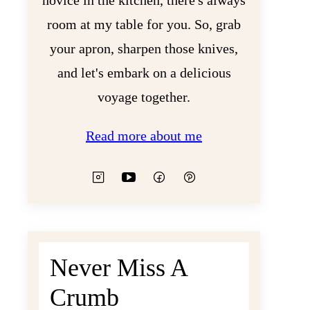
novice in the kitchen, there's always
room at my table for you. So, grab
your apron, sharpen those knives,
and let's embark on a delicious
voyage together.
Read more about me
Never Miss A
Crumb