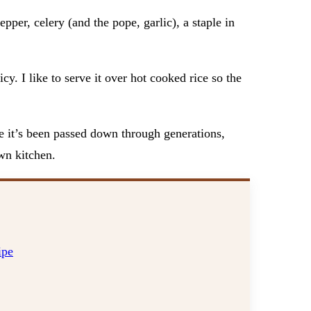
pper, celery (and the pope, garlic), a staple in
cy. I like to serve it over hot cooked rice so the
ike it’s been passed down through generations,
own kitchen.
ipe