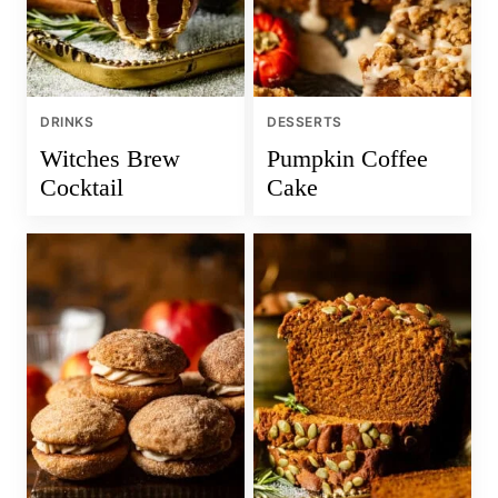
DRINKS
DESSERTS
Witches Brew
Pumpkin Coffee
Cocktail
Cake