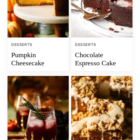
DESSERTS
DESSERTS
Pumpkin
Chocolate
Cheesecake
Espresso Cake