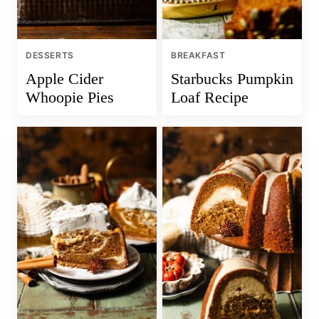
DESSERTS
BREAKFAST
Apple Cider
Starbucks Pumpkin
Whoopie Pies
Loaf Recipe