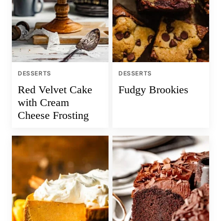
DESSERTS
DESSERTS
Red Velvet Cake
Fudgy Brookies
with Cream
Cheese Frosting