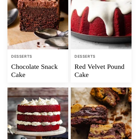
DESSERTS
DESSERTS
Chocolate Snack
Red Velvet Pound
Cake
Cake