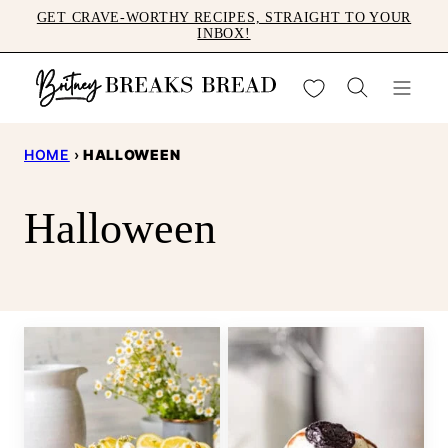
Skip
GET CRAVE-WORTHY RECIPES, STRAIGHT TO YOUR
INBOX!
to
content
My Favorites
HOME
›
HALLOWEEN
Halloween