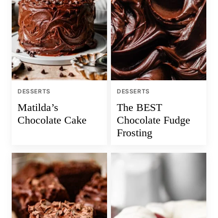
DESSERTS
DESSERTS
Matilda’s
The BEST
Chocolate Cake
Chocolate Fudge
Frosting