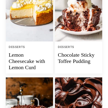
DESSERTS
DESSERTS
Lemon
Chocolate Sticky
Cheesecake with
Toffee Pudding
Lemon Curd