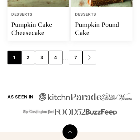
DESSERTS
DESSERTS
Pumpkin Cake
Pumpkin Pound
Cheesecake
Cake
Posts
…
1
2
3
4
7
GO
TO
navigation
NEXT
PAGE
AS SEEN IN
Back