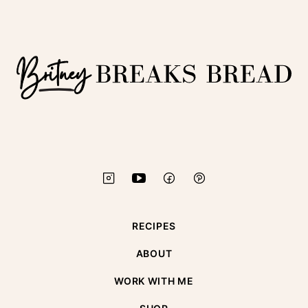
to
top
Britney
Breaks
Bread
RECIPES
ABOUT
WORK WITH ME