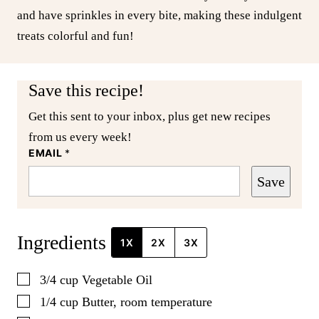
and have sprinkles in every bite, making these indulgent
treats colorful and fun!
Save this recipe!
Get this sent to your inbox, plus get new recipes
from us every week!
EMAIL
*
Save
Ingredients
1X
2X
3X
▢
3/4
cup
Vegetable Oil
▢
1/4
cup
Butter, room temperature