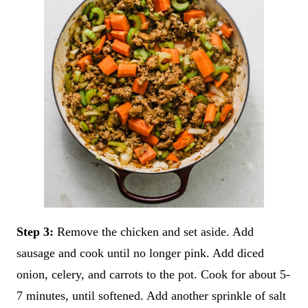
Step 3:
Remove the chicken and set aside. Add
sausage and cook until no longer pink. Add diced
onion, celery, and carrots to the pot. Cook for about 5-
7 minutes, until softened. Add another sprinkle of salt