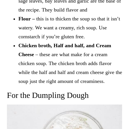
sage leaves, bay leaves and garlic are the base of
the recipe. They build flavor and
Flour –
this is to thicken the soup so that it isn’t
watery. We want a creamy, rich soup. Use
cornstarch if you’re gluten free.
Chicken broth, Half and half, and Cream
Cheese
– these are what make for a cream
chicken soup. The chicken broth adds flavor
while the half and half and cream cheese give the
soup just the right amount of creaminess.
For the Dumpling Dough