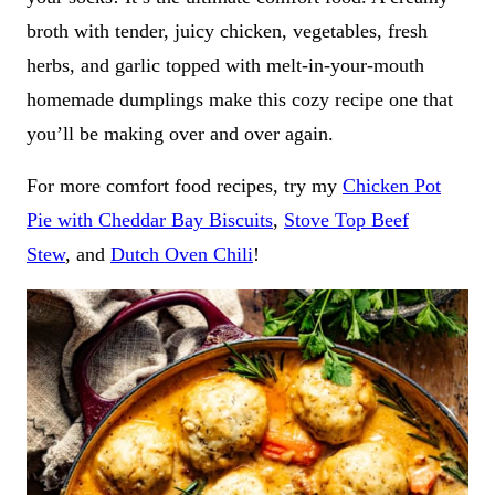
broth with tender, juicy chicken, vegetables, fresh
herbs, and garlic topped with melt-in-your-mouth
homemade dumplings make this cozy recipe one that
you’ll be making over and over again.
For more comfort food recipes, try my
Chicken Pot
Pie with Cheddar Bay Biscuits
,
Stove Top Beef
Stew
, and
Dutch Oven Chili
!