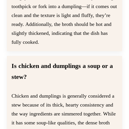
toothpick or fork into a dumpling—if it comes out
clean and the texture is light and fluffy, they’re
ready. Additionally, the broth should be hot and
slightly thickened, indicating that the dish has
fully cooked.
Is chicken and dumplings a soup or a
stew?
Chicken and dumplings is generally considered a
stew because of its thick, hearty consistency and
the way ingredients are simmered together. While
it has some soup-like qualities, the dense broth