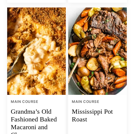
MAIN COURSE
MAIN COURSE
Grandma’s Old
Mississippi Pot
Fashioned Baked
Roast
Macaroni and