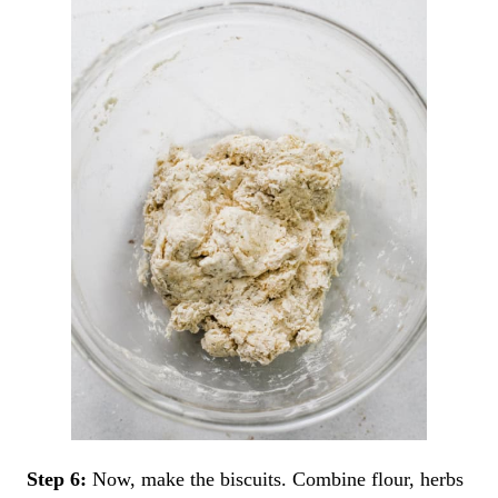
Step 6:
Now, make the biscuits. Combine flour, herbs