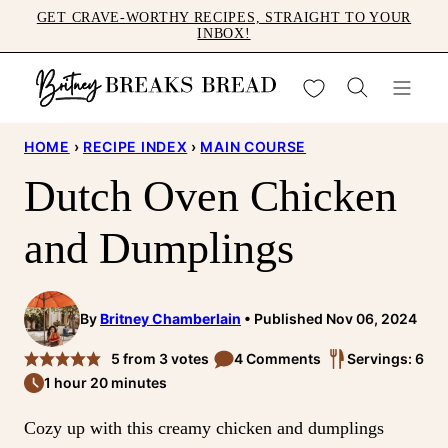
Skip
GET CRAVE-WORTHY RECIPES, STRAIGHT TO YOUR
INBOX!
to
content
My Favorites
HOME
›
RECIPE INDEX
›
MAIN COURSE
Dutch Oven Chicken
and Dumplings
By
Britney Chamberlain
Published Nov 06, 2024
5
from
3
votes
4 Comments
Servings: 6
1 hour 20 minutes
Cozy up with this creamy chicken and dumplings