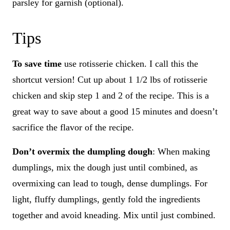
parsley for garnish (optional).
Tips
To save time
use rotisserie chicken. I call this the
shortcut version! Cut up about 1 1/2 lbs of rotisserie
chicken and skip step 1 and 2 of the recipe. This is a
great way to save about a good 15 minutes and doesn’t
sacrifice the flavor of the recipe.
Don’t overmix the dumpling dough
: When making
dumplings, mix the dough just until combined, as
overmixing can lead to tough, dense dumplings. For
light, fluffy dumplings, gently fold the ingredients
together and avoid kneading. Mix until just combined.