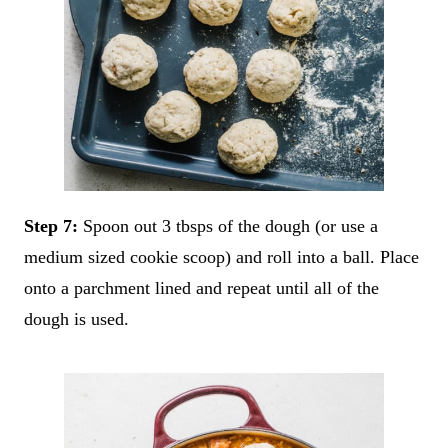
Step 7:
Spoon out 3 tbsps of the dough (or use a
medium sized cookie scoop) and roll into a ball. Place
onto a parchment lined and repeat until all of the
dough is used.