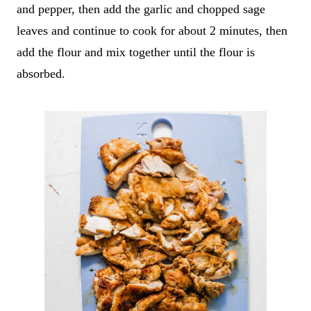
and pepper, then add the garlic and chopped sage
leaves and continue to cook for about 2 minutes, then
add the flour and mix together until the flour is
absorbed.