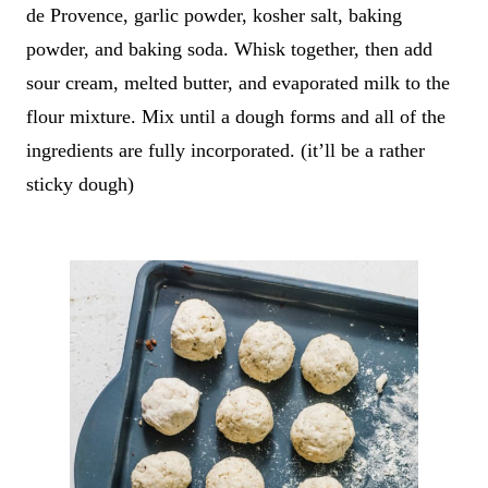
de Provence, garlic powder, kosher salt, baking
powder, and baking soda. Whisk together, then add
sour cream, melted butter, and evaporated milk to the
flour mixture. Mix until a dough forms and all of the
ingredients are fully incorporated. (it’ll be a rather
sticky dough)