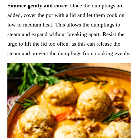
Simmer gently and cover
: Once the dumplings are
added, cover the pot with a lid and let them cook on
low to medium heat. This allows the dumplings to
steam and expand without breaking apart. Resist the
urge to lift the lid too often, as this can release the
steam and prevent the dumplings from cooking evenly.