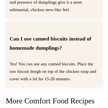
and presence of dumplings give it a more
substantial, chicken stew-like feel.
Can I use canned biscuits instead of
homemade dumplings?
Yes! You can use any canned biscuits. Place the
raw biscuit dough on top of the chicken soup and
cover with a lid for 15-20 minutes.
More Comfort Food Recipes