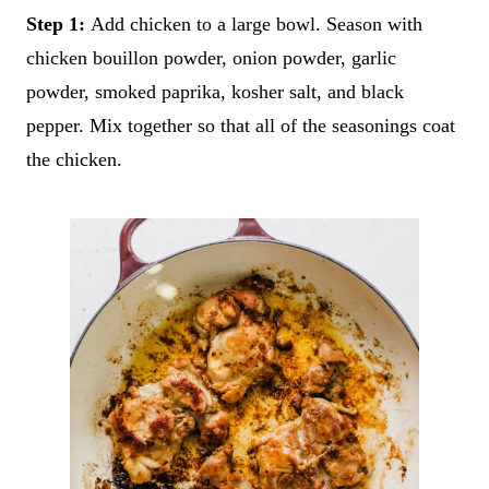
Step 1:
Add chicken to a large bowl. Season with
chicken bouillon powder, onion powder, garlic
powder, smoked paprika, kosher salt, and black
pepper. Mix together so that all of the seasonings coat
the chicken.