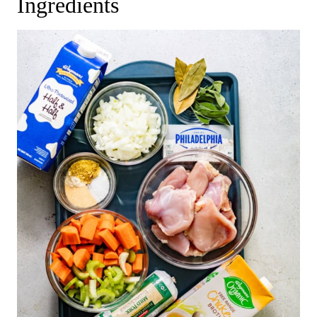
Ingredients