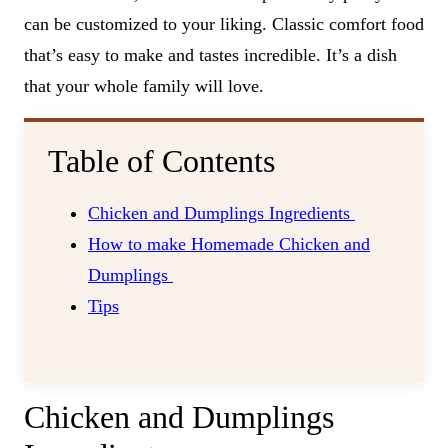
can be customized to your liking. Classic comfort food
that’s easy to make and tastes incredible. It’s a dish
that your whole family will love.
Table of Contents
Chicken and Dumplings Ingredients
How to make Homemade Chicken and
Dumplings
Tips
Chicken and Dumplings