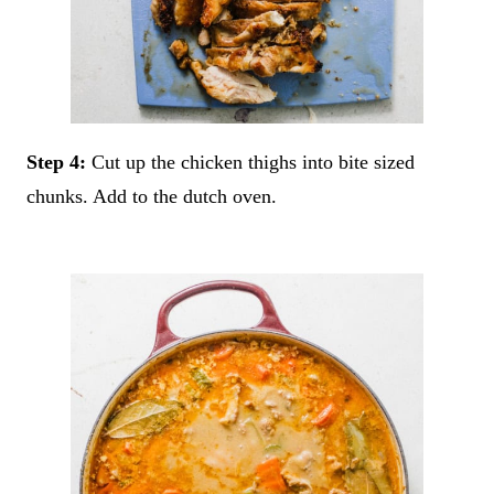
Step 4:
Cut up the chicken thighs into bite sized
chunks. Add to the dutch oven.