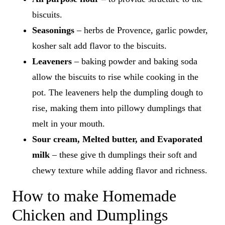
biscuits.
Seasonings
– herbs de Provence, garlic powder,
kosher salt add flavor to the biscuits.
Leaveners
– baking powder and baking soda
allow the biscuits to rise while cooking in the
pot. The leaveners help the dumpling dough to
rise, making them into pillowy dumplings that
melt in your mouth.
Sour cream, Melted butter, and Evaporated
milk
– these give th dumplings their soft and
chewy texture while adding flavor and richness.
How to make Homemade
Chicken and Dumplings