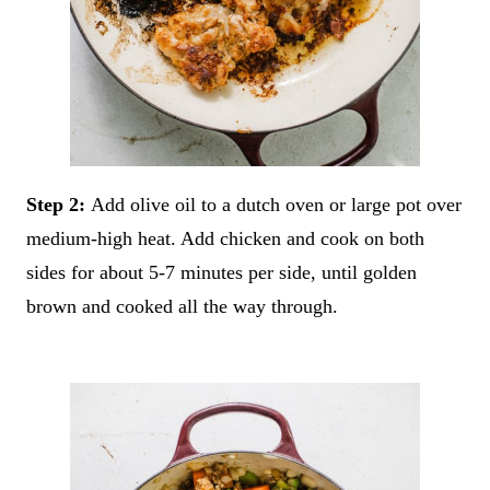
Step 2:
Add olive oil to a dutch oven or large pot over
medium-high heat. Add chicken and cook on both
sides for about 5-7 minutes per side, until golden
brown and cooked all the way through.