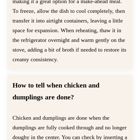
making it a great option for a make-ahead meal.
To freeze, allow the dish to cool completely, then
transfer it into airtight containers, leaving a little
space for expansion. When reheating, thaw it in
the refrigerator overnight and warm gently on the
stove, adding a bit of broth if needed to restore its
creamy consistency.
How to tell when chicken and
dumplings are done?
Chicken and dumplings are done when the
dumplings are fully cooked through and no longer
doughy in the center. You can check by inserting a