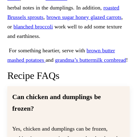
herbal notes in the dumplings. In addition,
roasted
Brussels sprouts
,
brown sugar honey glazed carrots
,
or
blanched broccoli
work well to add some texture
and earthiness.
For something heartier, serve with
brown butter
mashed potatoes
and
grandma’s buttermilk cornbread
!
Recipe FAQs
Can chicken and dumplings be
frozen?
Yes, chicken and dumplings can be frozen,