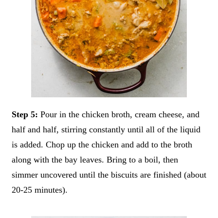
Step 5:
Pour in the chicken broth, cream cheese, and
half and half, stirring constantly until all of the liquid
is added. Chop up the chicken and add to the broth
along with the bay leaves. Bring to a boil, then
simmer uncovered until the biscuits are finished (about
20-25 minutes).