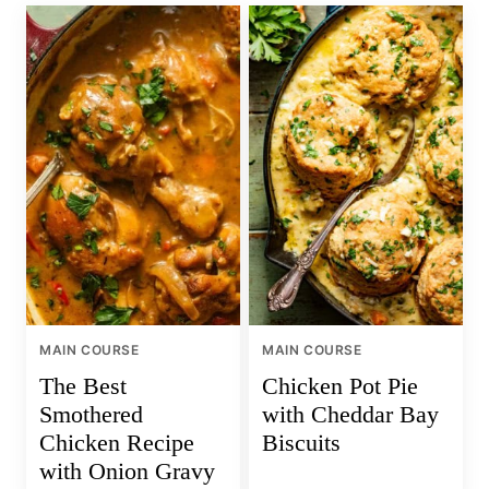
MAIN COURSE
MAIN COURSE
The Best
Chicken Pot Pie
Smothered
with Cheddar Bay
Chicken Recipe
Biscuits
with Onion Gravy