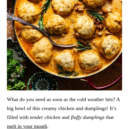
What do you need as soon as the cold weather hits? A
big bowl of this creamy chicken and dumplings! It’s
filled with
tender chicken
and
fluffy dumplings
that
melt in your mouth
.