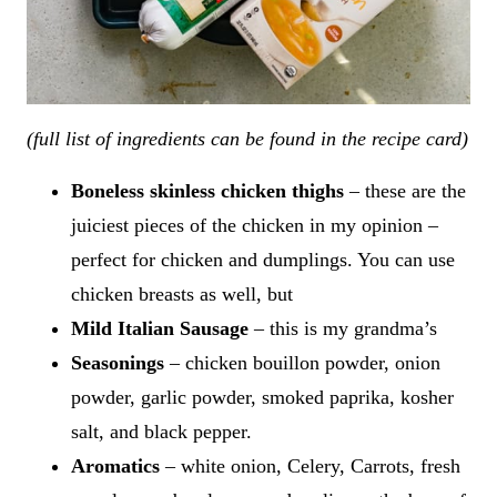
(full list of ingredients can be found in the recipe card)
Boneless skinless chicken thighs
– these are the
juiciest pieces of the chicken in my opinion –
perfect for chicken and dumplings. You can use
chicken breasts as well, but
Mild Italian Sausage
– this is my grandma’s
Seasonings
– chicken bouillon powder, onion
powder, garlic powder, smoked paprika, kosher
salt, and black pepper.
Aromatics
– white onion, Celery, Carrots, fresh