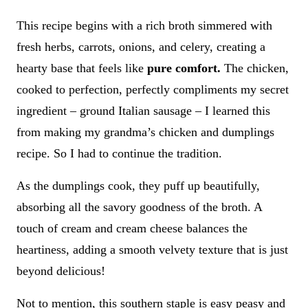
This recipe begins with a rich broth simmered with
fresh herbs, carrots, onions, and celery, creating a
hearty base that feels like
pure comfort.
The chicken,
cooked to perfection, perfectly compliments my secret
ingredient – ground Italian sausage – I learned this
from making my grandma’s chicken and dumplings
recipe. So I had to continue the tradition.
As the dumplings cook, they puff up beautifully,
absorbing all the savory goodness of the broth. A
touch of cream and cream cheese balances the
heartiness, adding a smooth velvety texture that is just
beyond delicious!
Not to mention, this southern staple is easy peasy and