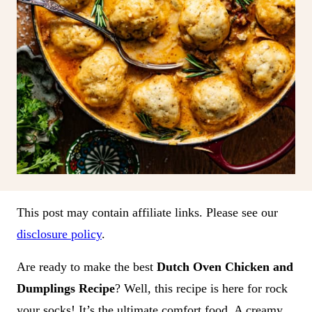
This post may contain affiliate links. Please see our
disclosure policy
.
Are ready to make the best
Dutch Oven Chicken and
Dumplings Recipe
? Well, this recipe is here for rock
your socks! It’s the ultimate comfort food. A creamy