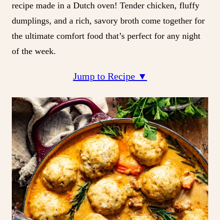
recipe made in a Dutch oven! Tender chicken, fluffy
dumplings, and a rich, savory broth come together for
the ultimate comfort food that’s perfect for any night
of the week.
Jump to Recipe ▼