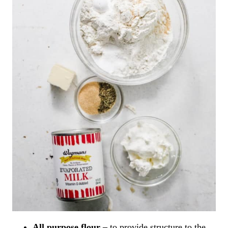
All purpose flour –
to provide structure to the