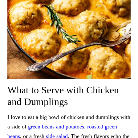
What to Serve with Chicken
and Dumplings
I love to eat a big bowl of chicken and dumplings with
a side of
green beans and potatoes
,
roasted green
beans
, or a fresh
side salad
. The fresh flavors echo the