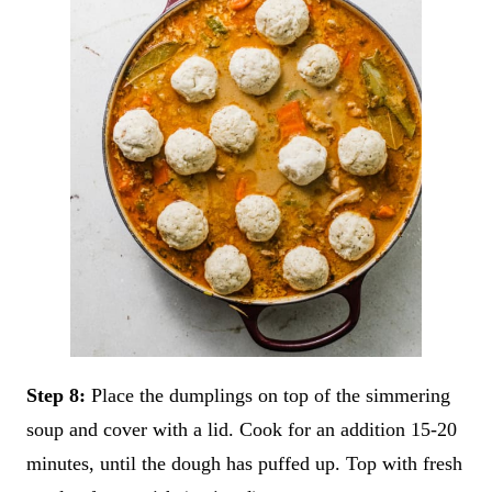
Step 8:
Place the dumplings on top of the simmering
soup and cover with a lid. Cook for an addition 15-20
minutes, until the dough has puffed up. Top with fresh