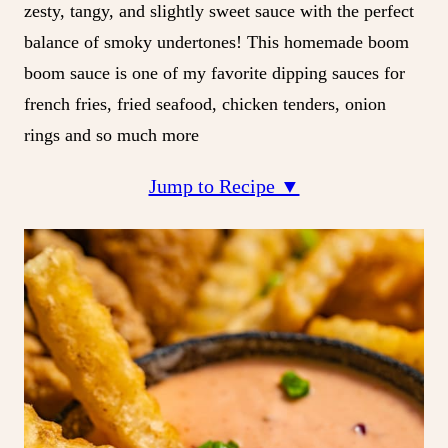
zesty, tangy, and slightly sweet sauce with the perfect
balance of smoky undertones! This homemade boom
boom sauce is one of my favorite dipping sauces for
french fries, fried seafood, chicken tenders, onion
rings and so much more
Jump to Recipe ▼