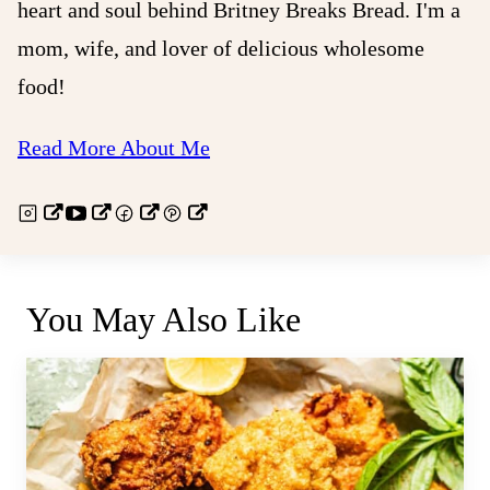
heart and soul behind Britney Breaks Bread. I'm a
mom, wife, and lover of delicious wholesome
food!
Read More About Me
You May Also Like