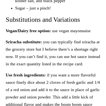
kosher salt, and black pepper
Sugar – just a pinch!
Substitutions and Variations
Vegan/Dairy free option:
use vegan mayonnaise
Sriracha substitute:
you can typically find sriracha at
the grocery store but I believe there’s a shortage right
now. If you can’t find it, you can use hot sauce instead
in the exact quantity listed in the recipe card.
Use fresh ingredients:
if you want a more flavorful
sauce finely dice about 2 cloves of fresh garlic and 1/4
of a red onion and add it to the sauce in place of garlic
powder and onion powder. This add a little kick of
additional flavor and makes the boom boom sauce