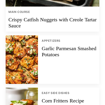
MAIN COURSE
Crispy Catfish Nuggets with Creole Tartar
Sauce
APPETIZERS
Garlic Parmesan Smashed
Potatoes
EASY SIDE DISHES
Corn Fritters Recipe