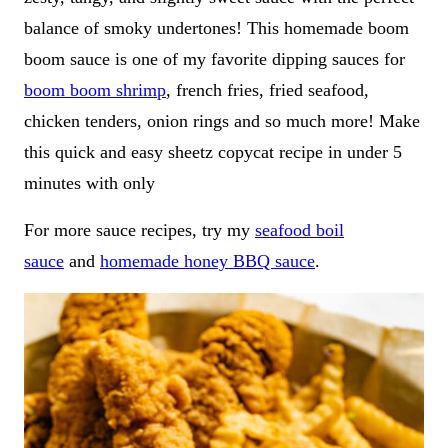
balance of smoky undertones! This homemade boom
boom sauce is one of my favorite dipping sauces for
boom boom shrimp
, french fries, fried seafood,
chicken tenders, onion rings and so much more! Make
this quick and easy sheetz copycat recipe in under 5
minutes with only
For more sauce recipes, try my
seafood boil
sauce
and
homemade honey BBQ sauce
.