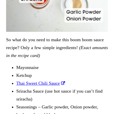
So what do you need to make this boom boom sauce
recipe? Only a few simple ingredients!
(Exact amounts
in the recipe card)
Mayonnaise
Ketchup
Thai Sweet Chili Sauce
Sriracha Sauce (use hot sauce if you can’t find
sriracha)
Seasonings – Garlic powder, Onion powder,