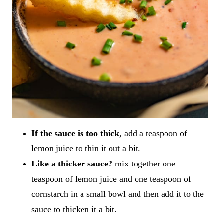
If the sauce is too thick
, add a teaspoon of
lemon juice to thin it out a bit.
Like a thicker sauce?
mix together one
teaspoon of lemon juice and one teaspoon of
cornstarch in a small bowl and then add it to the
sauce to thicken it a bit.