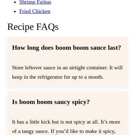
Shrimp Fajitas
Fried Chicken
Recipe FAQs
How long does boom boom sauce last?
Store leftover sauce in an airtight container. It will
keep in the refrigerator for up to a month.
Is boom boom saucy spicy?
It has a little kick but is not spicy at all. It’s more
of a tangy sauce. If you’d like to make it spicy,