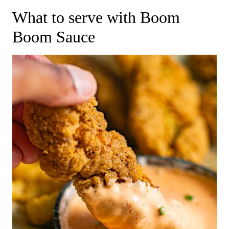
​What to serve with Boom
Boom Sauce