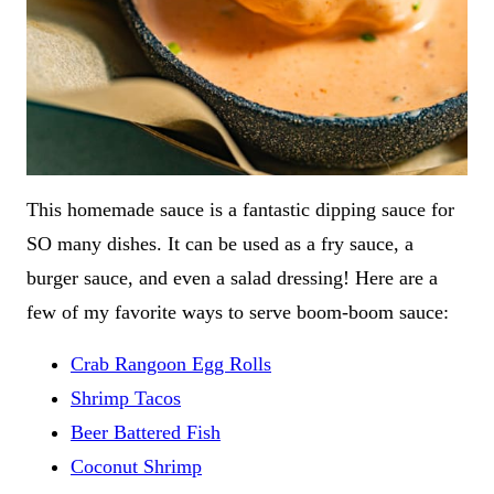
This homemade sauce is a fantastic dipping sauce for
SO many dishes. It can be used as a fry sauce, a
burger sauce, and even a salad dressing! Here are a
few of my favorite ways to serve boom-boom sauce:
Crab Rangoon Egg Rolls
Shrimp Tacos
Beer Battered Fish
Coconut Shrimp