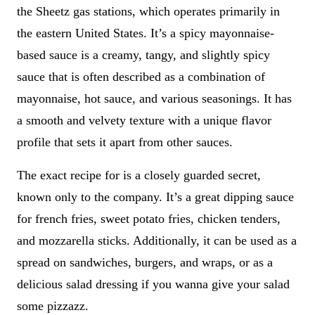
the Sheetz gas stations, which operates primarily in
the eastern United States. It’s a spicy mayonnaise-
based sauce is a creamy, tangy, and slightly spicy
sauce that is often described as a combination of
mayonnaise, hot sauce, and various seasonings. It has
a smooth and velvety texture with a unique flavor
profile that sets it apart from other sauces.
The exact recipe for is a closely guarded secret,
known only to the company. It’s a great dipping sauce
for french fries, sweet potato fries, chicken tenders,
and mozzarella sticks. Additionally, it can be used as a
spread on sandwiches, burgers, and wraps, or as a
delicious salad dressing if you wanna give your salad
some pizzazz.