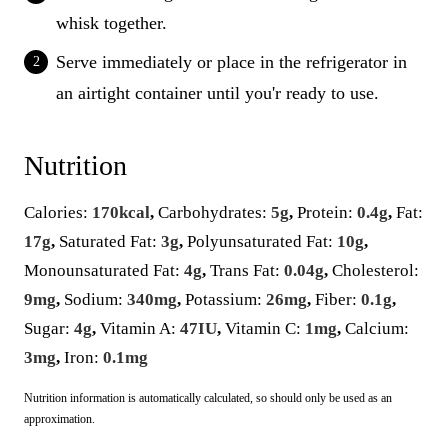
whisk together.
Serve immediately or place in the refrigerator in
an airtight container until you'r ready to use.
Nutrition
Calories:
170
kcal
,
Carbohydrates:
5
g
,
Protein:
0.4
g
,
Fat:
17
g
,
Saturated Fat:
3
g
,
Polyunsaturated Fat:
10
g
,
Monounsaturated Fat:
4
g
,
Trans Fat:
0.04
g
,
Cholesterol:
9
mg
,
Sodium:
340
mg
,
Potassium:
26
mg
,
Fiber:
0.1
g
,
Sugar:
4
g
,
Vitamin A:
47
IU
,
Vitamin C:
1
mg
,
Calcium:
3
mg
,
Iron:
0.1
mg
Nutrition information is automatically calculated, so should only be used as an
approximation.