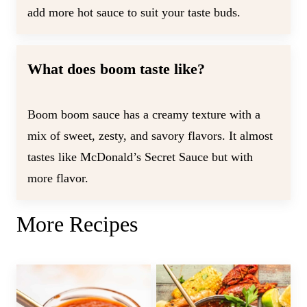
add more hot sauce to suit your taste buds.
What does boom taste like?
Boom boom sauce has a creamy texture with a
mix of sweet, zesty, and savory flavors. It almost
tastes like McDonald’s Secret Sauce but with
more flavor.
More Recipes