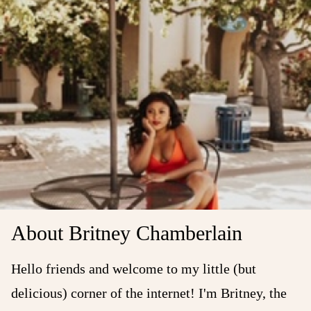
About Britney Chamberlain
Hello friends and welcome to my little (but
delicious) corner of the internet! I'm Britney, the