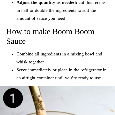
Adjust the quantity as needed:
cut this recipe
in half or double the ingredients to suit the
amount of sauce you need!
How to make Boom Boom
Sauce
Combine all ingredients in a mixing bowl and
whisk together.
Serve immediately or place in the refrigerator in
an airtight container until you’re ready to use.