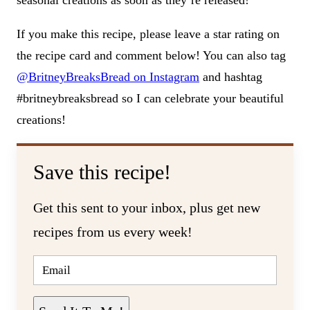
seasonal creations as soon as they’re released!
If you make this recipe, please leave a star rating on
the recipe card and comment below! You can also tag
@BritneyBreaksBread on Instagram
and hashtag
#britneybreaksbread so I can celebrate your beautiful
creations!
Save this recipe!
Get this sent to your inbox, plus get new
recipes from us every week!
E
M
A
I
L