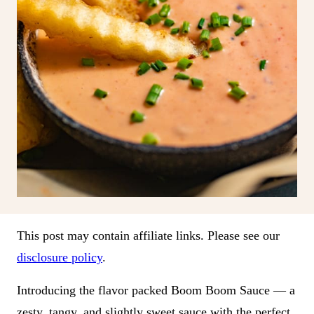
This post may contain affiliate links. Please see our
disclosure policy
.
Introducing the flavor packed Boom Boom Sauce — a
zesty, tangy, and slightly sweet sauce with the perfect