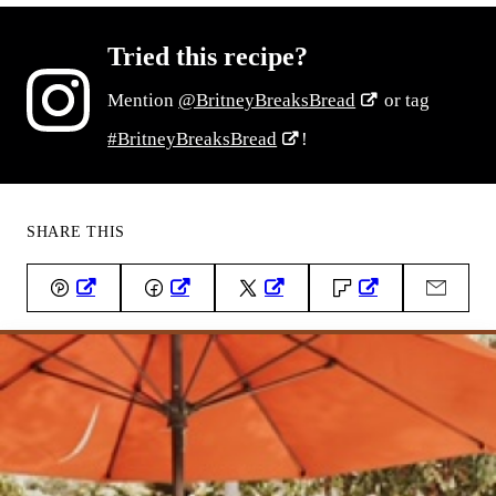
Tried this recipe?
Mention
@BritneyBreaksBread
or tag
#BritneyBreaksBread
!
SHARE THIS
Pin
Facebook
Tweet
Flipboard
Email