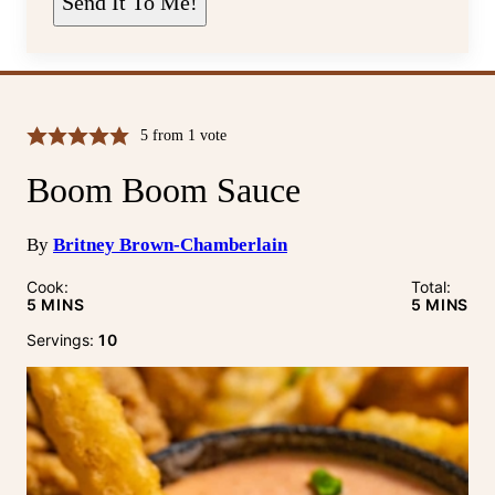
Send It To Me!
*
5
from 1 vote
Boom Boom Sauce
By
Britney Brown-Chamberlain
Cook:
Total:
MINUTES
MINUTE
5
MINS
5
MINS
Servings:
10