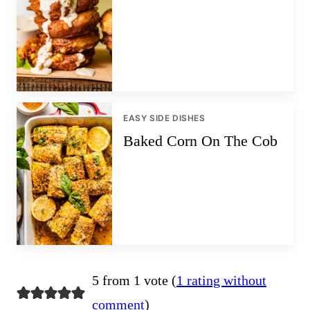
EASY SIDE DISHES
Baked Corn On The Cob
5 from 1 vote (
1 rating without
comment
)