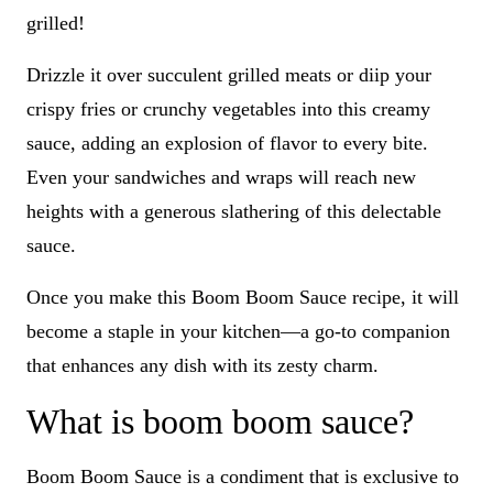
grilled!
Drizzle it over succulent grilled meats or diip your
crispy fries or crunchy vegetables into this creamy
sauce, adding an explosion of flavor to every bite.
Even your sandwiches and wraps will reach new
heights with a generous slathering of this delectable
sauce.
Once you make this Boom Boom Sauce recipe, it will
become a staple in your kitchen—a go-to companion
that enhances any dish with its zesty charm.
What is boom boom sauce?
Boom Boom Sauce is a condiment that is exclusive to