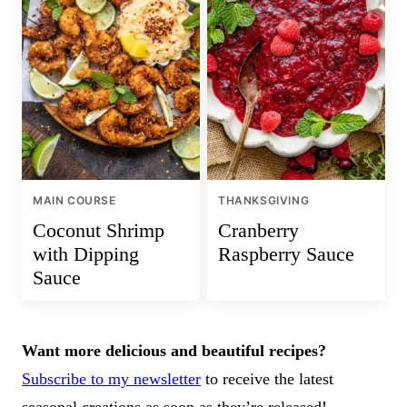
MAIN COURSE
THANKSGIVING
Coconut Shrimp
Cranberry
with Dipping
Raspberry Sauce
Sauce
Want more delicious and beautiful recipes?
Subscribe to my newsletter
to receive the latest