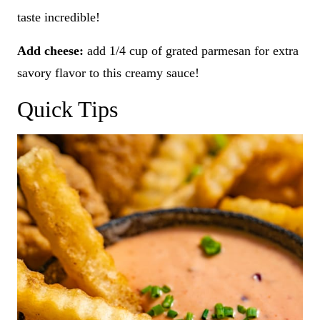
taste incredible!
Add cheese:
add 1/4 cup of grated parmesan for extra
savory flavor to this creamy sauce!
Quick Tips