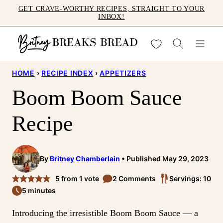
Skip
GET CRAVE-WORTHY RECIPES, STRAIGHT TO YOUR
INBOX!
to
content
My Favorites
HOME
›
RECIPE INDEX
›
APPETIZERS
Boom Boom Sauce
Recipe
By
Britney Chamberlain
Published May 29, 2023
5
from 1 vote
2 Comments
Servings: 10
5 minutes
Introducing the irresistible Boom Boom Sauce — a