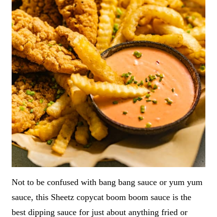
Not to be confused with bang bang sauce or yum yum
sauce, this Sheetz copycat boom boom sauce is the
best dipping sauce for just about anything fried or