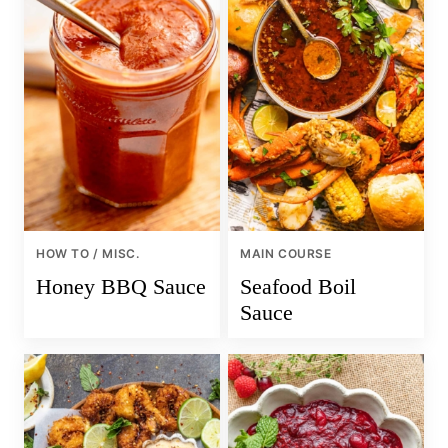
HOW TO / MISC.
MAIN COURSE
Honey BBQ Sauce
Seafood Boil
Sauce