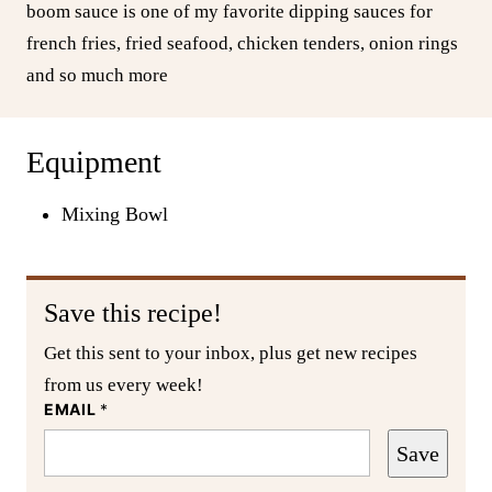
boom sauce is one of my favorite dipping sauces for
french fries, fried seafood, chicken tenders, onion rings
and so much more
Equipment
Mixing Bowl
Save this recipe!
Get this sent to your inbox, plus get new recipes
from us every week!
EMAIL
*
Save