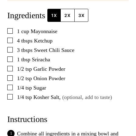
Ingredients
1X
2X
3X
▢
1
cup
Mayonnaise
▢
4
tbsps
Ketchup
▢
3
tbsps
Sweet Chili Sauce
▢
1
tbsp
Sriracha
▢
1/2
tsp
Garlic Powder
▢
1/2
tsp
Onion Powder
▢
1/4
tsp
Sugar
▢
1/4
tsp
Kosher Salt
,
(optional, add to taste)
Instructions
Combine all ingredients in a mixing bowl and