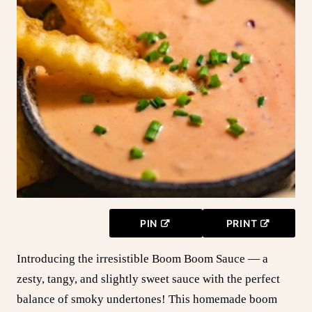
PIN
PRINT
Introducing the irresistible Boom Boom Sauce — a
zesty, tangy, and slightly sweet sauce with the perfect
balance of smoky undertones! This homemade boom