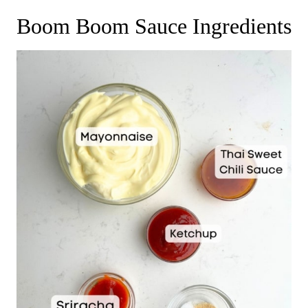
Boom Boom Sauce Ingredients