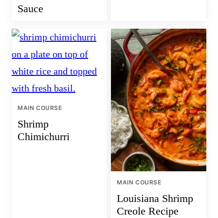
Sauce
MAIN COURSE
Shrimp
Chimichurri
MAIN COURSE
Louisiana Shrimp
Creole Recipe