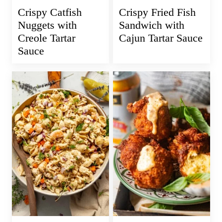
Crispy Catfish
Crispy Fried Fish
Nuggets with
Sandwich with
Creole Tartar
Cajun Tartar Sauce
Sauce