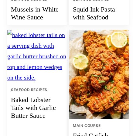
Mussels in White
Squid Ink Pasta
Wine Sauce
with Seafood
SEAFOOD RECIPES
Baked Lobster
Tails with Garlic
Butter Sauce
MAIN COURSE
Fried Catfish