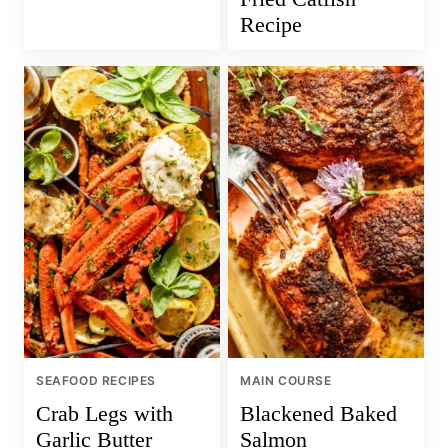
Recipe
SEAFOOD RECIPES
MAIN COURSE
Crab Legs with
Blackened Baked
Garlic Butter
Salmon