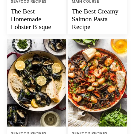
SEAFOOD RECIPES
MAIN COURSE
The Best
The Best Creamy
Homemade
Salmon Pasta
Lobster Bisque
Recipe
SEAFOOD RECIPES
SEAFOOD RECIPES