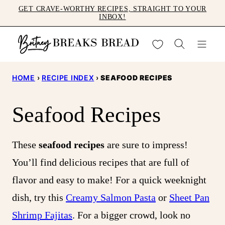
Skip
GET CRAVE-WORTHY RECIPES, STRAIGHT TO YOUR
INBOX!
to
content
My Favorites
HOME
›
RECIPE INDEX
›
SEAFOOD RECIPES
Seafood Recipes
These
seafood recipes
are sure to impress!
You’ll find delicious recipes that are full of
flavor and easy to make! For a quick weeknight
dish, try this
Creamy Salmon Pasta
or
Sheet Pan
Shrimp Fajitas
. For a bigger crowd, look no