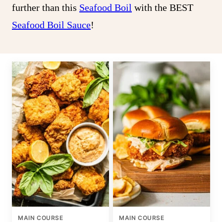
further than this
Seafood Boil
with the BEST
Seafood Boil Sauce
!
MAIN COURSE
MAIN COURSE