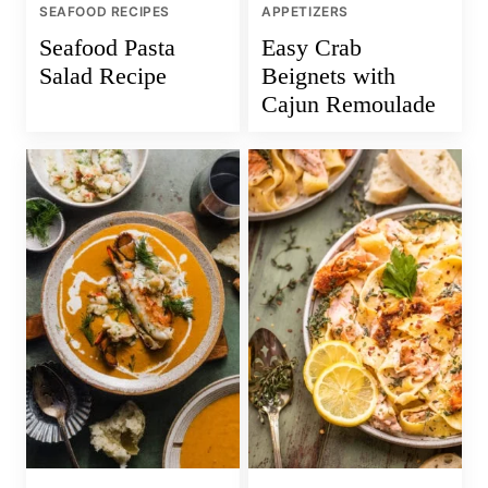
SEAFOOD RECIPES
APPETIZERS
Seafood Pasta
Easy Crab
Salad Recipe
Beignets with
Cajun Remoulade