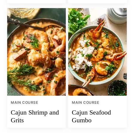
MAIN COURSE
MAIN COURSE
Cajun Shrimp and
Cajun Seafood
Grits
Gumbo