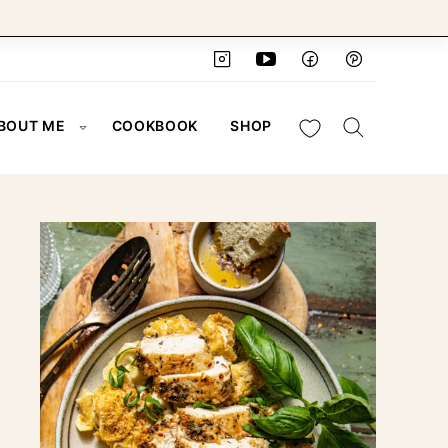
My Favorites
BOUT ME
COOKBOOK
SHOP