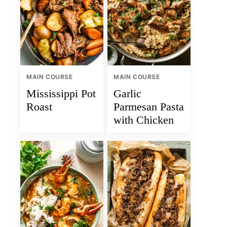
MAIN COURSE
MAIN COURSE
Mississippi Pot
Garlic
Roast
Parmesan Pasta
with Chicken