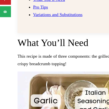
Pro Tips
Variations and Substitutions
What You’ll Need
This recipe is made of three components: the grille
crispy breadcrumb topping!