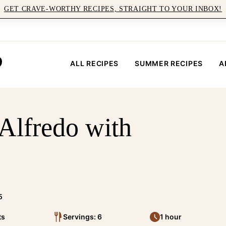
GET CRAVE-WORTHY RECIPES, STRAIGHT TO YOUR INBOX!
ALL RECIPES
SUMMER RECIPES
A
 Alfredo with
5
ts
Servings: 6
1 hour