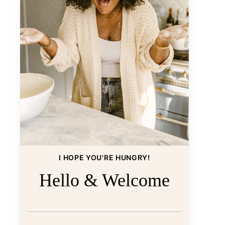
I HOPE YOU'RE HUNGRY!
Hello & Welcome