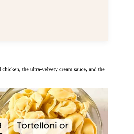
d chicken, the ultra-velvety cream sauce, and the