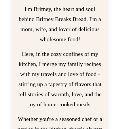
I'm Britney, the heart and soul
behind Britney Breaks Bread. I'm a
mom, wife, and lover of delicious
wholesome food!
Here, in the cozy confines of my
kitchen, I merge my family recipes
with my travels and love of food -
stirring up a tapestry of flavors that
tell stories of warmth, love, and the
joy of home-cooked meals.
Whether you're a seasoned chef or a