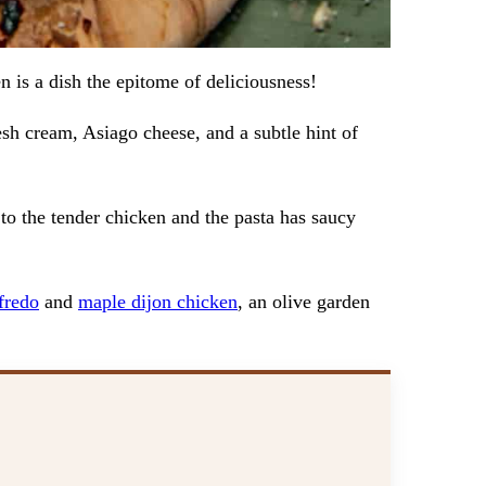
 is a dish the epitome of deliciousness!
sh cream, Asiago cheese, and a subtle hint of
t to the tender chicken and the pasta has saucy
fredo
and
maple dijon chicken
, an olive garden