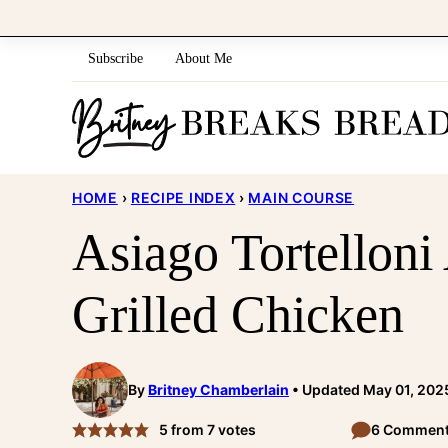
Skip
to
Subscribe
About Me
content
HOME
›
RECIPE INDEX
›
MAIN COURSE
Asiago Tortelloni
Grilled Chicken
By
Britney Chamberlain
Updated May 01, 202
5
from
7
votes
6 Commen