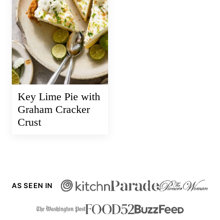
Key Lime Pie with
Graham Cracker
Crust
AS SEEN IN