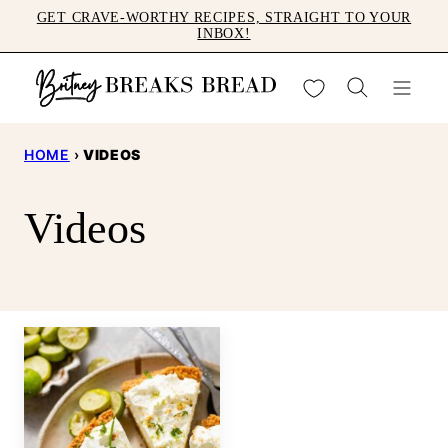
Skip
GET CRAVE-WORTHY RECIPES, STRAIGHT TO YOUR
INBOX!
to
content
My Favorites
HOME
›
VIDEOS
Videos