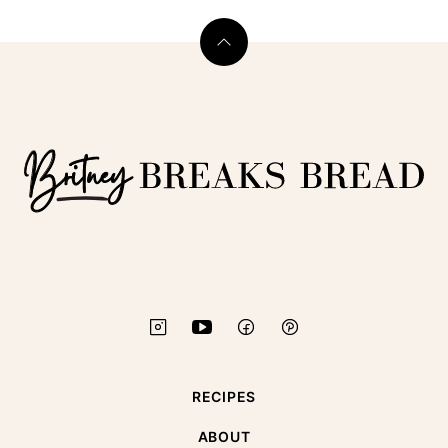
Back
to
top
Britney
Breaks
Bread
RECIPES
ABOUT