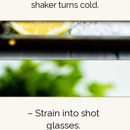
shaker turns cold.
Opening
https://britneybreaksbread.com/white-tea-shot/
– Strain into shot
glasses.