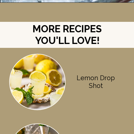
Opening
https://britneybreaksbread.com/white-tea-shot/
MORE RECIPES
YOU'LL LOVE!
Lemon Drop
Shot