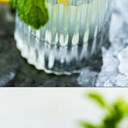
Opening
https://britneybreaksbread.com/white-tea-shot/