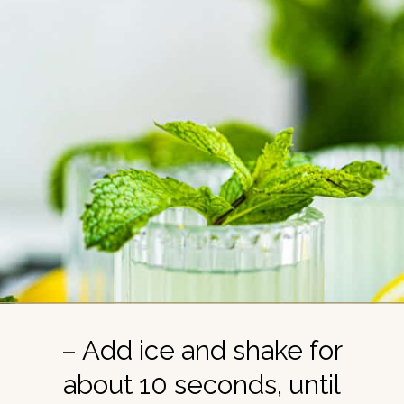
– Add ice and shake for
about 10 seconds, until