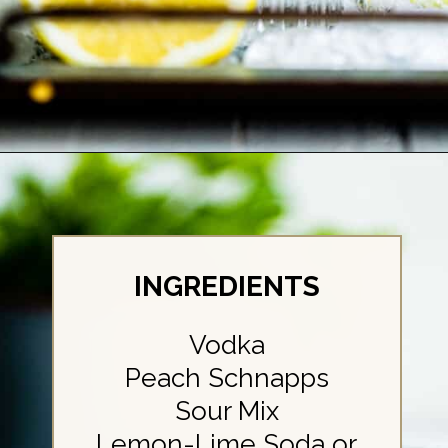
Opening
https://britneybreaksbread.com/white-tea-shot/
INGREDIENTS
Vodka
Peach Schnapps
Sour Mix
Lemon-Lime Soda or