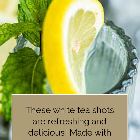
These white tea shots
are refreshing and
delicious! Made with