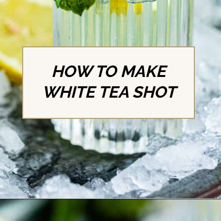
HOW TO MAKE
WHITE TEA SHOT
Opening
https://britneybreaksbread.com/white-tea-shot/