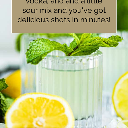
vodka, and and a little
sour mix and you've got
delicious shots in minutes!