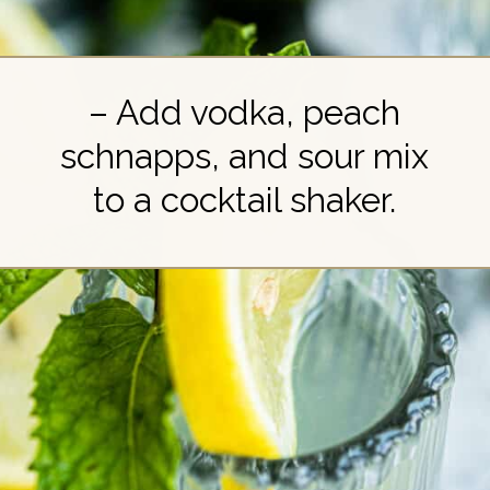
– Add vodka, peach
schnapps, and sour mix
to a cocktail shaker.