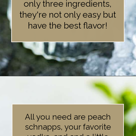
only three ingredients,
they're not only easy but
have the best flavor!
Opening
https://britneybreaksbread.com/white-tea-shot/
All you need are peach
schnapps, your favorite