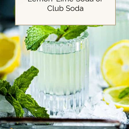
Club Soda