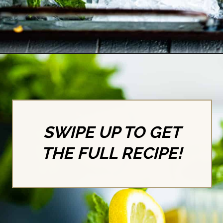
Opening
https://britneybreaksbread.com/white-tea-shot/
SWIPE UP TO GET
THE FULL RECIPE!