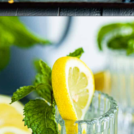
Opening
https://britneybreaksbread.com/white-tea-shot/