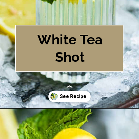
White Tea
Shot
Opening
https://britneybreaksbread.com/white-tea-shot/