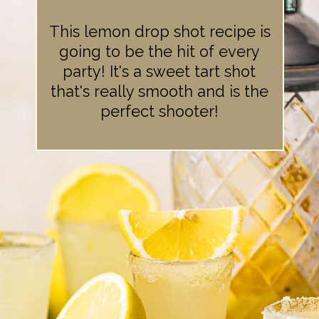
This lemon drop shot recipe is
going to be the hit of every
party! It's a sweet tart shot
that's really smooth and is the
perfect shooter!