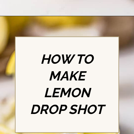
Opening
https://britneybreaksbread.com/lemon-drop-shot/
HOW TO
MAKE
LEMON
DROP SHOT