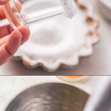
Opening
https://britneybreaksbread.com/lemon-drop-shot/