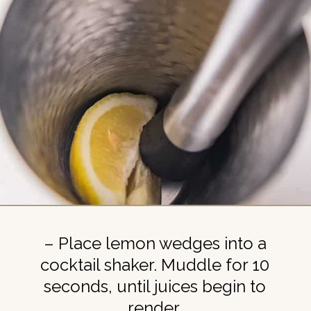
– Place lemon wedges into a
cocktail shaker. Muddle for 10
seconds, until juices begin to
render.