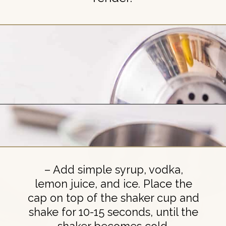
Opening
https://britneybreaksbread.com/lemon-drop-shot/
– Add simple syrup, vodka,
lemon juice, and ice. Place the
cap on top of the shaker cup and
shake for 10-15 seconds, until the