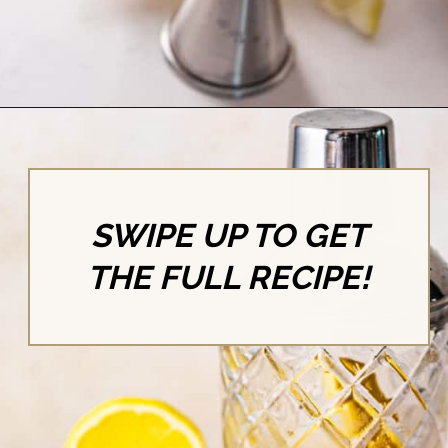
Opening
https://britneybreaksbread.com/lemon-drop-shot/
SWIPE UP TO GET
THE FULL RECIPE!