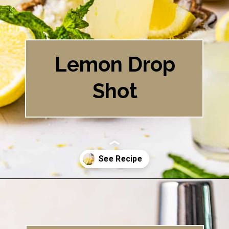
Lemon Drop
Shot
Opening
https://britneybreaksbread.com/lemon-drop-shot/