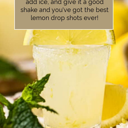
add ice, and give it a good
shake and you've got the best
lemon drop shots ever!