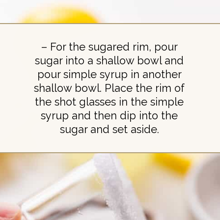
– For the sugared rim, pour
sugar into a shallow bowl and
pour simple syrup in another
shallow bowl. Place the rim of
the shot glasses in the simple
syrup and then dip into the
sugar and set aside.