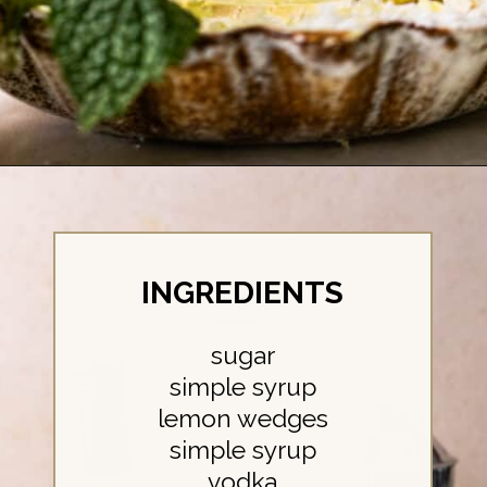
Opening
https://britneybreaksbread.com/lemon-drop-shot/
INGREDIENTS
sugar
simple syrup
lemon wedges
simple syrup
vodka