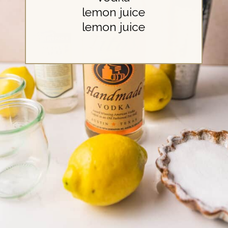
lemon juice
lemon juice