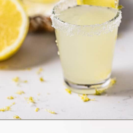
Opening
https://britneybreaksbread.com/lemon-drop-shot/