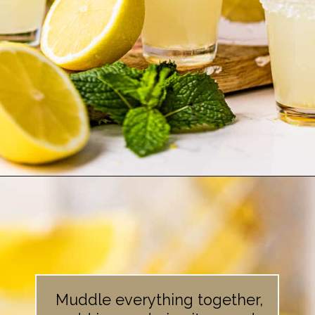
Opening
https://britneybreaksbread.com/lemon-drop-shot/
Muddle everything together,