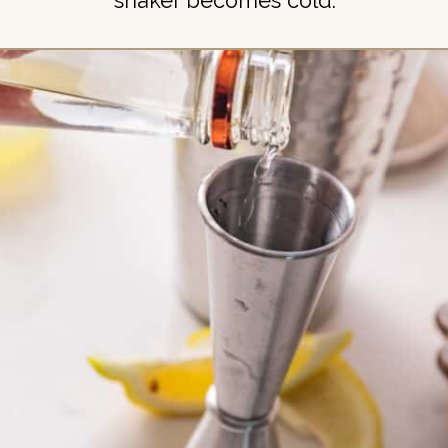
shaker becomes cold.