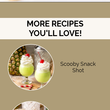
Opening
https://britneybreaksbread.com/lemon-drop-shot/
MORE RECIPES
YOU'LL LOVE!
Scooby Snack
Shot