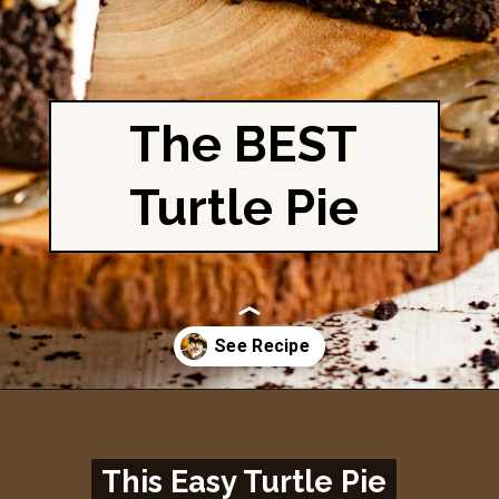
The BEST
Turtle Pie
Opening
https://britneybreaksbread.com/turtle-pie/
This Easy Turtle Pie
This Easy Turtle Pie