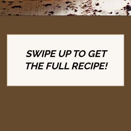
Opening
https://britneybreaksbread.com/turtle-pie/
SWIPE UP TO GET
THE FULL RECIPE!