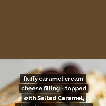
Opening
https://britneybreaksbread.com/turtle-pie/
fluffy caramel cream
fluffy caramel cream
cheese filling - topped
cheese filling - topped
with Salted Caramel,
with Salted Caramel,