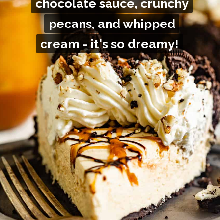
chocolate sauce, crunchy
chocolate sauce, crunchy
pecans, and whipped
pecans, and whipped
cream - it's so dreamy!
cream - it's so dreamy!