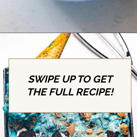
Opening
https://britneybreaksbread.com/cookie-monster-ice-cream/
SWIPE UP TO GET
THE FULL RECIPE!