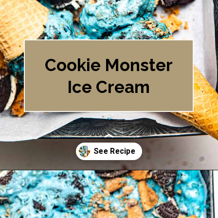
Cookie Monster
Ice Cream
Opening
https://britneybreaksbread.com/cookie-monster-ice-cream/