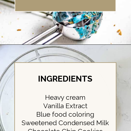
Opening
https://britneybreaksbread.com/cookie-monster-ice-cream/
INGREDIENTS
Heavy cream
Vanilla Extract
Blue food coloring
Sweetened Condensed Milk