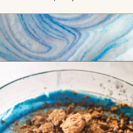
Opening
https://britneybreaksbread.com/cookie-monster-ice-cream/