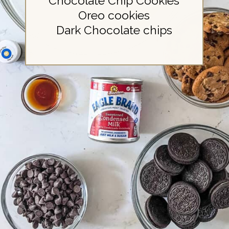
Chocolate Chip Cookies
Oreo cookies
Dark Chocolate chips