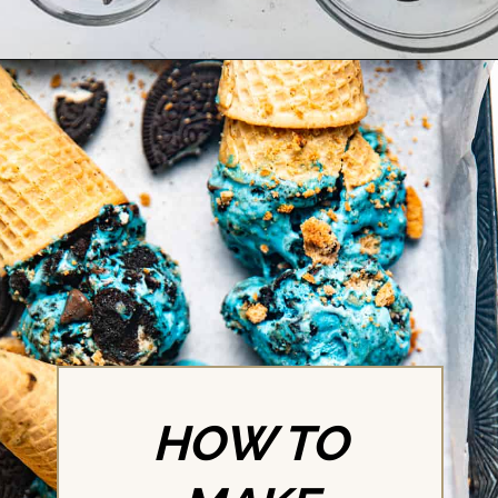
Opening
https://britneybreaksbread.com/cookie-monster-ice-cream/
HOW TO