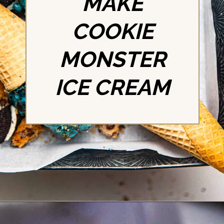
MAKE
COOKIE
MONSTER
ICE CREAM
Opening
https://britneybreaksbread.com/cookie-monster-ice-cream/