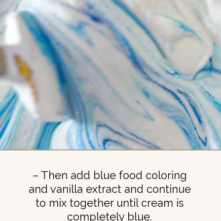
– Then add blue food coloring
and vanilla extract and continue
to mix together until cream is
completely blue.