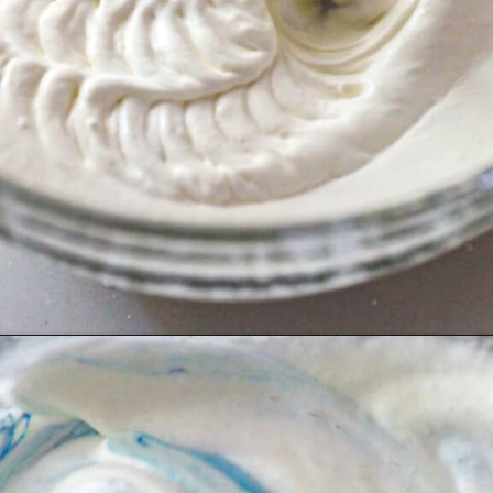
Opening
https://britneybreaksbread.com/cookie-monster-ice-cream/