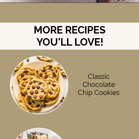
Opening
https://britneybreaksbread.com/cookie-monster-ice-cream/
MORE RECIPES
YOU'LL LOVE!
Classic
Chocolate
Chip Cookies