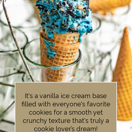
It's a vanilla ice cream base
filled with everyone's favorite
cookies for a smooth yet
crunchy texture that's truly a
cookie lover’s dream!