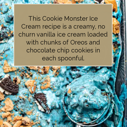
This Cookie Monster Ice
Cream recipe is a creamy, no
churn vanilla ice cream loaded
with chunks of Oreos and
chocolate chip cookies in
each spoonful.