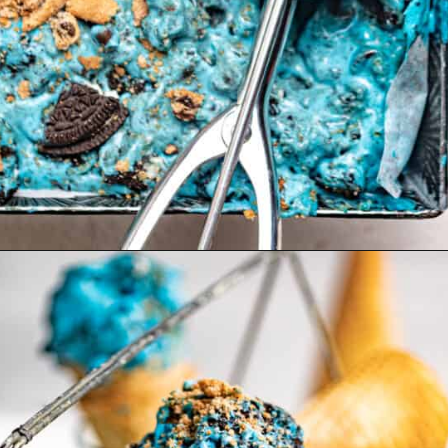
Opening
https://britneybreaksbread.com/cookie-monster-ice-cream/