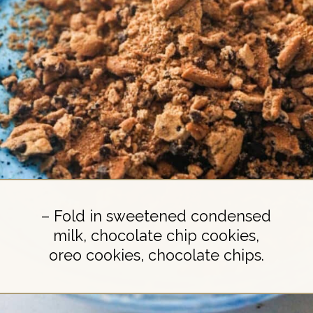
– Fold in sweetened condensed
milk, chocolate chip cookies,
oreo cookies, chocolate chips.