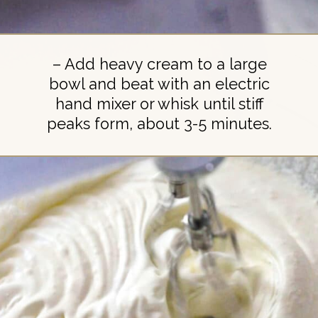
– Add heavy cream to a large
bowl and beat with an electric
hand mixer or whisk until stiff
peaks form, about 3-5 minutes.