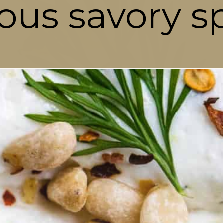
ious savory s