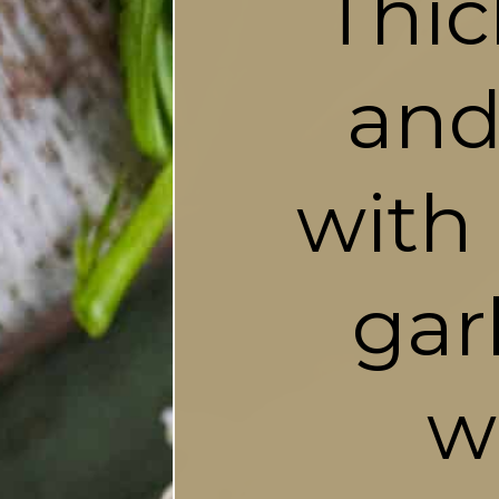
Thic
and
with 
gar
w