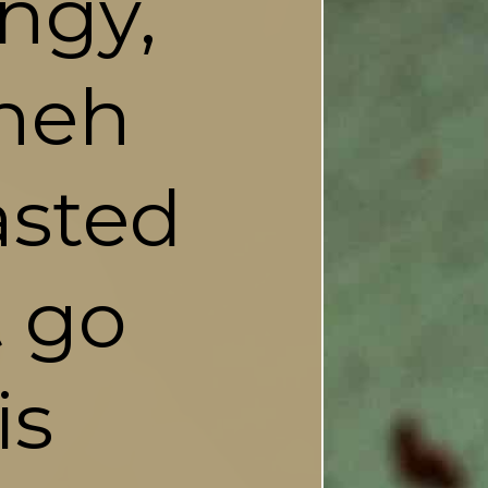
ngy, 
neh 
sted 
 go 
s 