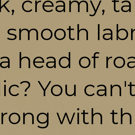
k, creamy, ta
 smooth lab
a head of roa
lic? You can't
rong with thi