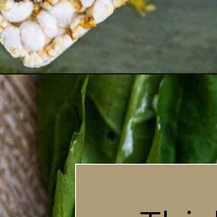
Opening
https://britneybreaksbread.com/roasted-garlic-lab