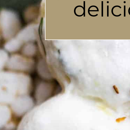
delic