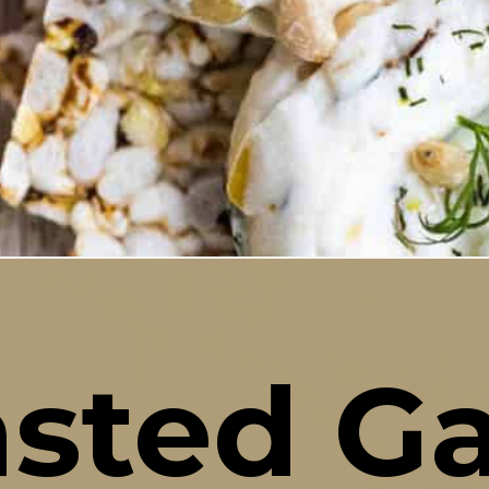
sted Gar