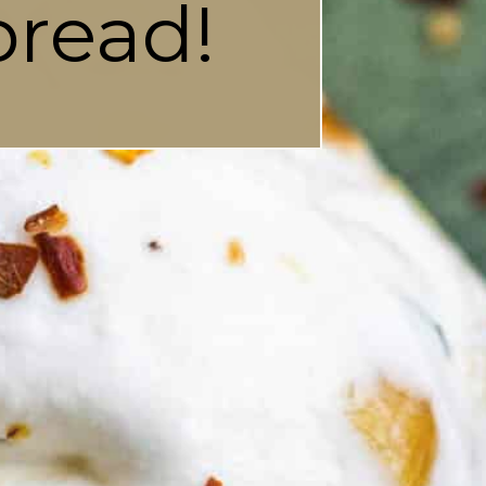
pread!