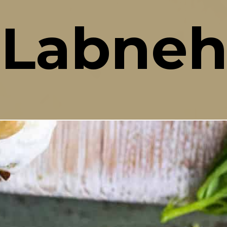
Labne