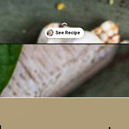
neh-video/