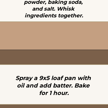
powder, baking soda, 
and salt. Whisk 
ingredients together.
Opening
https://britneybreaksbread.com/pumpkin-bread/
Spray a 9x5 loaf pan with 
oil and add batter. Bake 
for 1 hour.