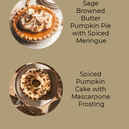
Sage 
Browned 
Butter 
Pumpkin Pie 
with Spiced 
Meringue
Spiced 
Pumpkin 
Cake with 
Mascarpone 
Frosting