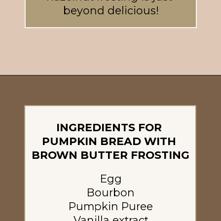
beyond delicious!
Opening
https://britneybreaksbread.com/pumpkin-bread/
INGREDIENTS FOR 
PUMPKIN BREAD WITH 
BROWN BUTTER FROSTING
Egg
Bourbon
Pumpkin Puree
Vanilla extract