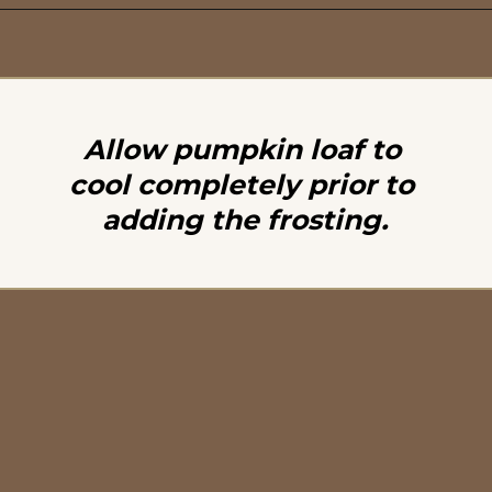
Opening
https://britneybreaksbread.com/pumpkin-bread/
Allow pumpkin loaf to 
cool completely prior to 
adding the frosting.