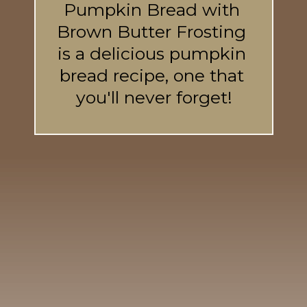
Pumpkin Bread with 
Brown Butter Frosting 
is a delicious pumpkin 
bread recipe, one that 
you'll never forget!