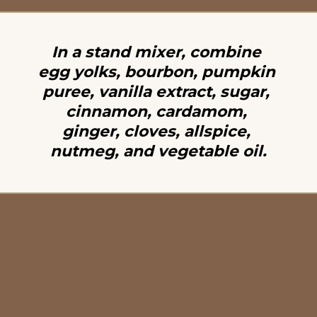
In a stand mixer, combine 
egg yolks, bourbon, pumpkin 
puree, vanilla extract, sugar, 
cinnamon, cardamom, 
ginger, cloves, allspice, 
nutmeg, and vegetable oil.