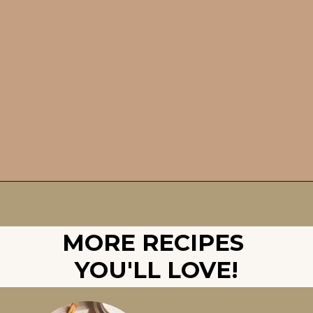
Opening
https://britneybreaksbread.com/pumpkin-bread/
MORE RECIPES 
YOU'LL LOVE!