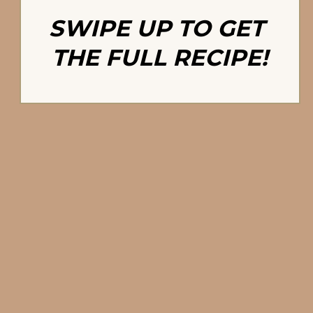
SWIPE UP TO GET 
THE FULL RECIPE!