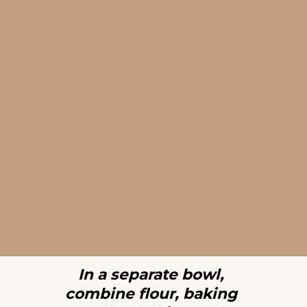
In a separate bowl, 
combine flour, baking 