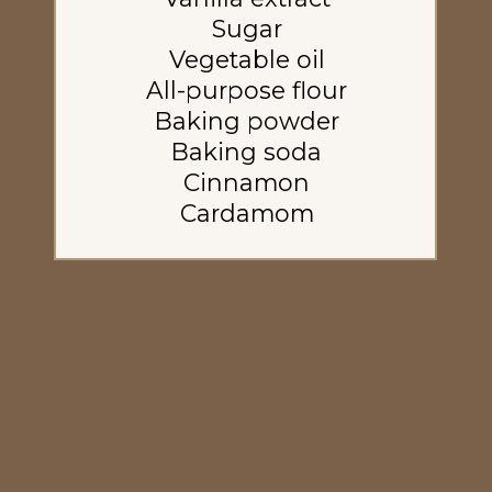
Sugar
Vegetable oil
All-purpose flour
Baking powder
Baking soda
Cinnamon
Cardamom