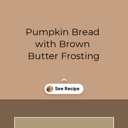
Pumpkin Bread 
with Brown 
Butter Frosting
Opening
https://britneybreaksbread.com/pumpkin-bread/