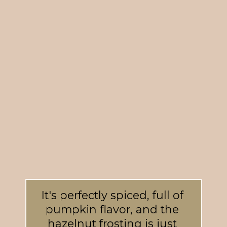
It's perfectly spiced, full of 
pumpkin flavor, and the 
hazelnut frosting is just 