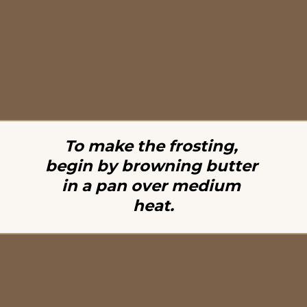
To make the frosting, 
begin by browning butter 
in a pan over medium 
heat.