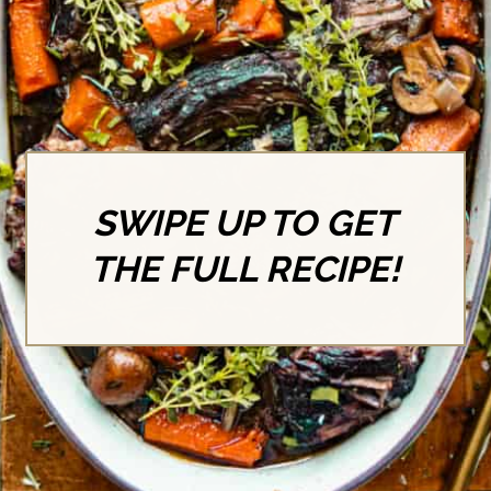
SWIPE UP TO GET
THE FULL RECIPE!