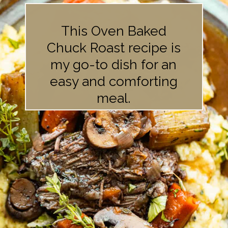
This Oven Baked
Chuck Roast recipe is
my go-to dish for an
easy and comforting
meal.