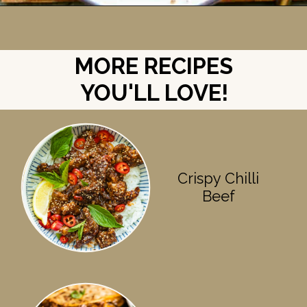
Opening
https://britneybreaksbread.com/oven-baked-chuck-roast/
MORE RECIPES
YOU'LL LOVE!
Crispy Chilli
Beef