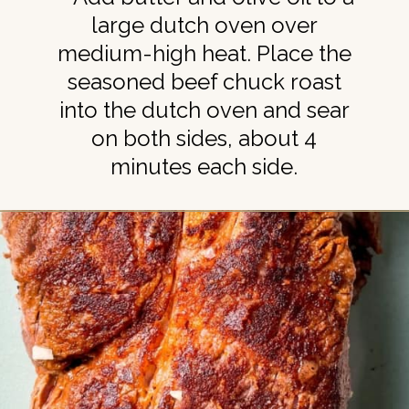
large dutch oven over
medium-high heat. Place the
seasoned beef chuck roast
into the dutch oven and sear
on both sides, about 4
minutes each side.