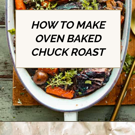
HOW TO MAKE
OVEN BAKED
CHUCK ROAST
Opening
https://britneybreaksbread.com/oven-baked-chuck-roast/