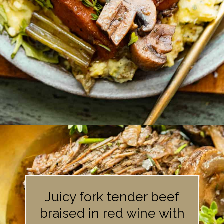
Opening
https://britneybreaksbread.com/oven-baked-chuck-roast/
Juicy fork tender beef
braised in red wine with