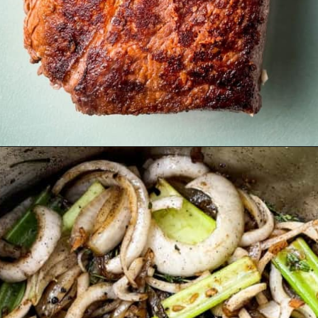
Opening
https://britneybreaksbread.com/oven-baked-chuck-roast/