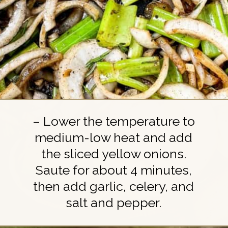
– Lower the temperature to
medium-low heat and add
the sliced yellow onions.
Saute for about 4 minutes,
then add garlic, celery, and
salt and pepper.