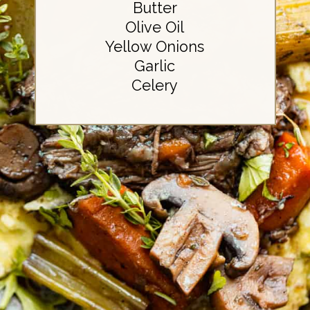
Butter
Olive Oil
Yellow Onions
Garlic
Celery