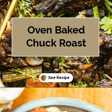
Oven Baked
Chuck Roast
Opening
https://britneybreaksbread.com/oven-baked-chuck-roast/