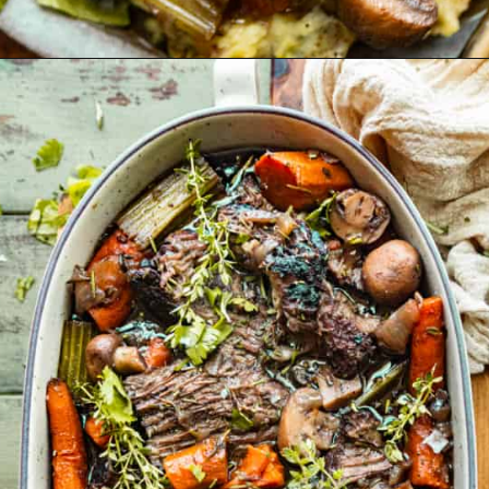
Opening
https://britneybreaksbread.com/oven-baked-chuck-roast/