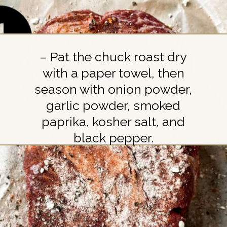
– Pat the chuck roast dry
with a paper towel, then
season with onion powder,
garlic powder, smoked
paprika, kosher salt, and
black pepper.