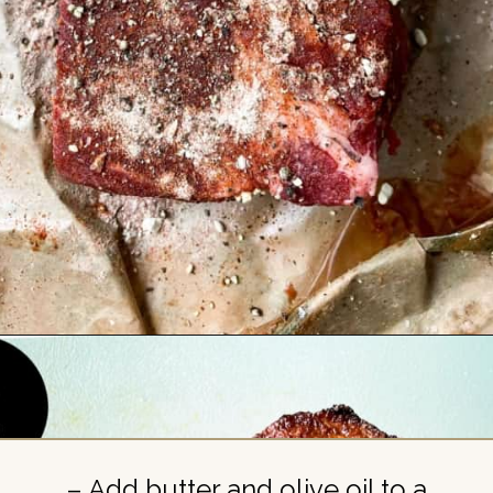
Opening
https://britneybreaksbread.com/oven-baked-chuck-roast/
– Add butter and olive oil to a