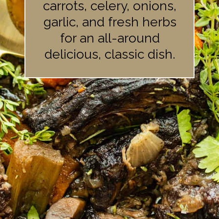
carrots, celery, onions,
garlic, and fresh herbs
for an all-around
delicious, classic dish.