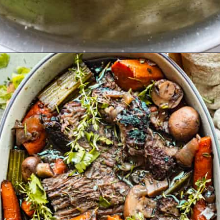
Opening
https://britneybreaksbread.com/oven-baked-chuck-roast/