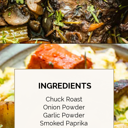
Opening
https://britneybreaksbread.com/oven-baked-chuck-roast/
INGREDIENTS
Chuck Roast
Onion Powder
Garlic Powder
Smoked Paprika