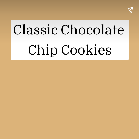
Classic Chocolate 
Chip Cookies