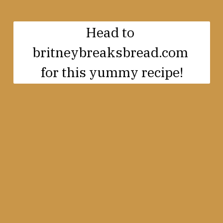
Head to 

britneybreaksbread.com 

for this yummy recipe!