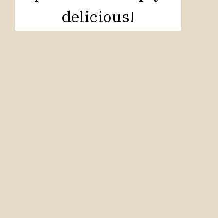
delicious!