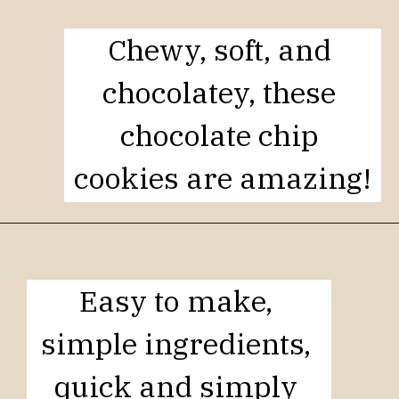
Chewy, soft, and 
chocolatey, these 
chocolate chip 
cookies are amazing!
Easy to make, 
simple ingredients, 
quick and simply 