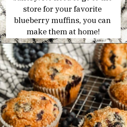
store for your favorite 
blueberry muffins, you can 
make them at home!