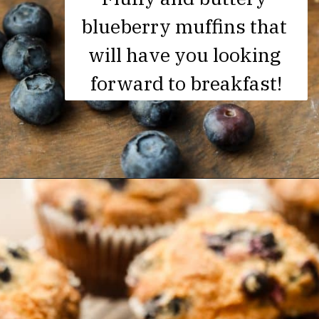
blueberry muffins that 
will have you looking 
forward to breakfast!