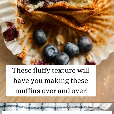
These fluffy texture will 
have you making these 
muffins over and over!