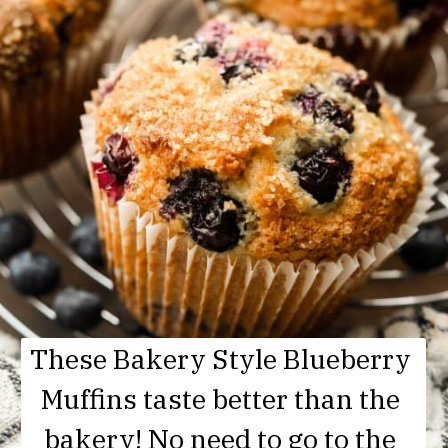
These Bakery Style Blueberry 
Muffins taste better than the 
bakery! No need to go to the 