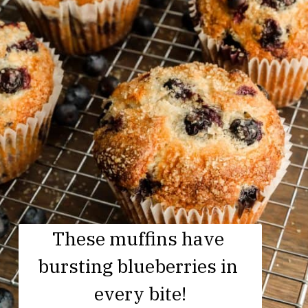
These muffins have 
bursting blueberries in 
every bite!