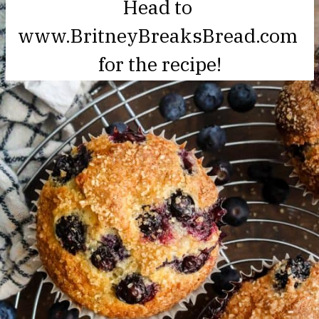
Head to 

www.BritneyBreaksBread.com 
for the recipe!