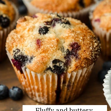
Fluffy and buttery 